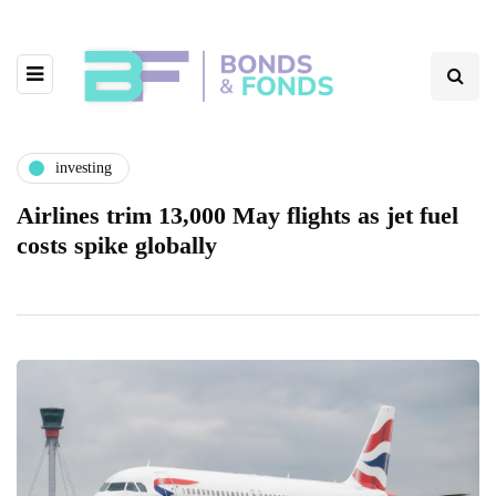
investing
Airlines trim 13,000 May flights as jet fuel
costs spike globally