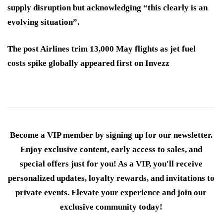
supply disruption but acknowledging “this clearly is an
evolving situation”.
The post Airlines trim 13,000 May flights as jet fuel
costs spike globally appeared first on Invezz
Become a VIP member by signing up for our newsletter.
Enjoy exclusive content, early access to sales, and
special offers just for you! As a VIP, you'll receive
personalized updates, loyalty rewards, and invitations to
private events. Elevate your experience and join our
exclusive community today!