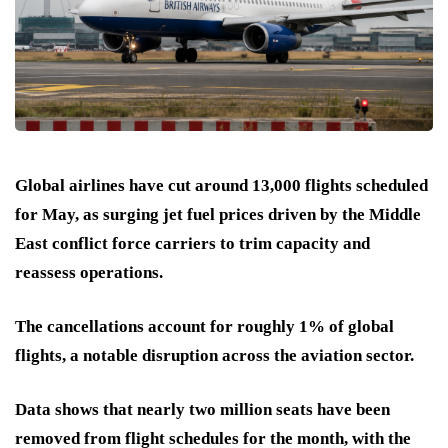
Global airlines have cut around 13,000 flights scheduled
for May, as surging jet fuel prices driven by the Middle
East conflict force carriers to trim capacity and
reassess operations.
The cancellations account for roughly 1% of global
flights, a notable disruption across the aviation sector.
Data shows that nearly two million seats have been
removed from flight schedules for the month, with the