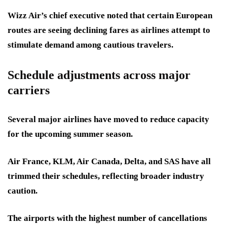
Wizz Air’s chief executive noted that certain European
routes are seeing declining fares as airlines attempt to
stimulate demand among cautious travelers.
Schedule adjustments across major
carriers
Several major airlines have moved to reduce capacity
for the upcoming summer season.
Air France, KLM, Air Canada, Delta, and SAS have all
trimmed their schedules, reflecting broader industry
caution.
The airports with the highest number of cancellations