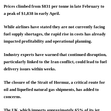
Prices climbed from $831 per tonne in late February to
a peak of $1,838 in early April.
While airlines have stated they are not currently facing
fuel supply shortages, the rapid rise in costs has already
impacted profitability and operational planning.
Industry experts have warned that continued disruption,
particularly linked to the Iran conflict, could lead to fuel
delivery issues within weeks.
The closure of the Strait of Hormuz, a critical route for
oil and liquefied natural gas shipments, has added to
concerns.
The UK, which imports approximately 65% of its jet