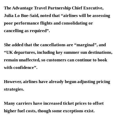
The Advantage Travel Partnership Chief Executive,
Julia Lo Bue-Said, noted that “airlines will be assessing
poor performance flights and consolidating or
cancelling as required”.
She added that the cancellations are “marginal”, and
“UK departures, including key summer sun destinations,
remain unaffected, so customers can continue to book
with confidence”.
However, airlines have already begun adjusting pricing
strategies.
Many carriers have increased ticket prices to offset
higher fuel costs, though some exceptions exist.