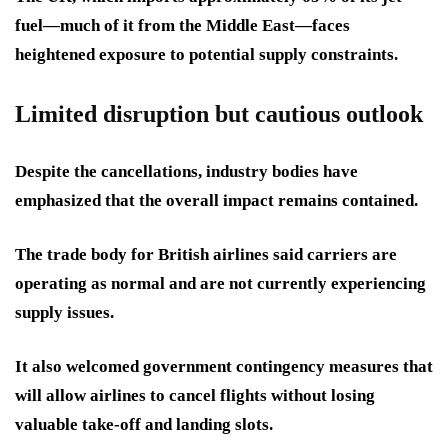
fuel—much of it from the Middle East—faces
heightened exposure to potential supply constraints.
Limited disruption but cautious outlook
Despite the cancellations, industry bodies have
emphasized that the overall impact remains contained.
The trade body for British airlines said carriers are
operating as normal and are not currently experiencing
supply issues.
It also welcomed government contingency measures that
will allow airlines to cancel flights without losing
valuable take-off and landing slots.