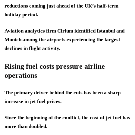
reductions coming just ahead of the UK’s half-term
holiday period.
Aviation analytics firm Cirium identified Istanbul and
Munich among the airports experiencing the largest
declines in flight activity.
Rising fuel costs pressure airline
operations
The primary driver behind the cuts has been a sharp
increase in jet fuel prices.
Since the beginning of the conflict, the cost of jet fuel has
more than doubled.