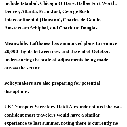
include Istanbul, Chicago O’Hare, Dallas Fort Worth,
Denver, Atlanta, Frankfurt, George Bush
Intercontinental (Houston), Charles de Gaulle,
Amsterdam Schiphol, and Charlotte Douglas.
Meanwhile, Lufthansa has announced plans to remove
20,000 flights between now and the end of October,
underscoring the scale of adjustments being made
across the sector.
Policymakers are also preparing for potential
disruptions.
UK Transport Secretary Heidi Alexander stated she was
confident most travelers would have a similar
experience to last summer, noting there is currently no