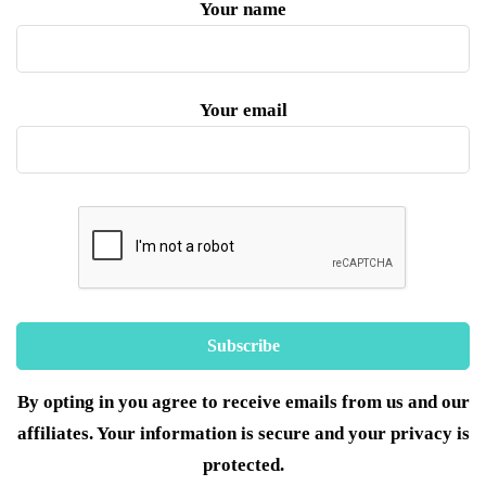
Your name
Your email
By opting in you agree to receive emails from us and our
affiliates. Your information is secure and your privacy is
protected.