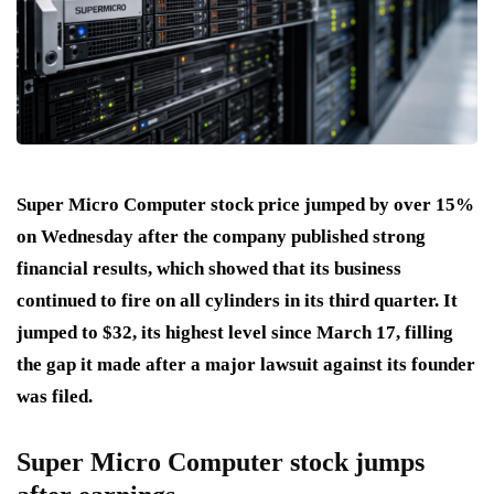
Super Micro Computer stock price jumped by over 15%
on Wednesday after the company published strong
financial results, which showed that its business
continued to fire on all cylinders in its third quarter. It
jumped to $32, its highest level since March 17, filling
the gap it made after a major lawsuit against its founder
was filed.
Super Micro Computer stock jumps