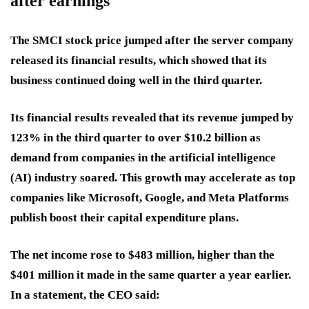
after earnings
The SMCI stock price jumped after the server company
released its financial results, which showed that its
business continued doing well in the third quarter.
Its financial results revealed that its revenue jumped by
123% in the third quarter to over $10.2 billion as
demand from companies in the artificial intelligence
(AI) industry soared. This growth may accelerate as top
companies like Microsoft, Google, and Meta Platforms
publish boost their capital expenditure plans.
The net income rose to $483 million, higher than the
$401 million it made in the same quarter a year earlier.
In a statement, the CEO said: