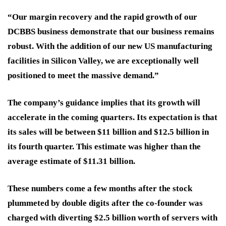
“Our margin recovery and the rapid growth of our
DCBBS business demonstrate that our business remains
robust. With the addition of our new US manufacturing
facilities in Silicon Valley, we are exceptionally well
positioned to meet the massive demand.”
The company’s guidance implies that its growth will
accelerate in the coming quarters. Its expectation is that
its sales will be between $11 billion and $12.5 billion in
its fourth quarter. This estimate was higher than the
average estimate of $11.31 billion.
These numbers come a few months after the stock
plummeted by double digits after the co-founder was
charged with diverting $2.5 billion worth of servers with