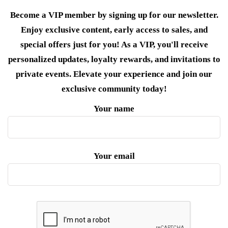
Become a VIP member by signing up for our newsletter.
Enjoy exclusive content, early access to sales, and
special offers just for you! As a VIP, you'll receive
personalized updates, loyalty rewards, and invitations to
private events. Elevate your experience and join our
exclusive community today!
Your name
Your email