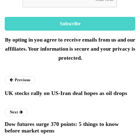
By opting in you agree to receive emails from us and our
affiliates. Your information is secure and your privacy is
protected.
Previous
UK stocks rally on US-Iran deal hopes as oil drops
Next
Dow futures surge 370 points: 5 things to know
before market opens