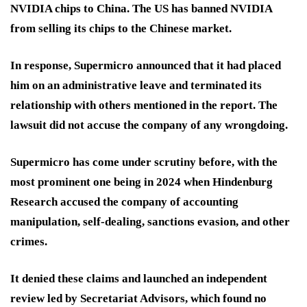
NVIDIA chips to China. The US has banned NVIDIA
from selling its chips to the Chinese market.
In response, Supermicro announced that it had placed
him on an administrative leave and terminated its
relationship with others mentioned in the report. The
lawsuit did not accuse the company of any wrongdoing.
Supermicro has come under scrutiny before, with the
most prominent one being in 2024 when Hindenburg
Research accused the company of accounting
manipulation, self-dealing, sanctions evasion, and other
crimes.
It denied these claims and launched an independent
review led by Secretariat Advisors, which found no