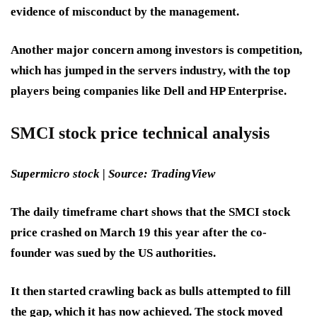
evidence of misconduct by the management.
Another major concern among investors is competition,
which has jumped in the servers industry, with the top
players being companies like Dell and HP Enterprise.
SMCI stock price technical analysis
Supermicro stock | Source: TradingView
The daily timeframe chart shows that the SMCI stock
price crashed on March 19 this year after the co-
founder was sued by the US authorities.
It then started crawling back as bulls attempted to fill
the gap, which it has now achieved. The stock moved