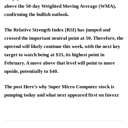
above the 50-day Weighted Moving Average (WMA),
confirming the bullish outlook.
The Relative Strength Index (RSI) has jumped and
crossed the important neutral point at 50. Therefore, the
uptrend will likely continue this week, with the next key
target to watch being at $35, its highest point in
February. A move above that level will point to more
upside, potentially to $40.
The post Here’s why Super Micro Computer stock is
pumping today and what next appeared first on Invezz