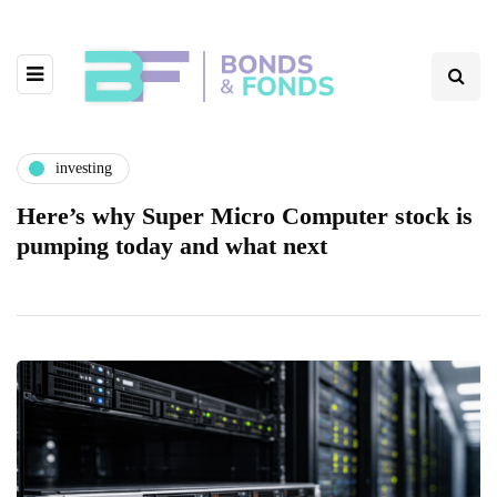
investing
Here’s why Super Micro Computer stock is
pumping today and what next