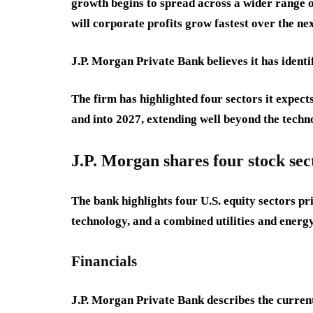
growth begins to spread across a wider range o
will corporate profits grow fastest over the ne
J.P. Morgan Private Bank believes it has identi
The firm has highlighted four sectors it expec
and into 2027, extending well beyond the techn
J.P. Morgan shares four stock sec
The bank highlights four U.S. equity sectors pr
technology, and a combined utilities and energ
Financials
J.P. Morgan Private Bank describes the current