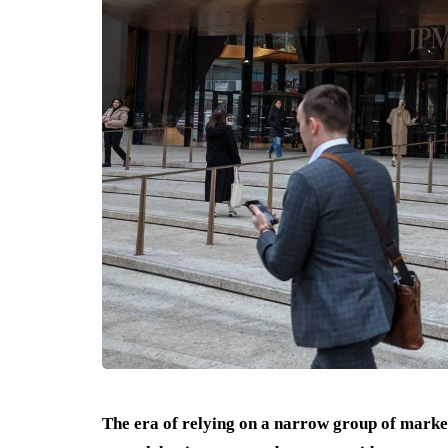
The era of relying on a narrow group of marke