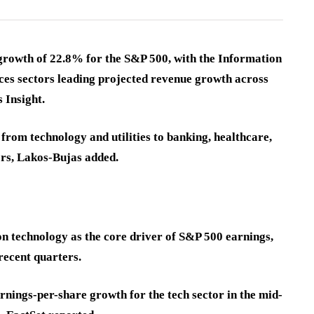
growth of 22.8% for the S&P 500, with the Information
es sectors leading projected revenue growth across
 Insight.
rom technology and utilities to banking, healthcare,
sers, Lakos-Bujas added.
n technology as the core driver of S&P 500 earnings,
recent quarters.
nings-per-share growth for the tech sector in the mid-