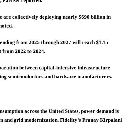
, FactSet reported.
are collectively deploying nearly $690 billion in
 noted.
pending from 2025 through 2027 will reach $1.15
nt from 2022 to 2024.
paration between capital-intensive infrastructure
ring semiconductors and hardware manufacturers.
consumption across the United States, power demand is
on and grid modernization, Fidelity’s Pranay Kirpalani