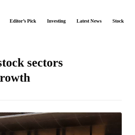
Editor’s Pick
Investing
Latest News
Stock
tock sectors
growth