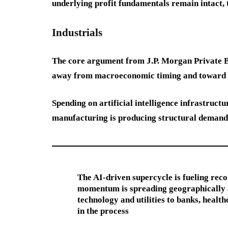
underlying profit fundamentals remain intact, 
Industrials
The core argument from J.P. Morgan Private Ban
away from macroeconomic timing and toward p
Spending on artificial intelligence infrastruct
manufacturing is producing structural demand a
The AI-driven supercycle is fueling rec
momentum is spreading geographically an
technology and utilities to banks, health
in the process