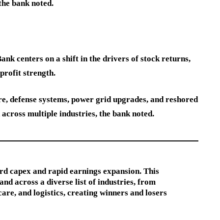
the bank noted.
k centers on a shift in the drivers of stock returns,
rofit strength.
ure, defense systems, power grid upgrades, and reshored
cross multiple industries, the bank noted.
ord capex and rapid earnings expansion. This
d across a diverse list of industries, from
care, and logistics, creating winners and losers