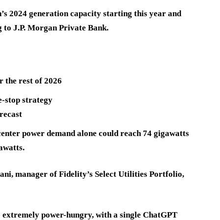
n’s 2024 generation capacity starting this year and
g to J.P. Morgan Private Bank.
 the rest of 2026
-stop strategy
recast
center power demand alone could reach 74 gigawatts
awatts.
ni, manager of Fidelity’s Select Utilities Portfolio,
e extremely power-hungry, with a single ChatGPT