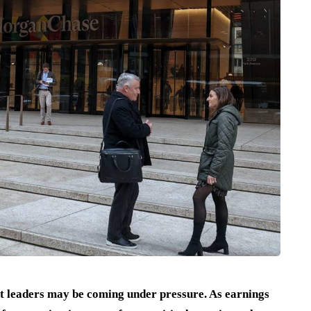
t leaders may be coming under pressure. As earnings