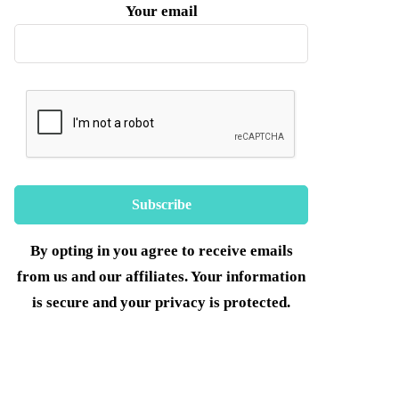
Your email
By opting in you agree to receive emails
from us and our affiliates. Your information
is secure and your privacy is protected.