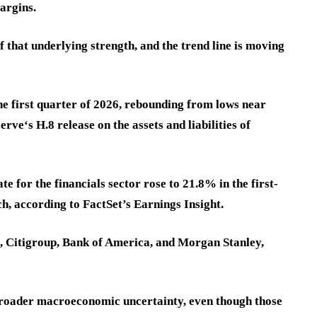
argins.
 that underlying strength, and the trend line is moving
e first quarter of 2026, rebounding from lows near
rve‘s H.8 release on the assets and liabilities of
 for the financials sector rose to 21.8% in the first-
h, according to FactSet’s Earnings Insight.
, Citigroup, Bank of America, and Morgan Stanley,
broader macroeconomic uncertainty, even though those