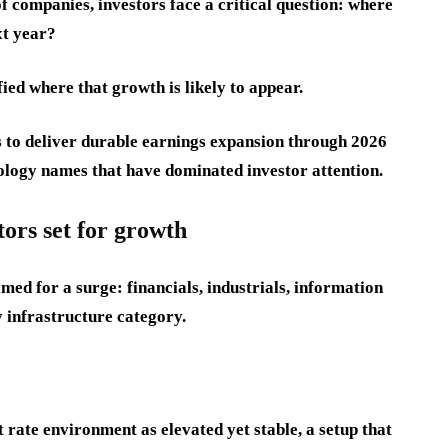
f companies, investors face a critical question: where
xt year?
fied where that growth is likely to appear.
ts to deliver durable earnings expansion through 2026
ology names that have dominated investor attention.
tors set for growth
imed for a surge: financials, industrials, information
y infrastructure category.
 rate environment as elevated yet stable, a setup that