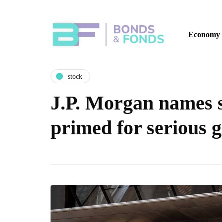
Economy
stock
J.P. Morgan names s
primed for serious 