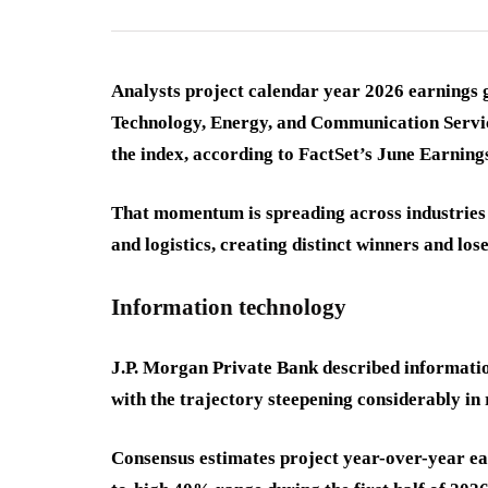
Analysts project calendar year 2026 earnings 
Technology, Energy, and Communication Servic
the index, according to FactSet’s June Earnings
That momentum is spreading across industries f
and logistics, creating distinct winners and lo
Information technology
J.P. Morgan Private Bank described informatio
with the trajectory steepening considerably in 
Consensus estimates project year-over-year ear