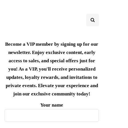
Become a VIP member by signing up for our
newsletter. Enjoy exclusive content, early
access to sales, and special offers just for
you! As a VIP, you'll receive personalized
updates, loyalty rewards, and invitations to
private events. Elevate your experience and
join our exclusive community today!
Your name