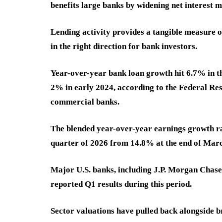
benefits large banks by widening net interest m
Lending activity provides a tangible measure of
in the right direction for bank investors.
Year-over-year bank loan growth hit 6.7% in th
2% in early 2024, according to the Federal Rese
commercial banks.
The blended year-over-year earnings growth rate
quarter of 2026 from 14.8% at the end of Marc
Major U.S. banks, including J.P. Morgan Chase
reported Q1 results during this period.
Sector valuations have pulled back alongside 