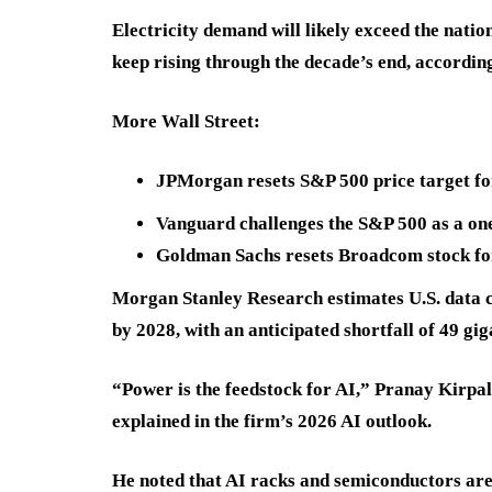
Electricity demand will likely exceed the natio
keep rising through the decade’s end, accordin
More Wall Street:
JPMorgan resets S&P 500 price target for
Vanguard challenges the S&P 500 as a one
Goldman Sachs resets Broadcom stock fo
Morgan Stanley Research estimates U.S. data 
by 2028, with an anticipated shortfall of 49 gig
“Power is the feedstock for AI,” Pranay Kirpala
explained in the firm’s 2026 AI outlook.
He noted that AI racks and semiconductors ar