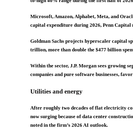
to-high 40% range during the first half of 2026
Microsoft, Amazon, Alphabet, Meta, and Oracle 
capital expenditure during 2026, Penn Capital
Goldman Sachs projects hyperscaler capital s
trillion, more than double the $477 billion spe
Within the sector, J.P. Morgan sees growing se
companies and pure software businesses, favo
Utilities and energy
After roughly two decades of flat electricity 
now surging because of data center constructi
noted in the firm’s 2026 AI outlook.