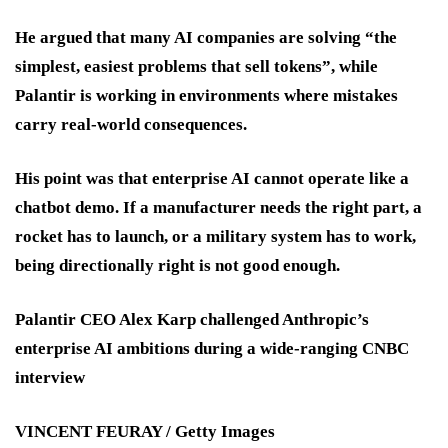
He argued that many AI companies are solving “the
simplest, easiest problems that sell tokens”, while
Palantir is working in environments where mistakes
carry real-world consequences.
His point was that enterprise AI cannot operate like a
chatbot demo. If a manufacturer needs the right part, a
rocket has to launch, or a military system has to work,
being directionally right is not good enough.
Palantir CEO Alex Karp challenged Anthropic’s
enterprise AI ambitions during a wide-ranging CNBC
interview
VINCENT FEURAY / Getty Images