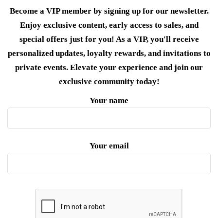
Become a VIP member by signing up for our newsletter.
Enjoy exclusive content, early access to sales, and
special offers just for you! As a VIP, you'll receive
personalized updates, loyalty rewards, and invitations to
private events. Elevate your experience and join our
exclusive community today!
Your name
Your email