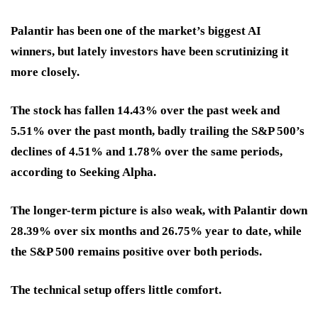
Palantir has been one of the market’s biggest AI
winners, but lately investors have been scrutinizing it
more closely.
The stock has fallen 14.43% over the past week and
5.51% over the past month, badly trailing the S&P 500’s
declines of 4.51% and 1.78% over the same periods,
according to Seeking Alpha.
The longer-term picture is also weak, with Palantir down
28.39% over six months and 26.75% year to date, while
the S&P 500 remains positive over both periods.
The technical setup offers little comfort.