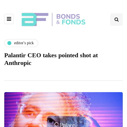
editor's pick
Palantir CEO takes pointed shot at
Anthropic