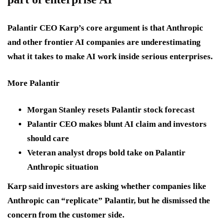
Palantir CEO Karp’s core argument is that Anthropic
and other frontier AI companies are underestimating
what it takes to make AI work inside serious enterprises.
More Palantir
Morgan Stanley resets Palantir stock forecast
Palantir CEO makes blunt AI claim and investors
should care
Veteran analyst drops bold take on Palantir
Anthropic situation
Karp said investors are asking whether companies like
Anthropic can “replicate” Palantir, but he dismissed the
concern from the customer side.