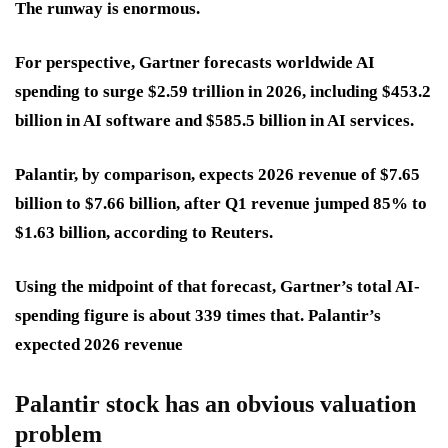
The runway is enormous.
For perspective, Gartner forecasts worldwide AI
spending to surge
$2.59 trillion in 2026
, including
$453.2
billion
in AI software and
$585.5 billion
in AI services.
Palantir, by comparison, expects
2026 revenue of $7.65
billion to $7.66 billion
, after Q1 revenue jumped
85%
to
$1.63 billion
, according to Reuters.
Using the midpoint of that forecast, Gartner’s total AI-
spending figure is about 339 times that. Palantir’s
expected 2026 revenue
Palantir stock has an obvious valuation
problem