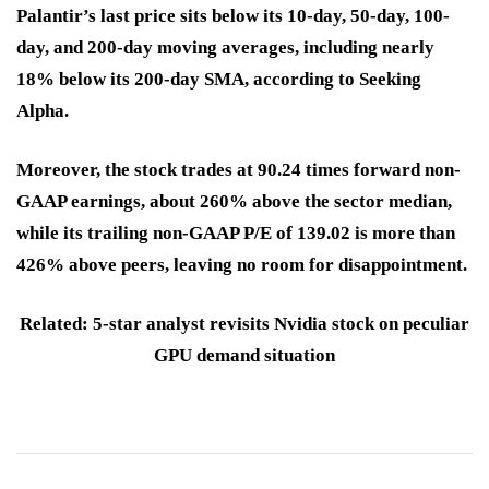
Palantir’s last price sits below its 10-day, 50-day, 100-
day, and 200-day moving averages, including nearly
18% below its 200-day SMA, according to Seeking
Alpha.
Moreover, the stock trades at 90.24 times forward non-
GAAP earnings, about 260% above the sector median,
while its trailing non-GAAP P/E of 139.02 is more than
426% above peers, leaving no room for disappointment.
Related: 5-star analyst revisits Nvidia stock on peculiar
GPU demand situation