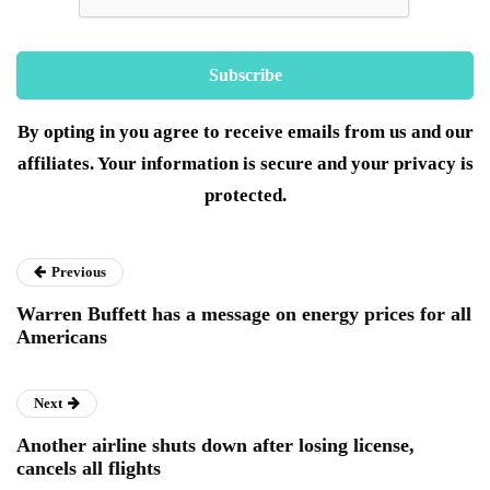
By opting in you agree to receive emails from us and our
affiliates. Your information is secure and your privacy is
protected.
Previous
Warren Buffett has a message on energy prices for all
Americans
Next
Another airline shuts down after losing license,
cancels all flights