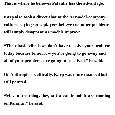
That is where he believes Palantir has the advantage.
Karp also took a direct shot at the AI model-company
culture, saying some players believe customer problems
will simply disappear as models improve.
“Their basic vibe is we don’t have to solve your problem
today because tomorrow you’re going to go away and
all of your problems are going to be solved,” he said.
On Anthropic specifically, Karp was more nuanced but
still pointed.
“Most of the things they talk about in public are running
on Palantir,” he said.