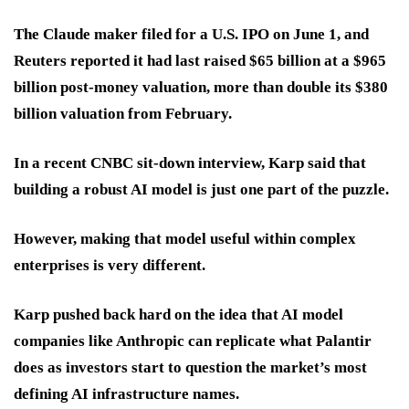
The Claude maker filed for a U.S. IPO on June 1, and
Reuters reported it had last raised $65 billion at a $965
billion post-money valuation, more than double its $380
billion valuation from February.
In a recent CNBC sit-down interview, Karp said that
building a robust AI model is just one part of the puzzle.
However, making that model useful within complex
enterprises is very different.
Karp pushed back hard on the idea that AI model
companies like Anthropic can replicate what Palantir
does as investors start to question the market’s most
defining AI infrastructure names.