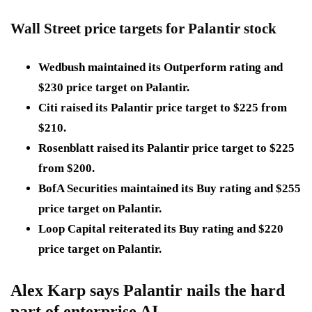
Wall Street price targets for Palantir stock
Wedbush maintained its Outperform rating and
$230
price target on Palantir.
Citi raised its Palantir price target to
$225
from
$210
.
Rosenblatt raised its Palantir price target to
$225
from
$200
.
BofA Securities maintained its Buy rating and
$255
price target on Palantir.
Loop Capital reiterated its Buy rating and
$220
price target on Palantir.
Alex Karp says Palantir nails the hard
part of enterprise AI