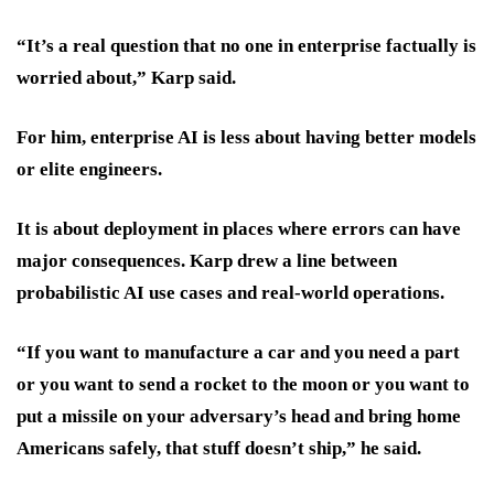
“It’s a real question that no one in enterprise factually is
worried about,” Karp said.
For him, enterprise AI is less about having better models
or elite engineers.
It is about deployment in places where errors can have
major consequences. Karp drew a line between
probabilistic AI use cases and real-world operations.
“If you want to manufacture a car and you need a part
or you want to send a rocket to the moon or you want to
put a missile on your adversary’s head and bring home
Americans safely, that stuff doesn’t ship,” he said.