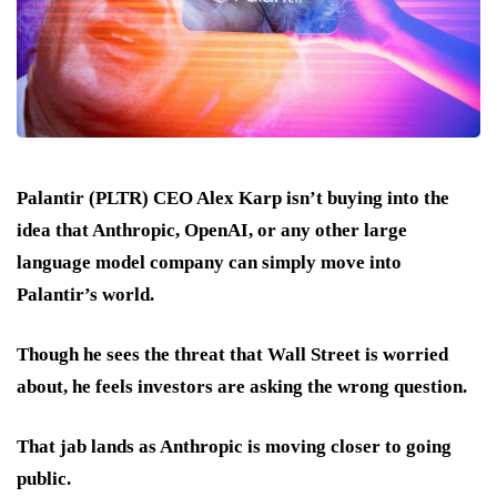
Palantir (PLTR) CEO Alex Karp isn’t buying into the
idea that Anthropic, OpenAI, or any other large
language model company can simply move into
Palantir’s world.
Though he sees the threat that Wall Street is worried
about, he feels investors are asking the wrong question.
That jab lands as Anthropic is moving closer to going
public.