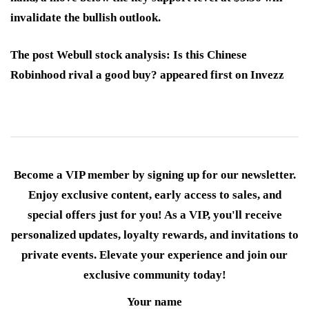
invalidate the bullish outlook.
The post Webull stock analysis: Is this Chinese
Robinhood rival a good buy? appeared first on Invezz
Become a VIP member by signing up for our newsletter.
Enjoy exclusive content, early access to sales, and
special offers just for you! As a VIP, you'll receive
personalized updates, loyalty rewards, and invitations to
private events. Elevate your experience and join our
exclusive community today!
Your name