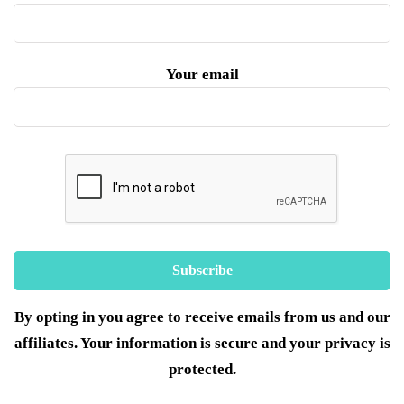
Your email
By opting in you agree to receive emails from us and our
affiliates. Your information is secure and your privacy is
protected.