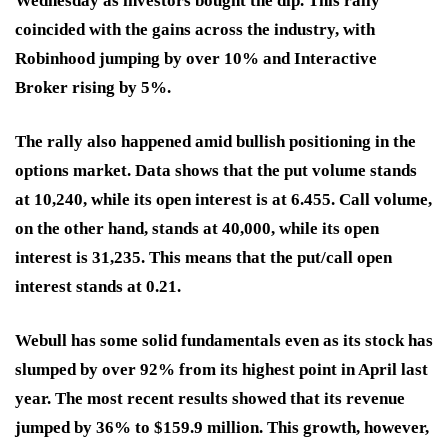
Wednesday as investors bought the dip. This rally
coincided with the gains across the industry, with
Robinhood jumping by over 10% and Interactive
Broker rising by 5%.
The rally also happened amid bullish positioning in the
options market. Data shows that the put volume stands
at 10,240, while its open interest is at 6.455. Call volume,
on the other hand, stands at 40,000, while its open
interest is 31,235. This means that the put/call open
interest stands at 0.21.
Webull has some solid fundamentals even as its stock has
slumped by over 92% from its highest point in April last
year. The most recent results showed that its revenue
jumped by 36% to $159.9 million. This growth, however,