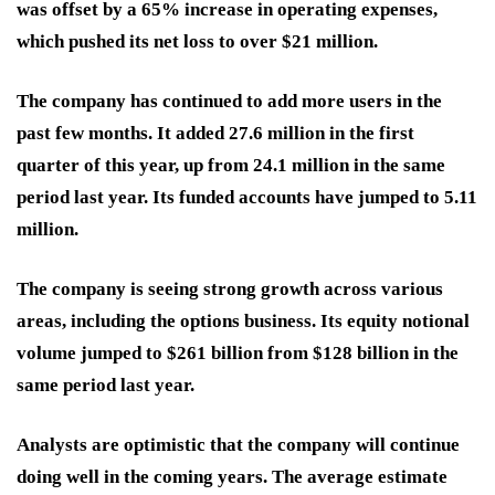
was offset by a 65% increase in operating expenses,
which pushed its net loss to over $21 million.
The company has continued to add more users in the
past few months. It added 27.6 million in the first
quarter of this year, up from 24.1 million in the same
period last year. Its funded accounts have jumped to 5.11
million.
The company is seeing strong growth across various
areas, including the options business. Its equity notional
volume jumped to $261 billion from $128 billion in the
same period last year.
Analysts are optimistic that the company will continue
doing well in the coming years. The average estimate