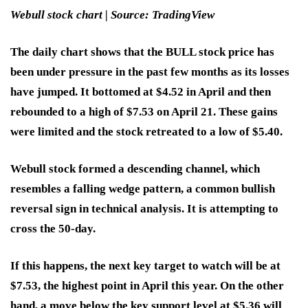
Webull stock chart | Source: TradingView
The daily chart shows that the BULL stock price has
been under pressure in the past few months as its losses
have jumped. It bottomed at $4.52 in April and then
rebounded to a high of $7.53 on April 21. These gains
were limited and the stock retreated to a low of $5.40.
Webull stock formed a descending channel, which
resembles a falling wedge pattern, a common bullish
reversal sign in technical analysis. It is attempting to
cross the 50-day.
If this happens, the next key target to watch will be at
$7.53, the highest point in April this year. On the other
hand, a move below the key support level at $5.36 will