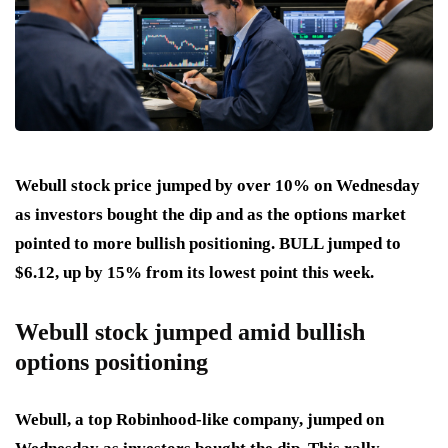
Webull stock price jumped by over 10% on Wednesday
as investors bought the dip and as the options market
pointed to more bullish positioning. BULL jumped to
$6.12, up by 15% from its lowest point this week.
Webull stock jumped amid bullish
options positioning
Webull, a top Robinhood-like company, jumped on