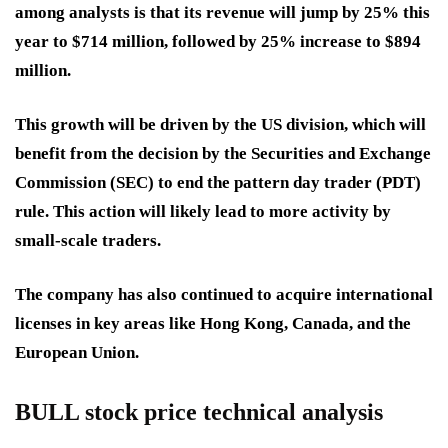
among analysts is that its revenue will jump by 25% this
year to $714 million, followed by 25% increase to $894
million.
This growth will be driven by the US division, which will
benefit from the decision by the Securities and Exchange
Commission (SEC) to end the pattern day trader (PDT)
rule. This action will likely lead to more activity by
small-scale traders.
The company has also continued to acquire international
licenses in key areas like Hong Kong, Canada, and the
European Union.
BULL stock price technical analysis