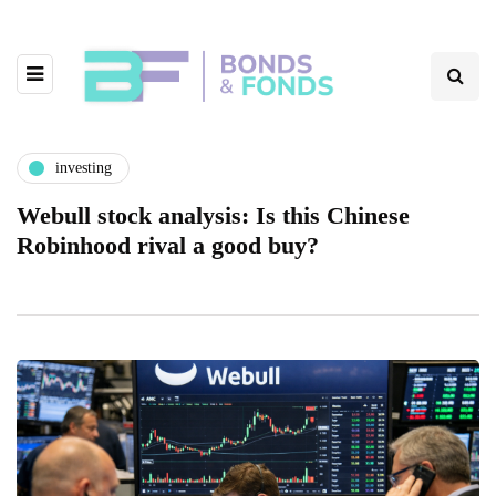
investing
Webull stock analysis: Is this Chinese
Robinhood rival a good buy?