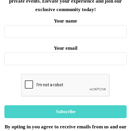
private events. Elevate your experience and join our
exclusive community today!
Your name
Your email
By opting in you agree to receive emails from us and our