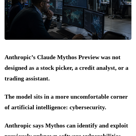
Anthropic’s Claude Mythos Preview was not
designed as a stock picker, a credit analyst, or a
trading assistant.
The model sits in a more uncomfortable corner
of artificial intelligence: cybersecurity.
Anthropic says Mythos can identify and exploit