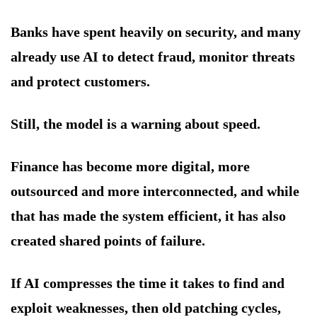
Banks have spent heavily on security, and many
already use AI to detect fraud, monitor threats
and protect customers.
Still, the model is a warning about speed.
Finance has become more digital, more
outsourced and more interconnected, and while
that has made the system efficient, it has also
created shared points of failure.
If AI compresses the time it takes to find and
exploit weaknesses, then old patching cycles,