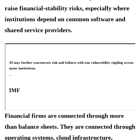
raise financial-stability risks, especially where
institutions depend on common software and
shared service providers.
AI may further concentrate risk and failures with one vulnerability rippling across
many institutions.
IMF
Financial firms are connected through more
than balance sheets. They are connected through
operating systems, cloud infrastructure,