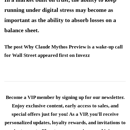
running under digital stress may become as
important as the ability to absorb losses on a
balance sheet.
The post Why Claude Mythos Preview is a wake-up call
for Wall Street appeared first on Invezz
Become a VIP member by signing up for our newsletter.
Enjoy exclusive content, early access to sales, and
special offers just for you! As a VIP, you'll receive
personalized updates, loyalty rewards, and invitations to