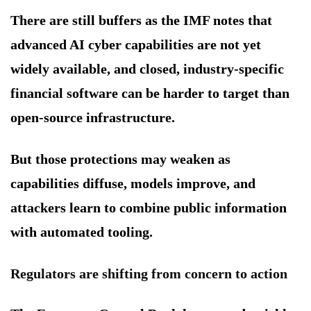
There are still buffers as the IMF notes that
advanced AI cyber capabilities are not yet
widely available, and closed, industry-specific
financial software can be harder to target than
open-source infrastructure.
But those protections may weaken as
capabilities diffuse, models improve, and
attackers learn to combine public information
with automated tooling.
Regulators are shifting from concern to action