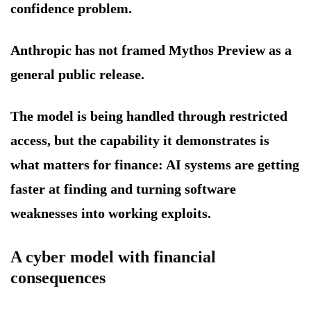
confidence problem.
Anthropic has not framed Mythos Preview as a
general public release.
The model is being handled through restricted
access, but the capability it demonstrates is
what matters for finance: AI systems are getting
faster at finding and turning software
weaknesses into working exploits.
A cyber model with financial
consequences