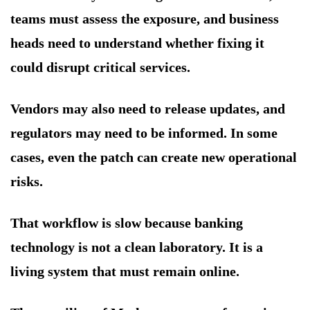
teams must assess the exposure, and business
heads need to understand whether fixing it
could disrupt critical services.
Vendors may also need to release updates, and
regulators may need to be informed. In some
cases, even the patch can create new operational
risks.
That workflow is slow because banking
technology is not a clean laboratory. It is a
living system that must remain online.