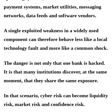
payment systems, market utilities, messaging
networks, data feeds and software vendors.
A single exploited weakness in a widely used
component can therefore behave less like a local
technology fault and more like a common shock.
The danger is not only that one bank is hacked.
It is that many institutions discover, at the same
moment, that they share the same exposure.
In that scenario, cyber risk can become liquidity
risk, market risk and confidence risk.