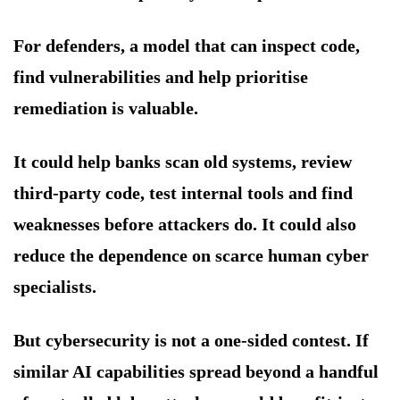
For defenders, a model that can inspect code,
find vulnerabilities and help prioritise
remediation is valuable.
It could help banks scan old systems, review
third-party code, test internal tools and find
weaknesses before attackers do. It could also
reduce the dependence on scarce human cyber
specialists.
But cybersecurity is not a one-sided contest. If
similar AI capabilities spread beyond a handful