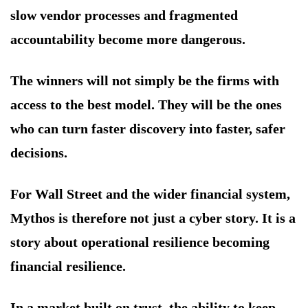
slow vendor processes and fragmented
accountability become more dangerous.
The winners will not simply be the firms with
access to the best model. They will be the ones
who can turn faster discovery into faster, safer
decisions.
For Wall Street and the wider financial system,
Mythos is therefore not just a cyber story. It is a
story about operational resilience becoming
financial resilience.
In a market built on trust, the ability to keep