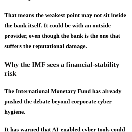
That means the weakest point may not sit inside
the bank itself. It could be with an outside
provider, even though the bank is the one that
suffers the reputational damage.
Why the IMF sees a financial-stability
risk
The International Monetary Fund has already
pushed the debate beyond corporate cyber
hygiene.
It has warned that AI-enabled cyber tools could