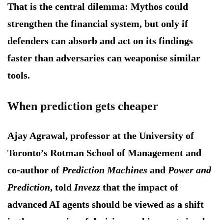
That is the central dilemma: Mythos could
strengthen the financial system, but only if
defenders can absorb and act on its findings
faster than adversaries can weaponise similar
tools.
When prediction gets cheaper
Ajay Agrawal, professor at the University of
Toronto’s Rotman School of Management and
co-author of
Prediction Machines
and
Power and
Prediction
, told
Invezz
that the impact of
advanced AI agents should be viewed as a shift