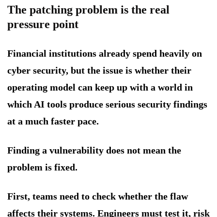
The patching problem is the real
pressure point
Financial institutions already spend heavily on
cyber security, but the issue is whether their
operating model can keep up with a world in
which AI tools produce serious security findings
at a much faster pace.
Finding a vulnerability does not mean the
problem is fixed.
First, teams need to check whether the flaw
affects their systems. Engineers must test it, risk