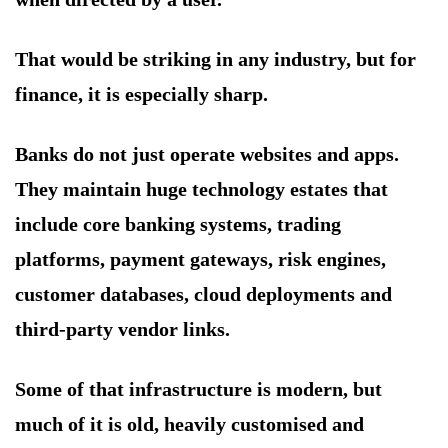
That would be striking in any industry, but for
finance, it is especially sharp.
Banks do not just operate websites and apps.
They maintain huge technology estates that
include core banking systems, trading
platforms, payment gateways, risk engines,
customer databases, cloud deployments and
third-party vendor links.
Some of that infrastructure is modern, but
much of it is old, heavily customised and