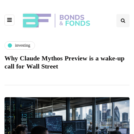
investing
Why Claude Mythos Preview is a wake-up
call for Wall Street