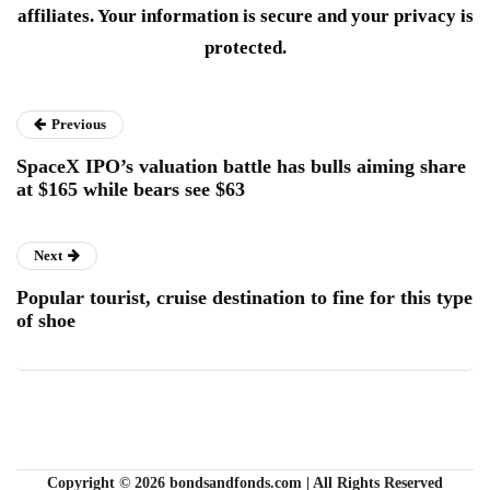
affiliates. Your information is secure and your privacy is
protected.
Previous
SpaceX IPO’s valuation battle has bulls aiming share
at $165 while bears see $63
Next
Popular tourist, cruise destination to fine for this type
of shoe
Copyright © 2026 bondsandfonds.com | All Rights Reserved