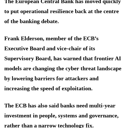
The European Central Bank has moved quickly
to put operational resilience back at the centre
of the banking debate.
Frank Elderson, member of the ECB’s
Executive Board and vice-chair of its
Supervisory Board, has warned that frontier AI
models are changing the cyber threat landscape
by lowering barriers for attackers and
increasing the speed of exploitation.
The ECB has also said banks need multi-year
investment in people, systems and governance,
rather than a narrow technology fix.