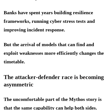
Banks have spent years building resilience
frameworks, running cyber stress tests and
improving incident response.
But the arrival of models that can find and
exploit weaknesses more efficiently changes the
timetable.
The attacker-defender race is becoming
asymmetric
The uncomfortable part of the Mythos story is
that the same capability can help both sides.