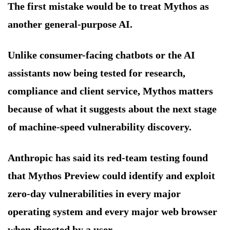
The first mistake would be to treat Mythos as
another general-purpose AI.
Unlike consumer-facing chatbots or the AI
assistants now being tested for research,
compliance and client service, Mythos matters
because of what it suggests about the next stage
of machine-speed vulnerability discovery.
Anthropic has said its red-team testing found
that Mythos Preview could identify and exploit
zero-day vulnerabilities in every major
operating system and every major web browser
when directed by a user.