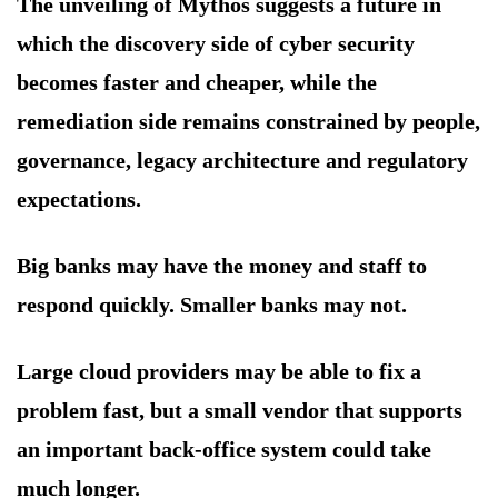
The unveiling of Mythos suggests a future in
which the discovery side of cyber security
becomes faster and cheaper, while the
remediation side remains constrained by people,
governance, legacy architecture and regulatory
expectations.
Big banks may have the money and staff to
respond quickly. Smaller banks may not.
Large cloud providers may be able to fix a
problem fast, but a small vendor that supports
an important back-office system could take
much longer.