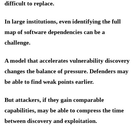
difficult to replace.
In large institutions, even identifying the full
map of software dependencies can be a
challenge.
A model that accelerates vulnerability discovery
changes the balance of pressure. Defenders may
be able to find weak points earlier.
But attackers, if they gain comparable
capabilities, may be able to compress the time
between discovery and exploitation.