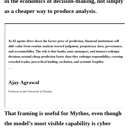
in the economics of decision-making, not simply
as a cheaper way to produce analysis.
As AI agents drive down the factor price of prediction, financial institutions will
shift value from routine analysis toward judgment, proprietary data, governance,
and accountability. The risk is that banks, asset managers, and insurers redesign
decisions around cheap prediction faster than they redesign responsibility, creating
crowded trades, procyclical lending, exclusion, and systemic fragility.
Ajay Agrawal
Professor at the University of Toronto
That framing is useful for Mythos, even though
the model’s most visible capability is cyber