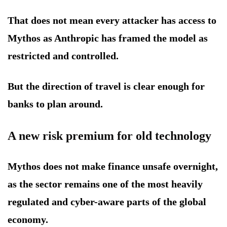
That does not mean every attacker has access to
Mythos as Anthropic has framed the model as
restricted and controlled.
But the direction of travel is clear enough for
banks to plan around.
A new risk premium for old technology
Mythos does not make finance unsafe overnight,
as the sector remains one of the most heavily
regulated and cyber-aware parts of the global
economy.