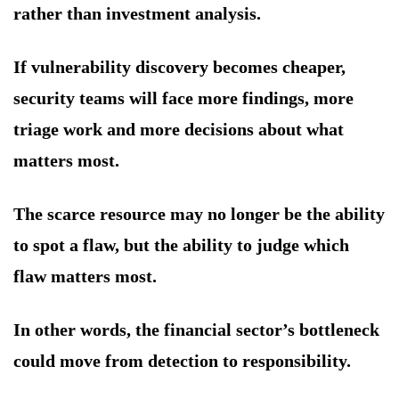
rather than investment analysis.
If vulnerability discovery becomes cheaper,
security teams will face more findings, more
triage work and more decisions about what
matters most.
The scarce resource may no longer be the ability
to spot a flaw, but the ability to judge which
flaw matters most.
In other words, the financial sector’s bottleneck
could move from detection to responsibility.