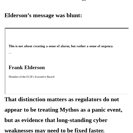
Elderson’s message was blunt:
This is not about creating a sense of alarm, but rather a sense of urgency.
Frank Elderson
Member of the ECB’s Executive Board
That distinction matters as regulators do not
appear to be treating Mythos as a panic event,
but as evidence that long-standing cyber
weaknesses may need to be fixed faster.