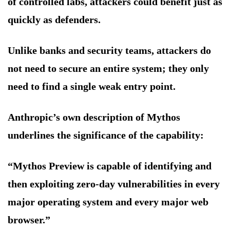
of controlled labs, attackers could benefit just as
quickly as defenders.
Unlike banks and security teams, attackers do
not need to secure an entire system; they only
need to find a single weak entry point.
Anthropic’s own description of Mythos
underlines the significance of the capability:
“Mythos Preview is capable of identifying and
then exploiting zero-day vulnerabilities in every
major operating system and every major web
browser.”