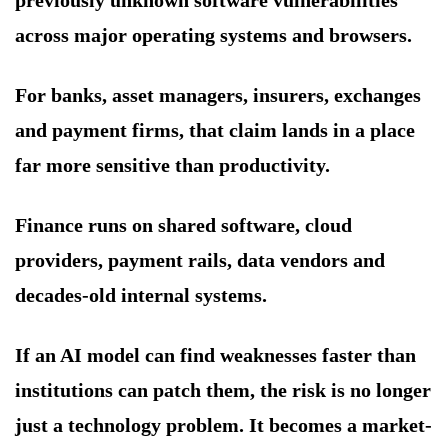
previously unknown software vulnerabilities
across major operating systems and browsers.
For banks, asset managers, insurers, exchanges
and payment firms, that claim lands in a place
far more sensitive than productivity.
Finance runs on shared software, cloud
providers, payment rails, data vendors and
decades-old internal systems.
If an AI model can find weaknesses faster than
institutions can patch them, the risk is no longer
just a technology problem. It becomes a market-