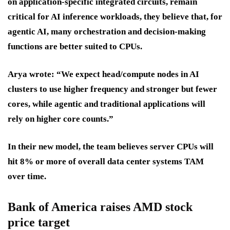
on application-specific integrated circuits, remain
critical for AI inference workloads, they believe that, for
agentic AI, many orchestration and decision-making
functions are better suited to CPUs.
Arya wrote: “We expect head/compute nodes in AI
clusters to use higher frequency and stronger but fewer
cores, while agentic and traditional applications will
rely on higher core counts.”
In their new model, the team believes server CPUs will
hit 8% or more of overall data center systems TAM
over time.
Bank of America raises AMD stock
price target