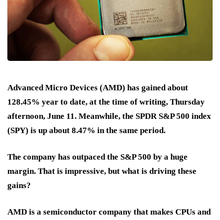
Advanced Micro Devices (AMD) has gained about
128.45% year to date, at the time of writing, Thursday
afternoon, June 11. Meanwhile, the SPDR S&P 500 index
(SPY) is up about 8.47% in the same period.
The company has outpaced the S&P 500 by a huge
margin. That is impressive, but what is driving these
gains?
AMD is a semiconductor company that makes CPUs and