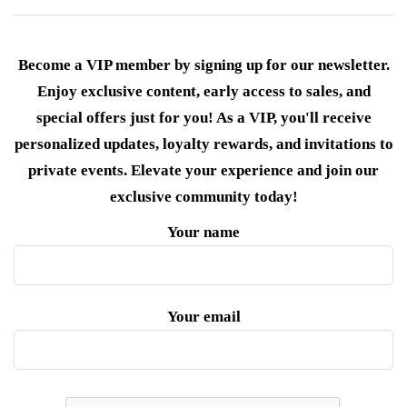
Become a VIP member by signing up for our newsletter.
Enjoy exclusive content, early access to sales, and
special offers just for you! As a VIP, you'll receive
personalized updates, loyalty rewards, and invitations to
private events. Elevate your experience and join our
exclusive community today!
Your name
Your email