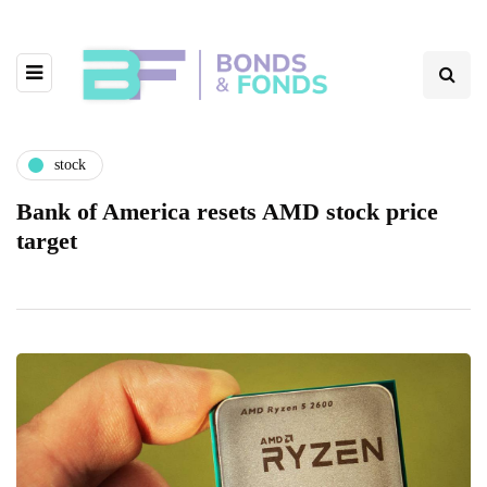
stock
Bank of America resets AMD stock price
target