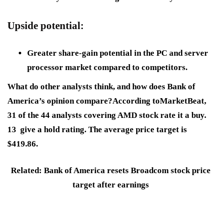
Upside potential:
Greater share-gain potential in the PC and server
processor market compared to competitors.
What do other analysts think, and how does Bank of
America’s opinion compare?According toMarketBeat,
31 of the 44 analysts covering AMD stock rate it a buy.
13 give a hold rating. The average price target is
$419.86.
Related: Bank of America resets Broadcom stock price
target after earnings