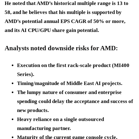
He noted that AMD’s historical multiple range is 13 to
58, and he believes that his multiple is supported by
AMD’s potential annual EPS CAGR of 50% or more,
and its AI CPU/GPU share gain potential.
Analysts noted downside risks for AMD:
Execution on the first rack-scale product (MI400
Series).
Timing/magnitude of Middle East AI projects.
The lumpy nature of consumer and enterprise
spending could delay the acceptance and success of
new products.
Heavy reliance on a single outsourced
manufacturing partner.
Maturity of the current game console cycle.