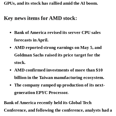
GPUs, and its stock has rallied amid the AI boom.
Key news items for AMD stock:
Bank of America revised its server CPU sales
forecasts in April.
AMD reported strong earnings on May 5, and
Goldman Sachs raised its price target for the
stock.
AMD confirmed investments of more than $10
billion in the Taiwan manufacturing ecosystem.
The company ramped up production of its next-
generation EPYC Processor.
Bank of America recently held its Global Tech
Conference, and following the conference, analysts had a