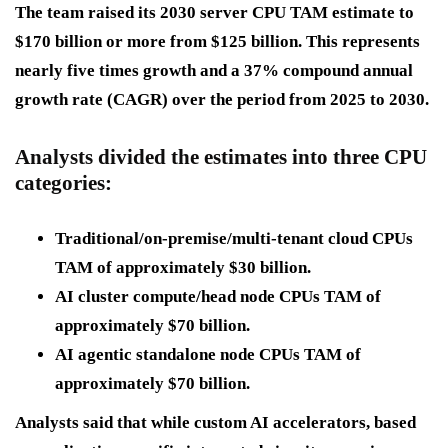
The team raised its 2030 server CPU TAM estimate to
$170 billion or more from $125 billion. This represents
nearly five times growth and a 37% compound annual
growth rate (CAGR) over the period from 2025 to 2030.
Analysts divided the estimates into three CPU
categories:
Traditional/on-premise/multi-tenant cloud CPUs
TAM of approximately $30 billion.
AI cluster compute/head node CPUs TAM of
approximately $70 billion.
AI agentic standalone node CPUs TAM of
approximately $70 billion.
Analysts said that while custom AI accelerators, based