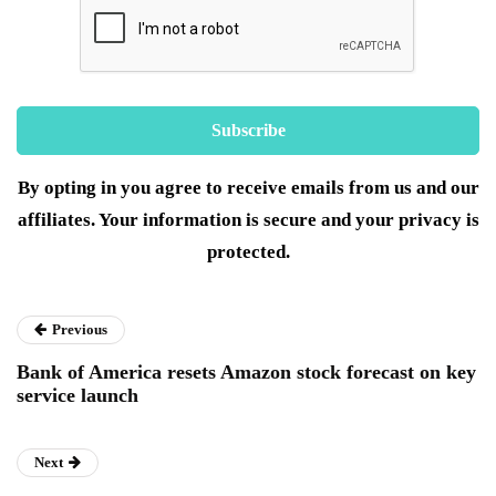
By opting in you agree to receive emails from us and our
affiliates. Your information is secure and your privacy is
protected.
Previous
Bank of America resets Amazon stock forecast on key
service launch
Next