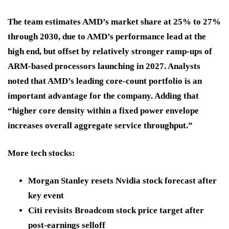
The team estimates AMD’s market share at 25% to 27%
through 2030, due to AMD’s performance lead at the
high end, but offset by relatively stronger ramp-ups of
ARM-based processors launching in 2027. Analysts
noted that AMD’s leading core-count portfolio is an
important advantage for the company. Adding that
“higher core density within a fixed power envelope
increases overall aggregate service throughput.”
More tech stocks:
Morgan Stanley resets Nvidia stock forecast after
key event
Citi revisits Broadcom stock price target after
post-earnings selloff