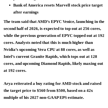
Bank of America resets Marvell stock price target
after earnings
The team said that AMD’s EPYC Venice, launching in the
second half of 2026, is expected to top out at 256 cores,
while the previous generation of EPYC topped out at 192
cores. Analysts noted that this is much higher than
Nvidia’s upcoming Vera CPU at 88 cores, as well as
Intel’s current Granite Rapids, which tops out at 128
cores, and upcoming Diamond Rapids, likely maxing out
at 192 cores.
Arya reiterated a buy rating for AMD stock and raised
the target price to $560 from $500, based on a 42x
multiple of his 2027 non-GAAP EPS estimate.