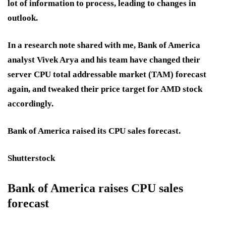
lot of information to process, leading to changes in
outlook.
In a research note shared with me, Bank of America
analyst Vivek Arya and his team have changed their
server CPU total addressable market (TAM) forecast
again, and tweaked their price target for AMD stock
accordingly.
Bank of America raised its CPU sales forecast.
Shutterstock
Bank of America raises CPU sales
forecast