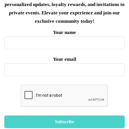
personalized updates, loyalty rewards, and invitations to
private events. Elevate your experience and join our
exclusive community today!
Your name
Your email