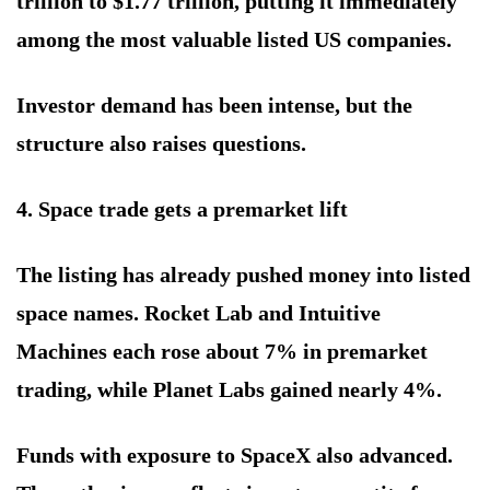
trillion to $1.77 trillion, putting it immediately
among the most valuable listed US companies.
Investor demand has been intense, but the
structure also raises questions.
4. Space trade gets a premarket lift
The listing has already pushed money into listed
space names. Rocket Lab and Intuitive
Machines each rose about 7% in premarket
trading, while Planet Labs gained nearly 4%.
Funds with exposure to SpaceX also advanced.