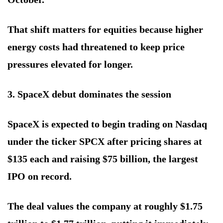
That shift matters for equities because higher
energy costs had threatened to keep price
pressures elevated for longer.
3. SpaceX debut dominates the session
SpaceX is expected to begin trading on Nasdaq
under the ticker SPCX after pricing shares at
$135 each and raising $75 billion, the largest
IPO on record.
The deal values the company at roughly $1.75