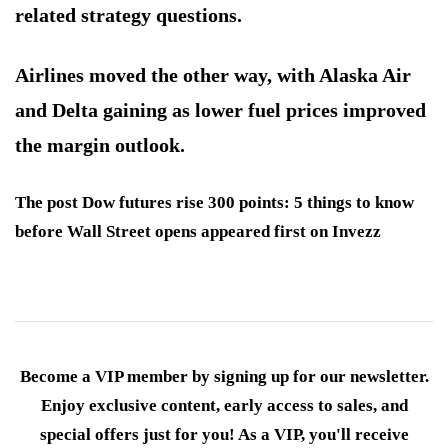
related strategy questions.
Airlines moved the other way, with Alaska Air
and Delta gaining as lower fuel prices improved
the margin outlook.
The post Dow futures rise 300 points: 5 things to know
before Wall Street opens appeared first on Invezz
Become a VIP member by signing up for our newsletter.
Enjoy exclusive content, early access to sales, and
special offers just for you! As a VIP, you'll receive