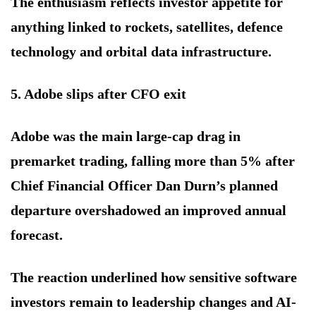
The enthusiasm reflects investor appetite for
anything linked to rockets, satellites, defence
technology and orbital data infrastructure.
5. Adobe slips after CFO exit
Adobe was the main large-cap drag in
premarket trading, falling more than 5% after
Chief Financial Officer Dan Durn’s planned
departure overshadowed an improved annual
forecast.
The reaction underlined how sensitive software
investors remain to leadership changes and AI-