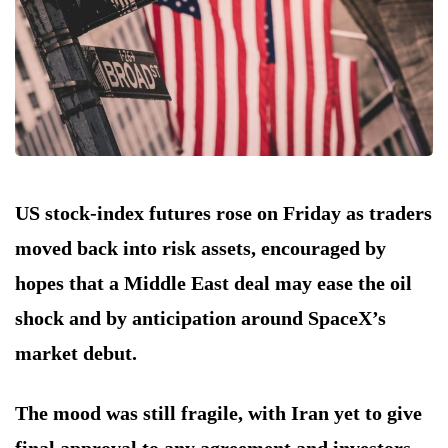
US stock-index futures rose on Friday as traders
moved back into risk assets, encouraged by
hopes that a Middle East deal may ease the oil
shock and by anticipation around SpaceX’s
market debut.
The mood was still fragile, with Iran yet to give
final approval to any agreement and investors