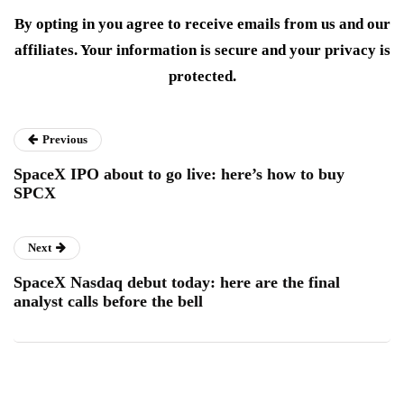
By opting in you agree to receive emails from us and our
affiliates. Your information is secure and your privacy is
protected.
Previous
SpaceX IPO about to go live: here’s how to buy
SPCX
Next
SpaceX Nasdaq debut today: here are the final
analyst calls before the bell