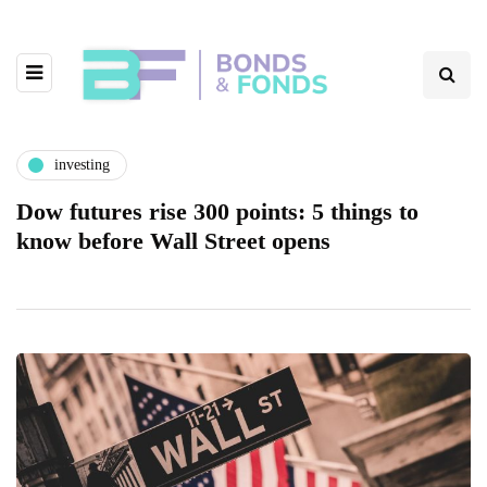
investing
Dow futures rise 300 points: 5 things to
know before Wall Street opens