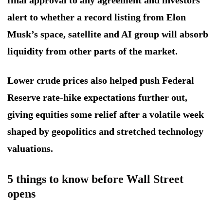
alert to whether a record listing from Elon
Musk’s space, satellite and AI group will absorb
liquidity from other parts of the market.
Lower crude prices also helped push Federal
Reserve rate-hike expectations further out,
giving equities some relief after a volatile week
shaped by geopolitics and stretched technology
valuations.
5 things to know before Wall Street
opens