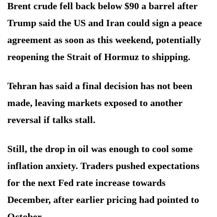
Brent crude fell back below $90 a barrel after
Trump said the US and Iran could sign a peace
agreement as soon as this weekend, potentially
reopening the Strait of Hormuz to shipping.
Tehran has said a final decision has not been
made, leaving markets exposed to another
reversal if talks stall.
Still, the drop in oil was enough to cool some
inflation anxiety. Traders pushed expectations
for the next Fed rate increase towards
December, after earlier pricing had pointed to
October.