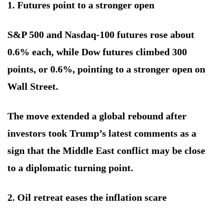
1. Futures point to a stronger open
S&P 500 and Nasdaq-100 futures rose about
0.6% each, while Dow futures climbed 300
points, or 0.6%, pointing to a stronger open on
Wall Street.
The move extended a global rebound after
investors took Trump’s latest comments as a
sign that the Middle East conflict may be close
to a diplomatic turning point.
2. Oil retreat eases the inflation scare