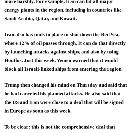
more harshly. For example, Iran can hit all major
energy plants in the region, including in countries like
Saudi Arabia, Qatar, and Kuwait.
Iran also has tools in place to shut down the Red Sea,
where 12% of oil passes through. It can do that directly
by launching attacks against ships, and also by using
Houthis. Just this week, Yemen warned that it would
block all Israeli-linked ships from entering the region.
Trump then changed his mind on Thursday and said that
he had canceled his planned attacks. He also said that
the US and Iran were close to a deal that will be signed
in Europe as soon as this week.
To be clear: this is not the comprehensive deal that