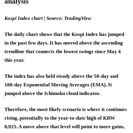
analysis
Kospi Index chart | Source: TradingView
The daily chart shows that the Kospi Index has jumped
in the past few days. It has moved above the ascending
trendline that connects the lowest swings since May 4
this year.
The index has also held steady above the 50-day and
100-day Exponential Moving Averages (EMA). It
jumped above the Ichimoku cloud indicator.
Therefore, the most likely scenario is where it continues
rising, potentially to the year-to-date high of KRW
8,925. A move above that level will point to more gains,