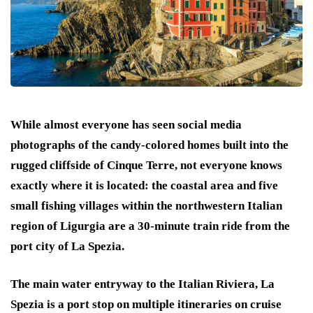
While almost everyone has seen social media
photographs of the candy-colored homes built into the
rugged cliffside of Cinque Terre, not everyone knows
exactly where it is located: the coastal area and five
small fishing villages within the northwestern Italian
region of Ligurgia are a 30-minute train ride from the
port city of La Spezia.
The main water entryway to the Italian Riviera, La
Spezia is a port stop on multiple itineraries on cruise