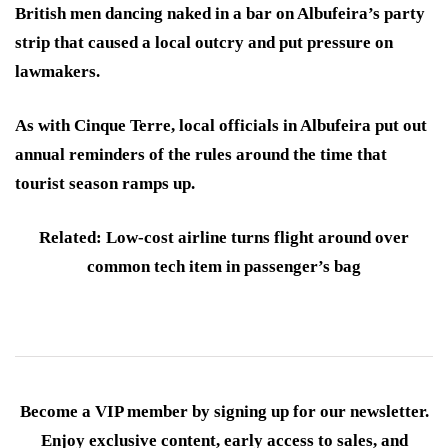
British men dancing naked in a bar on Albufeira’s party
strip that caused a local outcry and put pressure on
lawmakers.
As with Cinque Terre, local officials in Albufeira put out
annual reminders of the rules around the time that
tourist season ramps up.
Related: Low-cost airline turns flight around over
common tech item in passenger’s bag
Become a VIP member by signing up for our newsletter.
Enjoy exclusive content, early access to sales, and