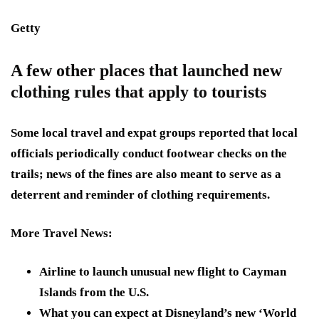
Getty
A few other places that launched new
clothing rules that apply to tourists
Some local travel and expat groups reported that local
officials periodically conduct footwear checks on the
trails; news of the fines are also meant to serve as a
deterrent and reminder of clothing requirements.
More Travel News
:
Airline to launch unusual new flight to Cayman
Islands from the U.S.
What you can expect at Disneyland’s new ‘World