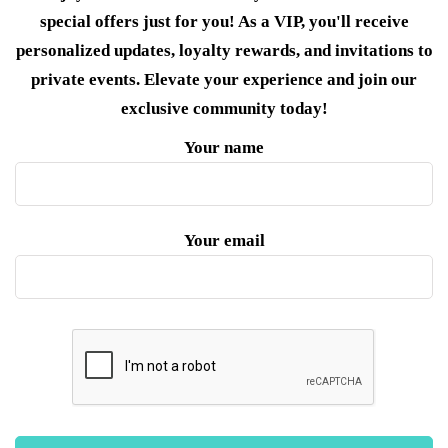
special offers just for you! As a VIP, you'll receive
personalized updates, loyalty rewards, and invitations to
private events. Elevate your experience and join our
exclusive community today!
Your name
Your email