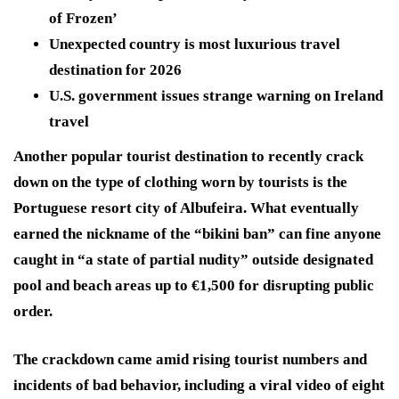
of Frozen’
Unexpected country is most luxurious travel
destination for 2026
U.S. government issues strange warning on Ireland
travel
Another popular tourist destination to recently crack
down on the type of clothing worn by tourists is the
Portuguese resort city of Albufeira. What eventually
earned the nickname of the “bikini ban” can fine anyone
caught in “a state of partial nudity” outside designated
pool and beach areas up to €1,500 for disrupting public
order.
The crackdown came amid rising tourist numbers and
incidents of bad behavior, including a viral video of eight