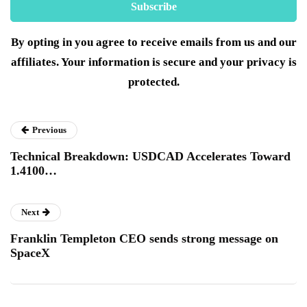
By opting in you agree to receive emails from us and our
affiliates. Your information is secure and your privacy is
protected.
Previous
Technical Breakdown: USDCAD Accelerates Toward
1.4100…
Next
Franklin Templeton CEO sends strong message on
SpaceX