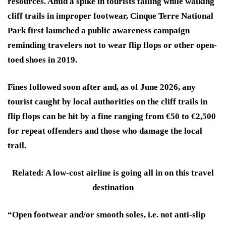
resources. Amid a spike in tourists falling while walking
cliff trails in improper footwear, Cinque Terre National
Park first launched a public awareness campaign
reminding travelers not to wear flip flops or other open-
toed shoes in 2019.
Fines followed soon after and, as of June 2026, any
tourist caught by local authorities on the cliff trails in
flip flops can be hit by a fine ranging from €50 to €2,500
for repeat offenders and those who damage the local
trail.
Related: A low-cost airline is going all in on this travel
destination
“Open footwear and/or smooth soles, i.e. not anti-slip