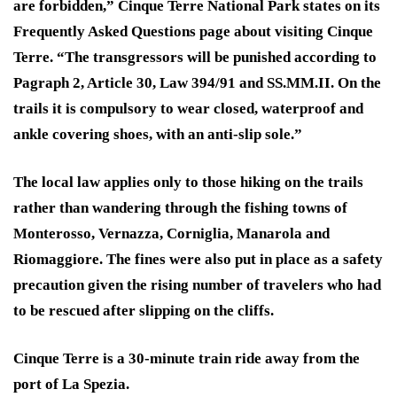
are forbidden,” Cinque Terre National Park states on its
Frequently Asked Questions page about visiting Cinque
Terre. “The transgressors will be punished according to
Pagraph 2, Article 30, Law 394/91 and SS.MM.II. On the
trails it is compulsory to wear closed, waterproof and
ankle covering shoes, with an anti-slip sole.”
The local law applies only to those hiking on the trails
rather than wandering through the fishing towns of
Monterosso, Vernazza, Corniglia, Manarola and
Riomaggiore. The fines were also put in place as a safety
precaution given the rising number of travelers who had
to be rescued after slipping on the cliffs.
Cinque Terre is a 30-minute train ride away from the
port of La Spezia.