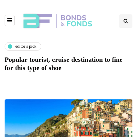
editor's pick
Popular tourist, cruise destination to fine
for this type of shoe