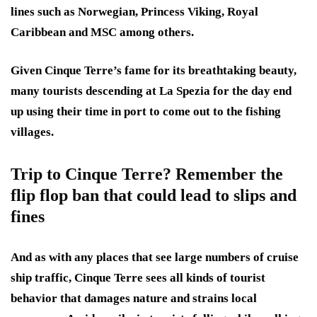
lines such as Norwegian, Princess Viking, Royal
Caribbean and MSC among others.
Given Cinque Terre’s fame for its breathtaking beauty,
many tourists descending at La Spezia for the day end
up using their time in port to come out to the fishing
villages.
Trip to Cinque Terre? Remember the
flip flop ban that could lead to slips and
fines
And as with any places that see large numbers of cruise
ship traffic, Cinque Terre sees all kinds of tourist
behavior that damages nature and strains local