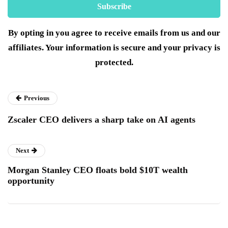
By opting in you agree to receive emails from us and our
affiliates. Your information is secure and your privacy is
protected.
Previous
Zscaler CEO delivers a sharp take on AI agents
Next
Morgan Stanley CEO floats bold $10T wealth
opportunity