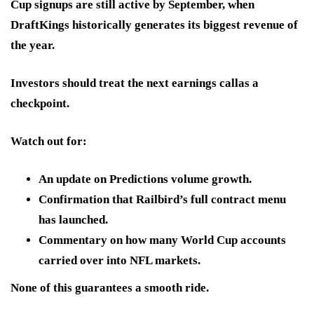
Cup signups are still active by September, when
DraftKings historically generates its biggest revenue of
the year.
Investors should treat
the next earnings call
as a
checkpoint.
Watch out for:
An update on Predictions volume growth.
Confirmation that Railbird’s full contract menu
has launched.
Commentary on how many World Cup accounts
carried over into NFL markets.
None of this guarantees a smooth ride.