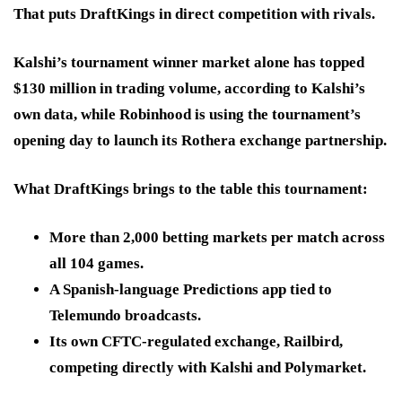
That puts DraftKings in
direct competition with rivals.
Kalshi’s tournament winner market alone has topped
$130 million in trading volume, according to Kalshi’s
own data, while Robinhood is using the tournament’s
opening day to launch its Rothera exchange partnership.
What DraftKings brings to the table this tournament:
More than 2,000 betting markets
per match across
all 104 games.
A Spanish-language Predictions app
tied to
Telemundo broadcasts.
Its own CFTC-regulated exchange
, Railbird,
competing directly with Kalshi and Polymarket.