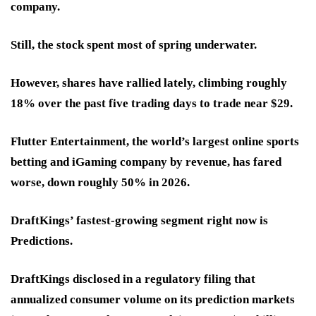
company.
Still, the stock spent most of spring underwater.
However, shares have rallied lately,
climbing roughly
18% over the past five trading days
to trade near $29.
Flutter Entertainment, the world’s largest online sports
betting and iGaming company by revenue, has fared
worse,
down roughly 50% in 2026.
DraftKings’ fastest-growing segment right now is
Predictions
.
DraftKings disclosed in a regulatory filing that
annualized consumer volume on its
prediction markets