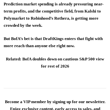
Prediction market spending is already pressuring near-
term profits, and the competitive field, from Kalshi to
Polymarket to Robinhood’s Rothera, is getting more
crowded by the week.
But BofA’s bet is that DraftKings enters that fight with
more reach than anyone else right now.
Related: BofA doubles down on cautious S&P 500 view
for rest of 2026
Become a VIP member by signing up for our newsletter.
Enjoy exclusive content, early access to sales, and