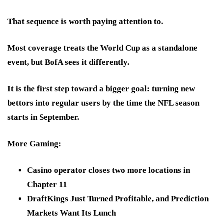
That sequence is worth paying attention to.
Most coverage treats the World Cup as a standalone
event, but
BofA sees it differently.
It is the first step toward a bigger goal: turning new
bettors into regular users by the time the NFL season
starts in September.
More Gaming:
Casino operator closes two more locations in
Chapter 11
DraftKings Just Turned Profitable, and Prediction
Markets Want Its Lunch