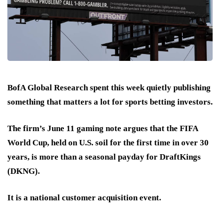
BofA Global Research spent this week quietly publishing
something that matters a lot for sports betting investors.
The firm’s June 11 gaming note argues that the FIFA
World Cup, held on U.S. soil for the first time in over 30
years, is more than a seasonal payday for DraftKings
(DKNG).
It is
a national customer acquisition event.