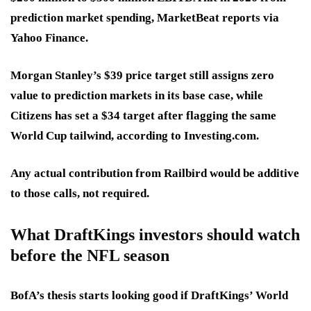
prediction market spending, MarketBeat reports via
Yahoo Finance.
Morgan Stanley’s $39 price target
still assigns zero
value to prediction markets in its base case, while
Citizens has set a $34 target
after flagging the same
World Cup tailwind, according to Investing.com.
Any actual contribution from Railbird would be additive
to those calls, not required.
What DraftKings investors should watch
before the NFL season
BofA’s thesis starts looking good if DraftKings’ World