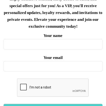
special offers just for you! As a VIP, you'll receive
personalized updates, loyalty rewards, and invitations to
private events. Elevate your experience and join our
exclusive community today!
Your name
Your email