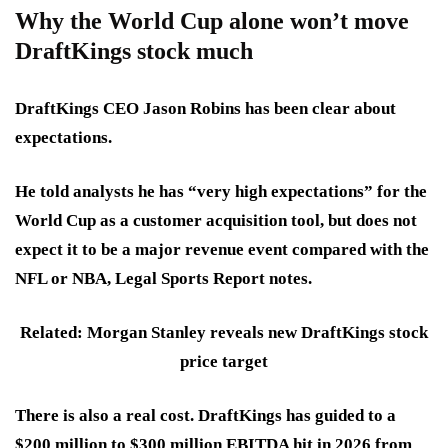
Why the World Cup alone won’t move
DraftKings stock much
DraftKings CEO Jason Robins has been clear about
expectations.
He told analysts he has “very high expectations” for the
World Cup as a customer acquisition tool, but does not
expect it to be a major revenue event compared with the
NFL or NBA, Legal Sports Report notes.
Related: Morgan Stanley reveals new DraftKings stock
price target
There is also a real cost. DraftKings has guided to a
$200 million to $300 million EBITDA hit in 2026 from