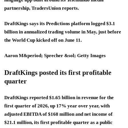
partnership, TradersUnion reports.
DraftKings says its Predictions platform logged $3.1
billion in annualized trading volume in May, just before
the World Cup kicked off on June 11.
Aaron M&period; Sprecher &sol; Getty Images
DraftKings posted its first profitable
quarter
DraftKings reported $1.65 billion in revenue for the
first quarter of 2026, up 17% year over year, with
adjusted EBITDA of $168 million and net income of
$21.1 million,
its first profitable quarter as a public