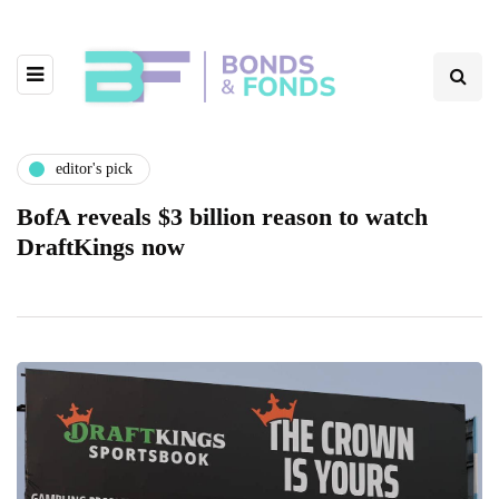
editor's pick
BofA reveals $3 billion reason to watch
DraftKings now