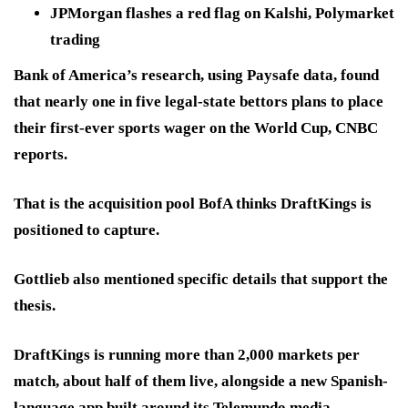
JPMorgan flashes a red flag on Kalshi, Polymarket
trading
Bank of America’s research, using Paysafe data, found
that nearly one in five legal-state bettors plans to place
their first-ever sports wager on the World Cup, CNBC
reports.
That is the acquisition pool BofA thinks DraftKings is
positioned to capture.
Gottlieb also mentioned specific details that support the
thesis.
DraftKings is running more than 2,000 markets per
match, about half of them live, alongside a new Spanish-
language app built around its Telemundo media