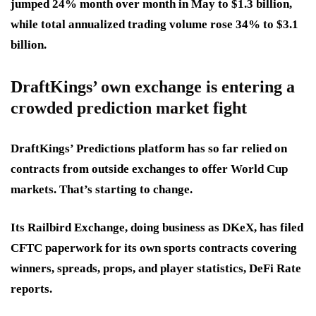
jumped 24% month over month in May to
$1.3 billion
,
while total annualized trading volume rose 34% to
$3.1
billion
.
DraftKings’ own exchange is entering a
crowded prediction market fight
DraftKings’ Predictions platform has so far relied on
contracts from outside exchanges to offer World Cup
markets. That’s starting to change.
Its Railbird Exchange, doing business as DKeX, has filed
CFTC paperwork for its own sports contracts covering
winners, spreads, props, and player statistics, DeFi Rate
reports.