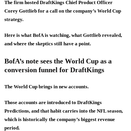
The firm hosted DraftKings Chief Product Officer
Corey Gottlieb for a call on the company’s World Cup
strategy.
Here is what BofA is watching, what Gottlieb revealed,
and where the skeptics still have a point.
BofA’s note sees the World Cup as a
conversion funnel for DraftKings
The World Cup brings in new accounts.
Those accounts are introduced to DraftKings
Predictions, and that habit carries into the NFL season,
which is historically the company’s biggest revenue
period.