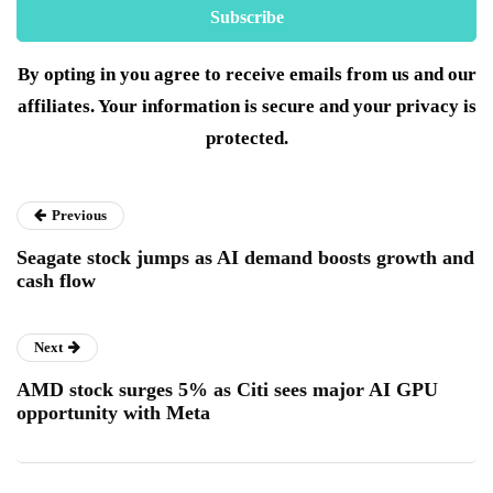
By opting in you agree to receive emails from us and our
affiliates. Your information is secure and your privacy is
protected.
Previous
Seagate stock jumps as AI demand boosts growth and
cash flow
Next
AMD stock surges 5% as Citi sees major AI GPU
opportunity with Meta