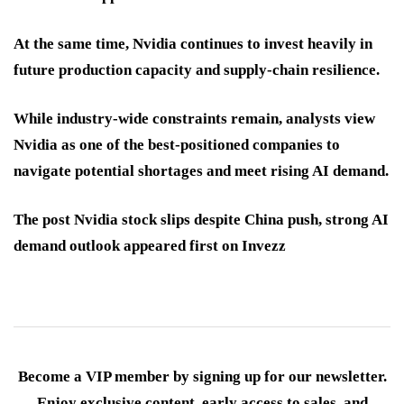
At the same time, Nvidia continues to invest heavily in
future production capacity and supply-chain resilience.
While industry-wide constraints remain, analysts view
Nvidia as one of the best-positioned companies to
navigate potential shortages and meet rising AI demand.
The post Nvidia stock slips despite China push, strong AI
demand outlook appeared first on Invezz
Become a VIP member by signing up for our newsletter.
Enjoy exclusive content, early access to sales, and