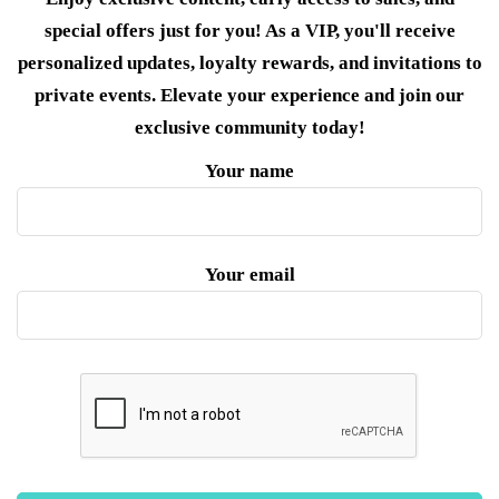
special offers just for you! As a VIP, you'll receive
personalized updates, loyalty rewards, and invitations to
private events. Elevate your experience and join our
exclusive community today!
Your name
Your email