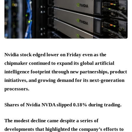
Nvidia stock edged lower on Friday even as the
chipmaker continued to expand its global artificial
intelligence footprint through new partnerships, product
initiatives, and growing demand for its next-generation
processors.
Shares of Nvidia NVDA slipped 0.18% during trading.
The modest decline came despite a series of
developments that highlighted the company’s efforts to