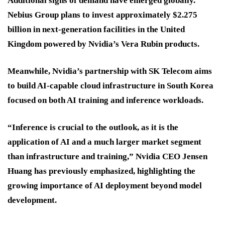
Additional signs of demand have emerged globally.
Nebius Group plans to invest approximately $2.275
billion in next-generation facilities in the United
Kingdom powered by Nvidia’s Vera Rubin products.
Meanwhile, Nvidia’s partnership with SK Telecom aims
to build AI-capable cloud infrastructure in South Korea
focused on both AI training and inference workloads.
“Inference is crucial to the outlook, as it is the
application of AI and a much larger market segment
than infrastructure and training,” Nvidia CEO Jensen
Huang has previously emphasized, highlighting the
growing importance of AI deployment beyond model
development.