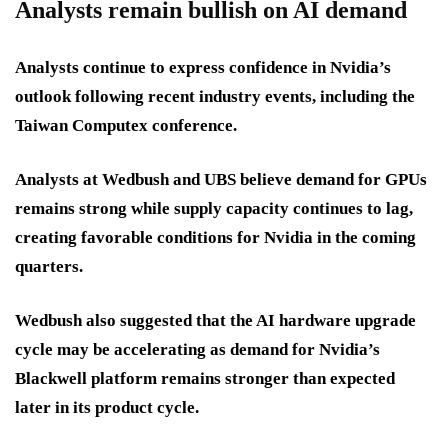
Analysts remain bullish on AI demand
Analysts continue to express confidence in Nvidia’s
outlook following recent industry events, including the
Taiwan Computex conference.
Analysts at Wedbush and UBS believe demand for GPUs
remains strong while supply capacity continues to lag,
creating favorable conditions for Nvidia in the coming
quarters.
Wedbush also suggested that the AI hardware upgrade
cycle may be accelerating as demand for Nvidia’s
Blackwell platform remains stronger than expected
later in its product cycle.