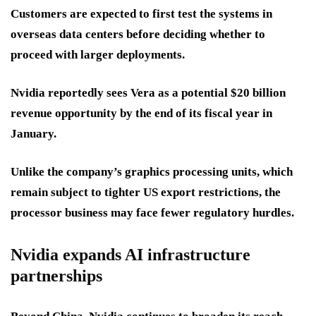
Customers are expected to first test the systems in
overseas data centers before deciding whether to
proceed with larger deployments.
Nvidia reportedly sees Vera as a potential $20 billion
revenue opportunity by the end of its fiscal year in
January.
Unlike the company’s graphics processing units, which
remain subject to tighter US export restrictions, the
processor business may face fewer regulatory hurdles.
Nvidia expands AI infrastructure
partnerships