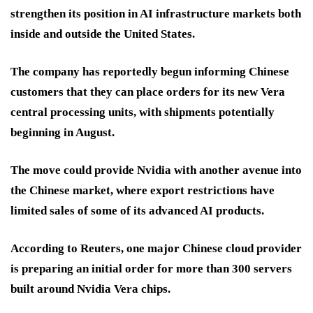
strengthen its position in AI infrastructure markets both
inside and outside the United States.
The company has reportedly begun informing Chinese
customers that they can place orders for its new Vera
central processing units, with shipments potentially
beginning in August.
The move could provide Nvidia with another avenue into
the Chinese market, where export restrictions have
limited sales of some of its advanced AI products.
According to Reuters, one major Chinese cloud provider
is preparing an initial order for more than 300 servers
built around Nvidia Vera chips.