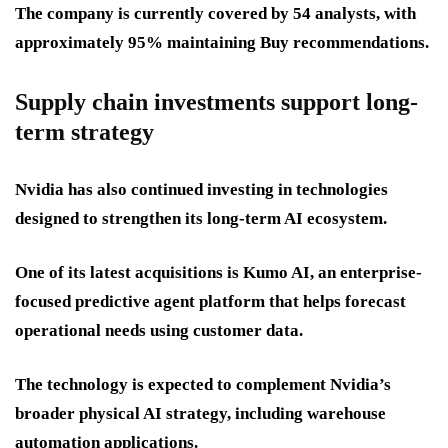
The company is currently covered by 54 analysts, with
approximately 95% maintaining Buy recommendations.
Supply chain investments support long-
term strategy
Nvidia has also continued investing in technologies
designed to strengthen its long-term AI ecosystem.
One of its latest acquisitions is Kumo AI, an enterprise-
focused predictive agent platform that helps forecast
operational needs using customer data.
The technology is expected to complement Nvidia’s
broader physical AI strategy, including warehouse
automation applications.