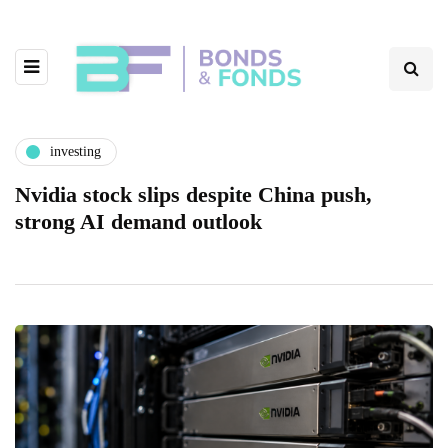
investing
Nvidia stock slips despite China push,
strong AI demand outlook