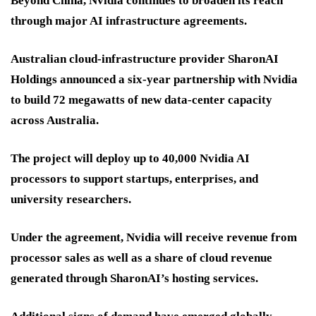
Beyond China, Nvidia continues to broaden its reach
through major AI infrastructure agreements.
Australian cloud-infrastructure provider SharonAI
Holdings announced a six-year partnership with Nvidia
to build 72 megawatts of new data-center capacity
across Australia.
The project will deploy up to 40,000 Nvidia AI
processors to support startups, enterprises, and
university researchers.
Under the agreement, Nvidia will receive revenue from
processor sales as well as a share of cloud revenue
generated through SharonAI’s hosting services.