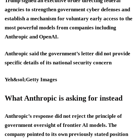
Trump signed an executive order directing federal
agencies to strengthen government cyber defenses and
establish a mechanism for voluntary early access to the
most powerful models from companies including
Anthropic and OpenAI.
Anthropic said the government’s letter did not provide
specific details of its national security concern
Yeh&sol;Getty Images
What Anthropic is asking for instead
Anthropic’s response did not reject the principle of
government oversight of frontier AI models. The
company pointed to its own previously stated position