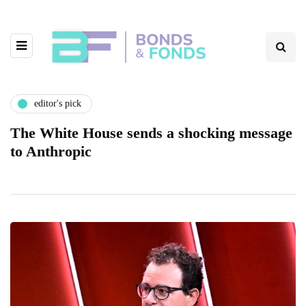
editor's pick
The White House sends a shocking message
to Anthropic