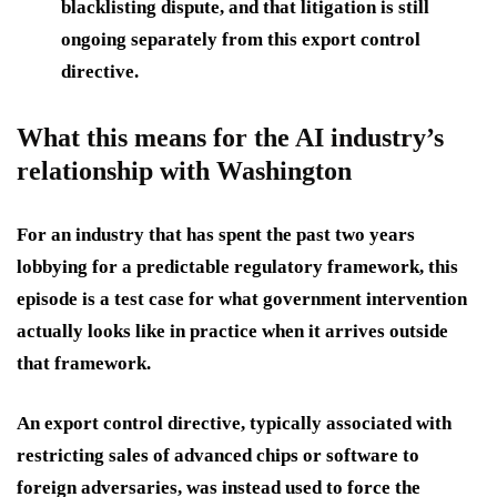
blacklisting dispute, and that litigation is still
ongoing separately from this export control
directive.
What this means for the AI industry’s
relationship with Washington
For an industry that has spent the past two years
lobbying for a predictable regulatory framework, this
episode is a test case for what government intervention
actually looks like in practice when it arrives outside
that framework.
An export control directive, typically associated with
restricting sales of advanced chips or software to
foreign adversaries, was instead used to force the