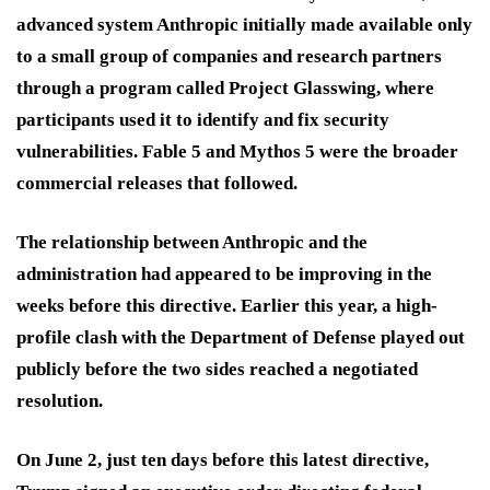
advanced system Anthropic initially made available only
to a small group of companies and research partners
through a program called Project Glasswing, where
participants used it to identify and fix security
vulnerabilities. Fable 5 and Mythos 5 were the broader
commercial releases that followed.
The relationship between Anthropic and the
administration had appeared to be improving in the
weeks before this directive. Earlier this year, a high-
profile clash with the Department of Defense played out
publicly before the two sides reached a negotiated
resolution.
On June 2, just ten days before this latest directive,