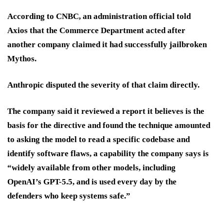
According to CNBC, an administration official told
Axios that the Commerce Department acted after
another company claimed it had successfully jailbroken
Mythos.
Anthropic disputed the severity of that claim directly.
The company said it reviewed a report it believes is the
basis for the directive and found the technique amounted
to asking the model to read a specific codebase and
identify software flaws, a capability the company says is
“widely available from other models, including
OpenAI’s GPT-5.5, and is used every day by the
defenders who keep systems safe.”