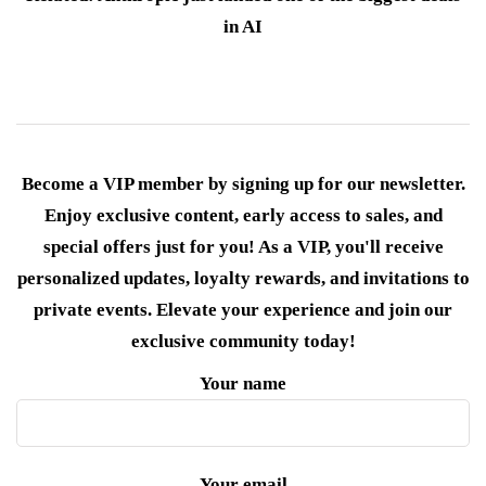
in AI
Become a VIP member by signing up for our newsletter.
Enjoy exclusive content, early access to sales, and
special offers just for you! As a VIP, you'll receive
personalized updates, loyalty rewards, and invitations to
private events. Elevate your experience and join our
exclusive community today!
Your name
Your email