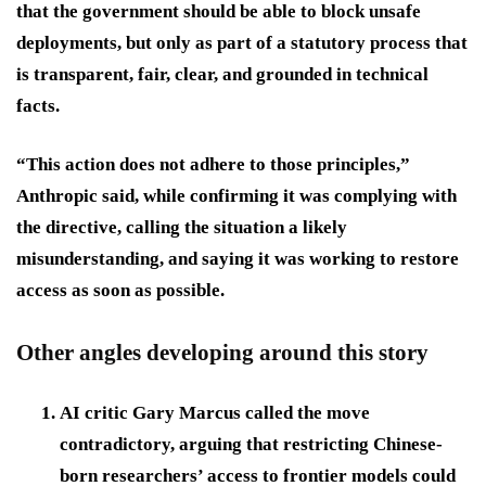
that the government should be able to block unsafe
deployments, but only as part of a statutory process that
is transparent, fair, clear, and grounded in technical
facts.
“This action does not adhere to those principles,”
Anthropic said, while confirming it was complying with
the directive, calling the situation a likely
misunderstanding, and saying it was working to restore
access as soon as possible.
Other angles developing around this story
AI critic Gary Marcus called the move
contradictory, arguing that restricting Chinese-
born researchers’ access to frontier models could