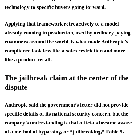
technology to specific buyers going forward.
Applying that framework retroactively to a model
already running in production, used by ordinary paying
customers around the world, is what made Anthropic’s
compliance look less like a sales restriction and more
like a product recall.
The jailbreak claim at the center of the
dispute
Anthropic said the government’s letter did not provide
specific details of its national security concern, but the
company’s understanding is that officials became aware
of a method of bypassing, or “jailbreaking,” Fable 5.