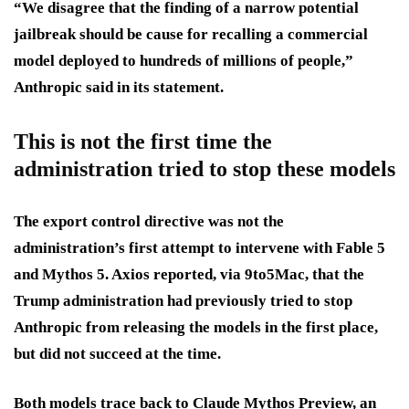
“We disagree that the finding of a narrow potential
jailbreak should be cause for recalling a commercial
model deployed to hundreds of millions of people,”
Anthropic said in its statement.
This is not the first time the
administration tried to stop these models
The export control directive was not the
administration’s first attempt to intervene with Fable 5
and Mythos 5. Axios reported, via 9to5Mac, that the
Trump administration had previously tried to stop
Anthropic from releasing the models in the first place,
but did not succeed at the time.
Both models trace back to Claude Mythos Preview, an