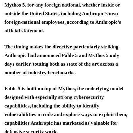
Mythos 5, for any foreign national, whether inside or
outside the United States, including Anthropic’s own
foreign-national employees, according to Anthropic’s
official statement.
The timing makes the directive particularly striking.
Anthropic had announced Fable 5 and Mythos 5 only
days earlier, touting both as state of the art across a
number of industry benchmarks.
Fable 5 is built on top of Mythos, the underlying model
designed with especially strong cybersecurity
capabilities, including the ability to identify
vulnerabilities in code and explore ways to exploit them,
capabilities Anthropic has marketed as valuable for
defensive security work.