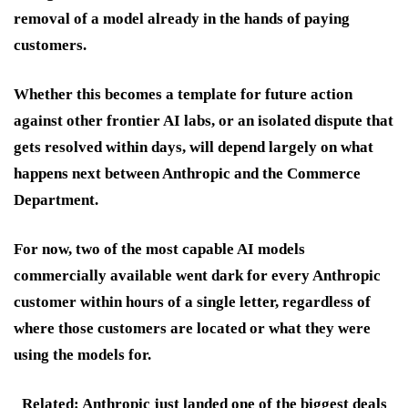
removal of a model already in the hands of paying
customers.
Whether this becomes a template for future action
against other frontier AI labs, or an isolated dispute that
gets resolved within days, will depend largely on what
happens next between Anthropic and the Commerce
Department.
For now, two of the most capable AI models
commercially available went dark for every Anthropic
customer within hours of a single letter, regardless of
where those customers are located or what they were
using the models for.
Related: Anthropic just landed one of the biggest deals