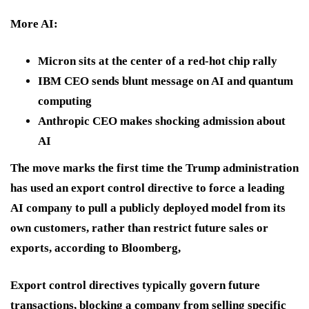
More AI:
Micron sits at the center of a red-hot chip rally
IBM CEO sends blunt message on AI and quantum
computing
Anthropic CEO makes shocking admission about
AI
The move marks the first time the Trump administration
has used an export control directive to force a leading
AI company to pull a publicly deployed model from its
own customers, rather than restrict future sales or
exports, according to Bloomberg,
Export control directives typically govern future
transactions, blocking a company from selling specific