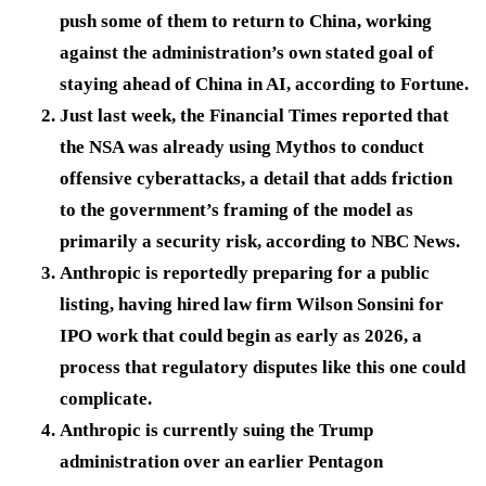
push some of them to return to China, working
against the administration’s own stated goal of
staying ahead of China in AI, according to Fortune.
Just last week, the Financial Times reported that
the NSA was already using Mythos to conduct
offensive cyberattacks, a detail that adds friction
to the government’s framing of the model as
primarily a security risk, according to NBC News.
Anthropic is reportedly preparing for a public
listing, having hired law firm Wilson Sonsini for
IPO work that could begin as early as 2026, a
process that regulatory disputes like this one could
complicate.
Anthropic is currently suing the Trump
administration over an earlier Pentagon