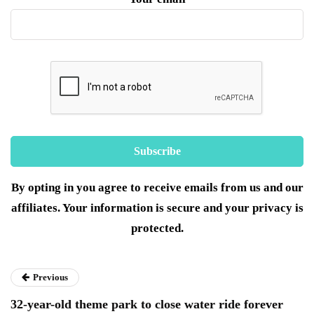
By opting in you agree to receive emails from us and our
affiliates. Your information is secure and your privacy is
protected.
Previous
32-year-old theme park to close water ride forever