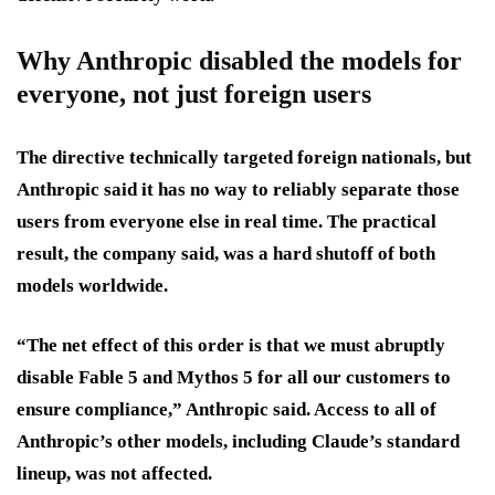
Why Anthropic disabled the models for
everyone, not just foreign users
The directive technically targeted foreign nationals, but
Anthropic said it has no way to reliably separate those
users from everyone else in real time. The practical
result, the company said, was a hard shutoff of both
models worldwide.
“The net effect of this order is that we must abruptly
disable Fable 5 and Mythos 5 for all our customers to
ensure compliance,” Anthropic said. Access to all of
Anthropic’s other models, including Claude’s standard
lineup, was not affected.