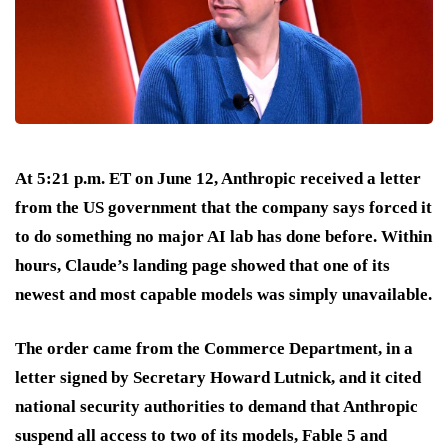
At 5:21 p.m. ET on June 12, Anthropic received a letter
from the US government that the company says forced it
to do something no major AI lab has done before. Within
hours, Claude’s landing page showed that one of its
newest and most capable models was simply unavailable.
The order came from the Commerce Department, in a
letter signed by Secretary Howard Lutnick, and it cited
national security authorities to demand that Anthropic
suspend all access to two of its models, Fable 5 and