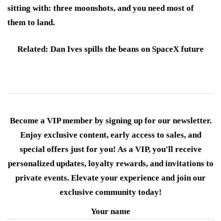
sitting with: three moonshots, and you need most of
them to land.
Related: Dan Ives spills the beans on SpaceX future
Become a VIP member by signing up for our newsletter.
Enjoy exclusive content, early access to sales, and
special offers just for you! As a VIP, you'll receive
personalized updates, loyalty rewards, and invitations to
private events. Elevate your experience and join our
exclusive community today!
Your name