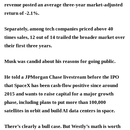
revenue posted an average three-year market-adjusted
return of -2.1%.
Separately, among tech companies priced above 40
times sales, 12 out of 14 trailed the broader market over
their first three years.
Musk was candid about his reasons for going public.
He told a JPMorgan Chase livestream before the IPO
that SpaceX has been cash-flow positive since around
2015 and wants to raise capital for a major growth
phase, including plans to put more than 100,000
satellites in orbit and build AI data centers in space.
There’s clearly a bull case. But Westly’s math is worth