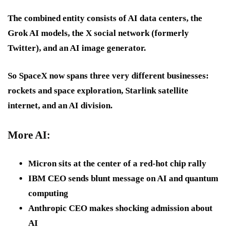
The combined entity consists of AI data centers, the
Grok AI models, the X social network (formerly
Twitter), and an AI image generator.
So SpaceX now spans three very different businesses:
rockets and space exploration, Starlink satellite
internet, and an AI division.
More AI:
Micron sits at the center of a red-hot chip rally
IBM CEO sends blunt message on AI and quantum
computing
Anthropic CEO makes shocking admission about
AI