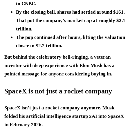
to CNBC.
By the closing bell, shares had settled around $161.
That put the company’s market cap at roughly $2.1
trillion.
The pop continued after hours, lifting the valuation
closer to $2.2 trillion.
But behind the celebratory bell-ringing, a veteran
investor with deep experience with Elon Musk has a
pointed message for anyone considering buying in.
SpaceX is not just a rocket company
SpaceX isn’t just a rocket company anymore. Musk
folded his artificial intelligence startup xAI into SpaceX
in February 2026.