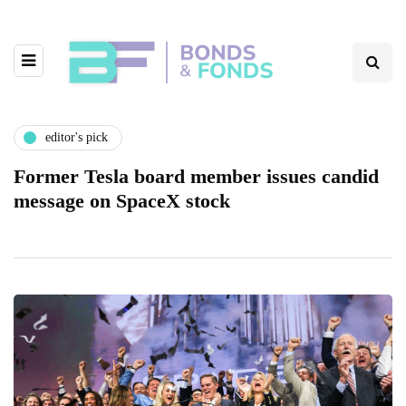
editor's pick
Former Tesla board member issues candid
message on SpaceX stock