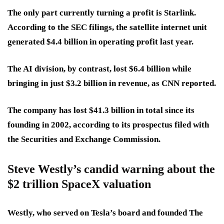
The only part currently turning a profit is Starlink.
According to the SEC filings, the satellite internet unit
generated $4.4 billion in operating profit last year.
The AI division, by contrast, lost $6.4 billion while
bringing in just $3.2 billion in revenue, as CNN reported.
The company has lost $41.3 billion in total since its
founding in 2002, according to its prospectus filed with
the Securities and Exchange Commission.
Steve Westly’s candid warning about the
$2 trillion SpaceX valuation
Westly, who served on Tesla’s board and founded The