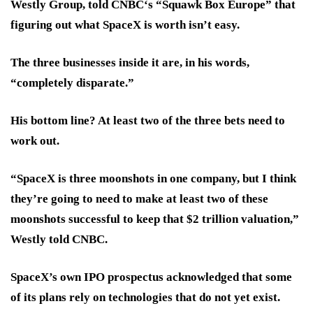
Westly Group, told CNBC‘s “Squawk Box Europe” that
figuring out what SpaceX is worth isn’t easy.
The three businesses inside it are, in his words,
“completely disparate.”
His bottom line? At least two of the three bets need to
work out.
“SpaceX is three moonshots in one company, but I think
they’re going to need to make at least two of these
moonshots successful to keep that $2 trillion valuation,”
Westly told CNBC.
SpaceX’s own IPO prospectus acknowledged that some
of its plans rely on technologies that do not yet exist.