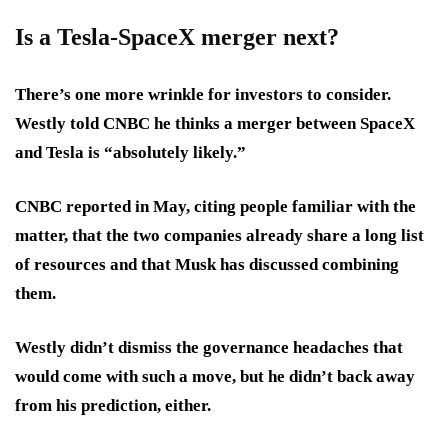
Is a Tesla-SpaceX merger next?
There’s one more wrinkle for investors to consider.
Westly told CNBC he thinks a merger between SpaceX
and Tesla is “absolutely likely.”
CNBC reported in May, citing people familiar with the
matter, that the two companies already share a long list
of resources and that Musk has discussed combining
them.
Westly didn’t dismiss the governance headaches that
would come with such a move, but he didn’t back away
from his prediction, either.