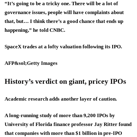
“It’s going to be a tricky one. There will be a lot of
governance issues, people will have complaints about
that, but… I think there’s a good chance that ends up
happening,” he told CNBC.
SpaceX trades at a lofty valuation following its IPO.
AFP&sol;Getty Images
History’s verdict on giant, pricey IPOs
Academic research adds another layer of caution.
A long-running study of more than 9,200 IPOs by
University of Florida finance professor Jay Ritter found
that companies with more than $1 billion in pre-IPO