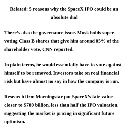
Related: 5 reasons why the SpaceX IPO could be an
absolute dud
There’s also the governance issue. Musk holds super-
voting Class B shares that give him around 85% of the
shareholder vote, CNN reported.
In plain terms, he would essentially have to vote against
himself to be removed. Investors take on real financial
risk but have almost no say in how the company is run.
Research firm Morningstar put SpaceX’s fair value
closer to $780 billion, less than half the IPO valuation,
suggesting the market is pricing in significant future
optimism.