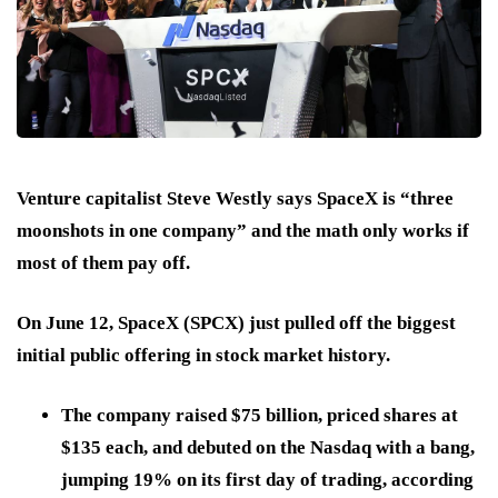
Venture capitalist Steve Westly says
SpaceX
is “three
moonshots in one company” and the math only works if
most of them pay off.
On June 12, SpaceX (SPCX) just pulled off the biggest
initial public offering in stock market history.
The company raised $75 billion, priced shares at
$135 each, and debuted on the Nasdaq with a bang,
jumping 19% on its first day of trading, according