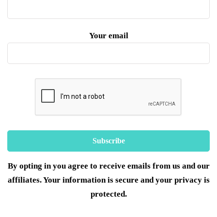
Your email
By opting in you agree to receive emails from us and our
affiliates. Your information is secure and your privacy is
protected.