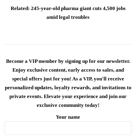
Related: 245-year-old pharma giant cuts 4,500 jobs
amid legal troubles
Become a VIP member by signing up for our newsletter.
Enjoy exclusive content, early access to sales, and
special offers just for you! As a VIP, you'll receive
personalized updates, loyalty rewards, and invitations to
private events. Elevate your experience and join our
exclusive community today!
Your name