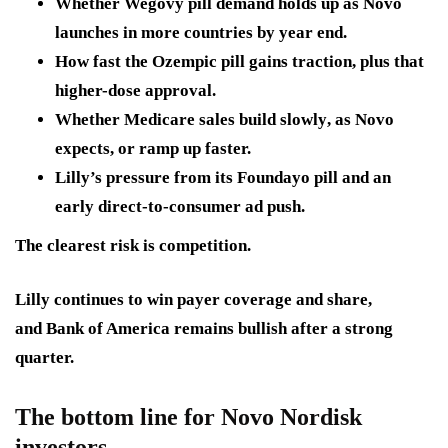
Whether Wegovy pill demand holds up
as Novo
launches in more countries by year end.
How fast the Ozempic pill gains traction
, plus that
higher-dose approval.
Whether Medicare sales build slowly
, as Novo
expects, or ramp up faster.
Lilly’s pressure from its Foundayo pill
and an
early direct-to-consumer ad push.
The clearest risk is competition.
Lilly continues to win payer coverage and share,
and Bank of America remains bullish after a strong
quarter.
The bottom line for Novo Nordisk
investors