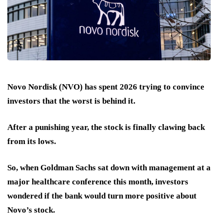
Novo Nordisk (NVO) has spent 2026 trying to convince
investors that the worst is behind it.
After a punishing year, the stock is finally clawing back
from its lows.
So, when Goldman Sachs sat down with management at a
major healthcare conference this month, investors
wondered if the bank would turn more positive about
Novo’s stock.