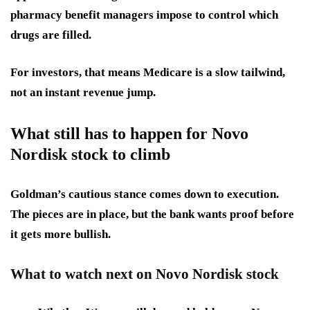
pharmacy benefit managers impose to control which
drugs are filled.
For investors, that means
Medicare is a slow tailwind
,
not an instant revenue jump.
What still has to happen for Novo
Nordisk stock to climb
Goldman’s cautious stance comes down to execution.
The pieces are in place, but the bank wants proof before
it gets more bullish.
What to watch next on Novo Nordisk stock