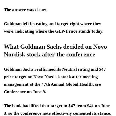
The answer was clear:
Goldman left its rating and target right where they
were
, indicating where the GLP-1 race stands today.
What Goldman Sachs decided on Novo
Nordisk stock after the conference
Goldman Sachs reaffirmed its Neutral rating and $47
price target on Novo Nordisk stock after meeting
management at the 47th Annual Global Healthcare
Conference on June 9.
The bank had lifted that target to $47 from $41 on June
3, so the conference note effectively cemented its stance,