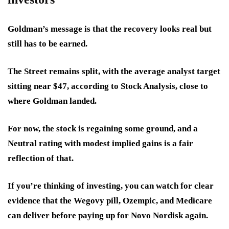
Goldman’s message is that the recovery looks real but
still has to be earned.
The Street remains split, with the average analyst target
sitting near $47, according to Stock Analysis, close to
where Goldman landed.
For now, the stock is regaining some ground, and a
Neutral rating with modest implied gains is a fair
reflection of that.
If you’re thinking of investing, you can watch for clear
evidence that the Wegovy pill, Ozempic, and Medicare
can deliver before paying up for Novo Nordisk again.