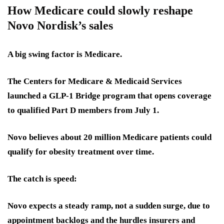
How Medicare could slowly reshape
Novo Nordisk’s sales
A big swing factor is Medicare.
The Centers for Medicare & Medicaid Services
launched a GLP-1 Bridge program that opens coverage
to qualified Part D members from July 1.
Novo believes about 20 million Medicare patients could
qualify for obesity treatment over time.
The catch is speed:
Novo expects a steady ramp, not a sudden surge, due to
appointment backlogs and the hurdles insurers and