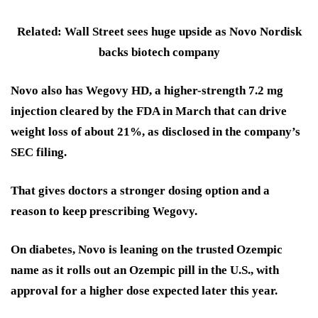
Related: Wall Street sees huge upside as Novo Nordisk
backs biotech company
Novo also has Wegovy HD, a higher-strength 7.2 mg
injection cleared by the FDA in March that can drive
weight loss of about 21%, as disclosed in the company’s
SEC filing.
That gives doctors a stronger dosing option and a
reason to keep prescribing Wegovy.
On diabetes, Novo is leaning on the trusted Ozempic
name as it rolls out an Ozempic pill in the U.S., with
approval for a higher dose expected later this year.