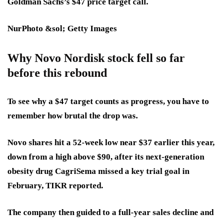
Goldman Sachs’s $47 price target call.
NurPhoto &sol; Getty Images
Why Novo Nordisk stock fell so far
before this rebound
To see why a $47 target counts as progress, you have to
remember how brutal the drop was.
Novo shares hit a 52-week low near $37 earlier this year,
down from a high above $90, after its next-generation
obesity drug CagriSema missed a key trial goal in
February, TIKR reported.
The company then guided to a full-year sales decline and