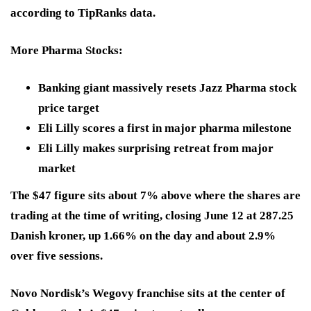
according to TipRanks data.
More Pharma Stocks:
Banking giant massively resets Jazz Pharma stock
price target
Eli Lilly scores a first in major pharma milestone
Eli Lilly makes surprising retreat from major
market
The $47 figure sits about 7% above where the shares are
trading at the time of writing, closing June 12 at 287.25
Danish kroner, up 1.66% on the day and about 2.9%
over five sessions.
Novo Nordisk’s Wegovy franchise sits at the center of