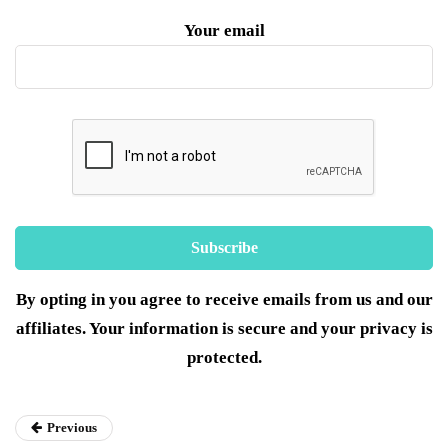
Your email
By opting in you agree to receive emails from us and our
affiliates. Your information is secure and your privacy is
protected.
Previous