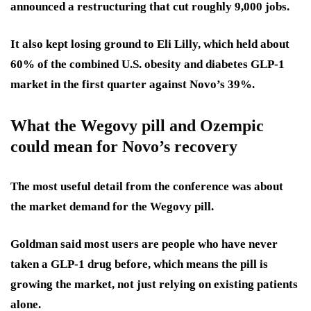
announced a restructuring that cut roughly 9,000 jobs.
It also kept losing ground to Eli Lilly, which held about
60% of the combined U.S. obesity and diabetes GLP-1
market in the first quarter against Novo’s 39%.
What the Wegovy pill and Ozempic
could mean for Novo’s recovery
The most useful detail from the conference was about
the market demand for the Wegovy pill.
Goldman said most users are people who have never
taken a GLP-1 drug before, which means the pill is
growing the market, not just relying on existing patients
alone.