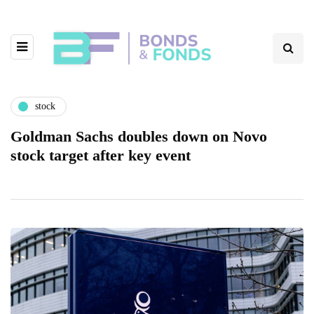
stock
Goldman Sachs doubles down on Novo
stock target after key event