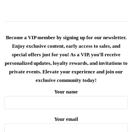
Become a VIP member by signing up for our newsletter.
Enjoy exclusive content, early access to sales, and
special offers just for you! As a VIP, you'll receive
personalized updates, loyalty rewards, and invitations to
private events. Elevate your experience and join our
exclusive community today!
Your name
Your email