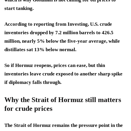
start tanking.
According to reporting from Investing, U.S. crude
inventories dropped by 7.2 million barrels to 426.5
million, nearly 5% below the five-year average, while
distillates sat 13% below normal.
So if Hormuz reopens, prices can ease, but thin
inventories leave crude exposed to another sharp spike
if diplomacy falls through.
Why the Strait of Hormuz still matters
for crude prices
The Strait of Hormuz remains the pressure point in the