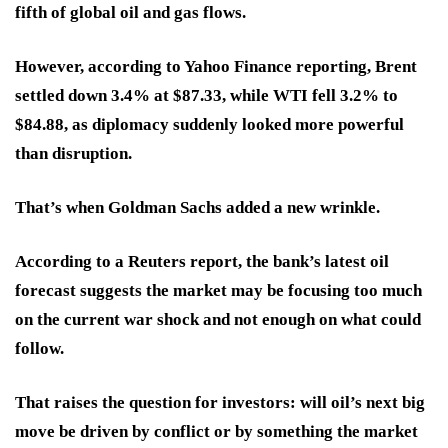
fifth of global oil and gas flows.
However, according to Yahoo Finance reporting, Brent
settled down 3.4% at $87.33, while WTI fell 3.2% to
$84.88, as diplomacy suddenly looked more powerful
than disruption.
That’s when Goldman Sachs added a new wrinkle.
According to a Reuters report, the bank’s latest oil
forecast suggests the market may be focusing too much
on the current war shock and not enough on what could
follow.
That raises the question for investors: will oil’s next big
move be driven by conflict or by something the market