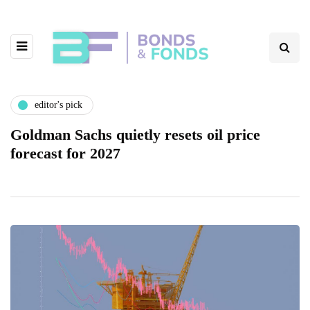
editor's pick
Goldman Sachs quietly resets oil price
forecast for 2027