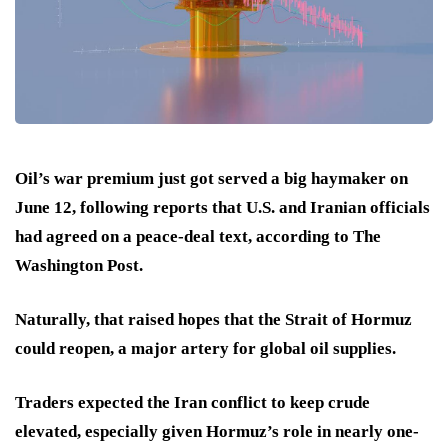
Oil’s war premium just got served a big haymaker on
June 12, following reports that U.S. and Iranian officials
had agreed on a peace-deal text, according to The
Washington Post.
Naturally, that raised hopes that the Strait of Hormuz
could reopen, a major artery for global oil supplies.
Traders expected the Iran conflict to keep crude
elevated, especially given Hormuz’s role in nearly one-