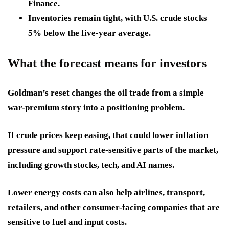
Finance.
Inventories remain tight, with U.S. crude stocks
5% below
the five-year average.
What the forecast means for investors
Goldman’s reset changes the oil trade from a simple
war-premium story into a positioning problem.
If crude prices keep easing, that could lower inflation
pressure and support rate-sensitive parts of the market,
including growth stocks, tech, and AI names.
Lower energy costs can also help airlines, transport,
retailers, and other consumer-facing companies that are
sensitive to fuel and input costs.