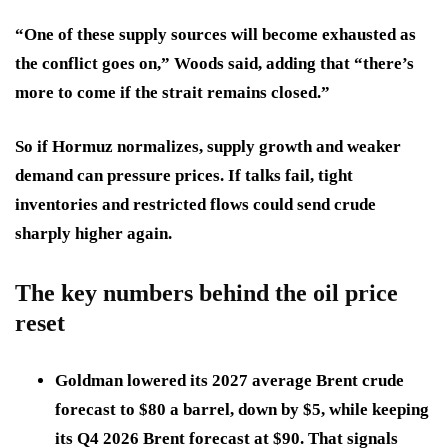
“One of these supply sources will become exhausted as
the conflict goes on,” Woods said, adding that “there’s
more to come if the strait remains closed.”
So if Hormuz normalizes, supply growth and weaker
demand can pressure prices. If talks fail, tight
inventories and restricted flows could send crude
sharply higher again.
The key numbers behind the oil price
reset
Goldman lowered its
2027 average Brent crude
forecast to $80 a barrel
, down by
$5
, while keeping
its
Q4 2026 Brent forecast at $90
. That signals