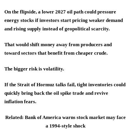
On the flipside, a lower 2027 oil path could pressure
energy stocks if investors start pricing weaker demand
and rising supply instead of geopolitical scarcity.
That would shift money away from producers and
toward sectors that benefit from cheaper crude.
The bigger risk is volatility.
If the Strait of Hormuz talks fail, tight inventories could
quickly bring back the oil spike trade and revive
inflation fears.
Related: Bank of America warns stock market may face
a 1994-style shock