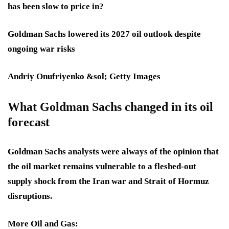
has been slow to price in?
Goldman Sachs lowered its 2027 oil outlook despite
ongoing war risks
Andriy Onufriyenko &sol; Getty Images
What Goldman Sachs changed in its oil
forecast
Goldman Sachs analysts were always of the opinion that
the oil market remains vulnerable to a fleshed-out
supply shock from the Iran war and Strait of Hormuz
disruptions.
More Oil and Gas: