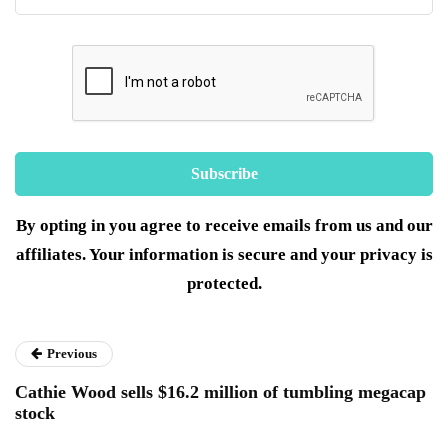
By opting in you agree to receive emails from us and our
affiliates. Your information is secure and your privacy is
protected.
Previous
Cathie Wood sells $16.2 million of tumbling megacap
stock