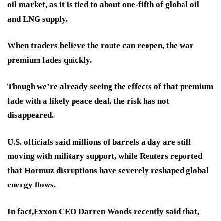
oil market, as it is tied to about one-fifth of global oil
and LNG supply.
When traders believe the route can reopen, the war
premium fades quickly.
Though we’re already seeing the effects of that premium
fade with a likely peace deal, the risk has not
disappeared.
U.S. officials said millions of barrels a day are still
moving with military support, while Reuters reported
that Hormuz disruptions have severely reshaped global
energy flows.
In fact,
Exxon CEO Darren Woods
recently said that,