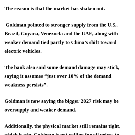
The reason is that the market has shaken out.
Goldman pointed to stronger supply from the U.S.,
Brazil, Guyana, Venezuela and the UAE, along with
weaker demand tied partly to China’s shift toward
electric vehicles.
The bank also said some demand damage may stick,
saying it assumes “just over 10% of the demand
weakness persists”.
Goldman is now saying the bigger 2027 risk may be
oversupply and weaker demand.
Additionally, the physical market still remains tight,
which is why Goldman is not calling for oil prices to