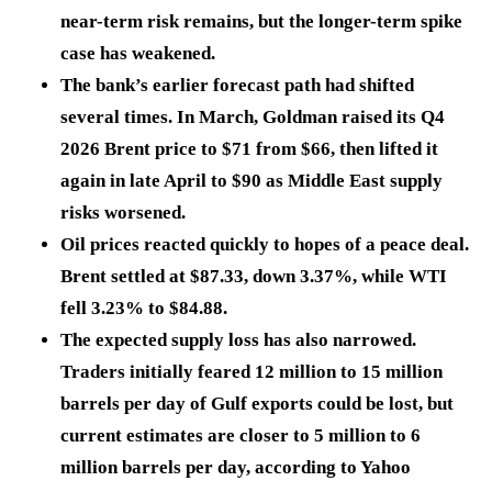
near-term risk remains, but the longer-term spike
case has weakened.
The bank’s earlier forecast path had shifted
several times. In March, Goldman raised its Q4
2026 Brent price to
$71
from
$66
, then lifted it
again in late April to
$90
as Middle East supply
risks worsened.
Oil prices reacted quickly to hopes of a peace deal.
Brent settled at
$87.33
, down
3.37%
, while WTI
fell
3.23%
to
$84.88
.
The expected supply loss has also narrowed.
Traders initially feared
12 million to 15 million
barrels per day
of Gulf exports could be lost, but
current estimates are closer to
5 million to 6
million barrels per day,
according to Yahoo