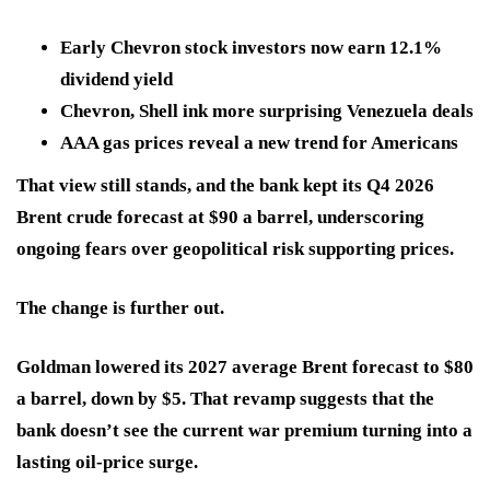
Early Chevron stock investors now earn 12.1%
dividend yield
Chevron, Shell ink more surprising Venezuela deals
AAA gas prices reveal a new trend for Americans
That view still stands, and the bank kept its Q4 2026
Brent crude forecast at
$90 a barrel
, underscoring
ongoing fears over geopolitical risk supporting prices.
The change is further out.
Goldman lowered its
2027 average Brent forecast to $80
a barrel, down by
$5
. That revamp suggests that the
bank doesn’t see the current war premium turning into a
lasting oil-price surge.