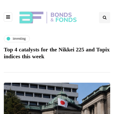
investing
Top 4 catalysts for the Nikkei 225 and Topix
indices this week