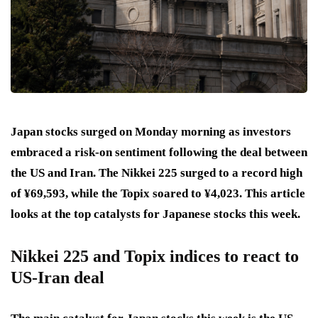
Japan stocks surged on Monday morning as investors
embraced a risk-on sentiment following the deal between
the US and Iran. The Nikkei 225 surged to a record high
of ¥69,593, while the Topix soared to ¥4,023. This article
looks at the top catalysts for Japanese stocks this week.
Nikkei 225 and Topix indices to react to
US-Iran deal