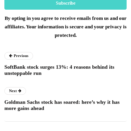
By opting in you agree to receive emails from us and our
affiliates. Your information is secure and your privacy is
protected.
Previous
SoftBank stock surges 13%: 4 reasons behind its
unstoppable run
Next
Goldman Sachs stock has soared: here’s why it has
more gains ahead