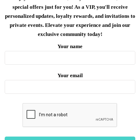
special offers just for you! As a VIP, you'll receive
personalized updates, loyalty rewards, and invitations to
private events. Elevate your experience and join our
exclusive community today!
Your name
Your email