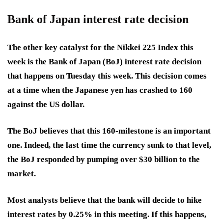
Bank of Japan interest rate decision
The other key catalyst for the Nikkei 225 Index this
week is the Bank of Japan (BoJ) interest rate decision
that happens on Tuesday this week. This decision comes
at a time when the Japanese yen has crashed to 160
against the US dollar.
The BoJ believes that this 160-milestone is an important
one. Indeed, the last time the currency sunk to that level,
the BoJ responded by pumping over $30 billion to the
market.
Most analysts believe that the bank will decide to hike
interest rates by 0.25% in this meeting. If this happens,