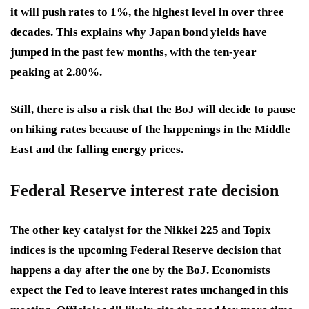
it will push rates to 1%, the highest level in over three
decades. This explains why Japan bond yields have
jumped in the past few months, with the ten-year
peaking at 2.80%.
Still, there is also a risk that the BoJ will decide to pause
on hiking rates because of the happenings in the Middle
East and the falling energy prices.
Federal Reserve interest rate decision
The other key catalyst for the Nikkei 225 and Topix
indices is the upcoming Federal Reserve decision that
happens a day after the one by the BoJ. Economists
expect the Fed to leave interest rates unchanged in this