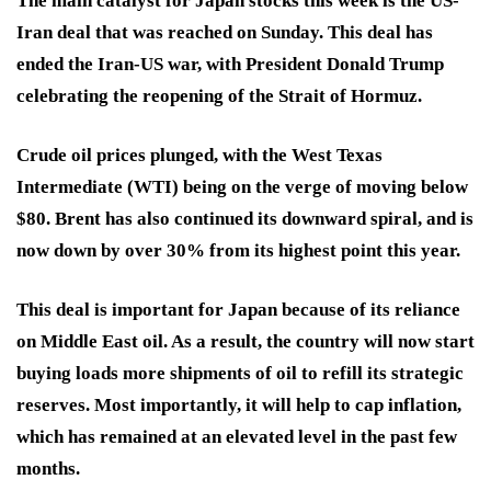
The main catalyst for Japan stocks this week is the US-
Iran deal that was reached on Sunday. This deal has
ended the Iran-US war, with President Donald Trump
celebrating the reopening of the Strait of Hormuz.
Crude oil prices plunged, with the West Texas
Intermediate (WTI) being on the verge of moving below
$80. Brent has also continued its downward spiral, and is
now down by over 30% from its highest point this year.
This deal is important for Japan because of its reliance
on Middle East oil. As a result, the country will now start
buying loads more shipments of oil to refill its strategic
reserves. Most importantly, it will help to cap inflation,
which has remained at an elevated level in the past few
months.