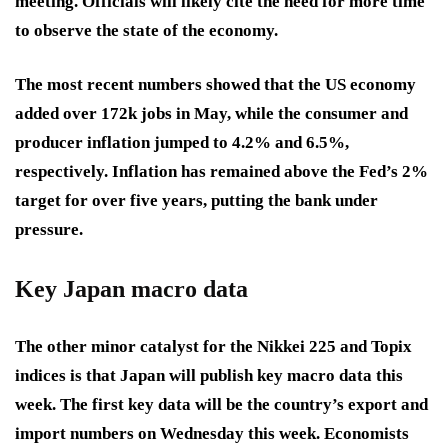
meeting. Officials will likely cite the need for more time
to observe the state of the economy.
The most recent numbers showed that the US economy
added over 172k jobs in May, while the consumer and
producer inflation jumped to 4.2% and 6.5%,
respectively. Inflation has remained above the Fed’s 2%
target for over five years, putting the bank under
pressure.
Key Japan macro data
The other minor catalyst for the Nikkei 225 and Topix
indices is that Japan will publish key macro data this
week. The first key data will be the country’s export and
import numbers on Wednesday this week. Economists