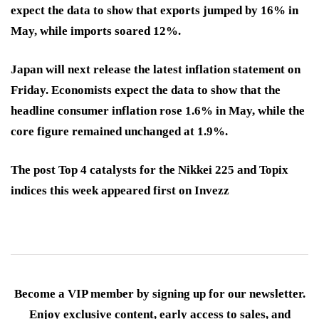
expect the data to show that exports jumped by 16% in
May, while imports soared 12%.
Japan will next release the latest inflation statement on
Friday. Economists expect the data to show that the
headline consumer inflation rose 1.6% in May, while the
core figure remained unchanged at 1.9%.
The post Top 4 catalysts for the Nikkei 225 and Topix
indices this week appeared first on Invezz
Become a VIP member by signing up for our newsletter.
Enjoy exclusive content, early access to sales, and