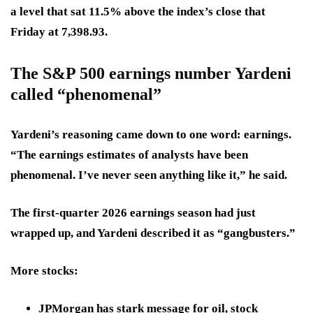
a level that sat 11.5% above the index’s close that
Friday at 7,398.93.
The S&P 500 earnings number Yardeni
called “phenomenal”
Yardeni’s reasoning came down to one word: earnings.
“The earnings estimates of analysts have been
phenomenal. I’ve never seen anything like it,” he said.
The first-quarter 2026 earnings season had just
wrapped up, and Yardeni described it as “gangbusters.”
More stocks:
JPMorgan has stark message for oil, stock