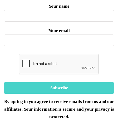
Your name
Your email
By opting in you agree to receive emails from us and our
affiliates. Your information is secure and your privacy is
protected.