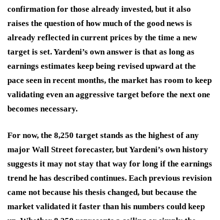
confirmation for those already invested, but it also
raises the question of how much of the good news is
already reflected in current prices by the time a new
target is set. Yardeni’s own answer is that as long as
earnings estimates keep being revised upward at the
pace seen in recent months, the market has room to keep
validating even an aggressive target before the next one
becomes necessary.
For now, the 8,250 target stands as the highest of any
major Wall Street forecaster, but Yardeni’s own history
suggests it may not stay that way for long if the earnings
trend he has described continues. Each previous revision
came not because his thesis changed, but because the
market validated it faster than his numbers could keep