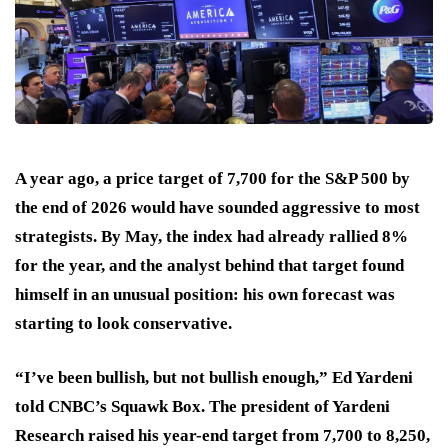
A year ago, a price target of 7,700 for the S&P 500 by
the end of 2026 would have sounded aggressive to most
strategists. By May, the index had already rallied 8%
for the year, and the analyst behind that target found
himself in an unusual position: his own forecast was
starting to look conservative.
“I’ve been bullish, but not bullish enough,” Ed Yardeni
told CNBC’s Squawk Box. The president of Yardeni
Research raised his year-end target from 7,700 to 8,250,