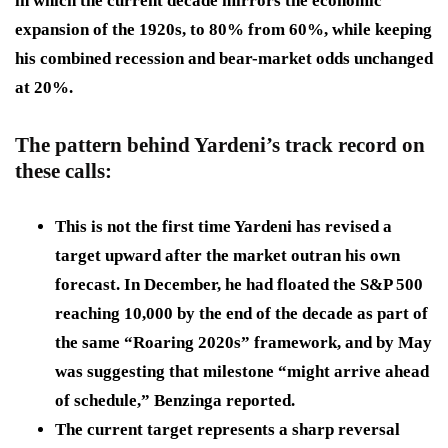
in which the current decade mirrors the economic
expansion of the 1920s, to 80% from 60%, while keeping
his combined recession and bear-market odds unchanged
at 20%.
The pattern behind Yardeni’s track record on
these calls:
This is not the first time Yardeni has revised a
target upward after the market outran his own
forecast. In December, he had floated the S&P 500
reaching 10,000 by the end of the decade as part of
the same “Roaring 2020s” framework, and by May
was suggesting that milestone “might arrive ahead
of schedule,” Benzinga reported.
The current target represents a sharp reversal