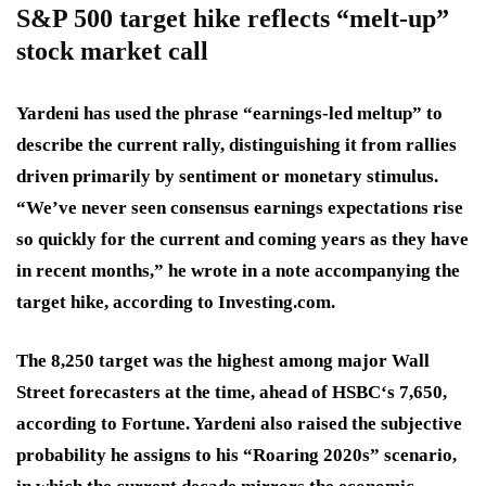
S&P 500 target hike reflects “melt-up”
stock market call
Yardeni has used the phrase “earnings-led meltup” to
describe the current rally, distinguishing it from rallies
driven primarily by sentiment or monetary stimulus.
“We’ve never seen consensus earnings expectations rise
so quickly for the current and coming years as they have
in recent months,” he wrote in a note accompanying the
target hike, according to Investing.com.
The 8,250 target was the highest among major Wall
Street forecasters at the time, ahead of HSBC‘s 7,650,
according to Fortune. Yardeni also raised the subjective
probability he assigns to his “Roaring 2020s” scenario,