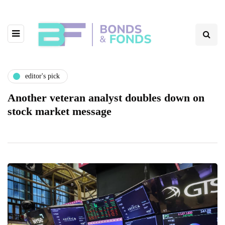
editor's pick
Another veteran analyst doubles down on
stock market message