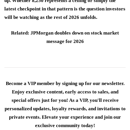
up. Whether 8,250 represents a ceiling or simply the
latest checkpoint in that pattern is the question investors
will be watching as the rest of 2026 unfolds.
Related: JPMorgan doubles down on stock market
message for 2026
Become a VIP member by signing up for our newsletter.
Enjoy exclusive content, early access to sales, and
special offers just for you! As a VIP, you'll receive
personalized updates, loyalty rewards, and invitations to
private events. Elevate your experience and join our
exclusive community today!