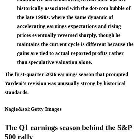
historically associated with the dot-com bubble of
the late 1990s, where the same dynamic of
accelerating earnings expectations and rising
prices eventually reversed sharply, though he
maintains the current cycle is different because the
gains are tied to actual reported profits rather
than speculative valuation alone.
The first-quarter 2026 earnings season that prompted
Yardeni’s revision was unusually strong by historical
standards.
Nagle&sol;Getty Images
The Q1 earnings season behind the S&P
500 rally