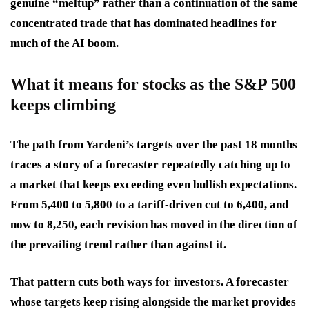
genuine “meltup” rather than a continuation of the same
concentrated trade that has dominated headlines for
much of the AI boom.
What it means for stocks as the S&P 500
keeps climbing
The path from Yardeni’s targets over the past 18 months
traces a story of a forecaster repeatedly catching up to
a market that keeps exceeding even bullish expectations.
From 5,400 to 5,800 to a tariff-driven cut to 6,400, and
now to 8,250, each revision has moved in the direction of
the prevailing trend rather than against it.
That pattern cuts both ways for investors. A forecaster
whose targets keep rising alongside the market provides