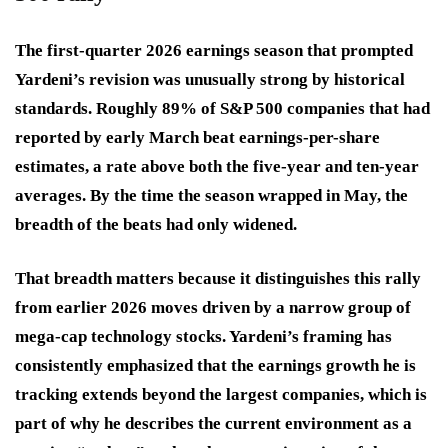
The first-quarter 2026 earnings season that prompted
Yardeni’s revision was unusually strong by historical
standards. Roughly 89% of S&P 500 companies that had
reported by early March beat earnings-per-share
estimates, a rate above both the five-year and ten-year
averages. By the time the season wrapped in May, the
breadth of the beats had only widened.
That breadth matters because it distinguishes this rally
from earlier 2026 moves driven by a narrow group of
mega-cap technology stocks. Yardeni’s framing has
consistently emphasized that the earnings growth he is
tracking extends beyond the largest companies, which is
part of why he describes the current environment as a