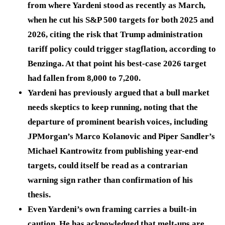
from where Yardeni stood as recently as March,
when he cut his S&P 500 targets for both 2025 and
2026, citing the risk that Trump administration
tariff policy could trigger stagflation, according to
Benzinga. At that point his best-case 2026 target
had fallen from 8,000 to 7,200.
Yardeni has previously argued that a bull market
needs skeptics to keep running, noting that the
departure of prominent bearish voices, including
JPMorgan’s Marco Kolanovic and Piper Sandler’s
Michael Kantrowitz from publishing year-end
targets, could itself be read as a contrarian
warning sign rather than confirmation of his
thesis.
Even Yardeni’s own framing carries a built-in
caution. He has acknowledged that melt-ups are