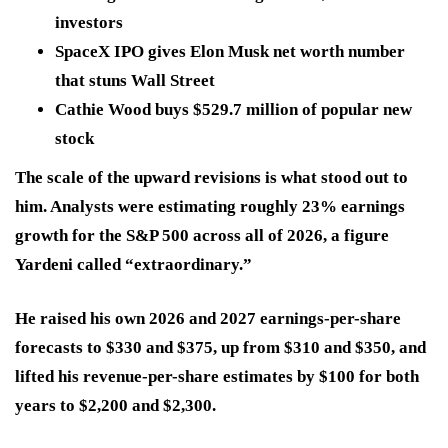
investors
SpaceX IPO gives Elon Musk net worth number
that stuns Wall Street
Cathie Wood buys $529.7 million of popular new
stock
The scale of the upward revisions is what stood out to
him. Analysts were estimating roughly 23% earnings
growth for the S&P 500 across all of 2026, a figure
Yardeni called “extraordinary.”
He raised his own 2026 and 2027 earnings-per-share
forecasts to $330 and $375, up from $310 and $350, and
lifted his revenue-per-share estimates by $100 for both
years to $2,200 and $2,300.