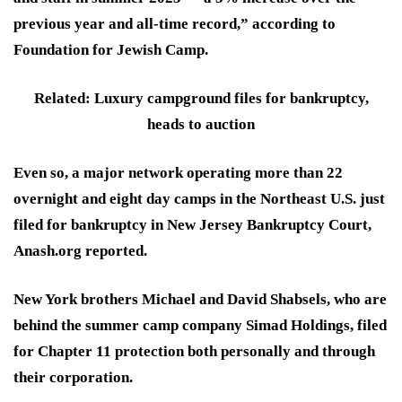
previous year and all-time record,” according to
Foundation for Jewish Camp.
Related: Luxury campground files for bankruptcy,
heads to auction
Even so, a major network operating more than 22
overnight and eight day camps in the Northeast U.S. just
filed for bankruptcy in New Jersey Bankruptcy Court,
Anash.org reported.
New York brothers Michael and David Shabsels, who are
behind the summer camp company Simad Holdings, filed
for Chapter 11 protection both personally and through
their corporation.