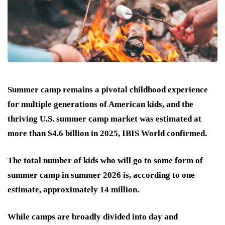
Summer camp remains a pivotal childhood experience
for multiple generations of American kids, and the
thriving U.S. summer camp market was estimated at
more than $4.6 billion in 2025, IBIS World confirmed.
The total number of kids who will go to some form of
summer camp in summer 2026 is, according to one
estimate, approximately 14 million.
While camps are broadly divided into day and