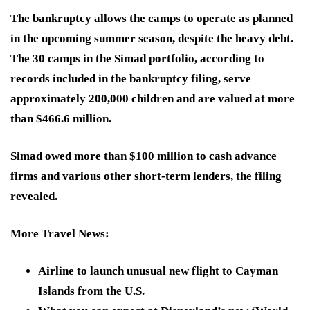
The bankruptcy allows the camps to operate as planned
in the upcoming summer season, despite the heavy debt.
The 30 camps in the Simad portfolio, according to
records included in the bankruptcy filing, serve
approximately 200,000 children and are valued at more
than $466.6 million.
Simad owed more than $100 million to cash advance
firms and various other short-term lenders, the filing
revealed.
More Travel News
:
Airline to launch unusual new flight to Cayman
Islands from the U.S.