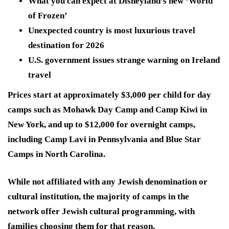
What you can expect at Disneyland’s new ‘World
of Frozen’
Unexpected country is most luxurious travel
destination for 2026
U.S. government issues strange warning on Ireland
travel
Prices start at approximately $3,000 per child for day
camps such as Mohawk Day Camp and Camp Kiwi in
New York, and up to $12,000 for overnight camps,
including Camp Lavi in Pennsylvania and Blue Star
Camps in North Carolina.
While not affiliated with any Jewish denomination or
cultural institution, the majority of camps in the
network offer Jewish cultural programming, with
families choosing them for that reason.