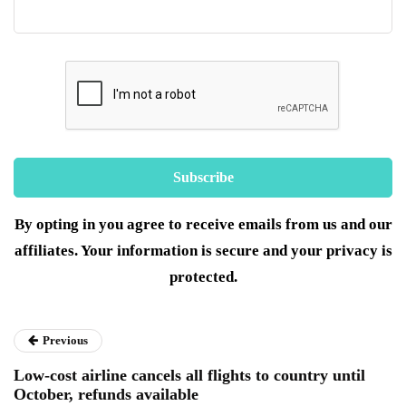
By opting in you agree to receive emails from us and our
affiliates. Your information is secure and your privacy is
protected.
Previous
Low-cost airline cancels all flights to country until
October, refunds available