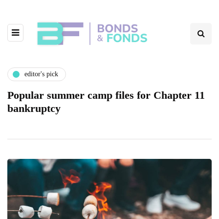
editor's pick
Popular summer camp files for Chapter 11
bankruptcy