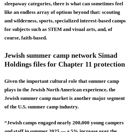
sleepaway categories, there is what can sometimes feel
like an endless array of options beyond that: scouting
and wilderness, sports, specialized interest-based camps
for subjects such as STEM and visual arts, and, of
course, faith-based.
Jewish summer camp network Simad
Holdings files for Chapter 11 protection
Given the important cultural role that summer camp
plays in the Jewish North American experience, the
Jewish summer camp market is another major segment
of the U.S. summer camp industry.
“Jewish camps engaged nearly 200,000 young campers
and staff in summer 2025 — a 5% increase over the