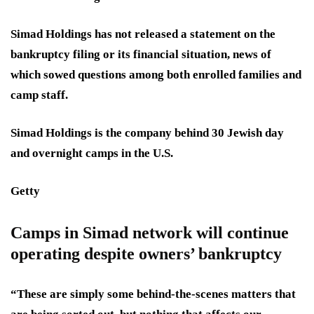
Simad Holdings has not released a statement on the
bankruptcy filing or its financial situation, news of
which sowed questions among both enrolled families and
camp staff.
Simad Holdings is the company behind 30 Jewish day
and overnight camps in the U.S.
Getty
Camps in Simad network will continue
operating despite owners’ bankruptcy
“These are simply some behind-the-scenes matters that