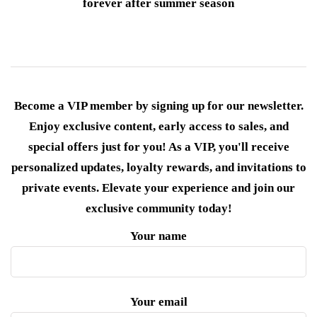
forever after summer season
Become a VIP member by signing up for our newsletter.
Enjoy exclusive content, early access to sales, and
special offers just for you! As a VIP, you'll receive
personalized updates, loyalty rewards, and invitations to
private events. Elevate your experience and join our
exclusive community today!
Your name
Your email