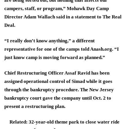
are being sorted out, but nothing that affects our
campers, staff, or program,” Mohawk Day Camp
Director Adam Wallach said in a statement to The Real
Deal.
“I really don’t know anything,” a different
representative for one of the camps told Anash.org. “I
just know camp is moving forward as planned.”
Chief Restructuring Officer Assaf Ravid has been
assigned operational control of Simad while it goes
through the bankruptcy procedure. The New Jersey
bankruptcy court gave the company until Oct. 2 to
present a restructuring plan.
Related: 32-year-old theme park to close water ride