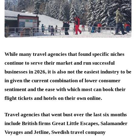
While many travel agencies that found specific niches
continue to serve their market and run successful
businesses in 2026, it is also not the easiest industry to be
in given the current combination of lower consumer
sentiment and the ease with which most can book their
flight tickets and hotels on their own online.
Travel agencies that went bust over the last six months
include British firms Great Little Escapes, Salamander
Voyages and Jetline, Swedish travel company