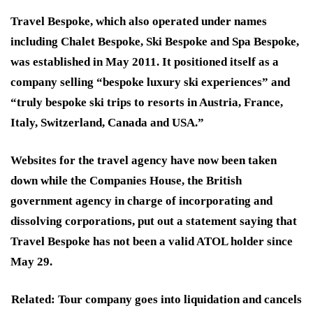
Travel Bespoke, which also operated under names
including Chalet Bespoke, Ski Bespoke and Spa Bespoke,
was established in May 2011. It positioned itself as a
company selling “bespoke luxury ski experiences” and
“truly bespoke ski trips to resorts in Austria, France,
Italy, Switzerland, Canada and USA.”
Websites for the travel agency have now been taken
down while the Companies House, the British
government agency in charge of incorporating and
dissolving corporations, put out a statement saying that
Travel Bespoke has not been a valid ATOL holder since
May 29.
Related: Tour company goes into liquidation and cancels