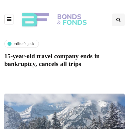
editor's pick
15-year-old travel company ends in
bankruptcy, cancels all trips