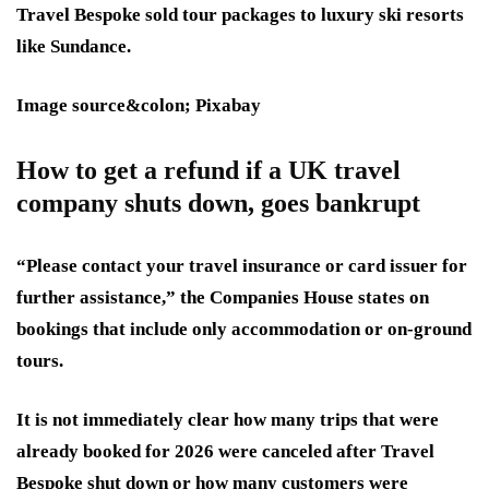
Travel Bespoke sold tour packages to luxury ski resorts
like Sundance.
Image source&colon; Pixabay
How to get a refund if a UK travel
company shuts down, goes bankrupt
“Please contact your travel insurance or card issuer for
further assistance,” the Companies House states on
bookings that include only accommodation or on-ground
tours.
It is not immediately clear how many trips that were
already booked for 2026 were canceled after Travel
Bespoke shut down or how many customers were