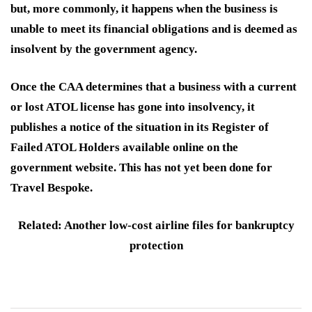
but, more commonly, it happens when the business is
unable to meet its financial obligations and is deemed as
insolvent by the government agency.
Once the CAA determines that a business with a current
or lost ATOL license has gone into insolvency, it
publishes a notice of the situation in its Register of
Failed ATOL Holders available online on the
government website. This has not yet been done for
Travel Bespoke.
Related: Another low-cost airline files for bankruptcy
protection