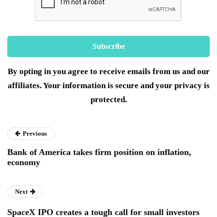
By opting in you agree to receive emails from us and our
affiliates. Your information is secure and your privacy is
protected.
Previous
Bank of America takes firm position on inflation,
economy
Next
SpaceX IPO creates a tough call for small investors