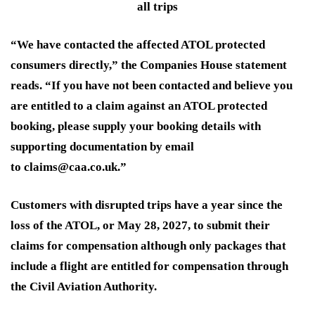
all trips
“We have contacted the affected ATOL protected
consumers directly,” the Companies House statement
reads. “If you have not been contacted and believe you
are entitled to a claim against an ATOL protected
booking, please supply your booking details with
supporting documentation by email
to claims@caa.co.uk.”
Customers with disrupted trips have a year since the
loss of the ATOL, or May 28, 2027, to submit their
claims for compensation although only packages that
include a flight are entitled for compensation through
the Civil Aviation Authority.