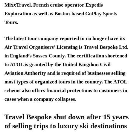
MixxTravel, French cruise operator Expedis
Exploration as well as Boston-based GoPlay Sports
Tours.
The latest tour company reported to no longer have its
Air Travel Organisers’ Licensing is Travel Bespoke Ltd.
in England’s Sussex County. The certification shortened
to ATOL is granted by the United Kingdom Civil
Aviation Authority and is required of businesses selling
most types of organized tours in the country. The ATOL
scheme also offers financial protections to customers in
cases when a company collapses.
Travel Bespoke shut down after 15 years
of selling trips to luxury ski destinations