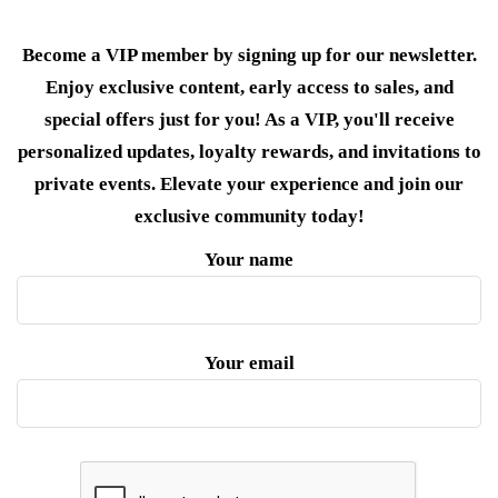
Become a VIP member by signing up for our newsletter.
Enjoy exclusive content, early access to sales, and
special offers just for you! As a VIP, you'll receive
personalized updates, loyalty rewards, and invitations to
private events. Elevate your experience and join our
exclusive community today!
Your name
Your email