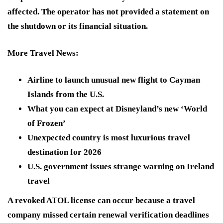
affected. The operator has not provided a statement on
the shutdown or its financial situation.
More Travel News
:
Airline to launch unusual new flight to Cayman
Islands from the U.S.
What you can expect at Disneyland’s new ‘World
of Frozen’
Unexpected country is most luxurious travel
destination for 2026
U.S. government issues strange warning on Ireland
travel
A revoked ATOL license can occur because a travel
company missed certain renewal verification deadlines