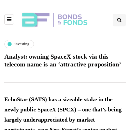
investing
Analyst: owning SpaceX stock via this
telecom name is an ‘attractive proposition’
EchoStar (SATS) has a sizeable stake in the
newly public SpaceX (SPCX) – one that’s being
largely underappreciated by market
participants, says New Street’s senior analyst