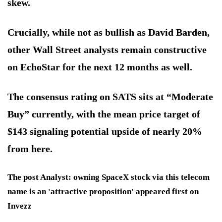
skew.
Crucially, while not as bullish as David Barden,
other Wall Street analysts remain constructive
on EchoStar for the next 12 months as well.
The consensus rating on SATS sits at “Moderate
Buy” currently, with the mean price target of
$143 signaling potential upside of nearly 20%
from here.
The post Analyst: owning SpaceX stock via this telecom
name is an 'attractive proposition' appeared first on
Invezz