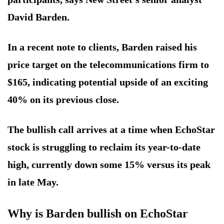
David Barden.
In a recent note to clients, Barden raised his
price target on the telecommunications firm to
$165, indicating potential upside of an exciting
40% on its previous close.
The bullish call arrives at a time when EchoStar
stock is struggling to reclaim its year-to-date
high, currently down some 15% versus its peak
in late May.
Why is Barden bullish on EchoStar