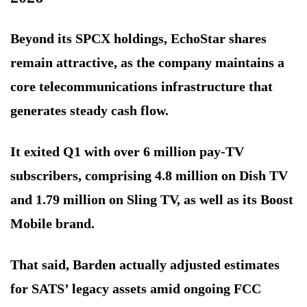
Beyond its SPCX holdings, EchoStar shares
remain attractive, as the company maintains a
core telecommunications infrastructure that
generates steady cash flow.
It exited Q1 with over 6 million pay-TV
subscribers, comprising 4.8 million on Dish TV
and 1.79 million on Sling TV, as well as its Boost
Mobile brand.
That said, Barden actually adjusted estimates
for SATS’ legacy assets amid ongoing FCC