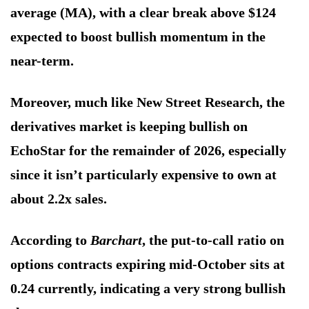
average (MA), with a clear break above $124
expected to boost bullish momentum in the
near-term.
Moreover, much like New Street Research, the
derivatives market is keeping bullish on
EchoStar for the remainder of 2026, especially
since it isn’t particularly expensive to own at
about 2.2x sales.
According to
Barchart
, the put-to-call ratio on
options contracts expiring mid-October sits at
0.24 currently, indicating a very strong bullish