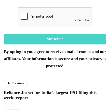
By opting in you agree to receive emails from us and our
affiliates. Your information is secure and your privacy is
protected.
Previous
Reliance Jio set for India’s largest IPO filing this
week: report