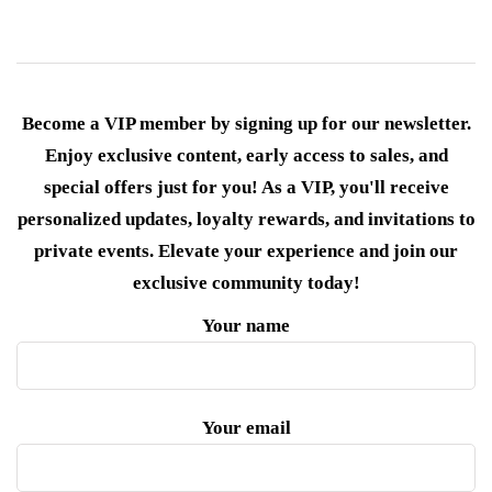
Become a VIP member by signing up for our newsletter.
Enjoy exclusive content, early access to sales, and
special offers just for you! As a VIP, you'll receive
personalized updates, loyalty rewards, and invitations to
private events. Elevate your experience and join our
exclusive community today!
Your name
Your email