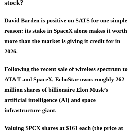
stock?
David Barden is positive on SATS for one simple
reason: its stake in SpaceX alone makes it worth
more than the market is giving it credit for in
2026.
Following the recent sale of wireless spectrum to
AT&T and SpaceX, EchoStar owns roughly 262
million shares of billionaire Elon Musk’s
artificial intelligence (AI) and space
infrastructure giant.
Valuing SPCX shares at $161 each (the price at