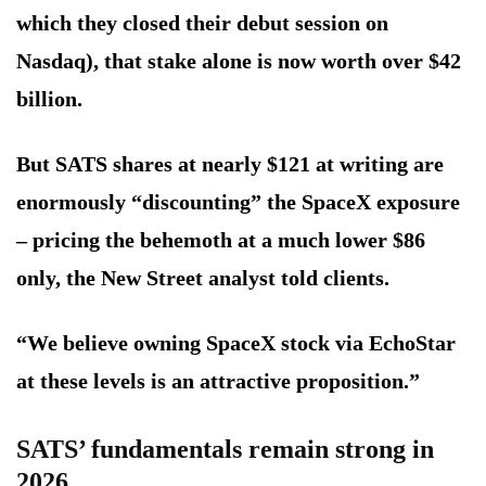
which they closed their debut session on
Nasdaq), that stake alone is now worth over $42
billion.
But SATS shares at nearly $121 at writing are
enormously “discounting” the SpaceX exposure
– pricing the behemoth at a much lower $86
only, the New Street analyst told clients.
“We believe owning SpaceX stock via EchoStar
at these levels is an attractive proposition.”
SATS’ fundamentals remain strong in
2026