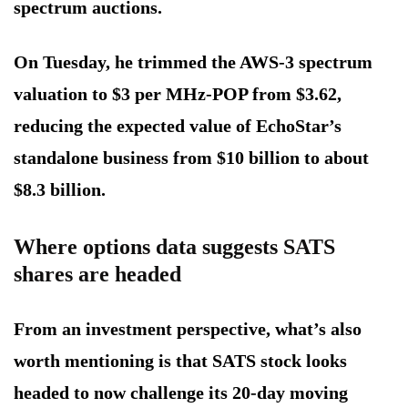
spectrum auctions.
On Tuesday, he trimmed the AWS-3 spectrum
valuation to $3 per MHz-POP from $3.62,
reducing the expected value of EchoStar’s
standalone business from $10 billion to about
$8.3 billion.
Where options data suggests SATS
shares are headed
From an investment perspective, what’s also
worth mentioning is that SATS stock looks
headed to now challenge its 20-day moving