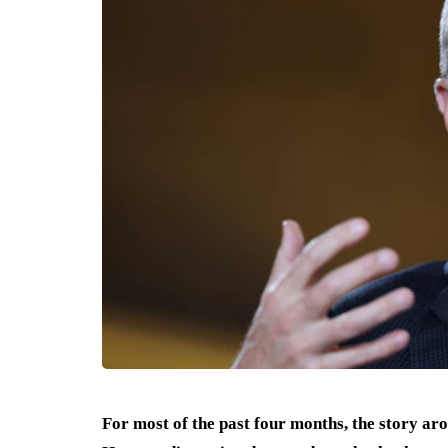
For most of the past four months, the story ar