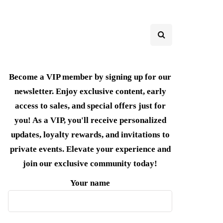
Become a VIP member by signing up for our
newsletter. Enjoy exclusive content, early
access to sales, and special offers just for
you! As a VIP, you'll receive personalized
updates, loyalty rewards, and invitations to
private events. Elevate your experience and
join our exclusive community today!
Your name