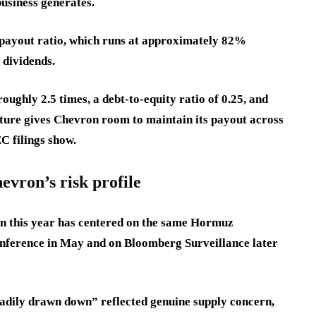
business generates.
w payout ratio, which runs at approximately 82%
n dividends.
ughly 2.5 times, a debt-to-equity ratio of 0.25, and
cture gives Chevron room to maintain its payout across
C filings show.
vron’s risk profile
n this year has centered on the same Hormuz
onference in May and on Bloomberg Surveillance later
adily drawn down” reflected genuine supply concern,