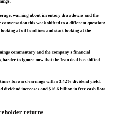
nings.
verage, warning about inventory drawdowns and the
 conversation this week shifted to a different question:
ooking at oil headlines and start looking at the
nings commentary and the company’s financial
ng harder to ignore now that the Iran deal has shifted
times forward earnings with a 3.42% dividend yield,
 dividend increases and $16.6 billion in free cash flow
reholder returns