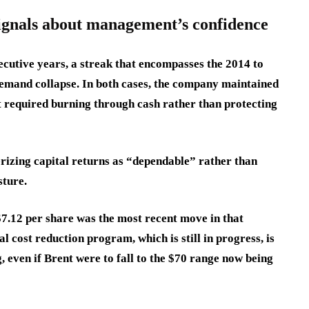
ignals about management’s confidence
ecutive years, a streak that encompasses the 2014 to
emand collapse. In both cases, the company maintained
at required burning through cash rather than protecting
rizing capital returns as “dependable” rather than
sture.
7.12 per share was the most recent move in that
l cost reduction program, which is still in progress, is
, even if Brent were to fall to the $70 range now being