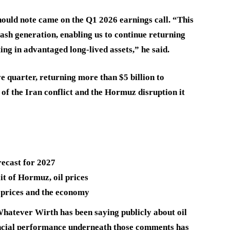
hould note came on the Q1 2026 earnings call. “This
sh generation, enabling us to continue returning
ting in advantaged long-lived assets,” he said.
e quarter, returning more than $5 billion to
 of the Iran conflict and the Hormuz disruption it
recast for 2027
t of Hormuz, oil prices
 prices and the economy
Whatever Wirth has been saying publicly about oil
nancial performance underneath those comments has