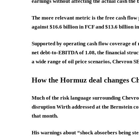
earnings without affecting the actual cash the 
The more relevant metric is the free cash flo
against $16.6 billion in FCF and $13.6 billion i
Supported by operating cash flow coverage of ro
net debt-to-EBITDA of 1.08, the financial stru
a wide range of oil price scenarios, Chevron SE
How the Hormuz deal changes Che
Much of the risk language surrounding Chevro
disruption Wirth addressed at the Bernstein c
that month.
His warnings about “shock absorbers being ste