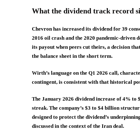
What the dividend track record s
Chevron has increased its dividend for 39 cons
2016 oil crash and the 2020 pandemic-driven d
its payout when peers cut theirs, a decision th
the balance sheet in the short term.
Wirth’s language on the Q1 2026 call, characte
contingent, is consistent with that historical po
The January 2026 dividend increase of 4% to $
streak. The company’s $3 to $4 billion structura
designed to protect the dividend’s underpinning
discussed in the context of the Iran deal.