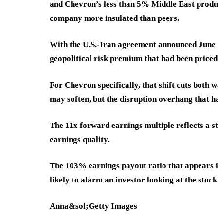
and Chevron’s less than 5% Middle East produc
company more insulated than peers.
With the U.S.-Iran agreement announced June 1
geopolitical risk premium that had been priced 
For Chevron specifically, that shift cuts both w
may soften, but the disruption overhang that ha
The 11x forward earnings multiple reflects a st
earnings quality.
The 103% earnings payout ratio that appears i
likely to alarm an investor looking at the stock 
Anna&sol;Getty Images