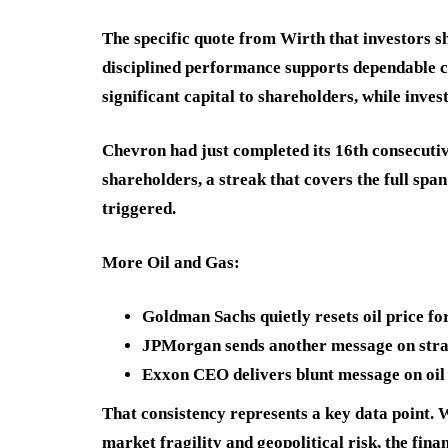
The specific quote from Wirth that investors s
disciplined performance supports dependable ca
significant capital to shareholders, while inves
Chevron had just completed its 16th consecutiv
shareholders, a streak that covers the full span
triggered.
More Oil and Gas:
Goldman Sachs quietly resets oil price fo
JPMorgan sends another message on strai
Exxon CEO delivers blunt message on oil
That consistency represents a key data point. 
market fragility and geopolitical risk, the fi