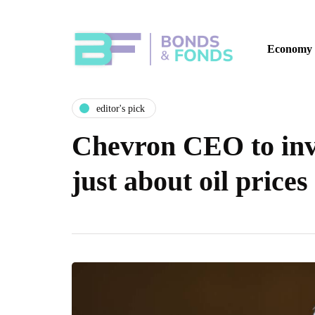
Economy
editor's pick
Chevron CEO to inve
just about oil prices