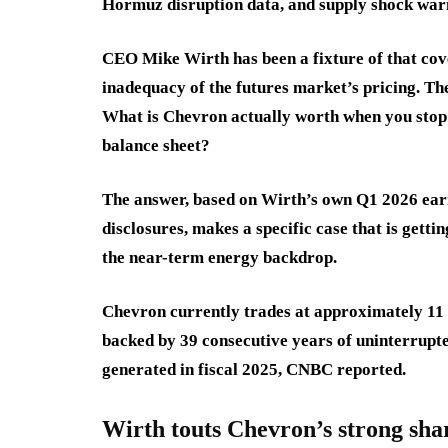
Hormuz disruption data, and supply shock war
CEO Mike Wirth has been a fixture of that co
inadequacy of the futures market’s pricing. The
What is Chevron actually worth when you stop l
balance sheet?
The answer, based on Wirth’s own Q1 2026 ear
disclosures, makes a specific case that is getti
the near-term energy backdrop.
Chevron currently trades at approximately 11 
backed by 39 consecutive years of uninterrupted
generated in fiscal 2025, CNBC reported.
Wirth touts Chevron’s strong sha