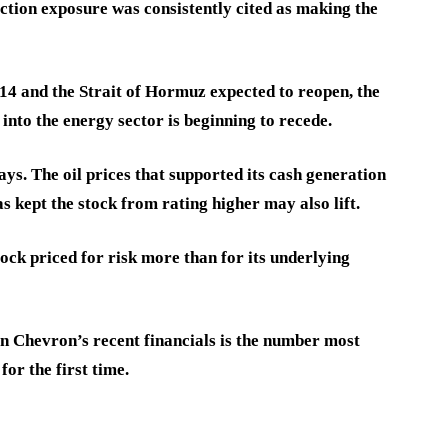
tion exposure was consistently cited as making the
4 and the Strait of Hormuz expected to reopen, the
into the energy sector is beginning to recede.
ays. The oil prices that supported its cash generation
s kept the stock from rating higher may also lift.
ock priced for risk more than for its underlying
n Chevron’s recent financials is the number most
for the first time.