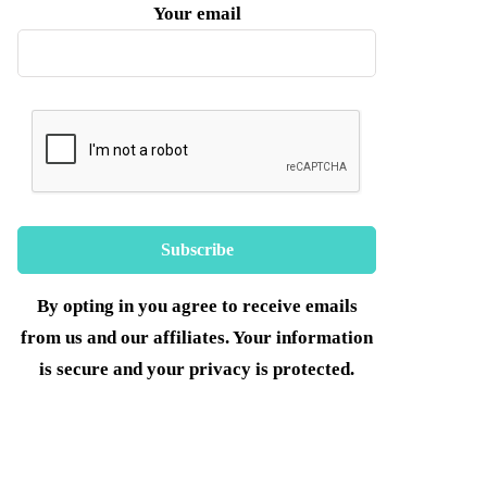
Your email
By opting in you agree to receive emails
from us and our affiliates. Your information
is secure and your privacy is protected.