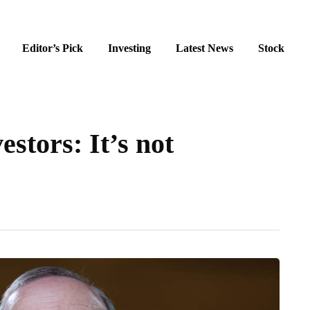
Editor’s Pick
Investing
Latest News
Stock
stors: It’s not