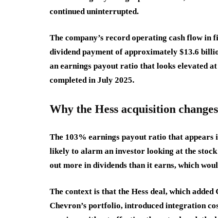
continued uninterrupted.
The company’s record operating cash flow in fi
dividend payment of approximately $13.6 billio
an earnings payout ratio that looks elevated a
completed in July 2025.
Why the Hess acquisition change
The 103% earnings payout ratio that appears i
likely to alarm an investor looking at the stock
out more in dividends than it earns, which would
The context is that the Hess deal, which added
Chevron’s portfolio, introduced integration c