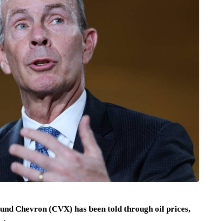
ound Chevron (CVX) has been told through oil prices,