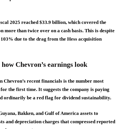
scal 2025 reached $33.9 billion, which covered the
n more than twice over on a cash basis. This is despite
t 103% due to the drag from the Hess acquisition
s how Chevron’s earnings look
n Chevron’s recent financials is the number most
 for the first time. It suggests the company is paying
 ordinarily be a red flag for dividend sustainability.
 Guyana, Bakken, and Gulf of America assets to
osts and depreciation charges that compressed reported