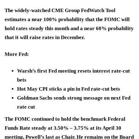
The widely-watched CME Group FedWatch Tool
estimates a near 100% probability that the FOMC
will
hold rates steady this month
and
a near 60% probability
that it will raise rates in December.
More Fed:
Warsh’s first Fed meeting resets interest rate-cut
bets
Hot May CPI sticks a pin in Fed rate-cut bets
Goldman Sachs sends strong message on next Fed
rate cut
The FOMC continued to hold the benchmark Federal
Funds Rate steady at
3.50% – 3.75%
at its April 30
meeting, Powell’s last as Chair. He remains on the Board