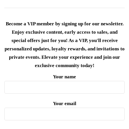
Become a VIP member by signing up for our newsletter.
Enjoy exclusive content, early access to sales, and
special offers just for you! As a VIP, you'll receive
personalized updates, loyalty rewards, and invitations to
private events. Elevate your experience and join our
exclusive community today!
Your name
Your email