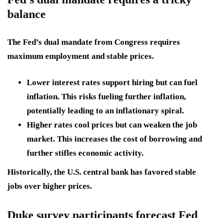
balance
The Fed’s
dual mandate
from Congress requires
maximum employment and stable prices.
Lower interest rates
support hiring but can fuel
inflation. This risks fueling further inflation,
potentially leading to an inflationary spiral.
Higher rates cool prices
but can weaken the job
market. This increases the cost of borrowing and
further stifles economic activity.
Historically, the U.S. central bank has favored stable
jobs over higher prices.
Duke survey participants forecast Fed