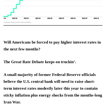
Will Americans be forced to pay
higher interest rates
in
the next few months?
The Great Rate Debate keeps on truckin’.
A small majority of
former Federal Reserve officials
believe the U.S. central bank will need to
raise short-
term interest rates
modestly later this year to contain
sticky inflation plus energy shocks from the months-long
Iran War.