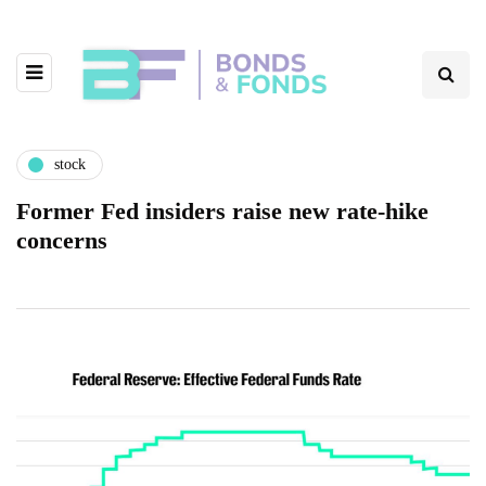
stock
Former Fed insiders raise new rate-hike
concerns