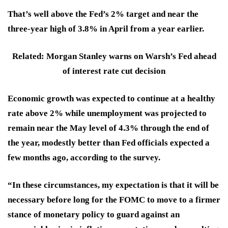
That’s well above the Fed’s
2%
target and near the
three-year high of
3.8%
in April from a year earlier.
Related: Morgan Stanley warns on Warsh’s Fed ahead
of interest rate cut decision
Economic growth was expected to continue at a healthy
rate above 2% while unemployment was projected to
remain near the May level of 4.3% through the end of
the year,
modestly better
than Fed officials expected a
few months ago, according to the survey.
“In these circumstances, my expectation is that it will be
necessary before long for the FOMC
to move to a firmer
stance of monetary policy
to guard against an