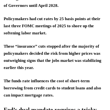
of Governors until April 2028.
Policymakers
had cut rates
by 25 basis points at their
last three FOMC meetings of 2025 to shore up the
softening labor market.
These “insurance” cuts stopped after the majority of
policymakers decided the risk from higher prices was
outweighing signs that the jobs market was stabilizing
earlier this year.
The funds rate influences the cost of
short-term
borrowing from credit cards to student loans and also
can impact mortgage rates.
Fed’s dual mandate requires a tricky