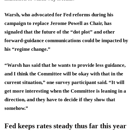
Warsh, who advocated for Fed reforms during his
campaign to replace Jerome Powell as Chair, has
signaled that the future of the “dot plot” and other
forward-guidance communications could be impacted by
his “regime change.”
“Warsh has said that he wants to provide less guidance,
and I think the
Committee will be okay with that in the
current situation,
” one survey participant said. “It will
get more interesting when the Committee is
leaning in a
direction
, and they have to decide if they show that
somehow.”
Fed keeps rates steady thus far this year