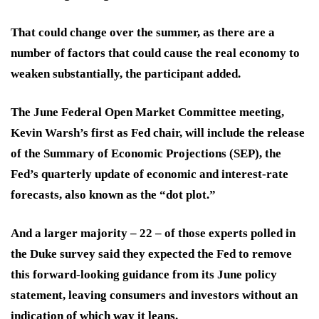
That could change over the summer, as there are a
number of factors that could cause the real economy to
weaken substantially, the participant added.
The June Federal Open Market Committee meeting,
Kevin Warsh’s first as Fed chair, will include the release
of the Summary of Economic Projections (SEP), the
Fed’s quarterly update of economic and interest-rate
forecasts, also known as the “dot plot.”
And a larger majority – 22 – of those experts polled in
the Duke survey said they expected the Fed to remove
this forward-looking guidance from its June policy
statement, leaving
consumers and investors
without an
indication of which way it leans.