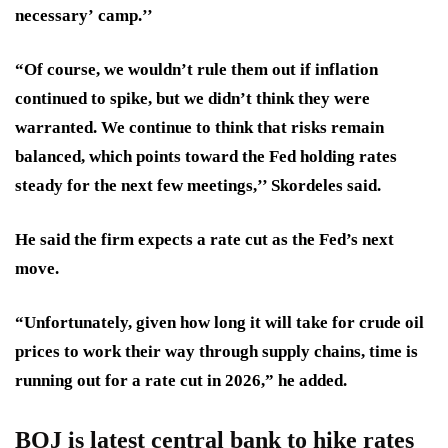
necessary’
camp.’’
“Of course, we wouldn’t rule them out if inflation
continued to spike, but we didn’t think they were
warranted. We continue to think that
risks remain
balanced
, which points toward the Fed holding rates
steady for the next few meetings,’’ Skordeles said.
He said the firm expects a rate cut as the Fed’s next
move.
“Unfortunately, given how long it will take for crude oil
prices to work their way through supply chains,
time is
running out for a rate cut in 2026,
” he added.
BOJ is latest central bank to hike rates