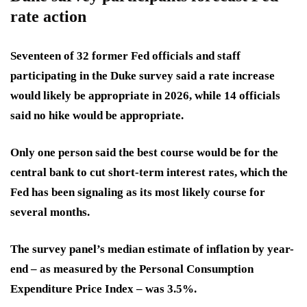
rate action
Seventeen of 32 former Fed officials and staff
participating in the Duke survey said
a rate increase
would likely be appropriate in 2026,
while 14 officials
said no hike would be appropriate.
Only one person said the best course would be for the
central bank to cut short-term interest rates, which the
Fed has been signaling
as its most likely course for
several months.
The survey panel’s median estimate of inflation by year-
end – as measured by the Personal Consumption
Expenditure Price Index – was
3.5%.