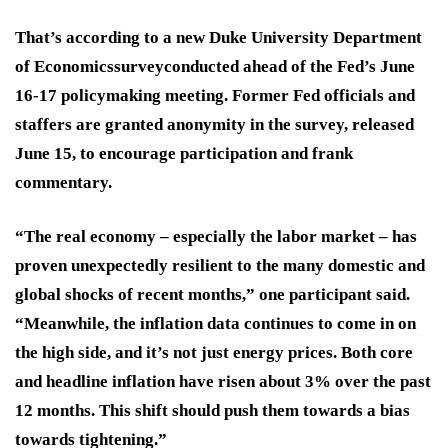
That’s according to a new
Duke University Department
of Economicssurvey
conducted ahead of the Fed’s
June
16-17 policymaking meeting
. Former Fed officials and
staffers are granted anonymity in the survey, released
June 15, to encourage participation and frank
commentary.
“The real economy – especially the labor market – has
proven unexpectedly resilient to the many domestic and
global shocks of recent months,” one participant said.
“Meanwhile, the
inflation data
continues to come in on
the high side, and
it’s not just energy prices.
Both core
and headline inflation have risen about 3% over the past
12 months. This shift should push them towards a
bias
towards tightening
.”