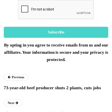
By opting in you agree to receive emails from us and our
affiliates. Your information is secure and your privacy is
protected.
Previous
73-year-old beef producer shuts 2 plants, cuts jobs
Next