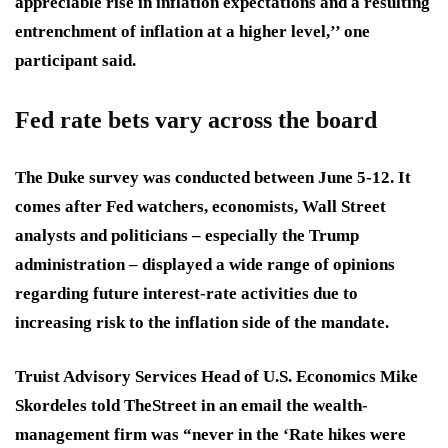
appreciable rise in inflation expectations and a resulting
entrenchment of inflation at a higher level,’’ one
participant said.
Fed rate bets vary across the board
The Duke survey was conducted between June 5-12. It
comes after Fed watchers, economists, Wall Street
analysts and politicians – especially the Trump
administration – displayed a wide range of opinions
regarding future interest-rate activities due to
increasing risk to the inflation side of the mandate.
Truist Advisory Services Head of U.S. Economics Mike
Skordeles told TheStreet in an email the wealth-
management firm was “
never in the ‘Rate hikes were