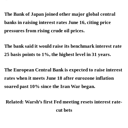
The Bank of Japan
joined other major global central
banks in
raising interest rates
June 16, citing price
pressures from rising crude oil prices.
The bank said it would raise its benchmark interest rate
25 basis points to 1%, the highest level in
31 years.
The
European Central Bank
is expected to raise interest
rates when it meets June 18 after eurozone inflation
soared past 10% since the Iran War began.
Related: Warsh’s first Fed meeting resets interest rate-
cut bets