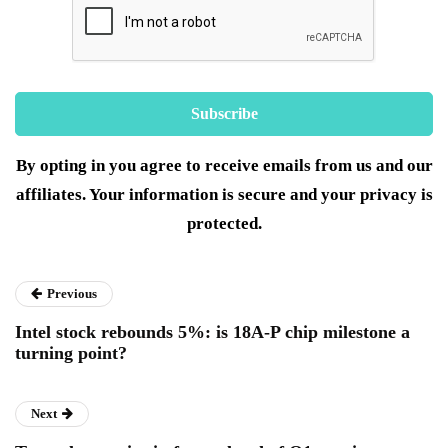
By opting in you agree to receive emails from us and our
affiliates. Your information is secure and your privacy is
protected.
Previous
Intel stock rebounds 5%: is 18A-P chip milestone a
turning point?
Next