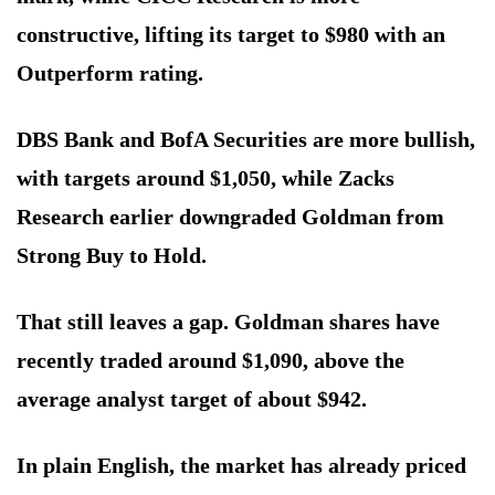
constructive, lifting its target to $980 with an
Outperform rating.
DBS Bank and BofA Securities are more bullish,
with targets around $1,050, while Zacks
Research earlier downgraded Goldman from
Strong Buy to Hold.
That still leaves a gap. Goldman shares have
recently traded around $1,090, above the
average analyst target of about $942.
In plain English, the market has already priced