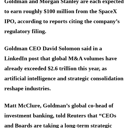
Goldman and Morgan Stanley are each expected
to earn roughly $100 million from the SpaceX
IPO, according to reports citing the company’s
regulatory filing.
Goldman CEO David Solomon said in a
LinkedIn post that global M&A volumes have
already exceeded $2.6 trillion this year, as
artificial intelligence and strategic consolidation
reshape industries.
Matt McClure, Goldman’s global co-head of
investment banking, told Reuters that “CEOs
and Boards are taking a long-term strategic