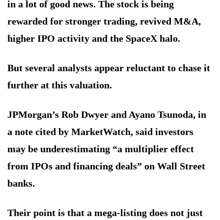
in a lot of good news. The stock is being
rewarded for stronger trading, revived M&A,
higher IPO activity and the SpaceX halo.
But several analysts appear reluctant to chase it
further at this valuation.
JPMorgan’s Rob Dwyer and Ayano Tsunoda, in
a note cited by MarketWatch, said investors
may be underestimating “a multiplier effect
from IPOs and financing deals” on Wall Street
banks.
Their point is that a mega-listing does not just