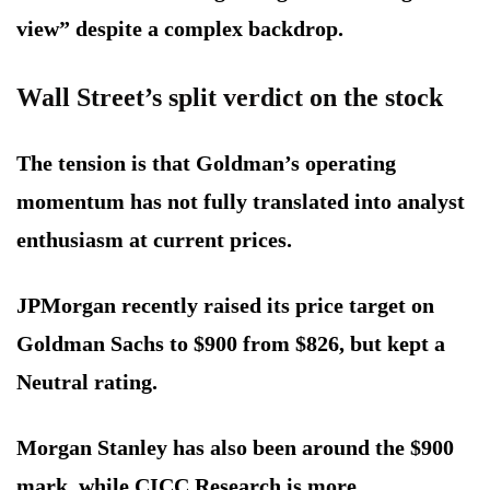
view” despite a complex backdrop.
Wall Street’s split verdict on the stock
The tension is that Goldman’s operating
momentum has not fully translated into analyst
enthusiasm at current prices.
JPMorgan recently raised its price target on
Goldman Sachs to $900 from $826, but kept a
Neutral rating.
Morgan Stanley has also been around the $900
mark, while CICC Research is more