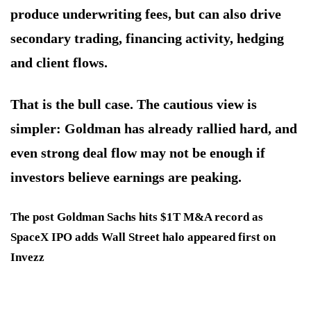
produce underwriting fees, but can also drive
secondary trading, financing activity, hedging
and client flows.
That is the bull case. The cautious view is
simpler: Goldman has already rallied hard, and
even strong deal flow may not be enough if
investors believe earnings are peaking.
The post Goldman Sachs hits $1T M&A record as
SpaceX IPO adds Wall Street halo appeared first on
Invezz