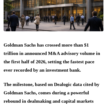
Goldman Sachs has crossed more than $1
trillion in announced M&A advisory volume in
the first half of 2026, setting the fastest pace
ever recorded by an investment bank.
The milestone, based on Dealogic data cited by
Goldman Sachs, comes during a powerful
rebound in dealmaking and capital markets