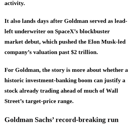
activity.
It also lands days after Goldman served as lead-
left underwriter on SpaceX’s blockbuster
market debut, which pushed the Elon Musk-led
company’s valuation past $2 trillion.
For Goldman, the story is more about whether a
historic investment-banking boom can justify a
stock already trading ahead of much of Wall
Street’s target-price range.
Goldman Sachs’ record-breaking run