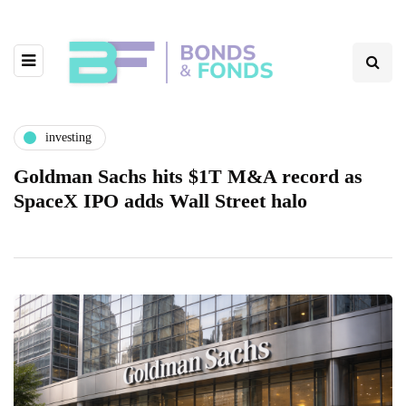
investing
Goldman Sachs hits $1T M&A record as
SpaceX IPO adds Wall Street halo