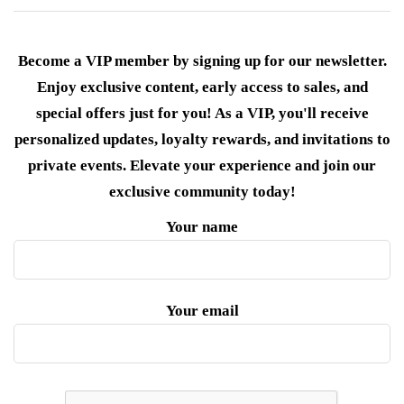
Become a VIP member by signing up for our newsletter.
Enjoy exclusive content, early access to sales, and
special offers just for you! As a VIP, you'll receive
personalized updates, loyalty rewards, and invitations to
private events. Elevate your experience and join our
exclusive community today!
Your name
Your email