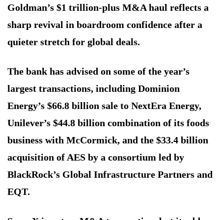
Goldman’s $1 trillion-plus M&A haul reflects a
sharp revival in boardroom confidence after a
quieter stretch for global deals.
The bank has advised on some of the year’s
largest transactions, including Dominion
Energy’s $66.8 billion sale to NextEra Energy,
Unilever’s $44.8 billion combination of its foods
business with McCormick, and the $33.4 billion
acquisition of AES by a consortium led by
BlackRock’s Global Infrastructure Partners and
EQT.