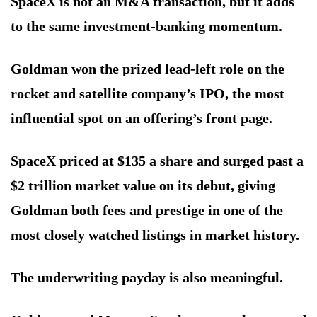
SpaceX is not an M&A transaction, but it adds
to the same investment-banking momentum.
Goldman won the prized lead-left role on the
rocket and satellite company’s IPO, the most
influential spot on an offering’s front page.
SpaceX priced at $135 a share and surged past a
$2 trillion market value on its debut, giving
Goldman both fees and prestige in one of the
most closely watched listings in market history.
The underwriting payday is also meaningful.