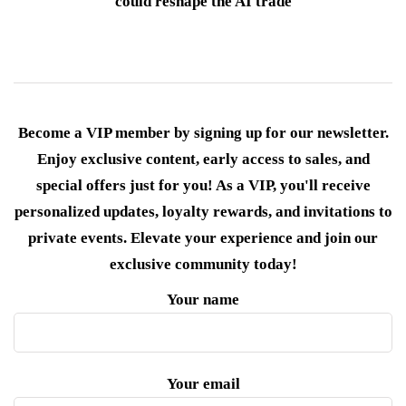
could reshape the AI trade
Become a VIP member by signing up for our newsletter.
Enjoy exclusive content, early access to sales, and
special offers just for you! As a VIP, you'll receive
personalized updates, loyalty rewards, and invitations to
private events. Elevate your experience and join our
exclusive community today!
Your name
Your email