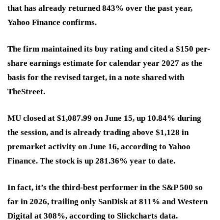
that has already returned 843% over the past year,
Yahoo Finance confirms.
The firm maintained its buy rating and cited a $150 per-
share earnings estimate for calendar year 2027 as the
basis for the revised target, in a note shared with
TheStreet.
MU closed at $1,087.99 on June 15, up 10.84% during
the session, and is already trading above $1,128 in
premarket activity on June 16, according to Yahoo
Finance. The stock is up 281.36% year to date.
In fact, it’s the third-best performer in the S&P 500 so
far in 2026, trailing only SanDisk at 811% and Western
Digital at 308%, according to Slickcharts data.