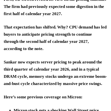
The firm had previously expected some digestion in the
first half of calendar year 2027.
That expectation has shifted. Why? CPU demand has led
buyers to anticipate pricing strength to continue
through the second half of calendar year 2027,
according to the note.
Sankar now expects server pricing to peak around the
third quarter of calendar year 2026, and in a typical
DRAM cycle, memory stocks undergo an extreme boom-
and-bust cycle characterized by massive price swings.
Here’s some previous coverage on Micron:
Micron stock gets a shocking Wall Street price