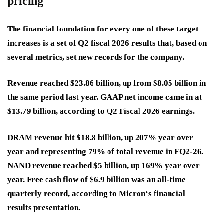
pricing
The financial foundation for every one of these target
increases is a set of Q2 fiscal 2026 results that, based on
several metrics, set new records for the company.
Revenue reached $23.86 billion, up from $8.05 billion in
the same period last year. GAAP net income came in at
$13.79 billion, according to Q2 Fiscal 2026 earnings.
DRAM revenue hit $18.8 billion, up 207% year over
year and representing 79% of total revenue in FQ2-26.
NAND revenue reached $5 billion, up 169% year over
year. Free cash flow of $6.9 billion was an all-time
quarterly record, according to Micron‘s financial
results presentation.