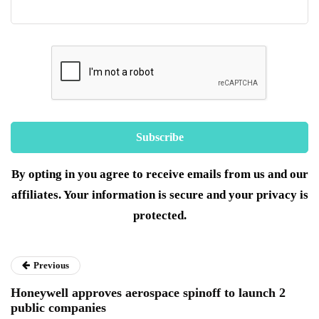
By opting in you agree to receive emails from us and our
affiliates. Your information is secure and your privacy is
protected.
Previous
Honeywell approves aerospace spinoff to launch 2
public companies