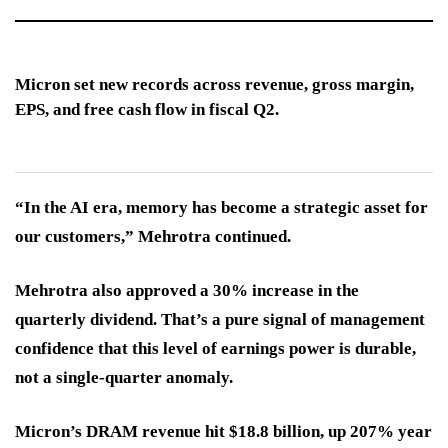
Micron set new records across revenue, gross margin,
EPS, and free cash flow in fiscal Q2.
“In the AI era, memory has become a strategic asset for
our customers,” Mehrotra continued.
Mehrotra also approved a 30% increase in the
quarterly dividend. That’s a pure signal of management
confidence that this level of earnings power is durable,
not a single-quarter anomaly.
Micron’s DRAM revenue hit $18.8 billion, up 207% year