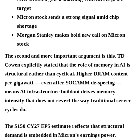
target
Micron stock sends a strong signal amid chip
shortage
Morgan Stanley makes bold new call on Micron
stock
The second and more important argument is this. TD
Cowen explicitly stated that the role of memory in AI is
structural rather than cyclical. Higher DRAM content
per gigawatt — even after SOCAMM de-specing —
means AI infrastructure buildout drives memory
intensity that does not revert the way traditional server
cycles do.
The $150 CY27 EPS estimate reflects that structural
demand is embedded in Micron’s earnings power.