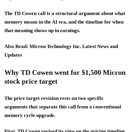
The TD Cowen call is a structural argument about what
memory means in the AI era, and the timeline for when
that meaning shows up in earnings.
Also Read: Micron Technology Inc. Latest News and
Updates
Why TD Cowen went for $1,500 Micron
stock price target
The price target revision rests on two specific
arguments that separate this call from a conventional
memory cycle upgrade.
First, TD Cowen revised its view on the pricing timeline.