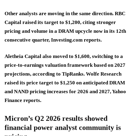
Other analysts are moving in the same direction. RBC
Capital raised its target to $1,200, citing stronger
pricing and volume in a DRAM upcycle now in its 12th
consecutive quarter, Investing.com reports.
Aletheia Capital also moved to $1,600, switching to a
price-to-earnings valuation framework based on 2027
projections, according to TipRanks. Wolfe Research
raised its price target to $1,250 on anticipated DRAM
and NAND pricing increases for 2026 and 2027, Yahoo
Finance reports.
Micron’s Q2 2026 results showed
financial power analyst community is