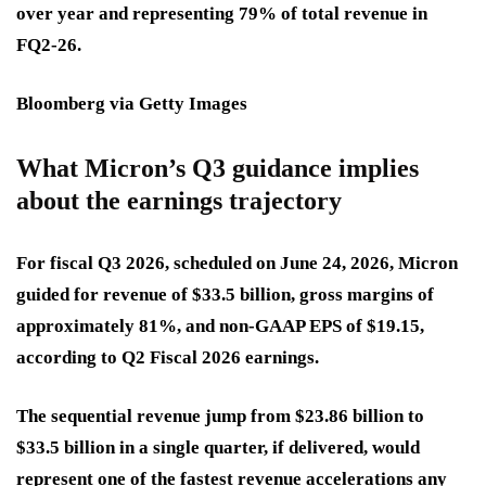
over year and representing 79% of total revenue in
FQ2-26.
Bloomberg via Getty Images
What Micron’s Q3 guidance implies
about the earnings trajectory
For fiscal Q3 2026, scheduled on June 24, 2026, Micron
guided for revenue of $33.5 billion, gross margins of
approximately 81%, and non-GAAP EPS of $19.15,
according to Q2 Fiscal 2026 earnings.
The sequential revenue jump from $23.86 billion to
$33.5 billion in a single quarter, if delivered, would
represent one of the fastest revenue accelerations any