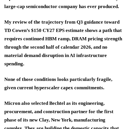
large-cap semiconductor company has ever produced.
My review of the trajectory from Q3 guidance toward
TD Cowen’s $150 CY27 EPS estimate shows a path that
requires continued HBM ramp, DRAM pricing strength
through the second half of calendar 2026, and no
material demand disruption in AI infrastructure
spending.
None of those conditions looks particularly fragile,
given current hyperscaler capex commitments.
Micron also selected Bechtel as its engineering,
procurement, and construction partner for the first
phase of its new Clay, New York, manufacturing
complex. They are building the domestic capacity that