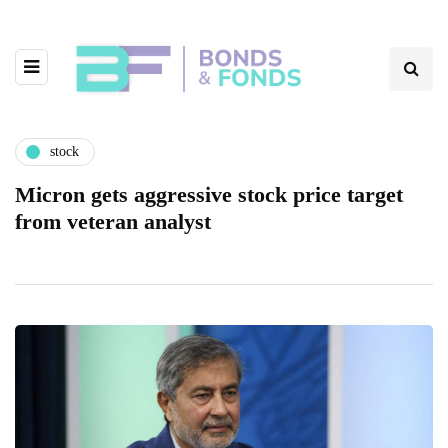
stock
Micron gets aggressive stock price target
from veteran analyst