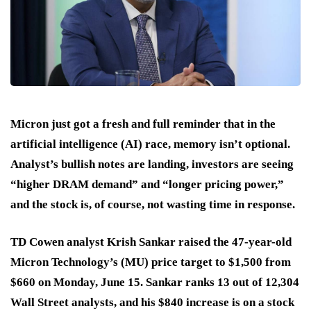
Micron just got a fresh and full reminder that in the
artificial intelligence (AI) race, memory isn’t optional.
Analyst’s bullish notes are landing, investors are seeing
“higher DRAM demand” and “longer pricing power,”
and the stock is, of course, not wasting time in response.
TD Cowen analyst Krish Sankar raised the 47-year-old
Micron Technology’s (MU) price target to $1,500 from
$660 on Monday, June 15. Sankar ranks 13 out of 12,304
Wall Street analysts, and his $840 increase is on a stock