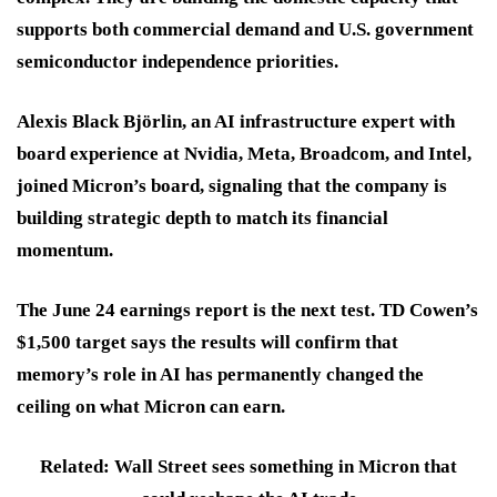
supports both commercial demand and U.S. government
semiconductor independence priorities.
Alexis Black Björlin, an AI infrastructure expert with
board experience at Nvidia, Meta, Broadcom, and Intel,
joined Micron’s board, signaling that the company is
building strategic depth to match its financial
momentum.
The June 24 earnings report is the next test. TD Cowen’s
$1,500 target says the results will confirm that
memory’s role in AI has permanently changed the
ceiling on what Micron can earn.
Related: Wall Street sees something in Micron that