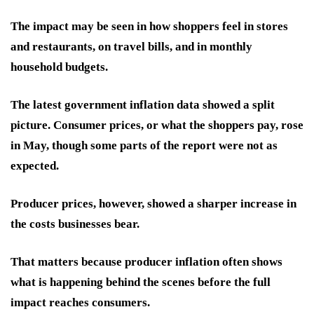
The impact may be seen in how shoppers feel in stores
and restaurants, on travel bills, and in monthly
household budgets.
The latest government inflation data showed a split
picture. Consumer prices, or what the shoppers pay, rose
in May, though some parts of the report were not as
expected.
Producer prices, however, showed a sharper increase in
the costs businesses bear.
That matters because producer inflation often shows
what is happening behind the scenes before the full
impact reaches consumers.