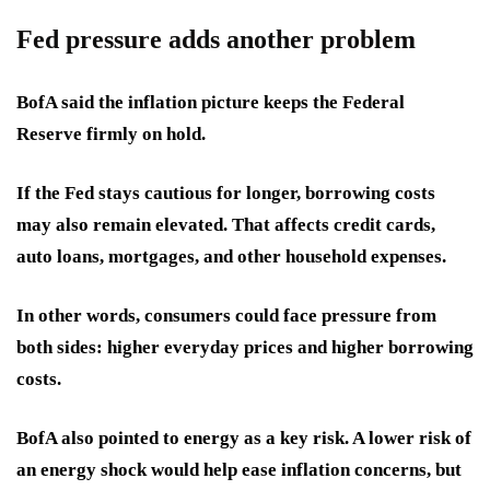
Fed pressure adds another problem
BofA said the inflation picture keeps the Federal
Reserve firmly on hold.
If the Fed stays cautious for longer, borrowing costs
may also remain elevated. That affects credit cards,
auto loans, mortgages, and other household expenses.
In other words, consumers could face pressure from
both sides: higher everyday prices and higher borrowing
costs.
BofA also pointed to energy as a key risk. A lower risk of
an energy shock would help ease inflation concerns, but