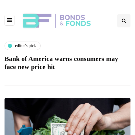
editor's pick
Bank of America warns consumers may
face new price hit