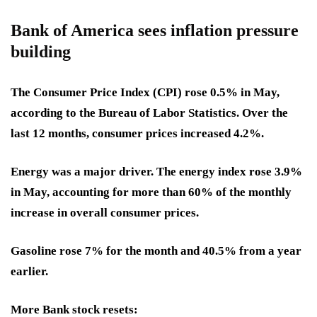
Bank of America sees inflation pressure
building
The Consumer Price Index (CPI) rose 0.5% in May,
according to the Bureau of Labor Statistics. Over the
last 12 months, consumer prices increased 4.2%.
Energy was a major driver. The energy index rose 3.9%
in May, accounting for more than 60% of the monthly
increase in overall consumer prices.
Gasoline rose 7% for the month and 40.5% from a year
earlier.
More Bank stock resets: