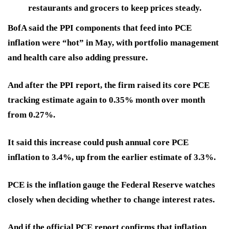
restaurants and grocers to keep prices steady.
BofA said the PPI components that feed into PCE
inflation were “hot” in May, with portfolio management
and health care also adding pressure.
And after the PPI report, the firm raised its core PCE
tracking estimate again to 0.35% month over month
from 0.27%.
It said this increase could push annual core PCE
inflation to 3.4%, up from the earlier estimate of 3.3%.
PCE is the inflation gauge the Federal Reserve watches
closely when deciding whether to change interest rates.
And if the official PCE report confirms that inflation