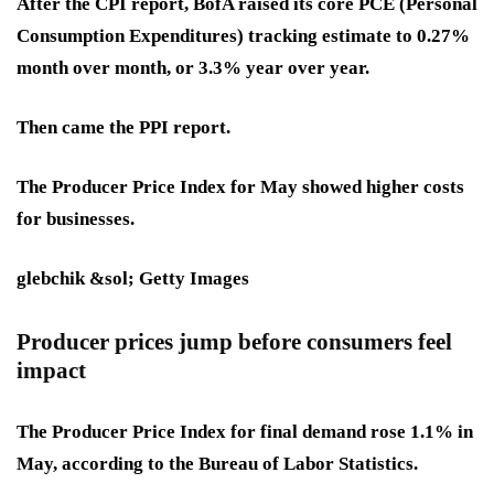
After the CPI report, BofA raised its core PCE (Personal
Consumption Expenditures) tracking estimate to 0.27%
month over month, or 3.3% year over year.
Then came the PPI report.
The Producer Price Index for May showed higher costs
for businesses.
glebchik &sol; Getty Images
Producer prices jump before consumers feel
impact
The Producer Price Index for final demand rose 1.1% in
May, according to the Bureau of Labor Statistics.