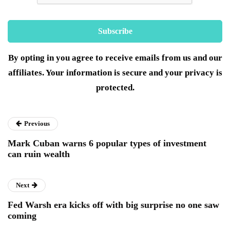
By opting in you agree to receive emails from us and our
affiliates. Your information is secure and your privacy is
protected.
Previous
Mark Cuban warns 6 popular types of investment
can ruin wealth
Next
Fed Warsh era kicks off with big surprise no one saw
coming