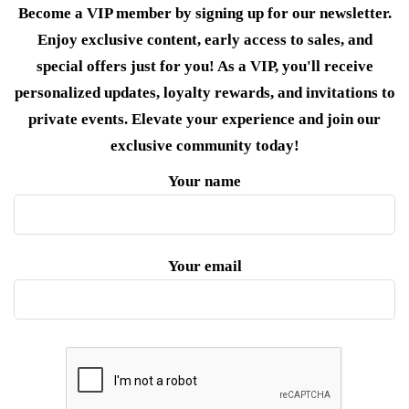
Become a VIP member by signing up for our newsletter.
Enjoy exclusive content, early access to sales, and
special offers just for you! As a VIP, you'll receive
personalized updates, loyalty rewards, and invitations to
private events. Elevate your experience and join our
exclusive community today!
Your name
Your email