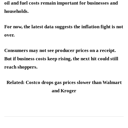
oil and fuel costs remain important for businesses and
households.
For now, the latest data suggests the inflation fight is not
over.
Consumers may not see producer prices on a receipt.
But if business costs keep rising, the next hit could still
reach shoppers.
Related: Costco drops gas prices slower than Walmart
and Kroger