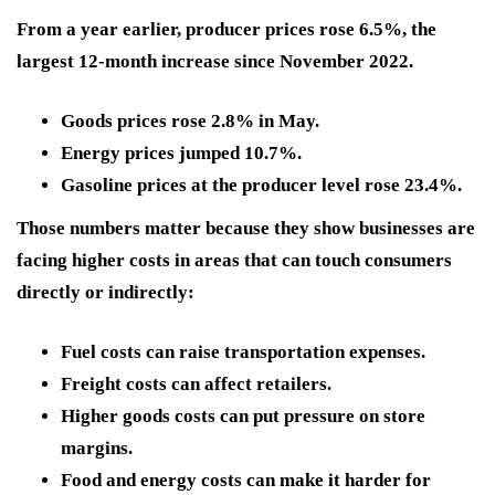
From a year earlier, producer prices rose 6.5%, the
largest 12-month increase since November 2022.
Goods prices rose 2.8% in May.
Energy prices jumped 10.7%.
Gasoline prices at the producer level rose 23.4%.
Those numbers matter because they show businesses are
facing higher costs in areas that can touch consumers
directly or indirectly:
Fuel costs can raise transportation expenses.
Freight costs can affect retailers.
Higher goods costs can put pressure on store
margins.
Food and energy costs can make it harder for