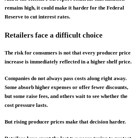
remains high, it could make it harder for the Federal
Reserve to cut interest rates.
Retailers face a difficult choice
The risk for consumers is not that every producer price
increase is immediately reflected in a higher shelf price.
Companies do not always pass costs along right away.
Some absorb higher expenses or offer fewer discounts,
but some raise fees, and others wait to see whether the
cost pressure lasts.
But rising producer prices make that decision harder.