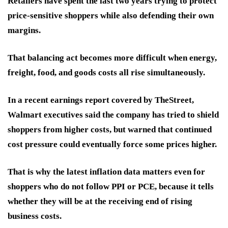
Retailers have spent the last two years trying to protect
price-sensitive shoppers while also defending their own
margins.
That balancing act becomes more difficult when energy,
freight, food, and goods costs all rise simultaneously.
In a recent earnings report covered by TheStreet,
Walmart executives said the company has tried to shield
shoppers from higher costs, but warned that continued
cost pressure could eventually force some prices higher.
That is why the latest inflation data matters even for
shoppers who do not follow PPI or PCE, because it tells
whether they will be at the receiving end of rising
business costs.