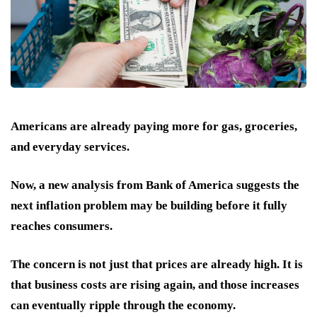
Americans are already paying more for gas, groceries,
and everyday services.
Now, a new analysis from Bank of America suggests the
next inflation problem may be building before it fully
reaches consumers.
The concern is not just that prices are already high. It is
that business costs are rising again, and those increases
can eventually ripple through the economy.