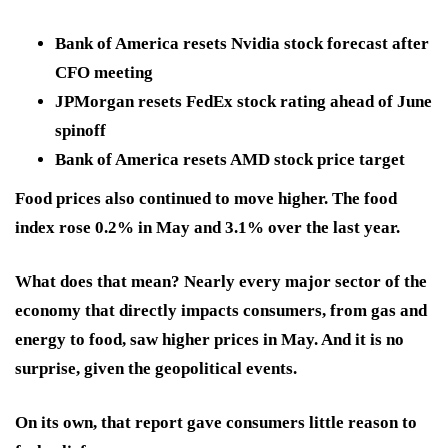
Bank of America resets Nvidia stock forecast after
CFO meeting
JPMorgan resets FedEx stock rating ahead of June
spinoff
Bank of America resets AMD stock price target
Food prices also continued to move higher. The food
index rose 0.2% in May and 3.1% over the last year.
What does that mean? Nearly every major sector of the
economy that directly impacts consumers, from gas and
energy to food, saw higher prices in May. And it is no
surprise, given the geopolitical events.
On its own, that report gave consumers little reason to