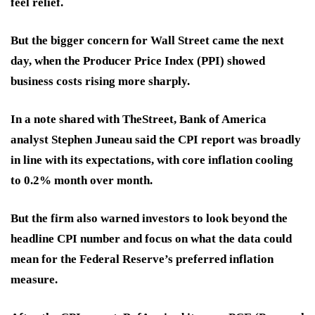
feel relief.
But the bigger concern for Wall Street came the next
day, when the Producer Price Index (PPI) showed
business costs rising more sharply.
In a note shared with TheStreet, Bank of America
analyst Stephen Juneau said the CPI report was broadly
in line with its expectations, with core inflation cooling
to 0.2% month over month.
But the firm also warned investors to look beyond the
headline CPI number and focus on what the data could
mean for the Federal Reserve’s preferred inflation
measure.