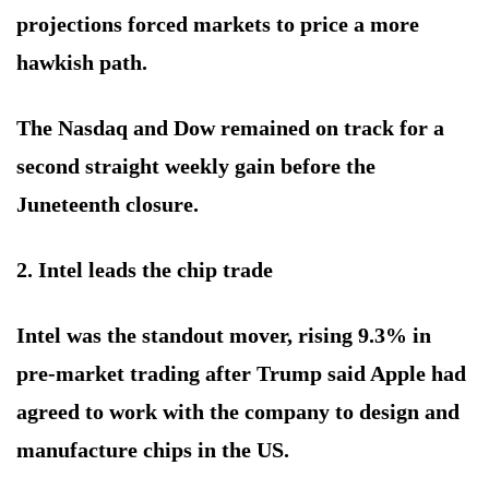
projections forced markets to price a more
hawkish path.
The Nasdaq and Dow remained on track for a
second straight weekly gain before the
Juneteenth closure.
2. Intel leads the chip trade
Intel was the standout mover, rising 9.3% in
pre-market trading after Trump said Apple had
agreed to work with the company to design and
manufacture chips in the US.