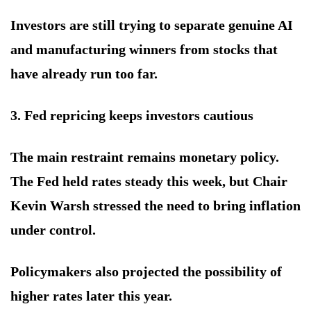
Investors are still trying to separate genuine AI
and manufacturing winners from stocks that
have already run too far.
3. Fed repricing keeps investors cautious
The main restraint remains monetary policy.
The Fed held rates steady this week, but Chair
Kevin Warsh stressed the need to bring inflation
under control.
Policymakers also projected the possibility of
higher rates later this year.