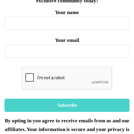
exclusive community today!
Your name
Your email
By opting in you agree to receive emails from us and our
affiliates. Your information is secure and your privacy is