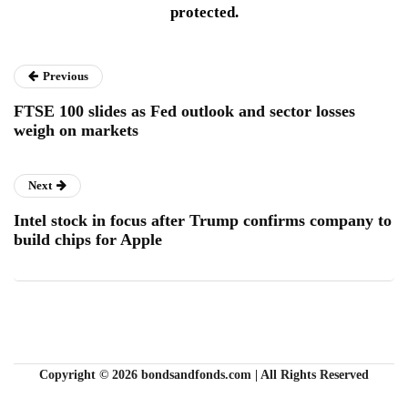
protected.
Previous
FTSE 100 slides as Fed outlook and sector losses
weigh on markets
Next
Intel stock in focus after Trump confirms company to
build chips for Apple
Copyright © 2026 bondsandfonds.com | All Rights Reserved