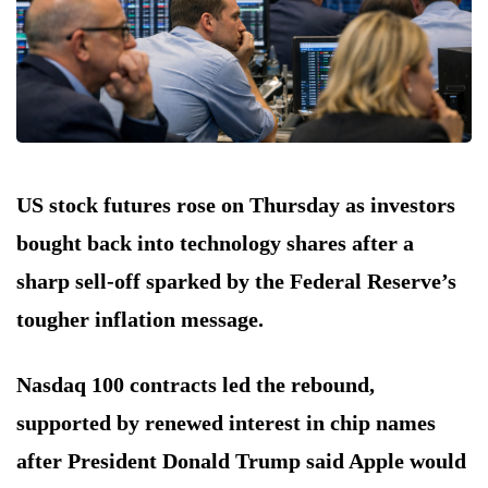
US stock futures rose on Thursday as investors
bought back into technology shares after a
sharp sell-off sparked by the Federal Reserve’s
tougher inflation message.
Nasdaq 100 contracts led the rebound,
supported by renewed interest in chip names
after President Donald Trump said Apple would