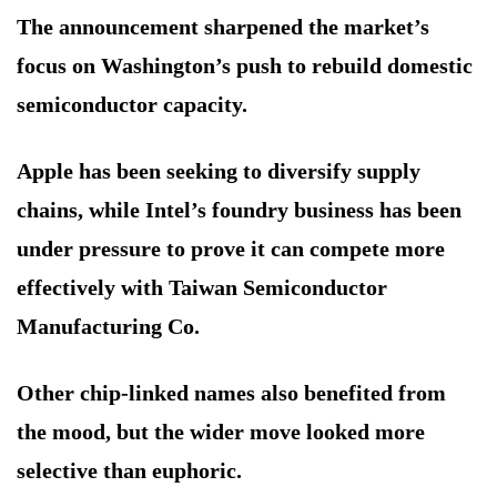
The announcement sharpened the market’s
focus on Washington’s push to rebuild domestic
semiconductor capacity.
Apple has been seeking to diversify supply
chains, while Intel’s foundry business has been
under pressure to prove it can compete more
effectively with Taiwan Semiconductor
Manufacturing Co.
Other chip-linked names also benefited from
the mood, but the wider move looked more
selective than euphoric.