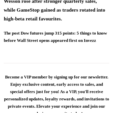
Wesson rose after stronger quarterly sales,
while GameStop gained as traders rotated into
high-beta retail favourites.
The post Dow futures jump 315 points: 5 things to know
before Wall Street opens appeared first on Invezz
Become a VIP member by signing up for our newsletter.
Enjoy exclusive content, early access to sales, and
special offers just for you! As a VIP, you'll receive
personalized updates, loyalty rewards, and invitations to
private events. Elevate your experience and join our