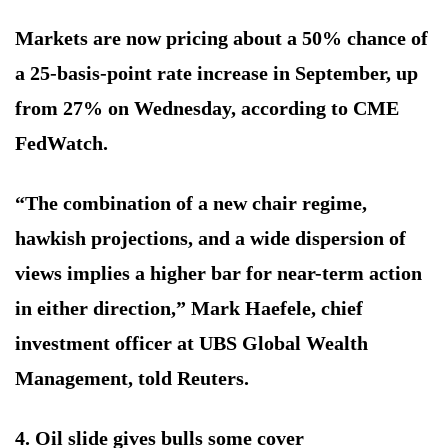
Markets are now pricing about a 50% chance of
a 25-basis-point rate increase in September, up
from 27% on Wednesday, according to CME
FedWatch.
“The combination of a new chair regime,
hawkish projections, and a wide dispersion of
views implies a higher bar for near-term action
in either direction,” Mark Haefele, chief
investment officer at UBS Global Wealth
Management, told Reuters.
4. Oil slide gives bulls some cover