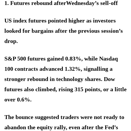
1. Futures rebound after
Wednesday’s sell-off
US index futures pointed higher as investors
looked for bargains after the previous session’s
drop.
S&P 500 futures gained 0.83%, while Nasdaq
100 contracts advanced 1.32%, signalling a
stronger rebound in technology shares. Dow
futures also climbed, rising 315 points, or a little
over 0.6%.
The bounce suggested traders were not ready to
abandon the equity rally, even after the Fed’s