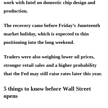
work with Intel on domestic chip design and
production.
The recovery came before Friday’s Juneteenth
market holiday, which is expected to thin
positioning into the long weekend.
Traders were also weighing lower oil prices,
stronger retail sales and a higher probability
that the Fed may still raise rates later this year.
5 things to know before Wall Street
opens