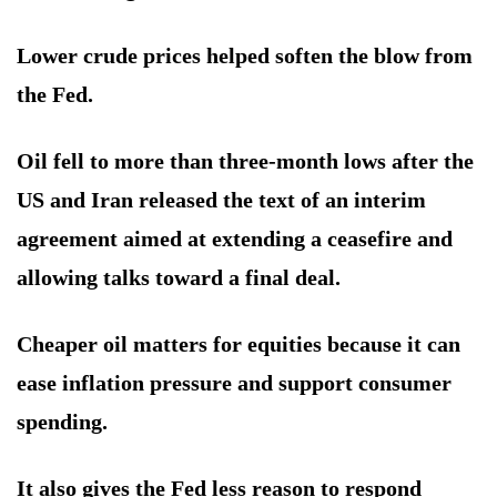
Lower crude prices helped soften the blow from
the Fed.
Oil fell to more than three-month lows after the
US and Iran released the text of an interim
agreement aimed at extending a ceasefire and
allowing talks toward a final deal.
Cheaper oil matters for equities because it can
ease inflation pressure and support consumer
spending.
It also gives the Fed less reason to respond