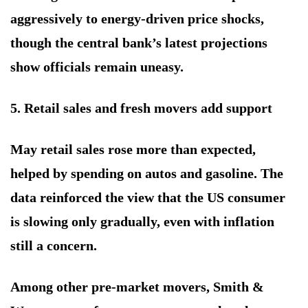
aggressively to energy-driven price shocks,
though the central bank’s latest projections
show officials remain uneasy.
5. Retail sales and fresh movers add support
May retail sales rose more than expected,
helped by spending on autos and gasoline. The
data reinforced the view that the US consumer
is slowing only gradually, even with inflation
still a concern.
Among other pre-market movers, Smith &