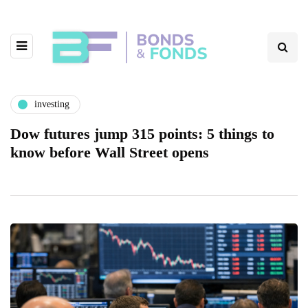
investing
Dow futures jump 315 points: 5 things to
know before Wall Street opens