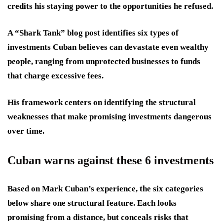
credits his staying power to the opportunities he refused.
A “Shark Tank” blog post identifies six types of
investments Cuban believes can devastate even wealthy
people, ranging from unprotected businesses to funds
that charge excessive fees.
His framework centers on identifying the structural
weaknesses that make promising investments dangerous
over time.
Cuban warns against these 6 investments
Based on Mark Cuban’s experience, the six categories
below share one structural feature. Each looks
promising from a distance, but conceals risks that