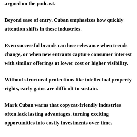
argued on the podcast.
Beyond ease of entry, Cuban emphasizes how quickly
attention shifts in these industries.
Even successful brands can lose relevance when trends
change, or when new entrants capture consumer interest
with similar offerings at lower cost or higher visibility.
Without structural protections like intellectual property
rights, early gains are difficult to sustain.
Mark Cuban warns that copycat-friendly industries
often lack lasting advantages, turning exciting
opportunities into costly investments over time.