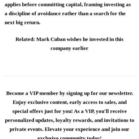
applies before committing capital, framing investing as
a discipline of avoidance rather than a search for the
next big return.
Related: Mark Cuban wishes he invested in this
company earlier
Become a VIP member by signing up for our newsletter.
Enjoy exclusive content, early access to sales, and
special offers just for you! As a VIP, you'll receive
personalized updates, loyalty rewards, and invitations to
private events. Elevate your experience and join our
exclusive community today!