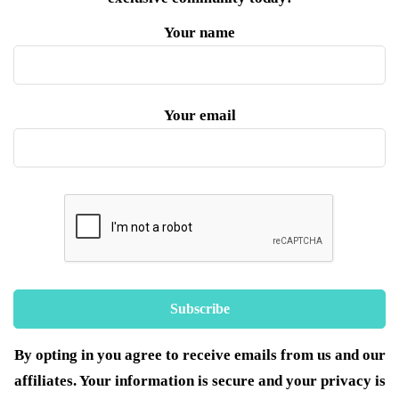
Your name
Your email
By opting in you agree to receive emails from us and our
affiliates. Your information is secure and your privacy is