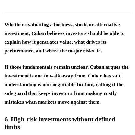
Whether evaluating a business, stock, or alternative
investment, Cuban believes investors should be able to
explain how it generates value, what drives its
performance, and where the major risks lie.
If those fundamentals remain unclear, Cuban argues the
investment is one to walk away from. Cuban has said
understanding is non-negotiable for him, calling it the
safeguard that keeps investors from making costly
mistakes when markets move against them.
6. High-risk investments without defined
limits