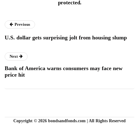
protected.
Previous
U.S. dollar gets surprising jolt from housing slump
Next
Bank of America warns consumers may face new
price hit
Copyright © 2026 bondsandfonds.com | All Rights Reserved