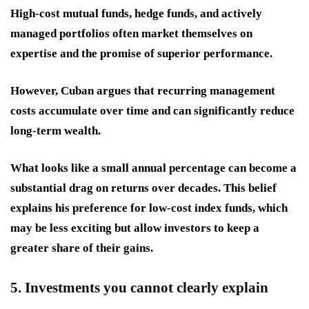
High-cost mutual funds, hedge funds, and actively
managed portfolios often market themselves on
expertise and the promise of superior performance.
However, Cuban argues that recurring management
costs accumulate over time and can significantly reduce
long-term wealth.
What looks like a small annual percentage can become a
substantial drag on returns over decades. This belief
explains his preference for low-cost index funds, which
may be less exciting but allow investors to keep a
greater share of their gains.
5. Investments you cannot clearly explain