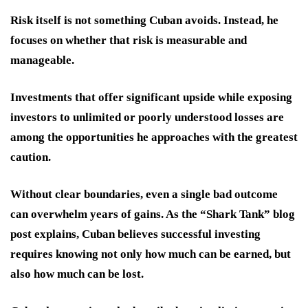
Risk itself is not something Cuban avoids. Instead, he
focuses on whether that risk is measurable and
manageable.
Investments that offer significant upside while exposing
investors to unlimited or poorly understood losses are
among the opportunities he approaches with the greatest
caution.
Without clear boundaries, even a single bad outcome
can overwhelm years of gains. As the “Shark Tank” blog
post explains, Cuban believes successful investing
requires knowing not only how much can be earned, but
also how much can be lost.