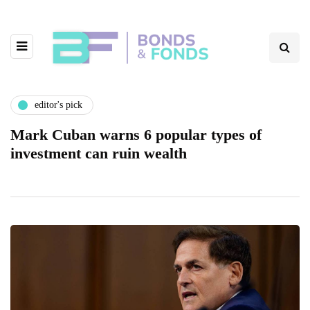
editor's pick
Mark Cuban warns 6 popular types of
investment can ruin wealth