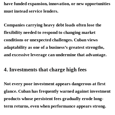
have funded expansion, innovation, or new opportunities
must instead service lenders.
Companies carrying heavy debt loads often lose the
flexibility needed to respond to changing market
conditions or unexpected challenges. Cuban views
adaptability as one of a business’s greatest strengths,
and excessive leverage can undermine that advantage.
4. Investments that charge high fees
Not every poor investment appears dangerous at first
glance. Cuban has frequently warned against investment
products whose persistent fees gradually erode long-
term returns, even when performance appears strong.