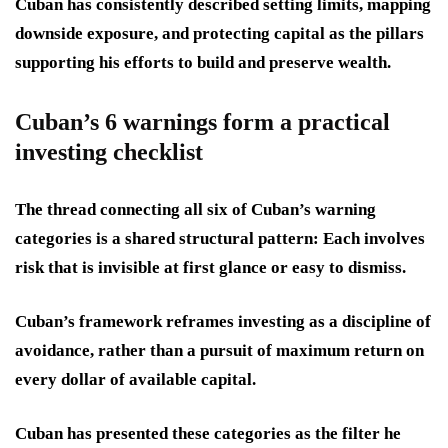
Cuban has consistently described setting limits, mapping
downside exposure, and protecting capital as the pillars
supporting his efforts to build and preserve wealth.
Cuban’s 6 warnings form a practical
investing checklist
The thread connecting all six of Cuban’s warning
categories is a shared structural pattern: Each involves
risk that is invisible at first glance or easy to dismiss.
Cuban’s framework reframes investing as a discipline of
avoidance, rather than a pursuit of maximum return on
every dollar of available capital.
Cuban has presented these categories as the filter he