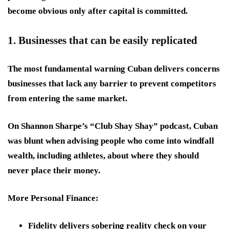
become obvious only after capital is committed.
1. Businesses that can be easily replicated
The most fundamental warning Cuban delivers concerns
businesses that lack any barrier to prevent competitors
from entering the same market.
On Shannon Sharpe’s “Club Shay Shay” podcast, Cuban
was blunt when advising people who come into windfall
wealth, including athletes, about where they should
never place their money.
More Personal Finance:
Fidelity delivers sobering reality check on your