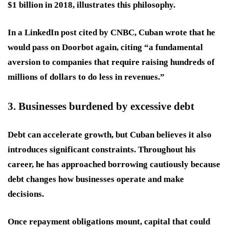
$1 billion in 2018, illustrates this philosophy.
In a LinkedIn post cited by CNBC, Cuban wrote that he
would pass on Doorbot again, citing “a fundamental
aversion to companies that require raising hundreds of
millions of dollars to do less in revenues.”
3. Businesses burdened by excessive debt
Debt can accelerate growth, but Cuban believes it also
introduces significant constraints. Throughout his
career, he has approached borrowing cautiously because
debt changes how businesses operate and make
decisions.
Once repayment obligations mount, capital that could