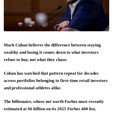
Mark Cuban believes the difference between staying
wealthy and losing it comes down to what investors
refuse to buy, not what they chase.
Cuban has watched that pattern repeat for decades
across portfolios belonging to first-time retail investors
and professional athletes alike.
The billionaire, whose net worth Forbes most recently
estimated at $6 billion on its 2025 Forbes 400 list,