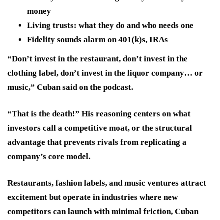
money
Living trusts: what they do and who needs one
Fidelity sounds alarm on 401(k)s, IRAs
“Don’t invest in the restaurant, don’t invest in the
clothing label, don’t invest in the liquor company… or
music,” Cuban said on the podcast.
“That is the death!” His reasoning centers on what
investors call a competitive moat, or the structural
advantage that prevents rivals from replicating a
company’s core model.
Restaurants, fashion labels, and music ventures attract
excitement but operate in industries where new
competitors can launch with minimal friction, Cuban