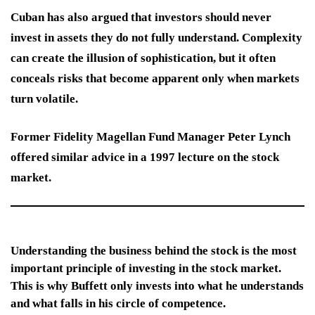
Cuban has also argued that investors should never
invest in assets they do not fully understand. Complexity
can create the illusion of sophistication, but it often
conceals risks that become apparent only when markets
turn volatile.
Former Fidelity Magellan Fund Manager Peter Lynch
offered similar advice in a 1997 lecture on the stock
market.
Understanding the business behind the stock is the most
important principle of investing in the stock market.
This is why Buffett only invests into what he understands
and what falls in his circle of competence.