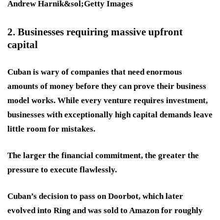
Andrew Harnik&sol;Getty Images
2. Businesses requiring massive upfront
capital
Cuban is wary of companies that need enormous
amounts of money before they can prove their business
model works. While every venture requires investment,
businesses with exceptionally high capital demands leave
little room for mistakes.
The larger the financial commitment, the greater the
pressure to execute flawlessly.
Cuban’s decision to pass on Doorbot, which later
evolved into Ring and was sold to Amazon for roughly