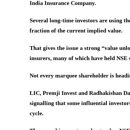
India Insurance Company.
Several long-time investors are using t
fraction of the current implied value.
That gives the issue a strong “value unl
insurers, many of which have held NSE s
Not every marquee shareholder is headin
LIC, Premji Invest and Radhakishan Dam
signalling that some influential investor
cycle.