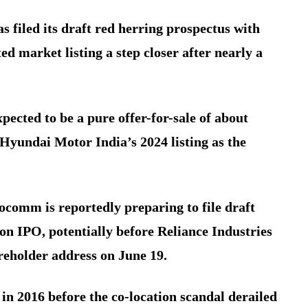
 filed its draft red herring prospectus with
d market listing a step closer after nearly a
xpected to be a pure offer-for-sale of about
 Hyundai Motor India’s 2024 listing as the
focomm is reportedly preparing to file draft
ion IPO, potentially before Reliance Industries
holder address on June 19.
 in 2016 before the co-location scandal derailed