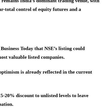
E remains India’s dominant trading venue, with
-total control of equity futures and a
 Business Today that NSE’s listing could
ost valuable listed companies.
optimism is already reflected in the current
5-20% discount to unlisted levels to leave
pation.