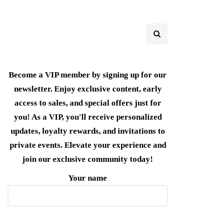
Become a VIP member by signing up for our
newsletter. Enjoy exclusive content, early
access to sales, and special offers just for
you! As a VIP, you'll receive personalized
updates, loyalty rewards, and invitations to
private events. Elevate your experience and
join our exclusive community today!
Your name