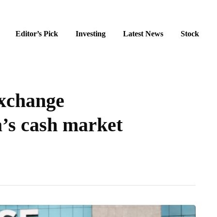
Editor’s Pick
Investing
Latest News
Stock
exchange
’s cash market