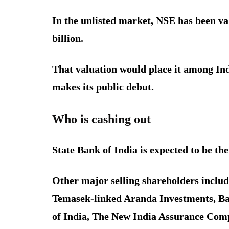
In the unlisted market, NSE has been va
billion.
That valuation would place it among Ind
makes its public debut.
Who is cashing out
State Bank of India is expected to be the 
Other major selling shareholders inclu
Temasek-linked Aranda Investments, Ba
of India, The New India Assurance Com