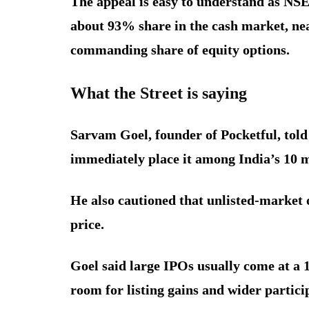
The appeal is easy to understand as NS
about 93% share in the cash market, near
commanding share of equity options.
What the Street is saying
Sarvam Goel, founder of Pocketful, told
immediately place it among India’s 10 m
He also cautioned that unlisted-market 
price.
Goel said large IPOs usually come at a 1
room for listing gains and wider partici