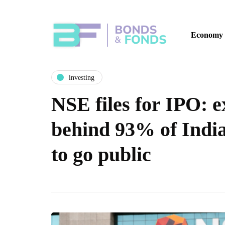
Economy
investing
NSE files for IPO: 
behind 93% of India
to go public