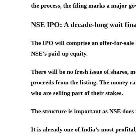
the process, the filing marks a major g
NSE IPO: A decade-long wait fina
The IPO will comprise an offer-for-sale 
NSE’s paid-up equity.
There will be no fresh issue of shares, 
proceeds from the listing. The money rai
who are selling part of their stakes.
The structure is important as NSE does n
It is already one of India’s most profita