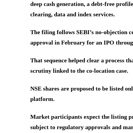
deep cash generation, a debt-free profil
clearing, data and index services.
The filing follows SEBI’s no-objection c
approval in February for an IPO throug
That sequence helped clear a process tha
scrutiny linked to the co-location case.
NSE shares are proposed to be listed onl
platform.
Market participants expect the listing p
subject to regulatory approvals and mar