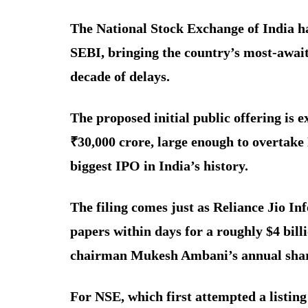
The National Stock Exchange of India has
SEBI, bringing the country’s most-awaite
decade of delays.
The proposed initial public offering is e
₹30,000 crore, large enough to overtake
biggest IPO in India’s history.
The filing comes just as Reliance Jio In
papers within days for a roughly $4 bill
chairman Mukesh Ambani’s annual share
For NSE, which first attempted a listing