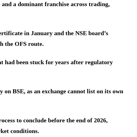
e and a dominant franchise across trading,
ertificate in January and the NSE board’s
h the OFS route.
t had been stuck for years after regulatory
y on BSE, as an exchange cannot list on its own
rocess to conclude before the end of 2026,
ket conditions.