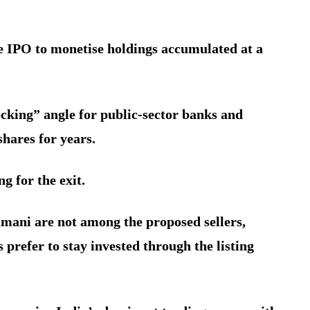
he IPO to monetise holdings accumulated at a
ocking” angle for public-sector banks and
hares for years.
g for the exit.
ani are not among the proposed sellers,
s prefer to stay invested through the listing