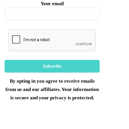
Your email
By opting in you agree to receive emails
from us and our affiliates. Your information
is secure and your privacy is protected.