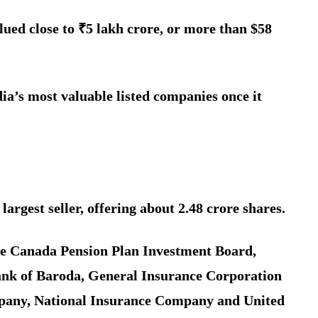
lued close to ₹5 lakh crore, or more than $58
ia’s most valuable listed companies once it
largest seller, offering about 2.48 crore shares.
de Canada Pension Plan Investment Board,
nk of Baroda, General Insurance Corporation
pany, National Insurance Company and United