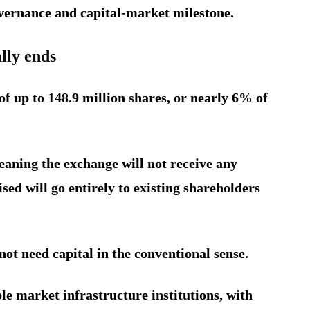
overnance and capital-market milestone.
lly ends
of up to 148.9 million shares, or nearly 6% of
meaning the exchange will not receive any
sed will go entirely to existing shareholders
ot need capital in the conventional sense.
ble market infrastructure institutions, with