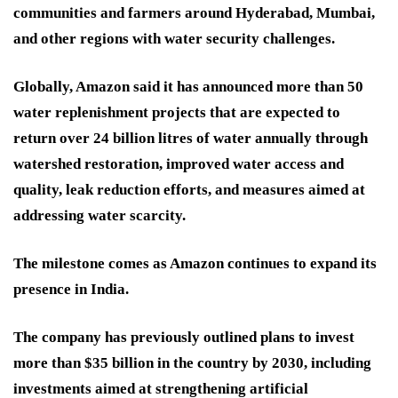
communities and farmers around Hyderabad, Mumbai,
and other regions with water security challenges.
Globally, Amazon said it has announced more than 50
water replenishment projects that are expected to
return over 24 billion litres of water annually through
watershed restoration, improved water access and
quality, leak reduction efforts, and measures aimed at
addressing water scarcity.
The milestone comes as Amazon continues to expand its
presence in India.
The company has previously outlined plans to invest
more than $35 billion in the country by 2030, including
investments aimed at strengthening artificial