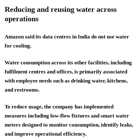
Reducing and reusing water across
operations
Amazon said its data centres in India do not use water
for cooling.
Water consumption across its other facilities, including
fulfilment centres and offices, is primarily associated
with employee needs such as drinking water, kitchens,
and restrooms.
To reduce usage, the company has implemented
measures including low-flow fixtures and smart water
meters designed to monitor consumption, identify leaks,
and improve operational efficiency.