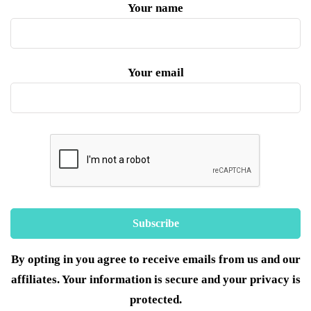
Your name
Your email
By opting in you agree to receive emails from us and our
affiliates. Your information is secure and your privacy is
protected.