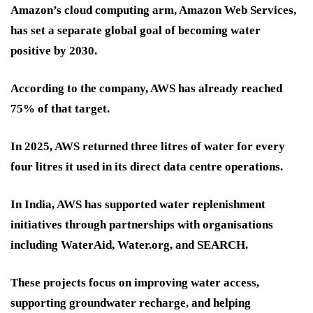
Amazon’s cloud computing arm, Amazon Web Services,
has set a separate global goal of becoming water
positive by 2030.
According to the company, AWS has already reached
75% of that target.
In 2025, AWS returned three litres of water for every
four litres it used in its direct data centre operations.
In India, AWS has supported water replenishment
initiatives through partnerships with organisations
including WaterAid, Water.org, and SEARCH.
These projects focus on improving water access,
supporting groundwater recharge, and helping