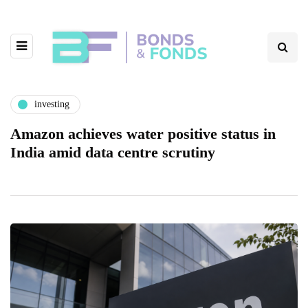
investing
Amazon achieves water positive status in
India amid data centre scrutiny