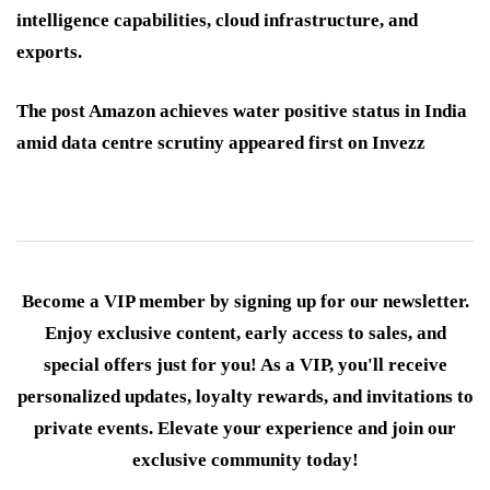
intelligence capabilities, cloud infrastructure, and
exports.
The post Amazon achieves water positive status in India
amid data centre scrutiny appeared first on Invezz
Become a VIP member by signing up for our newsletter.
Enjoy exclusive content, early access to sales, and
special offers just for you! As a VIP, you'll receive
personalized updates, loyalty rewards, and invitations to
private events. Elevate your experience and join our
exclusive community today!