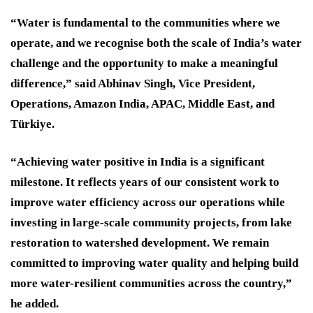
“Water is fundamental to the communities where we
operate, and we recognise both the scale of India’s water
challenge and the opportunity to make a meaningful
difference,” said Abhinav Singh, Vice President,
Operations, Amazon India, APAC, Middle East, and
Türkiye.
“Achieving water positive in India is a significant
milestone. It reflects years of our consistent work to
improve water efficiency across our operations while
investing in large-scale community projects, from lake
restoration to watershed development. We remain
committed to improving water quality and helping build
more water-resilient communities across the country,”
he added.