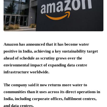
Amazon has announced that it has become water
positive in India, achieving a key sustainability target
ahead of schedule as scrutiny grows over the
environmental impact of expanding data centre
infrastructure worldwide.
The company said it now returns more water to
communities than it uses across its direct operations in
India, including corporate offices, fulfilment centres,
and data centres.