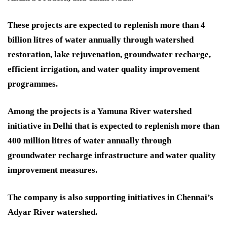
These projects are expected to replenish more than 4
billion litres of water annually through watershed
restoration, lake rejuvenation, groundwater recharge,
efficient irrigation, and water quality improvement
programmes.
Among the projects is a Yamuna River watershed
initiative in Delhi that is expected to replenish more than
400 million litres of water annually through
groundwater recharge infrastructure and water quality
improvement measures.
The company is also supporting initiatives in Chennai’s
Adyar River watershed.