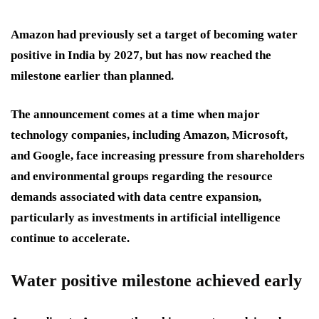
Amazon had previously set a target of becoming water
positive in India by 2027, but has now reached the
milestone earlier than planned.
The announcement comes at a time when major
technology companies, including Amazon, Microsoft,
and Google, face increasing pressure from shareholders
and environmental groups regarding the resource
demands associated with data centre expansion,
particularly as investments in artificial intelligence
continue to accelerate.
Water positive milestone achieved early