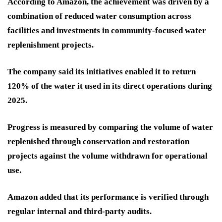
According to Amazon, the achievement was driven by a
combination of reduced water consumption across
facilities and investments in community-focused water
replenishment projects.
The company said its initiatives enabled it to return
120% of the water it used in its direct operations during
2025.
Progress is measured by comparing the volume of water
replenished through conservation and restoration
projects against the volume withdrawn for operational
use.
Amazon added that its performance is verified through
regular internal and third-party audits.