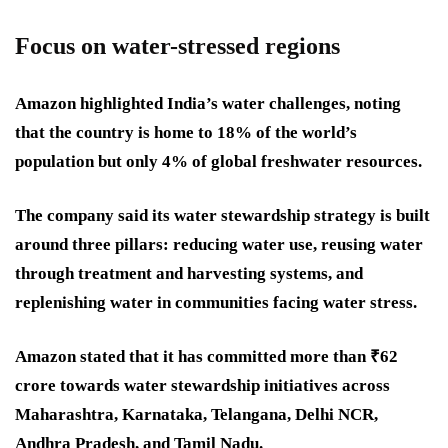
Focus on water-stressed regions
Amazon highlighted India’s water challenges, noting
that the country is home to 18% of the world’s
population but only 4% of global freshwater resources.
The company said its water stewardship strategy is built
around three pillars: reducing water use, reusing water
through treatment and harvesting systems, and
replenishing water in communities facing water stress.
Amazon stated that it has committed more than ₹62
crore towards water stewardship initiatives across
Maharashtra, Karnataka, Telangana, Delhi NCR,
Andhra Pradesh, and Tamil Nadu.