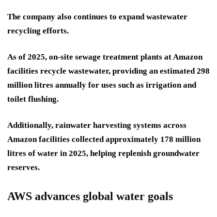
The company also continues to expand wastewater
recycling efforts.
As of 2025, on-site sewage treatment plants at Amazon
facilities recycle wastewater, providing an estimated 298
million litres annually for uses such as irrigation and
toilet flushing.
Additionally, rainwater harvesting systems across
Amazon facilities collected approximately 178 million
litres of water in 2025, helping replenish groundwater
reserves.
AWS advances global water goals