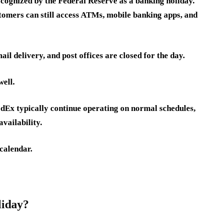
cognized by the Federal Reserve as a banking holiday.
tomers can still access ATMs, mobile banking apps, and
il delivery, and post offices are closed for the day.
well.
dEx typically continue operating on normal schedules,
vailability.
calendar.
liday?