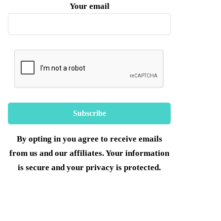
Your email
By opting in you agree to receive emails
from us and our affiliates. Your information
is secure and your privacy is protected.