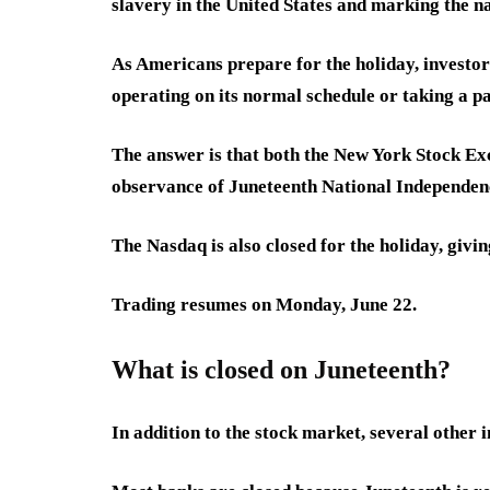
slavery in the United States and marking the na
As Americans prepare for the holiday, investo
operating on its normal schedule or taking a 
The answer is that both the New York Stock Ex
observance of Juneteenth National Independen
The Nasdaq is also closed for the holiday, giv
Trading resumes on Monday, June 22.
What is closed on Juneteenth?
In addition to the stock market, several other in