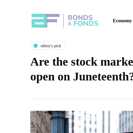
Economy
editor's pick
Are the stock mark
open on Juneteenth