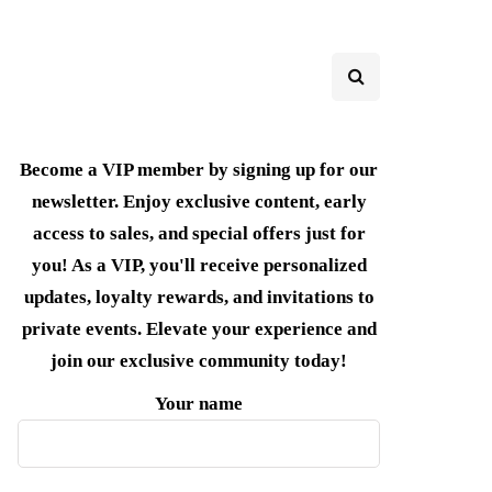
Become a VIP member by signing up for our
newsletter. Enjoy exclusive content, early
access to sales, and special offers just for
you! As a VIP, you'll receive personalized
updates, loyalty rewards, and invitations to
private events. Elevate your experience and
join our exclusive community today!
Your name