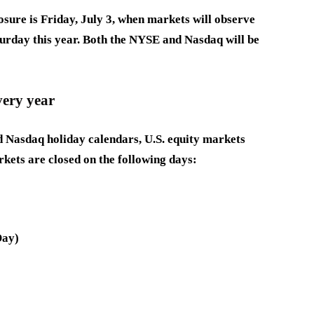
osure is Friday, July 3, when markets will observe
turday this year. Both the NYSE and Nasdaq will be
very year
 Nasdaq holiday calendars, U.S. equity markets
rkets are closed on the following days:
Day)