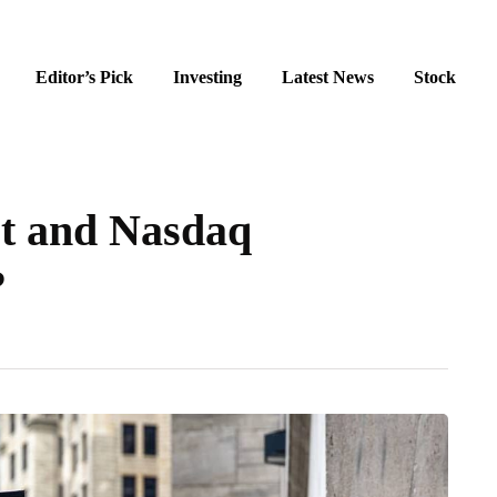
Editor’s Pick
Investing
Latest News
Stock
et and Nasdaq
?