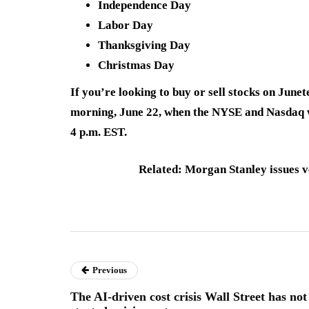
Independence Day
Labor Day
Thanksgiving Day
Christmas Day
If you’re looking to buy or sell stocks on June
morning, June 22, when the NYSE and Nasdaq wi
4 p.m. EST.
Related: Morgan Stanley issues v
Previous
The AI-driven cost crisis Wall Street has not