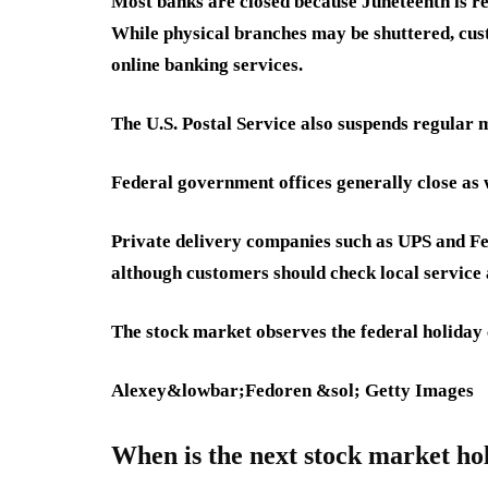
Most banks are closed because Juneteenth is re
While physical branches may be shuttered, cus
online banking services.
The U.S. Postal Service also suspends regular ma
Federal government offices generally close as 
Private delivery companies such as UPS and Fe
although customers should check local service a
The stock market observes the federal holiday 
Alexey&lowbar;Fedoren &sol; Getty Images
When is the next stock market ho