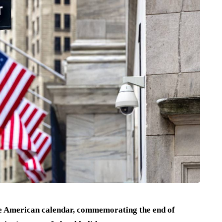
he American calendar, commemorating the end of