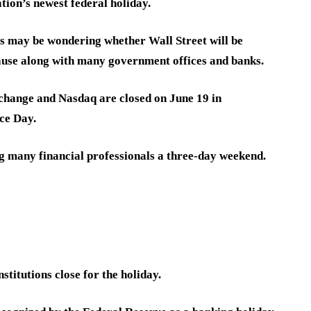
tion’s newest federal holiday.
rs may be wondering whether Wall Street will be
pause along with many government offices and banks.
change and Nasdaq are closed on June 19 in
ce Day.
ing many financial professionals a three-day weekend.
stitutions close for the holiday.