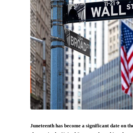
Juneteenth has become a significant date on t