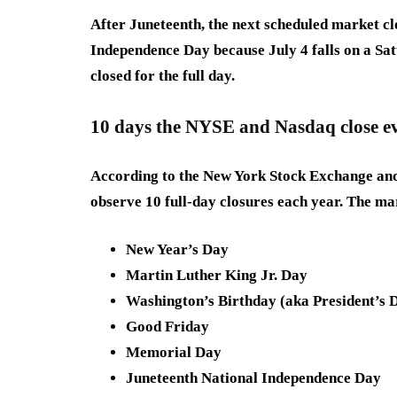
After Juneteenth, the next scheduled market cl
Independence Day because July 4 falls on a Sa
closed for the full day.
10 days the NYSE and Nasdaq close e
According to the New York Stock Exchange and
observe 10 full-day closures each year. The ma
New Year’s Day
Martin Luther King Jr. Day
Washington’s Birthday (aka President’s 
Good Friday
Memorial Day
Juneteenth National Independence Day