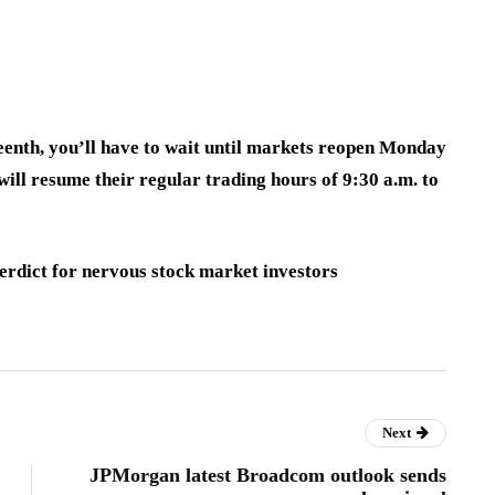
teenth, you’ll have to wait until markets reopen Monday
ll resume their regular trading hours of 9:30 a.m. to
erdict for nervous stock market investors
Next
JPMorgan latest Broadcom outlook sends