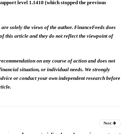
t support level 1.1410 (which stopped the previous
e are solely the views of the author. FinanceFeeds does
of this article and they do not reflect the viewpoint of
a recommendation on any course of action and does not
inancial situation, or individual needs. We strongly
dvice or conduct your own independent research before
ticle.
Next