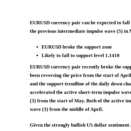
EURUSD currency pair can be expected to fall f
the previous intermediate impulse wave (5) in
EURUSD broke the support zone
Likely to fall to support level 1.1410
EURUSD currency pair recently broke the suppo
been reversing the price from the start of Apr
and the support trendline of the daily down ch
accelerated the active short-term impulse wav
(3) from the start of May. Both of the active i
wave (3) from the middle of April.
Given the strongly bullish US dollar sentimen