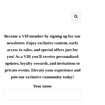
Become a VIP member by signing up for our
newsletter. Enjoy exclusive content, early
access to sales, and special offers just for
you! As a VIP, you'll receive personalized
updates, loyalty rewards, and invitations to
private events. Elevate your experience and
join our exclusive community today!
Your name