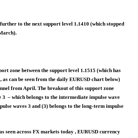
urther to the next support level 1.1410 (which stopped
 March).
rt zone between the support level 1.1515 (which has
il, as can be seen from the daily EURUSD chart below)
annel from April. The breakout of this support zone
e 3 – which belongs to the intermediate impulse wave
mpulse waves 3 and (3) belongs to the long-term impulse
t as seen across FX markets today , EURUSD currency