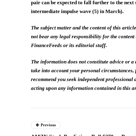
pair can be expected to fall further to the nex
intermediate impulse wave (5) in March).
The subject matter and the content of this articl
not bear any legal responsibility for the content 
FinanceFeeds or its editorial staff.
The information does not constitute advice or 
take into account your personal circumstances, f
recommend you seek independent professional a
acting upon any information contained in this ar
Previous