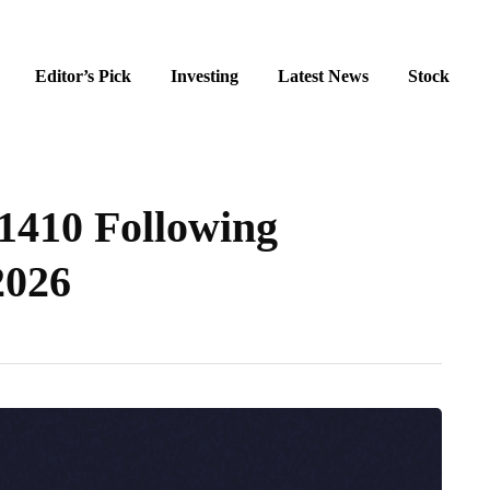
Editor’s Pick
Investing
Latest News
Stock
1410 Following
2026