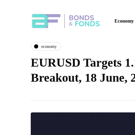
Economy
economy
EURUSD Targets 1.
Breakout, 18 June, 