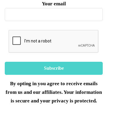
Your email
By opting in you agree to receive emails
from us and our affiliates. Your information
is secure and your privacy is protected.