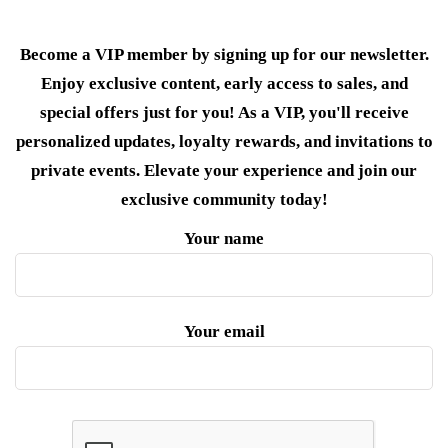
Become a VIP member by signing up for our newsletter.
Enjoy exclusive content, early access to sales, and
special offers just for you! As a VIP, you'll receive
personalized updates, loyalty rewards, and invitations to
private events. Elevate your experience and join our
exclusive community today!
Your name
Your email