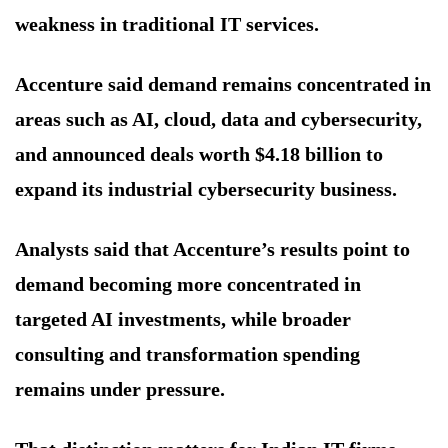
weakness in traditional IT services.
Accenture said demand remains concentrated in
areas such as AI, cloud, data and cybersecurity,
and announced deals worth $4.18 billion to
expand its industrial cybersecurity business.
Analysts said that Accenture’s results point to
demand becoming more concentrated in
targeted AI investments, while broader
consulting and transformation spending
remains under pressure.