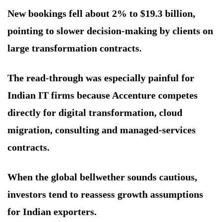
New bookings fell about 2% to $19.3 billion,
pointing to slower decision-making by clients on
large transformation contracts.
The read-through was especially painful for
Indian IT firms because Accenture competes
directly for digital transformation, cloud
migration, consulting and managed-services
contracts.
When the global bellwether sounds cautious,
investors tend to reassess growth assumptions
for Indian exporters.