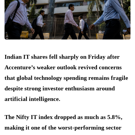
Indian IT shares fell sharply on Friday after
Accenture’s weaker outlook revived concerns
that global technology spending remains fragile
despite strong investor enthusiasm around
artificial intelligence.
The Nifty IT index dropped as much as 5.8%,
making it one of the worst-performing sector