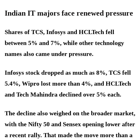
Indian IT majors face renewed pressure
Shares of TCS, Infosys and HCLTech fell
between 5% and 7%, while other technology
names also came under pressure.
Infosys stock dropped as much as 8%, TCS fell
5.4%, Wipro lost more than 4%, and HCLTech
and Tech Mahindra declined over 5% each.
The decline also weighed on the broader market,
with the Nifty 50 and Sensex opening lower after
a recent rally. That made the move more than a