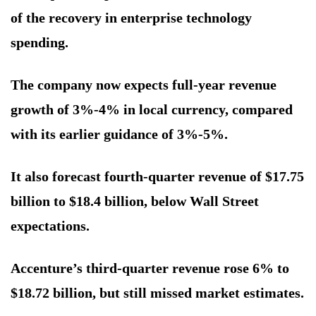
of the recovery in enterprise technology
spending.
The company now expects full-year revenue
growth of 3%-4% in local currency, compared
with its earlier guidance of 3%-5%.
It also forecast fourth-quarter revenue of $17.75
billion to $18.4 billion, below Wall Street
expectations.
Accenture’s third-quarter revenue rose 6% to
$18.72 billion, but still missed market estimates.