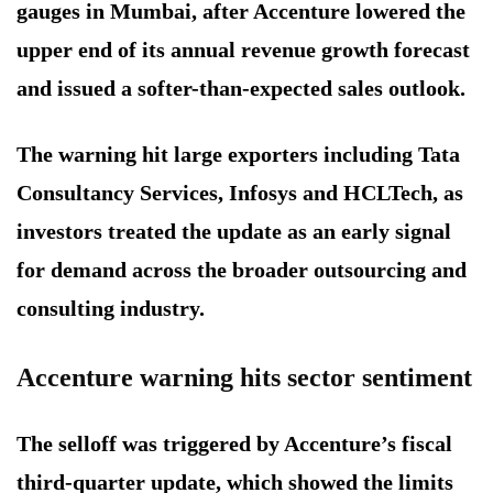
gauges in Mumbai, after Accenture lowered the
upper end of its annual revenue growth forecast
and issued a softer-than-expected sales outlook.
The warning hit large exporters including Tata
Consultancy Services, Infosys and HCLTech, as
investors treated the update as an early signal
for demand across the broader outsourcing and
consulting industry.
Accenture warning hits sector sentiment
The selloff was triggered by Accenture’s fiscal
third-quarter update, which showed the limits