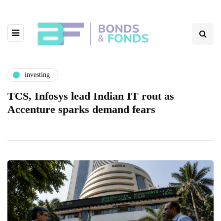
investing
TCS, Infosys lead Indian IT rout as
Accenture sparks demand fears