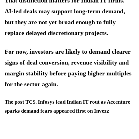
That distinction matters for Indian IT firms.
AI-led deals may support long-term demand,
but they are not yet broad enough to fully
replace delayed discretionary projects.
For now, investors are likely to demand clearer
signs of deal conversion, revenue visibility and
margin stability before paying higher multiples
for the sector again.
The post TCS, Infosys lead Indian IT rout as Accenture
sparks demand fears appeared first on Invezz