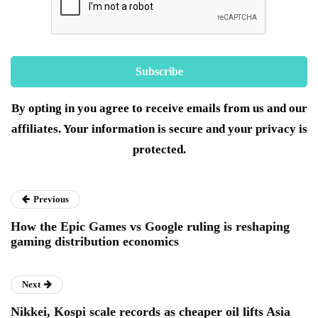
By opting in you agree to receive emails from us and our
affiliates. Your information is secure and your privacy is
protected.
Previous
How the Epic Games vs Google ruling is reshaping
gaming distribution economics
Next
Nikkei, Kospi scale records as cheaper oil lifts Asia