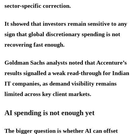
sector-specific correction.
It showed that investors remain sensitive to any
sign that global discretionary spending is not
recovering fast enough.
Goldman Sachs analysts noted that Accenture’s
results signalled a weak read-through for Indian
IT companies, as demand visibility remains
limited across key client markets.
AI spending is not enough yet
The bigger question is whether AI can offset