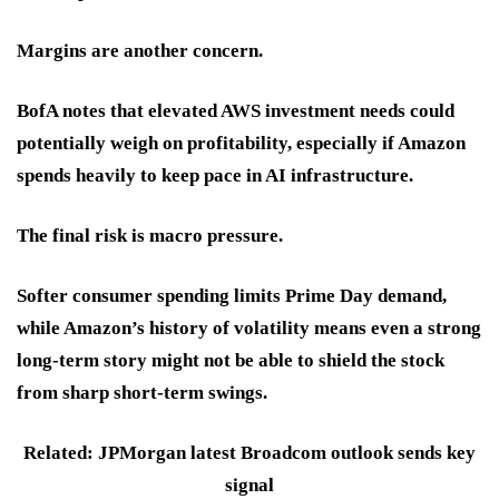
Margins
are another concern.
BofA notes that elevated AWS investment needs could
potentially weigh on profitability, especially if Amazon
spends heavily to keep pace in AI infrastructure.
The final risk is
macro pressure
.
Softer consumer spending limits Prime Day demand,
while Amazon’s history of volatility means even a strong
long-term story might not be able to shield the stock
from sharp short-term swings.
Related: JPMorgan latest Broadcom outlook sends key
signal