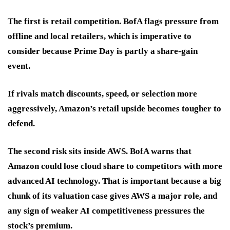
The first is
retail competition
. BofA flags pressure from
offline and local retailers, which is imperative to
consider because Prime Day is partly a share-gain
event.
If rivals match discounts, speed, or selection more
aggressively, Amazon’s retail upside becomes tougher to
defend.
The second risk sits inside AWS. BofA warns that
Amazon
could lose cloud share
to competitors with more
advanced AI technology. That is important because a big
chunk of its valuation case gives AWS a major role, and
any sign of weaker AI competitiveness pressures the
stock’s premium.