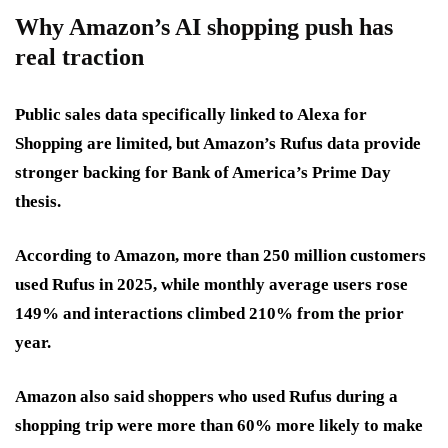
Why Amazon’s AI shopping push has
real traction
Public sales data specifically linked to Alexa for
Shopping are limited, but Amazon’s Rufus data provide
stronger backing for Bank of America’s Prime Day
thesis.
According to Amazon, more than 250 million customers
used Rufus in 2025, while monthly average users rose
149% and interactions climbed 210% from the prior
year.
Amazon also said shoppers who used Rufus during a
shopping trip were more than 60% more likely to make