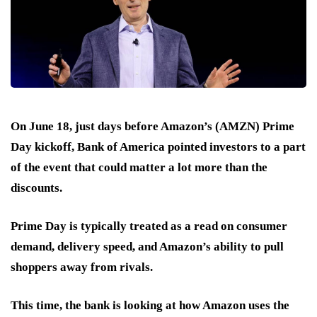
On June 18, just days before
Amazon’s (AMZN) Prime
Day
kickoff, Bank of America pointed investors to a part
of the event that could matter a lot more than the
discounts.
Prime Day is typically treated as a read on consumer
demand, delivery speed, and Amazon’s ability to pull
shoppers away from rivals.
This time, the bank is looking at how Amazon uses the