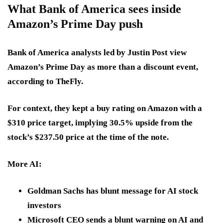
What Bank of America sees inside
Amazon’s Prime Day push
Bank of America analysts led by Justin Post view
Amazon’s Prime Day as more than a discount event,
according to TheFly.
For context, they kept a buy rating on Amazon with a
$310 price target, implying 30.5% upside from the
stock’s $237.50 price at the time of the note.
More AI:
Goldman Sachs has blunt message for AI stock
investors
Microsoft CEO sends a blunt warning on AI and