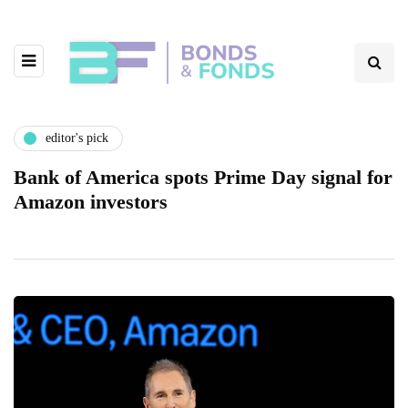
editor's pick
Bank of America spots Prime Day signal for
Amazon investors