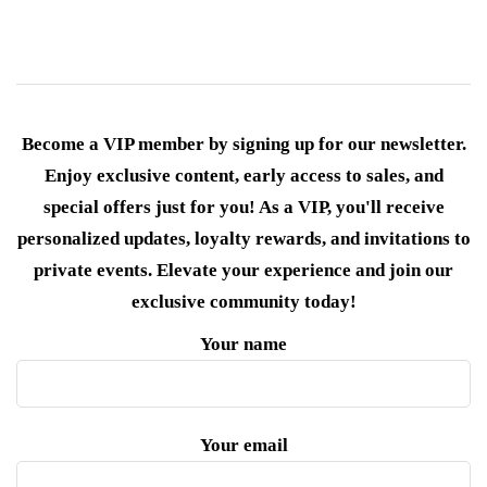
Become a VIP member by signing up for our newsletter.
Enjoy exclusive content, early access to sales, and
special offers just for you! As a VIP, you'll receive
personalized updates, loyalty rewards, and invitations to
private events. Elevate your experience and join our
exclusive community today!
Your name
Your email