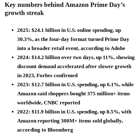
Key numbers behind Amazon Prime Day’s
growth streak
2025: $24.1 billion
in U.S. online spending, up
30.3%
, as the four-day format turned Prime Day
into a broader retail event, according to Adobe
2024
: $14.2 billion
over two days, up
11%
, showing
discount demand accelerated after slower growth
in 2023, Forbes confirmed
2023
: $12.7 billion
in U.S. spending, up
6.1%
, while
Amazon said shoppers bought
375 million+
items
worldwide, CNBC reported
2022
: $11.9 billion
in U.S. spending, up
8.5%
, with
Amazon reporting
300M+
items sold globally,
according to Bloomberg