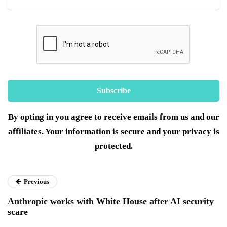
By opting in you agree to receive emails from us and our
affiliates. Your information is secure and your privacy is
protected.
Previous
Anthropic works with White House after AI security
scare