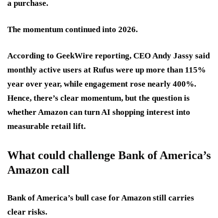
a purchase.
The momentum continued into 2026.
According to GeekWire reporting, CEO Andy Jassy said
monthly active users at Rufus were up more than 115%
year over year, while engagement rose nearly 400%.
Hence, there’s clear momentum, but the question is
whether Amazon can turn AI shopping interest into
measurable retail lift.
What could challenge Bank of America’s
Amazon call
Bank of America’s bull case for Amazon still carries
clear risks.