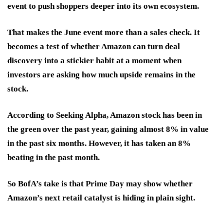
event to push shoppers deeper into its own ecosystem.
That makes the June event more than a sales check. It
becomes a test of whether Amazon can turn deal
discovery into a stickier habit at a moment when
investors are asking how much upside remains in the
stock.
According to Seeking Alpha, Amazon stock has been in
the green over the past year, gaining almost 8% in value
in the past six months. However, it has taken an 8%
beating in the past month.
So BofA’s take is that Prime Day may show whether
Amazon’s next retail catalyst is hiding in plain sight.