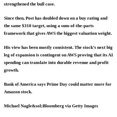
strengthened the bull case.
Since then, Post has doubled down on a buy rating and
the same $310 target, using a sum-of-the-parts
framework that gives AWS the biggest valuation weight.
His view has been mostly consistent. The stock’s next big
leg of expansion is contingent on AWS proving that its AI
spending can translate into durable revenue and profit
growth.
Bank of America says Prime Day could matter more for
Amazon stock.
Michael Nagle&sol;Bloomberg via Getty Images