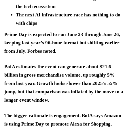
the tech ecosystem
The next AI infrastructure race has nothing to do
with chips
Prime Day is expected to run June 23 through June 26,
keeping last year’s 96-hour format but shifting earlier
from July, Forbes noted.
BofA estimates the event can generate about $21.6
billion in gross merchandise volume, up roughly 5%
from last year. Growth looks slower than 2025’s 55%
jump, but that comparison was inflated by the move to a
longer event window.
The bigger rationale is engagement. BofA says Amazon
is using Prime Day to promote Alexa for Shopping,