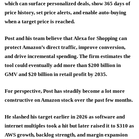
which can surface personalized deals, show 365 days of
price history, set price alerts, and enable auto-buying
when a target price is reached.
Post and his team believe that Alexa for Shopping can
protect Amazon’s direct traffic, improve conversion,
and drive incremental spending. The firm estimates the
tool could eventually add more than $200 billion in
GMV and $20 billion in retail profit by 2035.
For perspective, Post has steadily become a lot more
constructive on Amazon stock over the past few months.
He slashed his target earlier in 2026 as software and
internet multiples took a hit but later raised it to $310 as
AWS growth, backlog strength, and margin expansion