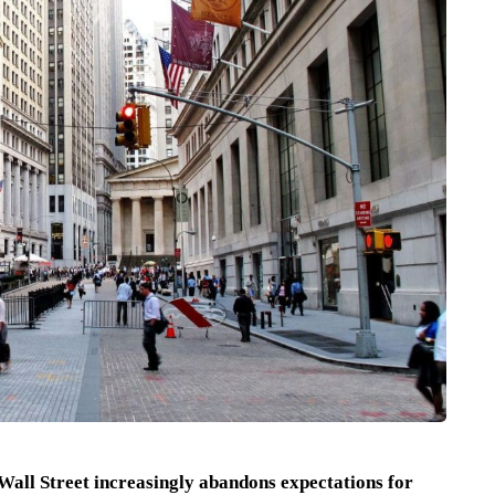
 Wall Street increasingly abandons expectations for