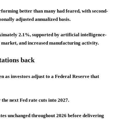
rforming better than many had feared, with second-
onally adjusted annualized basis.
imately 2.1%, supported by artificial intelligence-
r market, and increased manufacturing activity.
tations back
en as investors adjust to a Federal Reserve that
the next Fed rate cuts into 2027.
ates unchanged throughout 2026 before delivering