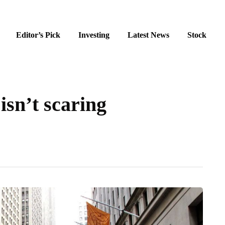
Editor’s Pick
Investing
Latest News
Stock
sn’t scaring