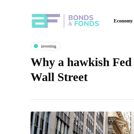
Economy
investing
Why a hawkish Fed i
Wall Street