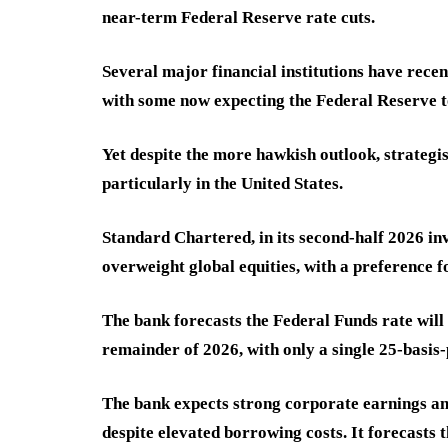
near-term Federal Reserve rate cuts.
Several major financial institutions have rece
with some now expecting the Federal Reserve t
Yet despite the more hawkish outlook, strategis
particularly in the United States.
Standard Chartered, in its second-half 2026 in
overweight global equities, with a preference 
The bank forecasts the Federal Funds rate wil
remainder of 2026, with only a single 25-basis-p
The bank expects strong corporate earnings an
despite elevated borrowing costs. It forecasts