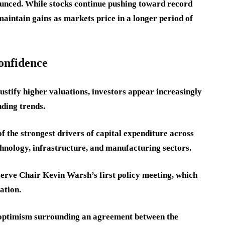
unced. While stocks continue pushing toward record
maintain gains as markets price in a longer period of
onfidence
justify higher valuations, investors appear increasingly
ding trends.
of the strongest drivers of capital expenditure across
nology, infrastructure, and manufacturing sectors.
erve Chair Kevin Warsh’s first policy meeting, which
ation.
y optimism surrounding an agreement between the