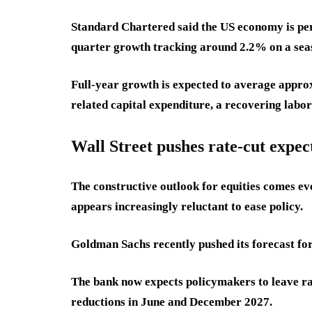
Standard Chartered said the US economy is pe
quarter growth tracking around 2.2% on a seas
Full-year growth is expected to average approx
related capital expenditure, a recovering labo
Wall Street pushes rate-cut expec
The constructive outlook for equities comes ev
appears increasingly reluctant to ease policy.
Goldman Sachs recently pushed its forecast for 
The bank now expects policymakers to leave r
reductions in June and December 2027.