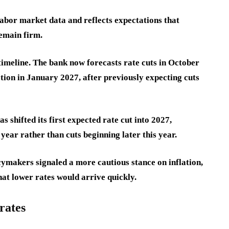
abor market data and reflects expectations that
remain firm.
timeline. The bank now forecasts rate cuts in October
ion in January 2027, after previously expecting cuts
hifted its first expected rate cut into 2027,
ear rather than cuts beginning later this year.
ymakers signaled a more cautious stance on inflation,
hat lower rates would arrive quickly.
rates