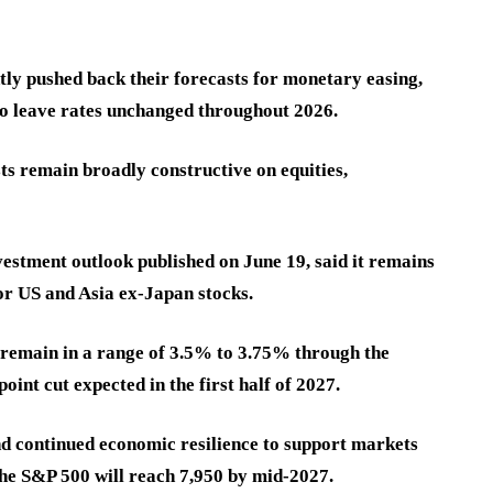
ntly pushed back their forecasts for monetary easing,
o leave rates unchanged throughout 2026.
ts remain broadly constructive on equities,
vestment outlook published on June 19, said it remains
for US and Asia ex-Japan stocks.
l remain in a range of 3.5% to 3.75% through the
oint cut expected in the first half of 2027.
d continued economic resilience to support markets
 the S&P 500 will reach 7,950 by mid-2027.