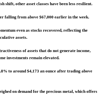
 shift, other asset classes have been less resilient.
er falling from above $67,000 earlier in the week.
mentum even as stocks recovered, reflecting the
culative assets.
tractiveness of assets that do not generate income,
come investments remain elevated.
1.8% to around $4,173 an ounce after trading above
weighed on demand for the precious metal, which offers