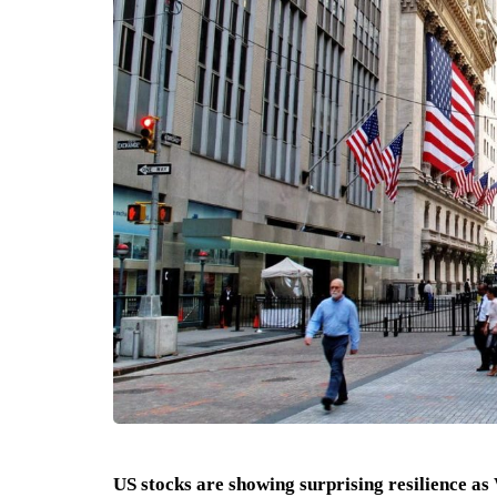
US stocks are showing surprising resilience as