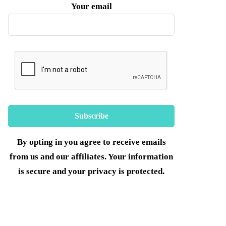
Your email
By opting in you agree to receive emails
from us and our affiliates. Your information
is secure and your privacy is protected.