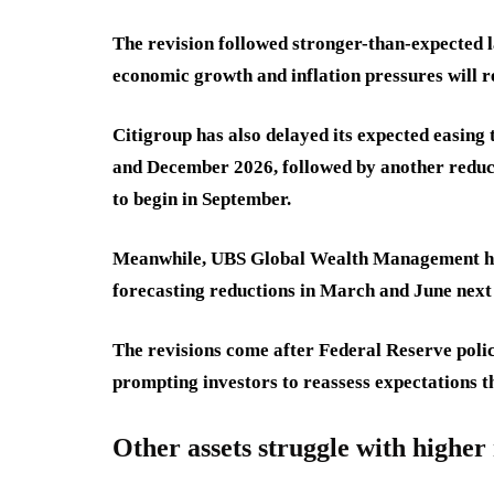
The revision followed stronger-than-expected l
economic growth and inflation pressures will 
Citigroup has also delayed its expected easing 
and December 2026, followed by another reduct
to begin in September.
Meanwhile, UBS Global Wealth Management has s
forecasting reductions in March and June next y
The revisions come after Federal Reserve polic
prompting investors to reassess expectations t
Other assets struggle with higher 