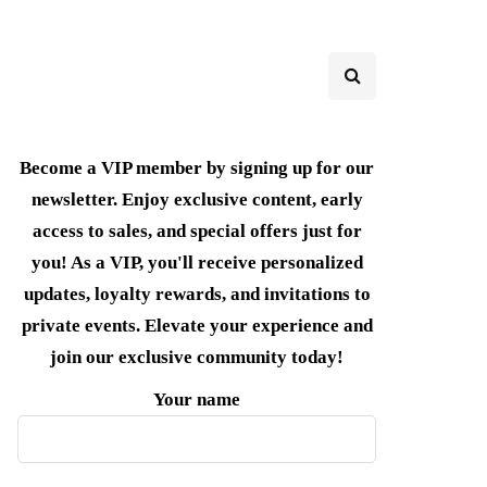
Become a VIP member by signing up for our
newsletter. Enjoy exclusive content, early
access to sales, and special offers just for
you! As a VIP, you'll receive personalized
updates, loyalty rewards, and invitations to
private events. Elevate your experience and
join our exclusive community today!
Your name