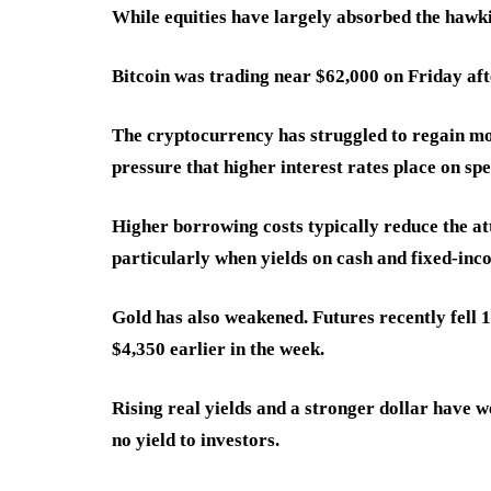
While equities have largely absorbed the hawkish
Bitcoin was trading near $62,000 on Friday aft
The cryptocurrency has struggled to regain mo
pressure that higher interest rates place on spe
Higher borrowing costs typically reduce the at
particularly when yields on cash and fixed-in
Gold has also weakened. Futures recently fell 
$4,350 earlier in the week.
Rising real yields and a stronger dollar have 
no yield to investors.