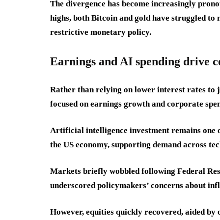
The divergence has become increasingly prono
highs, both Bitcoin and gold have struggled to 
restrictive monetary policy.
Earnings and AI spending drive c
Rather than relying on lower interest rates to 
focused on earnings growth and corporate spen
Artificial intelligence investment remains one 
the US economy, supporting demand across tech
Markets briefly wobbled following Federal Res
underscored policymakers’ concerns about infl
However, equities quickly recovered, aided b