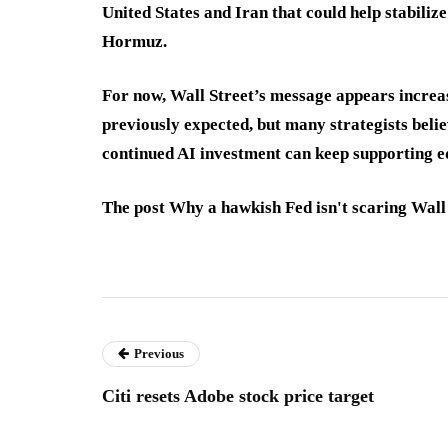
United States and Iran that could help stabiliz
Hormuz.
For now, Wall Street’s message appears increa
previously expected, but many strategists beli
continued AI investment can keep supporting eq
The post Why a hawkish Fed isn't scaring Wall 
Previous
Citi resets Adobe stock price target