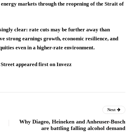
e energy markets through the reopening of the Strait of
singly clear: rate cuts may be further away than
eve strong earnings growth, economic resilience, and
uities even in a higher-rate environment.
Street appeared first on Invezz
Next
Why Diageo, Heineken and Anheuser-Busch
are battling falling alcohol demand