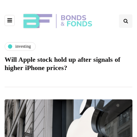
investing
Will Apple stock hold up after signals of
higher iPhone prices?