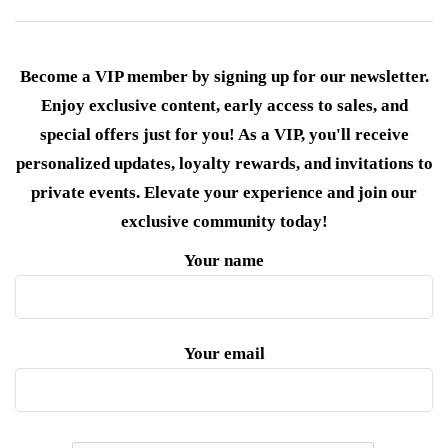
Become a VIP member by signing up for our newsletter.
Enjoy exclusive content, early access to sales, and
special offers just for you! As a VIP, you'll receive
personalized updates, loyalty rewards, and invitations to
private events. Elevate your experience and join our
exclusive community today!
Your name
Your email