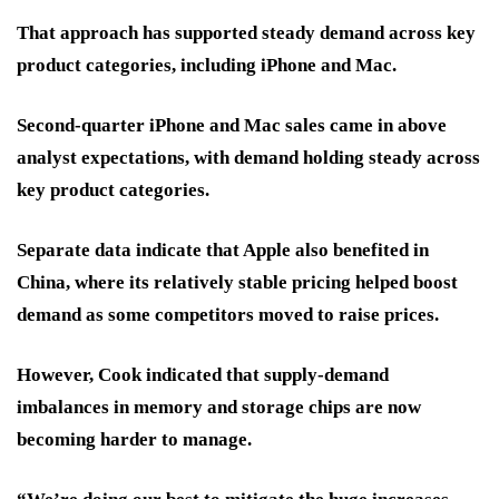
That approach has supported steady demand across key
product categories, including iPhone and Mac.
Second-quarter iPhone and Mac sales came in above
analyst expectations, with demand holding steady across
key product categories.
Separate data indicate that Apple also benefited in
China, where its relatively stable pricing helped boost
demand as some competitors moved to raise prices.
However, Cook indicated that supply-demand
imbalances in memory and storage chips are now
becoming harder to manage.