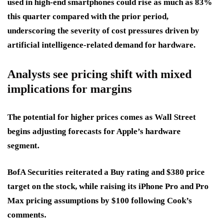
used in high-end smartphones could rise as much as 83%
this quarter compared with the prior period,
underscoring the severity of cost pressures driven by
artificial intelligence-related demand for hardware.
Analysts see pricing shift with mixed
implications for margins
The potential for higher prices comes as Wall Street
begins adjusting forecasts for Apple’s hardware
segment.
BofA Securities reiterated a Buy rating and $380 price
target on the stock, while raising its iPhone Pro and Pro
Max pricing assumptions by $100 following Cook’s
comments.