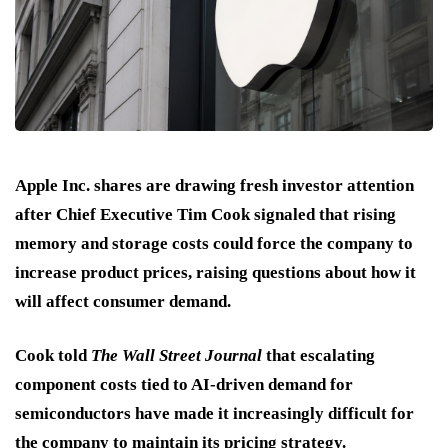
Apple Inc. shares are drawing fresh investor attention
after Chief Executive Tim Cook signaled that rising
memory and storage costs could force the company to
increase product prices, raising questions about how it
will affect consumer demand.
Cook told
The Wall Street Journal
that escalating
component costs tied to AI-driven demand for
semiconductors have made it increasingly difficult for
the company to maintain its pricing strategy.