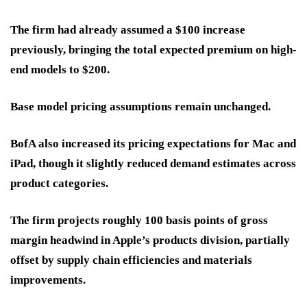
The firm had already assumed a $100 increase
previously, bringing the total expected premium on high-
end models to $200.
Base model pricing assumptions remain unchanged.
BofA also increased its pricing expectations for Mac and
iPad, though it slightly reduced demand estimates across
product categories.
The firm projects roughly 100 basis points of gross
margin headwind in Apple’s products division, partially
offset by supply chain efficiencies and materials
improvements.