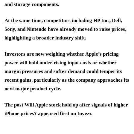
and storage components.
At the same time, competitors including HP Inc., Dell,
Sony, and Nintendo have already moved to raise prices,
highlighting a broader industry shift.
Investors are now weighing whether Apple’s pricing
power will hold under rising input costs or whether
margin pressures and softer demand could temper its
recent gains, particularly as the company approaches its
next major product cycle.
The post Will Apple stock hold up after signals of higher
iPhone prices? appeared first on Invezz