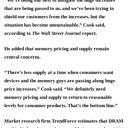
“We’re doing our best to mitigate the huge increases
that are being passed to us, and we’ve been trying to
shield our customers from the increases, but the
situation has become unsustainable,” Cook said,
according to
The Wall Street Journal
report.
He added that memory pricing and supply remain
central concerns.
“There’s less supply at a time when consumers want
devices and the memory guys are passing along huge
price increases,” Cook said. “We definitely need
memory pricing and supply to return to reasonable
levels for consumer products. That’s the bottom line.”
Market research firm TrendForce estimates that DRAM