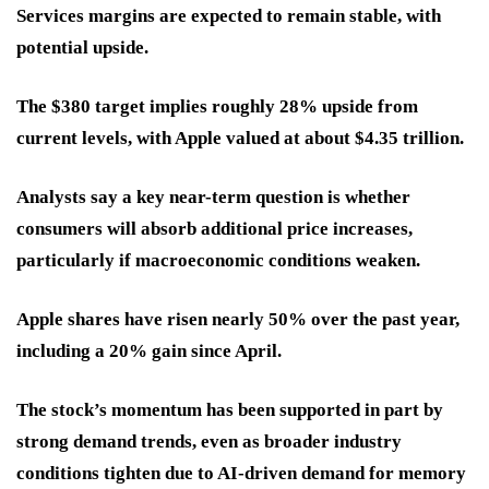
Services margins are expected to remain stable, with
potential upside.
The $380 target implies roughly 28% upside from
current levels, with Apple valued at about $4.35 trillion.
Analysts say a key near-term question is whether
consumers will absorb additional price increases,
particularly if macroeconomic conditions weaken.
Apple shares have risen nearly 50% over the past year,
including a 20% gain since April.
The stock’s momentum has been supported in part by
strong demand trends, even as broader industry
conditions tighten due to AI-driven demand for memory