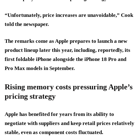
“Unfortunately, price increases are unavoidable,” Cook
told the newspaper.
The remarks come as Apple prepares to launch a new
product lineup later this year, including, reportedly, its
first foldable iPhone alongside the iPhone 18 Pro and
Pro Max models in September.
Rising memory costs pressuring Apple’s
pricing strategy
Apple has benefited for years from its ability to
negotiate with suppliers and keep retail prices relatively
stable, even as component costs fluctuated.