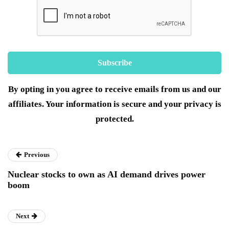
By opting in you agree to receive emails from us and our
affiliates. Your information is secure and your privacy is
protected.
Previous
Nuclear stocks to own as AI demand drives power
boom
Next