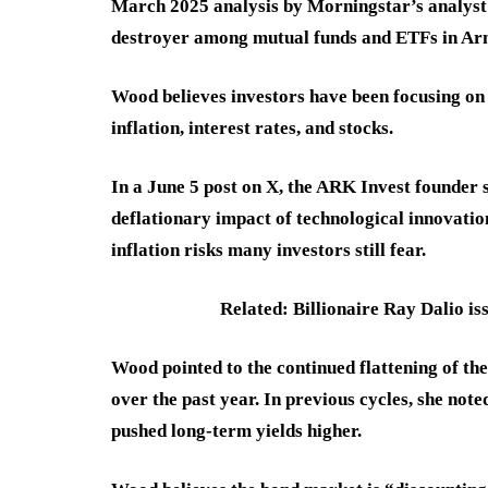
March 2025 analysis by Morningstar’s analyst 
destroyer among mutual funds and ETFs in Arno
Wood believes investors have been focusing on 
inflation, interest rates, and stocks.
In a June 5 post on X, the ARK Invest founder s
deflationary impact of technological innovation,
inflation risks many investors still fear.
Related: Billionaire Ray Dalio iss
Wood pointed to the continued flattening of the 
over the past year. In previous cycles, she not
pushed long-term yields higher.