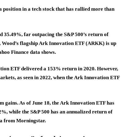
a position in a tech stock that has rallied more than
ed 35.49%, far outpacing the S&P 500’s return of
ar, Wood’s flagship Ark Innovation ETF (ARKK) is up
Yahoo Finance data shows.
ation ETF delivered a 153% return in 2020. However,
 markets, as seen in 2022, when the Ark Innovation ETF
 gains. As of June 18, the Ark Innovation ETF has
42%
, while the S&P 500 has an annualized return of
ta from Morningstar.