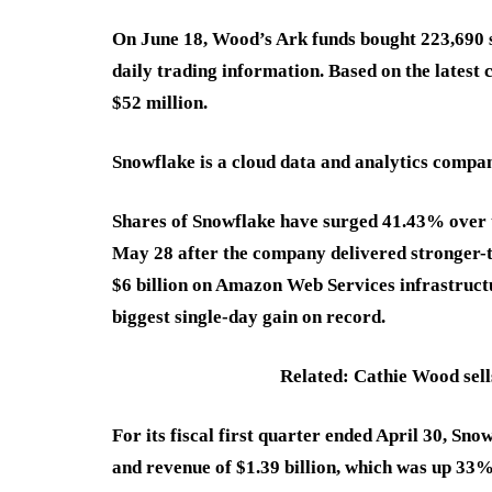
On June 18, Wood’s Ark funds bought 223,690 s
daily trading information. Based on the latest 
$52 million.
Snowflake is a cloud data and analytics compan
Shares of Snowflake have surged 41.43% over 
May 28 after the company delivered stronger-
$6 billion on Amazon Web Services infrastructu
biggest single-day gain on record.
Related: Cathie Wood sells
For its fiscal first quarter ended April 30, Sn
and revenue of $1.39 billion, which was up 33%