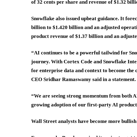
of 32 cents per share and revenue of $1.32 bil
Snowflake also issued upbeat guidance. It fore
billion to $1.420 billion and an adjusted opera
product revenue of $1.37 billion and an adjust
“AI continues to be a powerful tailwind for Sno
journey. With Cortex Code and Snowflake Intel
for enterprise data and context to become the 
CEO Sridhar Ramaswamy said in a statement.
“We are seeing strong momentum from both AI-
growing adoption of our first-party AI products
Wall Street analysts have become more bullish