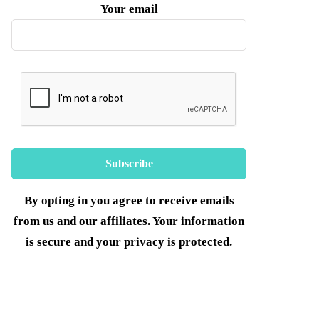
Your email
By opting in you agree to receive emails
from us and our affiliates. Your information
is secure and your privacy is protected.