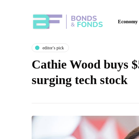
Economy
editor's pick
Cathie Wood buys $5
surging tech stock