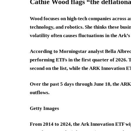
Cathie Wood flags “the deflationa
Wood focuses on high-tech companies across art
technology, and robotics. She thinks these busi
volatility often causes fluctuations in the Ark’s
According to Morningstar analyst Bella Albre
performing ETFs in the first quarter of 2026
second on the list, while the ARK Innovation ET
Over the past 5 days through June 18, the ARK
outflows.
Getty Images
From 2014 to 2024, the Ark Innovation ETF wipe