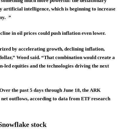
g something much more powerful: the deflationary
 artificial intelligence, which is beginning to increase
my. ”
cline in oil prices could push inflation even lower.
rized by accelerating growth, declining inflation,
. dollar,” Wood said. “That combination would create a
led equities and the technologies driving the next
 Over the past 5 days through June 18, the ARK
 net outflows, according to data from ETF research
Snowflake stock