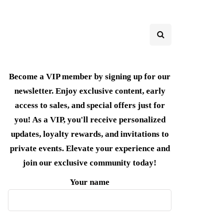
Become a VIP member by signing up for our
newsletter. Enjoy exclusive content, early
access to sales, and special offers just for
you! As a VIP, you'll receive personalized
updates, loyalty rewards, and invitations to
private events. Elevate your experience and
join our exclusive community today!
Your name