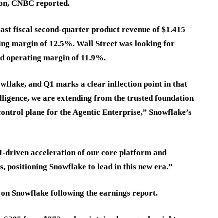
lion, CNBC reported.
cast fiscal second-quarter product revenue of $1.415
ting margin of 12.5%. Wall Street was looking for
ed operating margin of 11.9%.
wflake, and Q1 marks a clear inflection point in that
ligence, we are extending from the trusted foundation
control plane for the Agentic Enterprise,” Snowflake’s
driven acceleration of our core platform and
, positioning Snowflake to lead in this new era.”
 on Snowflake following the earnings report.