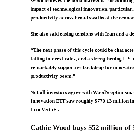
Wood believes the bond market is “discountin
impact of technological innovation, particularly
productivity across broad swaths of the econo
She also said easing tensions with Iran and a de
“The next phase of this cycle could be characte
falling interest rates, and a strengthening U.S
remarkably supportive backdrop for innovation-
productivity boom.”
Not all investors agree with Wood’s optimism.
Innovation ETF saw roughly $770.13 million in
firm VettaFi.
Cathie Wood buys $52 million of 