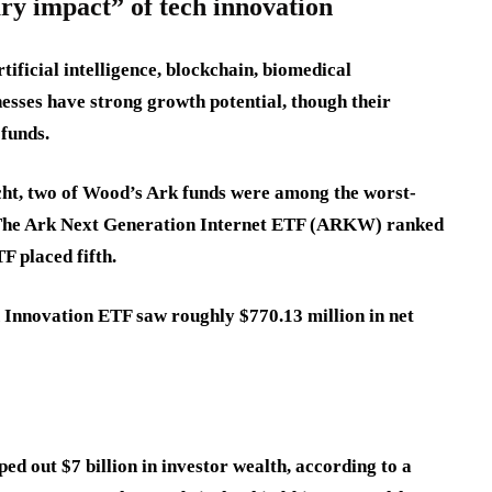
ry impact” of tech innovation
ificial intelligence, blockchain, biomedical
nesses have strong growth potential, though their
 funds.
cht, two of Wood’s Ark funds were among the worst-
. The Ark Next Generation Internet ETF (ARKW) ranked
F placed fifth.
 Innovation ETF saw roughly $770.13 million in net
d out $7 billion in investor wealth, according to a