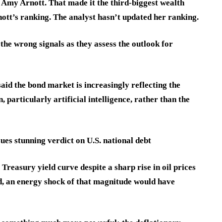
Amy Arnott. That made it the third-biggest wealth
tt’s ranking. The analyst hasn’t updated her ranking.
the wrong signals as they assess the outlook for
aid the bond market is increasingly reflecting the
 particularly artificial intelligence, rather than the
ues stunning verdict on U.S. national debt
Treasury yield curve despite a sharp rise in oil prices
ed, an energy shock of that magnitude would have