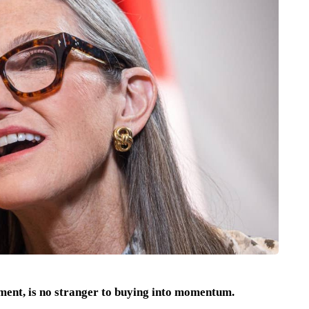
ent, is no stranger to buying into momentum.