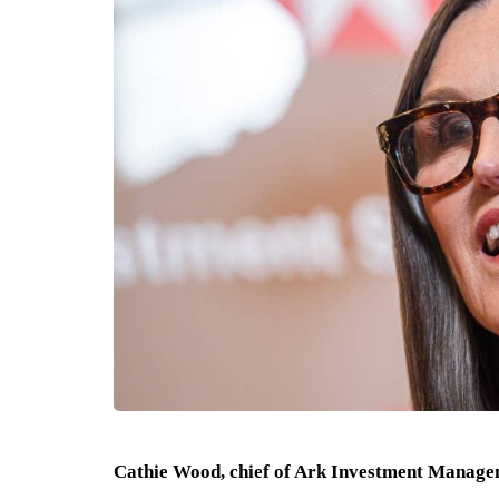
Cathie Wood, chief of Ark Investment Managem