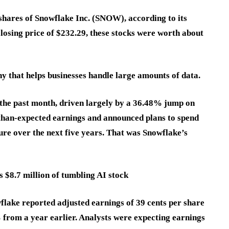
hares of Snowflake Inc. (SNOW), according to its
closing price of $232.29, these stocks were worth about
y that helps businesses handle large amounts of data.
the past month, driven largely by a 36.48% jump on
than-expected earnings and announced plans to spend
re over the next five years. That was Snowflake’s
 $8.7 million of tumbling AI stock
owflake reported adjusted earnings of 39 cents per share
 from a year earlier. Analysts were expecting earnings