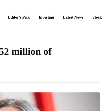
Editor’s Pick
Investing
Latest News
Stock
2 million of