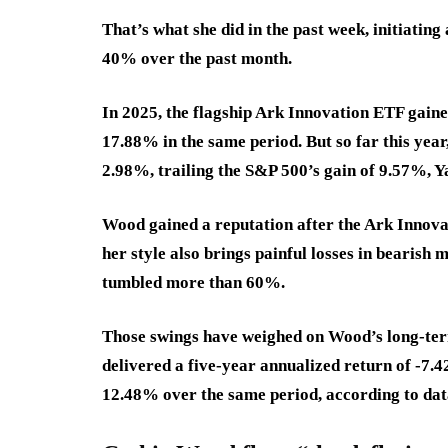
That’s what she did in the past week, initiating 
40% over the past month.
In 2025, the flagship Ark Innovation ETF gain
17.88% in the same period. But so far this ye
2.98%, trailing the S&P 500’s gain of 9.57%, 
Wood gained a reputation after the Ark Innov
her style also brings painful losses in bearish
tumbled more than 60%.
Those swings have weighed on Wood’s long-term
delivered a five-year annualized return of
-7.
12.48
%
over the same period, according to da