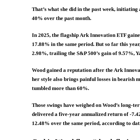
That’s what she did in the past week, initiating 
40% over the past month.
In 2025, the flagship Ark Innovation ETF gain
17.88% in the same period. But so far this ye
2.98%, trailing the S&P 500’s gain of 9.57%, 
Wood gained a reputation after the Ark Innov
her style also brings painful losses in bearish
tumbled more than 60%.
Those swings have weighed on Wood’s long-term
delivered a five-year annualized return of
-7.
12.48
%
over the same period, according to da