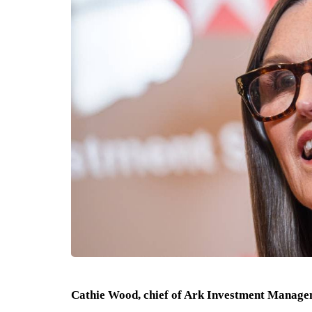
Cathie Wood, chief of Ark Investment Managem