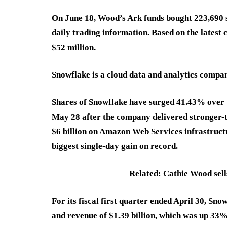
On June 18, Wood’s Ark funds bought 223,690 s
daily trading information. Based on the latest 
$52 million.
Snowflake is a cloud data and analytics compan
Shares of Snowflake have surged 41.43% over 
May 28 after the company delivered stronger-
$6 billion on Amazon Web Services infrastructu
biggest single-day gain on record.
Related: Cathie Wood sells
For its fiscal first quarter ended April 30, Sn
and revenue of $1.39 billion, which was up 33%