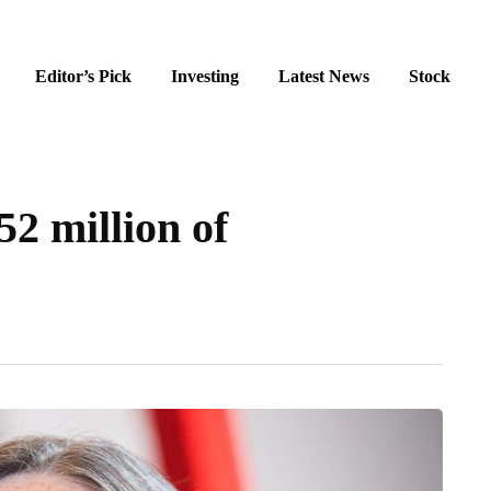
Editor’s Pick
Investing
Latest News
Stock
2 million of