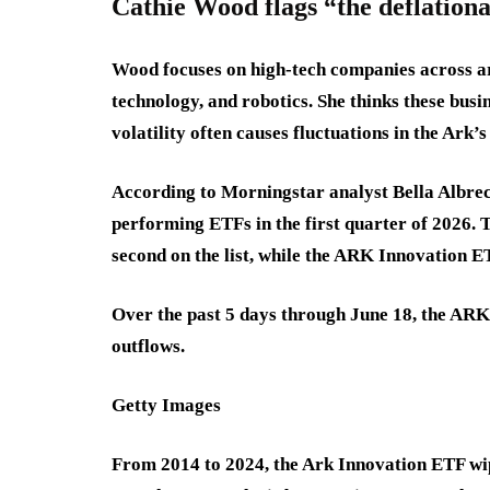
Cathie Wood flags “the deflationa
Wood focuses on high-tech companies across art
technology, and robotics. She thinks these busi
volatility often causes fluctuations in the Ark’s
According to Morningstar analyst Bella Albre
performing ETFs in the first quarter of 2026
second on the list, while the ARK Innovation ET
Over the past 5 days through June 18, the ARK
outflows.
Getty Images
From 2014 to 2024, the Ark Innovation ETF wipe