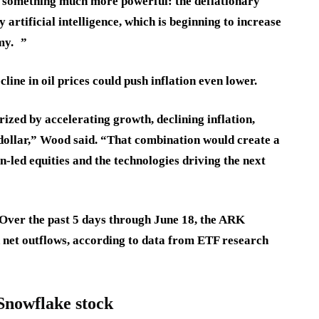
g something much more powerful: the deflationary
 artificial intelligence, which is beginning to increase
my. ”
cline in oil prices could push inflation even lower.
rized by accelerating growth, declining inflation,
. dollar,” Wood said. “That combination would create a
led equities and the technologies driving the next
 Over the past 5 days through June 18, the ARK
 net outflows, according to data from ETF research
Snowflake stock