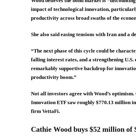
Wood believes the bond market is “discountin
impact of technological innovation, particularly
productivity across broad swaths of the econo
She also said easing tensions with Iran and a de
“The next phase of this cycle could be characte
falling interest rates, and a strengthening U.S
remarkably supportive backdrop for innovation-
productivity boom.”
Not all investors agree with Wood’s optimism.
Innovation ETF saw roughly $770.13 million in
firm VettaFi.
Cathie Wood buys $52 million of 