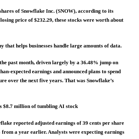
hares of Snowflake Inc. (SNOW), according to its
closing price of $232.29, these stocks were worth about
y that helps businesses handle large amounts of data.
the past month, driven largely by a 36.48% jump on
than-expected earnings and announced plans to spend
re over the next five years. That was Snowflake’s
 $8.7 million of tumbling AI stock
owflake reported adjusted earnings of 39 cents per share
 from a year earlier. Analysts were expecting earnings