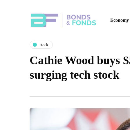
Economy
stock
Cathie Wood buys $5
surging tech stock