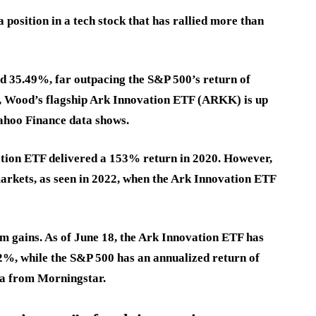
a position in a tech stock that has rallied more than
ed 35.49%, far outpacing the S&P 500’s return of
ar, Wood’s flagship Ark Innovation ETF (ARKK) is up
Yahoo Finance data shows.
ation ETF delivered a 153% return in 2020. However,
 markets, as seen in 2022, when the Ark Innovation ETF
 gains. As of June 18, the Ark Innovation ETF has
42%
, while the S&P 500 has an annualized return of
ta from Morningstar.