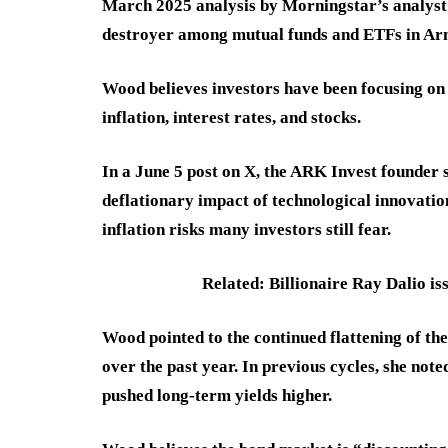
March 2025 analysis by Morningstar’s analyst 
destroyer among mutual funds and ETFs in Arno
Wood believes investors have been focusing on 
inflation, interest rates, and stocks.
In a June 5 post on X, the ARK Invest founder s
deflationary impact of technological innovation,
inflation risks many investors still fear.
Related: Billionaire Ray Dalio iss
Wood pointed to the continued flattening of the 
over the past year. In previous cycles, she not
pushed long-term yields higher.