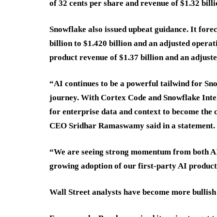
of 32 cents per share and revenue of $1.32 bil
Snowflake also issued upbeat guidance. It fore
billion to $1.420 billion and an adjusted opera
product revenue of $1.37 billion and an adjust
“AI continues to be a powerful tailwind for Sno
journey. With Cortex Code and Snowflake Intel
for enterprise data and context to become the 
CEO Sridhar Ramaswamy said in a statement.
“We are seeing strong momentum from both AI-
growing adoption of our first-party AI products
Wall Street analysts have become more bullish