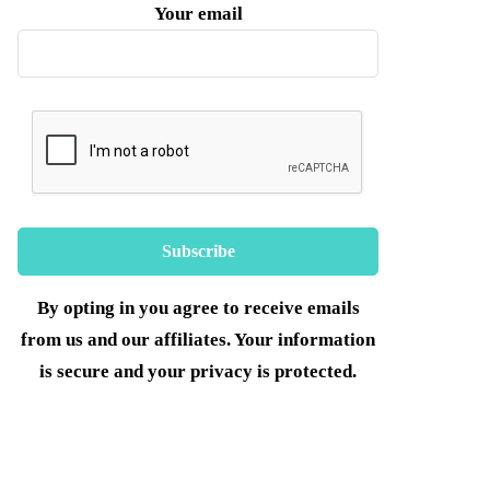
Your email
By opting in you agree to receive emails
from us and our affiliates. Your information
is secure and your privacy is protected.