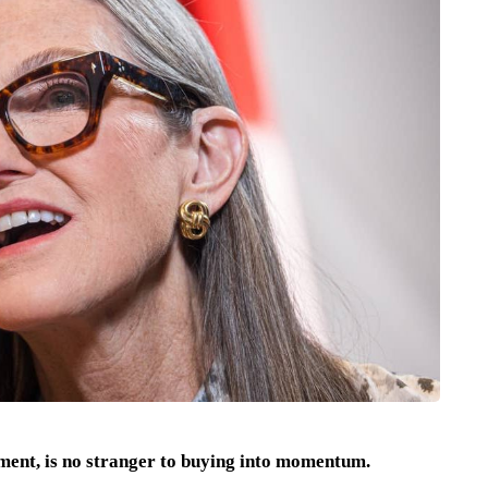
ent, is no stranger to buying into momentum.