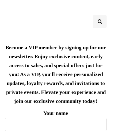
Become a VIP member by signing up for our
newsletter. Enjoy exclusive content, early
access to sales, and special offers just for
you! As a VIP, you'll receive personalized
updates, loyalty rewards, and invitations to
private events. Elevate your experience and
join our exclusive community today!
Your name