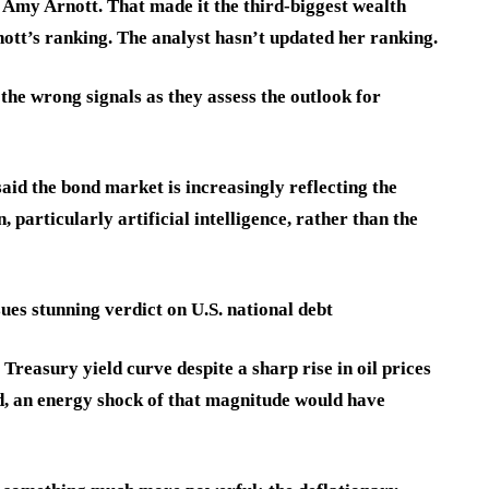
Amy Arnott. That made it the third-biggest wealth
tt’s ranking. The analyst hasn’t updated her ranking.
the wrong signals as they assess the outlook for
aid the bond market is increasingly reflecting the
 particularly artificial intelligence, rather than the
ues stunning verdict on U.S. national debt
Treasury yield curve despite a sharp rise in oil prices
ed, an energy shock of that magnitude would have