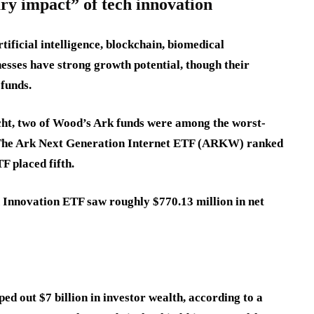
ry impact” of tech innovation
ificial intelligence, blockchain, biomedical
nesses have strong growth potential, though their
 funds.
cht, two of Wood’s Ark funds were among the worst-
. The Ark Next Generation Internet ETF (ARKW) ranked
F placed fifth.
 Innovation ETF saw roughly $770.13 million in net
d out $7 billion in investor wealth, according to a