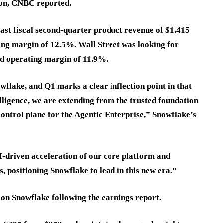
lion, CNBC reported.
cast fiscal second-quarter product revenue of $1.415
ting margin of 12.5%. Wall Street was looking for
ed operating margin of 11.9%.
wflake, and Q1 marks a clear inflection point in that
ligence, we are extending from the trusted foundation
control plane for the Agentic Enterprise,” Snowflake’s
driven acceleration of our core platform and
, positioning Snowflake to lead in this new era.”
 on Snowflake following the earnings report.