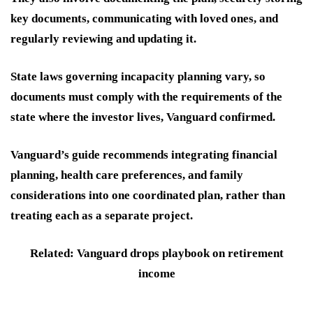
key documents, communicating with loved ones, and
regularly reviewing and updating it.
State laws governing incapacity planning vary, so
documents must comply with the requirements of the
state where the investor lives, Vanguard confirmed.
Vanguard’s guide recommends integrating financial
planning, health care preferences, and family
considerations into one coordinated plan, rather than
treating each as a separate project.
Related: Vanguard drops playbook on retirement
income