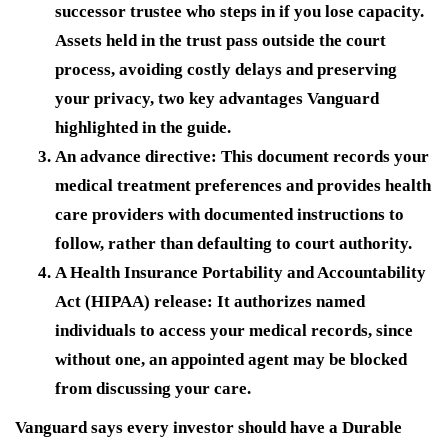
successor trustee who steps in if you lose capacity.
Assets held in the trust pass outside the court
process, avoiding costly delays and preserving
your privacy, two key advantages Vanguard
highlighted in the guide.
An advance directive:
This document records your
medical treatment preferences and provides health
care providers with documented instructions to
follow, rather than defaulting to court authority.
A Health Insurance Portability and Accountability
Act (HIPAA) release:
It authorizes named
individuals to access your medical records, since
without one, an appointed agent may be blocked
from discussing your care.
Vanguard says every investor should have a Durable