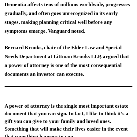
Dementia affects tens of millions worldwide, progresses
gradually, and often goes unrecognized in its early
stages, making planning critical well before any
symptoms emerge, Vanguard noted.
Bernard Krooks, chair of the Elder Law and Special
Needs Department at Littman Krooks LLP, argued that
a power of attorney is one of the most consequential
documents an investor can execute.
A power of attorney is the single most important estate
document that you can sign. In fact, I like to think it’s a
gift you can give to your family and loved ones.
Something that will make their lives easier in the event
that something happens to you.