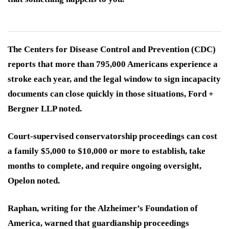
The Centers for Disease Control and Prevention (CDC)
reports that more than 795,000 Americans experience a
stroke each year, and the legal window to sign incapacity
documents can close quickly in those situations, Ford +
Bergner LLP noted.
Court-supervised conservatorship proceedings can cost
a family $5,000 to $10,000 or more to establish, take
months to complete, and require ongoing oversight,
Opelon noted.
Raphan, writing for the Alzheimer’s Foundation of
America, warned that guardianship proceedings