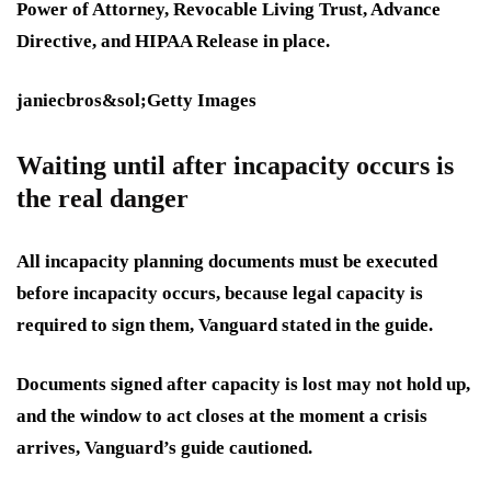
Power of Attorney, Revocable Living Trust, Advance
Directive, and HIPAA Release in place.
janiecbros&sol;Getty Images
Waiting until after incapacity occurs is
the real danger
All incapacity planning documents must be executed
before incapacity occurs, because legal capacity is
required to sign them, Vanguard stated in the guide.
Documents signed after capacity is lost may not hold up,
and the window to act closes at the moment a crisis
arrives, Vanguard’s guide cautioned.