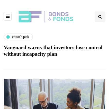
editor's pick
Vanguard warns that investors lose control
without incapacity plan