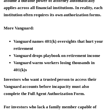
assume a durable power of attorney automatically
applies across all financial institutions. In reality, each
institution often requires its own authorization forms.
More Vanguard:
Vanguard names 401(k) oversights that hurt your
retirement
Vanguard drops playbook on retirement income
Vanguard warns workers losing thousands in
401(k)s
Investors who want a trusted person to access their
Vanguard accounts before incapacity must also
complete the Full Agent Authorization Form.
For investors who lack a family member capable of