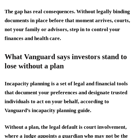
The gap has real consequences. Without legally binding
documents in place before that moment arrives, courts,
not your family or advisors, step in to control your
finances and health care.
What Vanguard says investors stand to
lose without a plan
Incapacity planning is a set of legal and financial tools
that document your preferences and designate trusted
individuals to act on your behalf, according to
Vanguard’s incapacity planning guide.
Without a plan, the legal default is court involvement,
where a judge appoints a guardian who may not be the