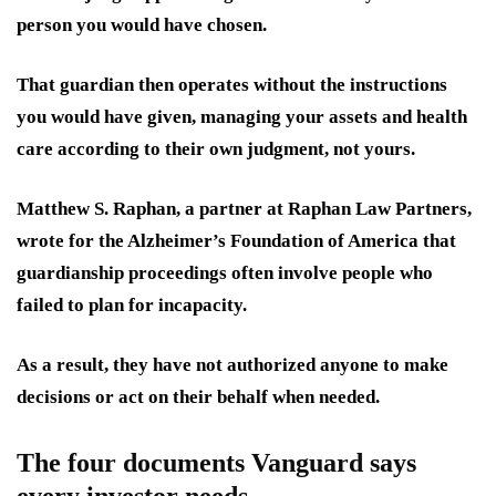
person you would have chosen.
That guardian then operates without the instructions
you would have given, managing your assets and health
care according to their own judgment, not yours.
Matthew S. Raphan, a partner at Raphan Law Partners,
wrote for the Alzheimer’s Foundation of America that
guardianship proceedings often involve people who
failed to plan for incapacity.
As a result, they have not authorized anyone to make
decisions or act on their behalf when needed.
The four documents Vanguard says