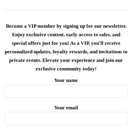
Become a VIP member by signing up for our newsletter.
Enjoy exclusive content, early access to sales, and
special offers just for you! As a VIP, you'll receive
personalized updates, loyalty rewards, and invitations to
private events. Elevate your experience and join our
exclusive community today!
Your name
Your email