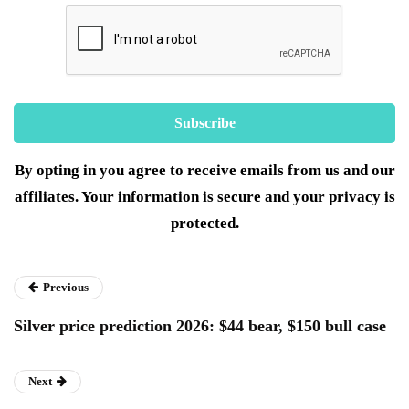
By opting in you agree to receive emails from us and our
affiliates. Your information is secure and your privacy is
protected.
Previous
Silver price prediction 2026: $44 bear, $150 bull case
Next