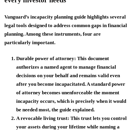
every investor needs
Vanguard’s incapacity planning guide highlights several
legal tools designed to address common gaps in financial
planning. Among these instruments, four are
particularly important.
Durable power of attorney:
This document
authorizes a named agent to manage financial
decisions on your behalf and remains valid even
after you become incapacitated. A standard power
of attorney becomes unenforceable the moment
incapacity occurs, which is precisely when it would
be needed most, the guide explained.
A revocable living trust:
This trust lets you control
your assets during your lifetime while naming a