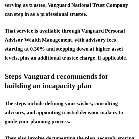
serving as trustee, Vanguard National Trust Company
can step in as a professional trustee.
That service is available through Vanguard Personal
Advisor Wealth Management, with advisory fees
starting at 0.30% and stepping down at higher asset
levels, plus an additional trustee charge, if applicable.
Steps Vanguard recommends for
building an incapacity plan
The steps include defining your wishes, consulting
advisors, and appointing trusted decision-makers to
guide your planning process.
They also involve documenting the plan, securely storing