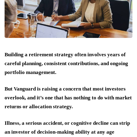
Building a retirement strategy often involves years of
careful planning, consistent contributions, and ongoing
portfolio management.
But Vanguard is raising a concern that most investors
overlook, and it’s one that has nothing to do with market
returns or allocation strategy.
Illness, a serious accident, or cognitive decline can strip
an investor of decision-making ability at any age