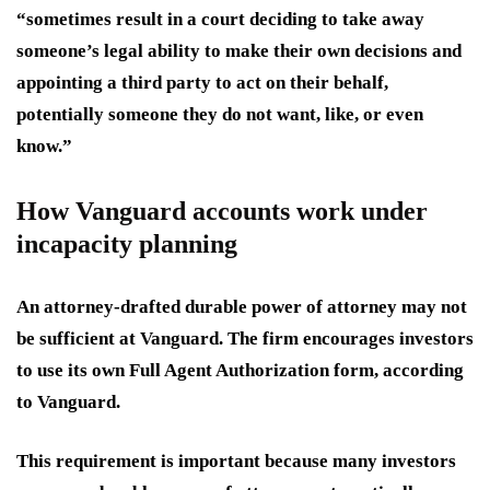
“sometimes result in a court deciding to take away
someone’s legal ability to make their own decisions and
appointing a third party to act on their behalf,
potentially someone they do not want, like, or even
know.”
How Vanguard accounts work under
incapacity planning
An attorney-drafted durable power of attorney may not
be sufficient at Vanguard. The firm encourages investors
to use its own Full Agent Authorization form, according
to Vanguard.
This requirement is important because many investors