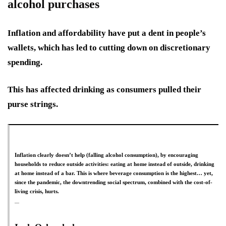
alcohol purchases
Inflation and affordability have put a dent in people’s
wallets, which has led to cutting down on discretionary
spending.
This has affected drinking as consumers pulled their
purse strings.
Inflation clearly doesn’t help (falling alcohol consumption), by encouraging
households to reduce outside activities: eating at home instead of outside, drinking
at home instead of a bar. This is where beverage consumption is the highest… yet,
since the pandemic, the downtrending social spectrum, combined with the cost-of-
living crisis, hurts.