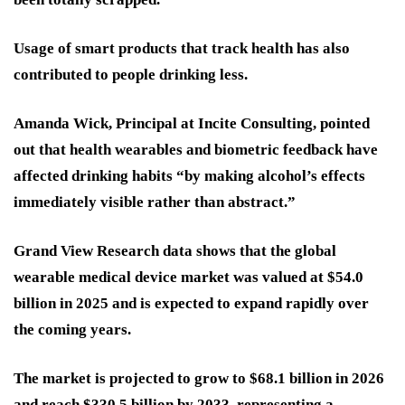
Usage of smart products that track health has also
contributed to people drinking less.
Amanda Wick, Principal at Incite Consulting, pointed
out that health wearables and biometric feedback have
affected drinking habits “by making alcohol’s effects
immediately visible rather than abstract.”
Grand View Research data shows that the global
wearable medical device market was valued at $54.0
billion in 2025 and is expected to expand rapidly over
the coming years.
The market is projected to grow to $68.1 billion in 2026
and reach $330.5 billion by 2033, representing a