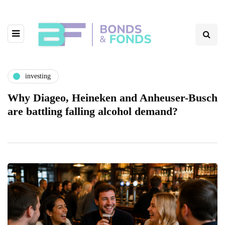
investing
Why Diageo, Heineken and Anheuser-Busch
are battling falling alcohol demand?