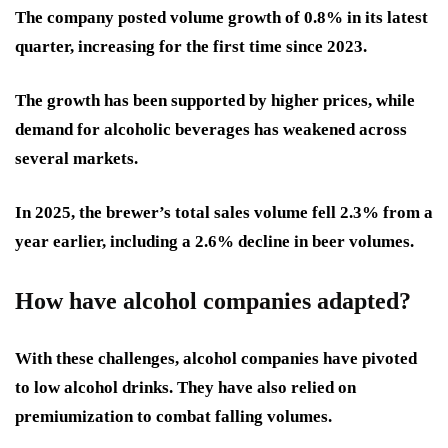
The company posted volume growth of 0.8% in its latest
quarter, increasing for the first time since 2023.
The growth has been supported by higher prices, while
demand for alcoholic beverages has weakened across
several markets.
In 2025, the brewer’s total sales volume fell 2.3% from a
year earlier, including a 2.6% decline in beer volumes.
How have alcohol companies adapted?
With these challenges, alcohol companies have pivoted
to low alcohol drinks. They have also relied on
premiumization to combat falling volumes.