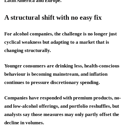
Latin America and Europe.
A structural shift with no easy fix
For alcohol companies, the challenge is no longer just
cyclical weakness but adapting to a market that is
changing structurally.
Younger consumers are drinking less, health-conscious
behaviour is becoming mainstream, and inflation
continues to pressure discretionary spending.
Companies have responded with premium products, no-
and low-alcohol offerings, and portfolio reshuffles, but
analysts say those measures may only partly offset the
decline in volumes.