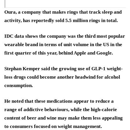
Oura, a company that makes rings that track sleep and
activity, has reportedly sold 5.5 million rings in total.
IDC data shows the company was the third most popular
wearable brand in terms of unit volume in the US in the
first quarter of this year, behind Apple and Google.
Stephan Kemper said the growing use of GLP-1 weight-
loss drugs could become another headwind for alcohol
consumption.
He noted that these medications appear to reduce a
range of addictive behaviours, while the high-calorie
content of beer and wine may make them less appealing
to consumers focused on weight management.