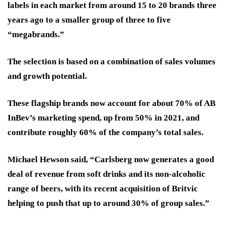
labels in each market from around 15 to 20 brands three
years ago to a smaller group of three to five
“megabrands.”
The selection is based on a combination of sales volumes
and growth potential.
These flagship brands now account for about 70% of AB
InBev’s marketing spend, up from 50% in 2021, and
contribute roughly 60% of the company’s total sales.
Michael Hewson said, “Carlsberg now generates a good
deal of revenue from soft drinks and its non-alcoholic
range of beers, with its recent acquisition of Britvic
helping to push that up to around 30% of group sales.”