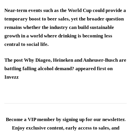
Near-term events such as the World Cup could provide a
temporary boost to beer sales, yet the broader question
remains whether the industry can build sustainable
growth in a world where drinking is becoming less
central to social life.
The post Why Diageo, Heineken and Anheuser-Busch are
battling falling alcohol demand? appeared first on
Invezz
Become a VIP member by signing up for our newsletter.
Enjoy exclusive content, early access to sales, and