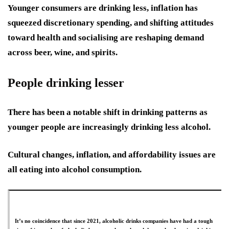
Younger consumers are drinking less, inflation has
squeezed discretionary spending, and shifting attitudes
toward health and socialising are reshaping demand
across beer, wine, and spirits.
People drinking lesser
There has been a notable shift in drinking patterns as
younger people are increasingly drinking less alcohol.
Cultural changes, inflation, and affordability issues are
all eating into alcohol consumption.
It’s no coincidence that since 2021, alcoholic drinks companies have had a tough