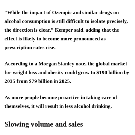
“While the impact of Ozempic and similar drugs on
alcohol consumption is still difficult to isolate precisely,
the direction is clear,” Kemper said, adding that the
effect is likely to become more pronounced as
prescription rates rise.
According to a Morgan Stanley note, the global market
for weight loss and obesity could grow to $190 billion by
2035 from $79 billion in 2025.
As more people become proactive in taking care of
themselves, it will result in less alcohol drinking.
Slowing volume and sales