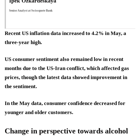
Ipek Ozkardeskaya
Senior Analyst at Swissquote Bank
Recent US inflation data increased to 4.2% in May, a
three-year high.
US consumer sentiment also remained low in recent
months due to the US-Iran conflict, which affected gas
prices, though the latest data showed improvement in
the sentiment.
In the May data, consumer confidence decreased for
younger and older customers.
Change in perspective towards alcohol