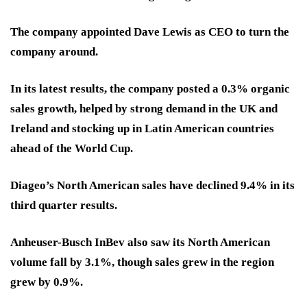
The company appointed Dave Lewis as CEO to turn the
company around.
In its latest results, the company posted a 0.3% organic
sales growth, helped by strong demand in the UK and
Ireland and stocking up in Latin American countries
ahead of the World Cup.
Diageo’s North American sales have declined 9.4% in its
third quarter results.
Anheuser-Busch InBev also saw its North American
volume fall by 3.1%, though sales grew in the region
grew by 0.9%.