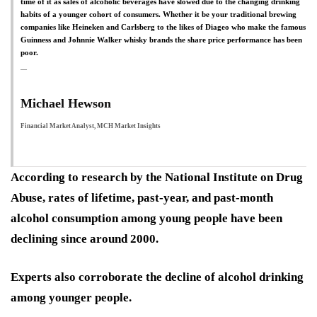
time of it as sales of alcoholic beverages have slowed due to the changing drinking
habits of a younger cohort of consumers. Whether it be your traditional brewing
companies like Heineken and Carlsberg to the likes of Diageo who make the famous
Guinness and Johnnie Walker whisky brands the share price performance has been
poor.
Michael Hewson
Financial Market Analyst, MCH Market Insights
According to research by the National Institute on Drug
Abuse, rates of lifetime, past-year, and past-month
alcohol consumption among young people have been
declining since around 2000.
Experts also corroborate the decline of alcohol drinking
among younger people.