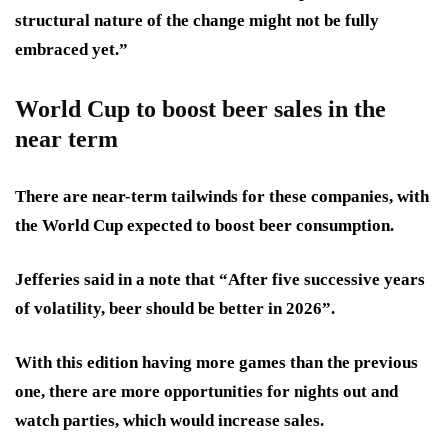
structural nature of the change might not be fully
embraced yet.”
World Cup to boost beer sales in the
near term
There are near-term tailwinds for these companies, with
the World Cup expected to boost beer consumption.
Jefferies said in a note that “After five successive years
of volatility, beer should be better in 2026”.
With this edition having more games than the previous
one, there are more opportunities for nights out and
watch parties, which would increase sales.