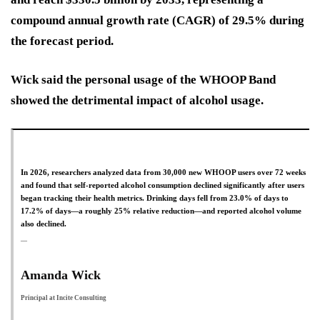
compound annual growth rate (CAGR) of 29.5% during
the forecast period.
Wick said the personal usage of the WHOOP Band
showed the detrimental impact of alcohol usage.
In 2026, researchers analyzed data from 30,000 new WHOOP users over 72 weeks
and found that self-reported alcohol consumption declined significantly after users
began tracking their health metrics. Drinking days fell from 23.0% of days to
17.2% of days—a roughly 25% relative reduction—and reported alcohol volume
also declined.
Amanda Wick
Principal at Incite Consulting