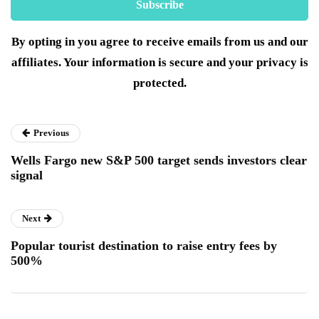
By opting in you agree to receive emails from us and our
affiliates. Your information is secure and your privacy is
protected.
Previous
Wells Fargo new S&P 500 target sends investors clear
signal
Next
Popular tourist destination to raise entry fees by
500%