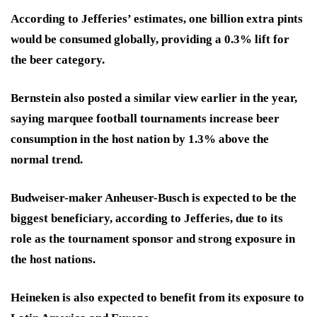
According to Jefferies’ estimates, one billion extra pints
would be consumed globally, providing a 0.3% lift for
the beer category.
Bernstein also posted a similar view earlier in the year,
saying marquee football tournaments increase beer
consumption in the host nation by 1.3% above the
normal trend.
Budweiser-maker Anheuser-Busch is expected to be the
biggest beneficiary, according to Jefferies, due to its
role as the tournament sponsor and strong exposure in
the host nations.
Heineken is also expected to benefit from its exposure to