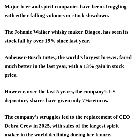
Major beer and spirit companies have been struggling
with either falling volumes or stock slowdown.
The Johnnie Walker whisky maker, Diageo, has seen its
stock fall by over 19% since last year.
Anheuser-Busch InBev, the world’s largest brewer, fared
much better in the last year, with a 13% gain in stock
price.
However, over the last 5 years, the company’s US
depository shares have given only 7%returns.
The company’s struggles led to the replacement of CEO
Debra Crew in 2025, with sales of the largest spirit
maker in the world declining during her tenure.