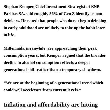
Stephan Kemper, Chief Investment Strategist at BNP
Paribas SA, said roughly 36% of Gen Z identify as non-
drinkers. He noted that people who do not begin drinking
in early adulthood are unlikely to take up the habit later
in life.
Millennials, meanwhile, are approaching their peak
consumption years, but Kemper argued that the broader
decline in alcohol consumption reflects a deeper
generational shift rather than a temporary slowdown.
“We are at the beginning of a generational trend which
could well accelerate from current levels.”
Inflation and affordability are hitting