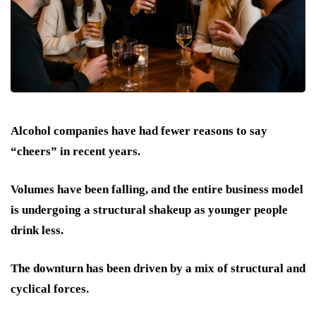
Alcohol companies have had fewer reasons to say
“cheers” in recent years.
Volumes have been falling, and the entire business model
is undergoing a structural shakeup as younger people
drink less.
The downturn has been driven by a mix of structural and
cyclical forces.