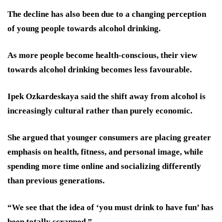
The decline has also been due to a changing perception
of young people towards alcohol drinking.
As more people become health-conscious, their view
towards alcohol drinking becomes less favourable.
Ipek Ozkardeskaya said the shift away from alcohol is
increasingly cultural rather than purely economic.
She argued that younger consumers are placing greater
emphasis on health, fitness, and personal image, while
spending more time online and socializing differently
than previous generations.
“We see that the idea of ‘you must drink to have fun’ has
been totally scrapped.”