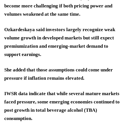
become more challenging if both pricing power and
volumes weakened at the same time.
Ozkardeskaya said investors largely recognize weak
volume growth in developed markets but still expect
premiumization and emerging-market demand to
support earnings.
She added that those assumptions could come under
pressure if inflation remains elevated.
IWSR data indicate that while several mature markets
faced pressure, some emerging economies continued to
post growth in total beverage alcohol (TBA)
consumption.