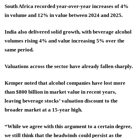
South Africa recorded year-over-year increases of 4%
in volume and 12% in value between 2024 and 2025.
India also delivered solid growth, with beverage alcohol
volumes rising 4% and value increasing 5% over the
same period.
Valuations across the sector have already fallen sharply.
Kemper noted that alcohol companies have lost more
than $800 billion in market value in recent years,
leaving beverage stocks’ valuation discount to the
broader market at a 15-year high.
“While we agree with this argument to a certain degree,
we still think that the headwinds could persist as the