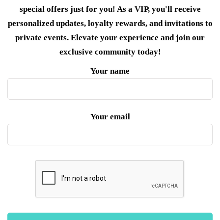
special offers just for you! As a VIP, you'll receive
personalized updates, loyalty rewards, and invitations to
private events. Elevate your experience and join our
exclusive community today!
Your name
Your email