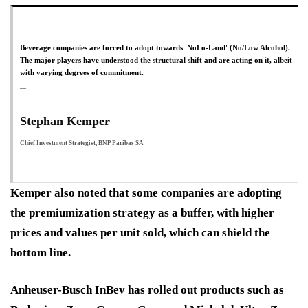
Beverage companies are forced to adopt towards 'NoLo-Land' (No/Low Alcohol).
The major players have understood the structural shift and are acting on it, albeit
with varying degrees of commitment.
Stephan Kemper
Chief Investment Strategist, BNP Paribas SA
Kemper also noted that some companies are adopting
the premiumization strategy as a buffer, with higher
prices and values per unit sold, which can shield the
bottom line.
Anheuser-Busch InBev has rolled out products such as