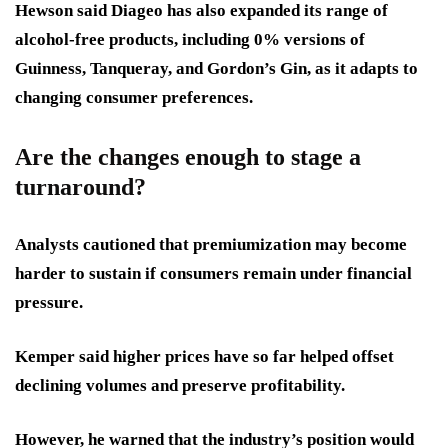
Hewson said Diageo has also expanded its range of
alcohol-free products, including 0% versions of
Guinness, Tanqueray, and Gordon’s Gin, as it adapts to
changing consumer preferences.
Are the changes enough to stage a
turnaround?
Analysts cautioned that premiumization may become
harder to sustain if consumers remain under financial
pressure.
Kemper said higher prices have so far helped offset
declining volumes and preserve profitability.
However, he warned that the industry’s position would