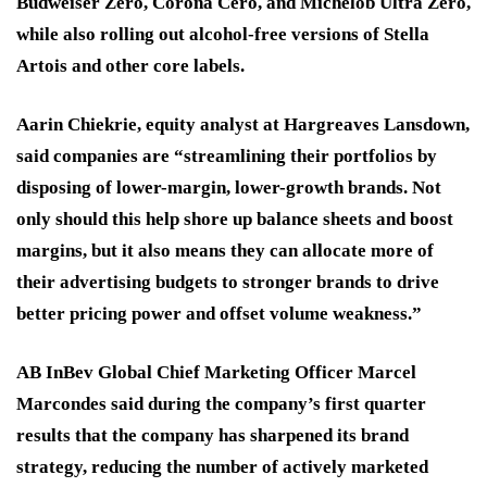
Budweiser Zero, Corona Cero, and Michelob Ultra Zero,
while also rolling out alcohol-free versions of Stella
Artois and other core labels.
Aarin Chiekrie, equity analyst at Hargreaves Lansdown,
said companies are “streamlining their portfolios by
disposing of lower-margin, lower-growth brands. Not
only should this help shore up balance sheets and boost
margins, but it also means they can allocate more of
their advertising budgets to stronger brands to drive
better pricing power and offset volume weakness.”
AB InBev Global Chief Marketing Officer Marcel
Marcondes said during the company’s first quarter
results that the company has sharpened its brand
strategy, reducing the number of actively marketed