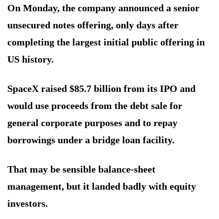
On Monday, the company announced a senior
unsecured notes offering, only days after
completing the largest initial public offering in
US history.
SpaceX raised $85.7 billion from its IPO and
would use proceeds from the debt sale for
general corporate purposes and to repay
borrowings under a bridge loan facility.
That may be sensible balance-sheet
management, but it landed badly with equity
investors.