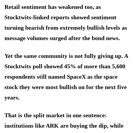
Retail sentiment has weakened too, as
Stocktwits-linked reports showed sentiment
turning bearish from extremely bullish levels as
message volumes surged after the bond news.
Yet the same community is not fully giving up. A
Stocktwits poll showed 45% of more than 5,600
respondents still named SpaceX as the space
stock they were most bullish on for the next five
years.
That is the split market in one sentence:
institutions like ARK are buying the dip, while