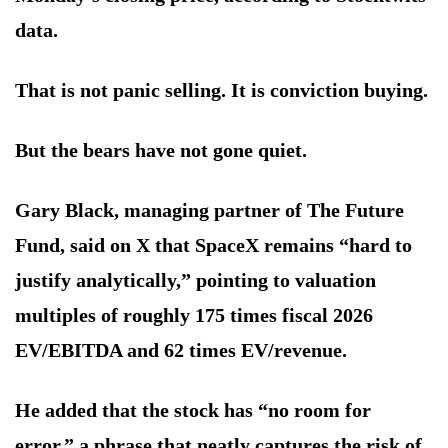
data.
That is not panic selling. It is conviction buying.
But the bears have not gone quiet.
Gary Black, managing partner of The Future
Fund, said on X that SpaceX remains “hard to
justify analytically,” pointing to valuation
multiples of roughly 175 times fiscal 2026
EV/EBITDA and 62 times EV/revenue.
He added that the stock has “no room for
error,” a phrase that neatly captures the risk of