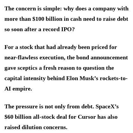
The concern is simple: why does a company with
more than $100 billion in cash need to raise debt
so soon after a record IPO?
For a stock that had already been priced for
near-flawless execution, the bond announcement
gave sceptics a fresh reason to question the
capital intensity behind Elon Musk’s rockets-to-
AI empire.
The pressure is not only from debt. SpaceX’s
$60 billion all-stock deal for Cursor has also
raised dilution concerns.