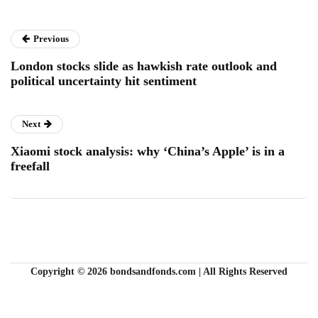
Previous
London stocks slide as hawkish rate outlook and
political uncertainty hit sentiment
Next
Xiaomi stock analysis: why ‘China’s Apple’ is in a
freefall
Copyright © 2026 bondsandfonds.com | All Rights Reserved