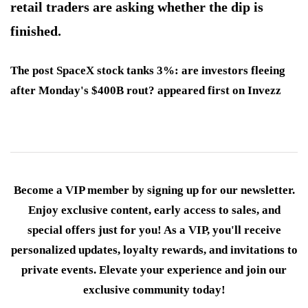
retail traders are asking whether the dip is
finished.
The post SpaceX stock tanks 3%: are investors fleeing
after Monday's $400B rout? appeared first on Invezz
Become a VIP member by signing up for our newsletter.
Enjoy exclusive content, early access to sales, and
special offers just for you! As a VIP, you'll receive
personalized updates, loyalty rewards, and invitations to
private events. Elevate your experience and join our
exclusive community today!