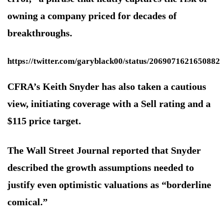
owning a company priced for decades of
breakthroughs.
https://twitter.com/garyblack00/status/206907162165088
CFRA’s Keith Snyder has also taken a cautious
view, initiating coverage with a Sell rating and a
$115 price target.
The Wall Street Journal reported that Snyder
described the growth assumptions needed to
justify even optimistic valuations as “borderline
comical.”