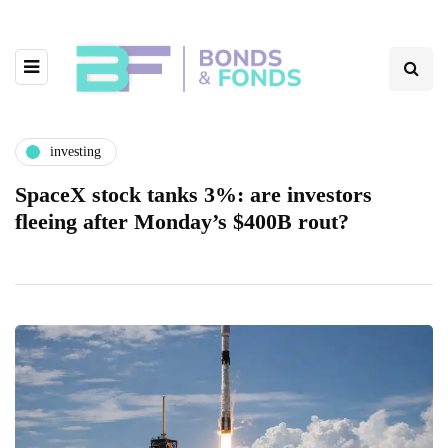
investing
SpaceX stock tanks 3%: are investors
fleeing after Monday’s $400B rout?