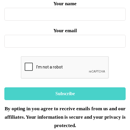
Your name
Your email
By opting in you agree to receive emails from us and our
affiliates. Your information is secure and your privacy is
protected.