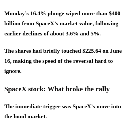
Monday’s 16.4% plunge wiped more than $400
billion from SpaceX’s market value, following
earlier declines of about 3.6% and 5%.
The shares had briefly touched $225.64 on June
16, making the speed of the reversal hard to
ignore.
SpaceX stock: What broke the rally
The immediate trigger was SpaceX’s move into
the bond market.