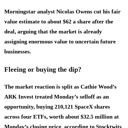
Morningstar analyst Nicolas Owens cut his fair
value estimate to about $62 a share after the
deal, arguing that the market is already
assigning enormous value to uncertain future
businesses.
Fleeing or buying the dip?
The market reaction is split as Cathie Wood’s
ARK Invest treated Monday’s selloff as an
opportunity, buying 210,121 SpaceX shares
across four ETFs, worth about $32.5 million at
Monday’s closing price, according to Stocktwits