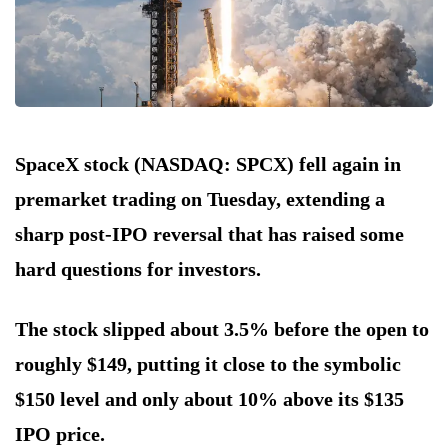
SpaceX stock (NASDAQ: SPCX) fell again in
premarket trading on Tuesday, extending a
sharp post-IPO reversal that has raised some
hard questions for investors.
The stock slipped about 3.5% before the open to
roughly $149, putting it close to the symbolic
$150 level and only about 10% above its $135
IPO price.