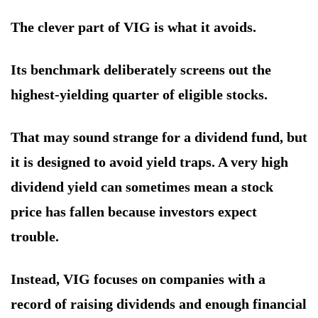
The clever part of VIG is what it avoids.
Its benchmark deliberately screens out the
highest-yielding quarter of eligible stocks.
That may sound strange for a dividend fund, but
it is designed to avoid yield traps. A very high
dividend yield can sometimes mean a stock
price has fallen because investors expect
trouble.
Instead, VIG focuses on companies with a
record of raising dividends and enough financial