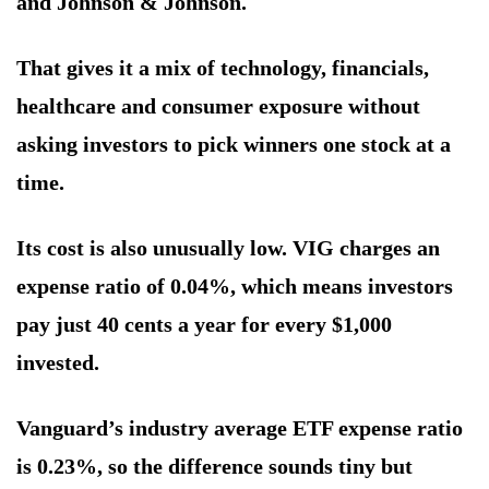
and Johnson & Johnson.
That gives it a mix of technology, financials,
healthcare and consumer exposure without
asking investors to pick winners one stock at a
time.
Its cost is also unusually low. VIG charges an
expense ratio of 0.04%, which means investors
pay just 40 cents a year for every $1,000
invested.
Vanguard’s industry average ETF expense ratio
is 0.23%, so the difference sounds tiny but