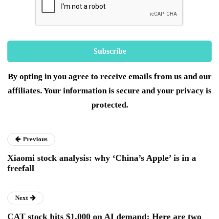
By opting in you agree to receive emails from us and our
affiliates. Your information is secure and your privacy is
protected.
Previous
Xiaomi stock analysis: why ‘China’s Apple’ is in a
freefall
Next
CAT stock hits $1,000 on AI demand: Here are two