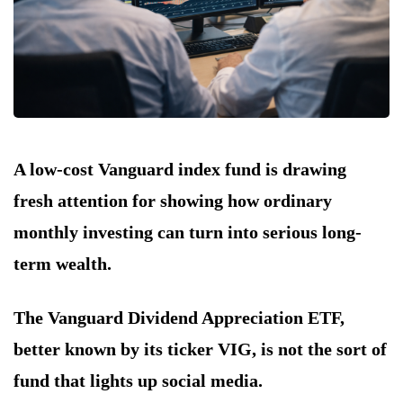
A low-cost Vanguard index fund is drawing
fresh attention for showing how ordinary
monthly investing can turn into serious long-
term wealth.
The Vanguard Dividend Appreciation ETF,
better known by its ticker VIG, is not the sort of
fund that lights up social media.