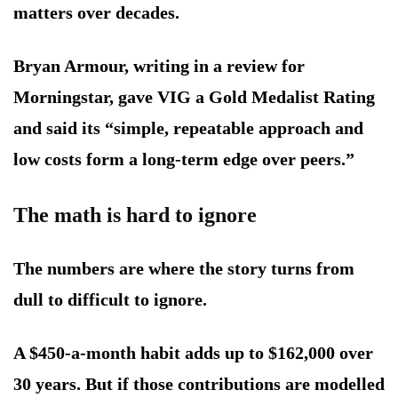
matters over decades.
Bryan Armour, writing in a review for
Morningstar, gave VIG a Gold Medalist Rating
and said its “simple, repeatable approach and
low costs form a long-term edge over peers.”
The math is hard to ignore
The numbers are where the story turns from
dull to difficult to ignore.
A $450-a-month habit adds up to $162,000 over
30 years. But if those contributions are modelled