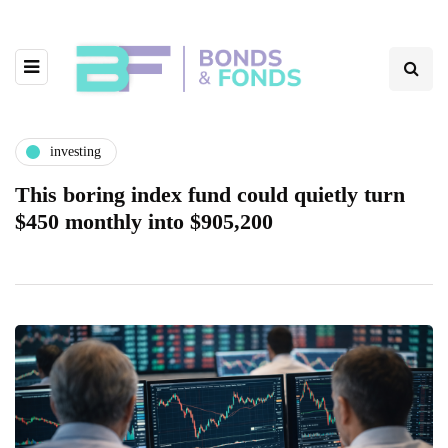
investing
This boring index fund could quietly turn
$450 monthly into $905,200