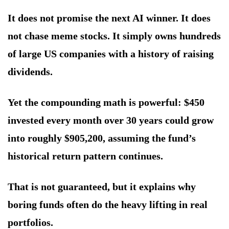
It does not promise the next AI winner. It does
not chase meme stocks. It simply owns hundreds
of large US companies with a history of raising
dividends.
Yet the compounding math is powerful: $450
invested every month over 30 years could grow
into roughly $905,200, assuming the fund’s
historical return pattern continues.
That is not guaranteed, but it explains why
boring funds often do the heavy lifting in real
portfolios.