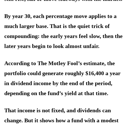
By year 30, each percentage move applies to a
much larger base. That is the quiet trick of
compounding: the early years feel slow, then the
later years begin to look almost unfair.
According to The Motley Fool’s estimate, the
portfolio could generate roughly $16,400 a year
in dividend income by the end of the period,
depending on the fund’s yield at that time.
That income is not fixed, and dividends can
change. But it shows how a fund with a modest