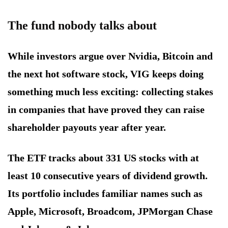
The fund nobody talks about
While investors argue over Nvidia, Bitcoin and
the next hot software stock, VIG keeps doing
something much less exciting: collecting stakes
in companies that have proved they can raise
shareholder payouts year after year.
The ETF tracks about 331 US stocks with at
least 10 consecutive years of dividend growth.
Its portfolio includes familiar names such as
Apple, Microsoft, Broadcom, JPMorgan Chase