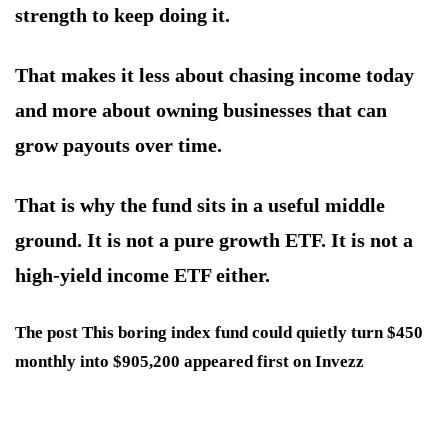
strength to keep doing it.
That makes it less about chasing income today
and more about owning businesses that can
grow payouts over time.
That is why the fund sits in a useful middle
ground. It is not a pure growth ETF. It is not a
high-yield income ETF either.
The post This boring index fund could quietly turn $450
monthly into $905,200 appeared first on Invezz