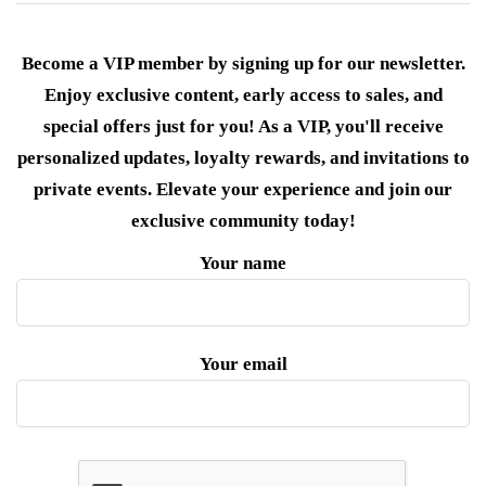
Become a VIP member by signing up for our newsletter.
Enjoy exclusive content, early access to sales, and
special offers just for you! As a VIP, you'll receive
personalized updates, loyalty rewards, and invitations to
private events. Elevate your experience and join our
exclusive community today!
Your name
Your email