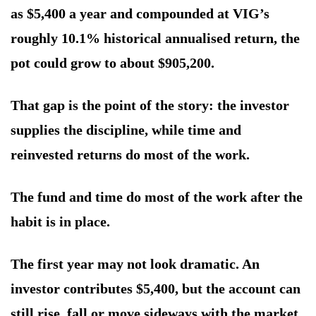
as $5,400 a year and compounded at VIG’s
roughly 10.1% historical annualised return, the
pot could grow to about $905,200.
That gap is the point of the story: the investor
supplies the discipline, while time and
reinvested returns do most of the work.
The fund and time do most of the work after the
habit is in place.
The first year may not look dramatic. An
investor contributes $5,400, but the account can
still rise, fall or move sideways with the market.