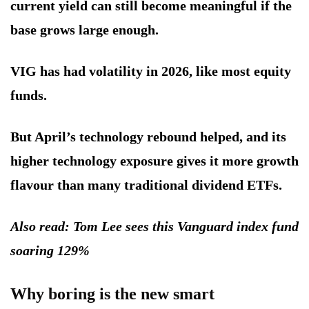
current yield can still become meaningful if the
base grows large enough.
VIG has had volatility in 2026, like most equity
funds.
But April’s technology rebound helped, and its
higher technology exposure gives it more growth
flavour than many traditional dividend ETFs.
Also read: Tom Lee sees this Vanguard index fund
soaring 129%
Why boring is the new smart