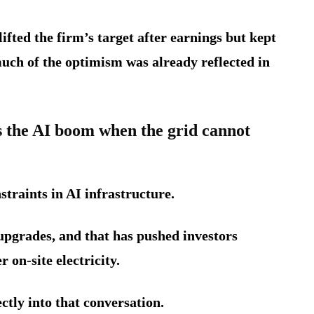
fted the firm’s target after earnings but kept
uch of the optimism was already reflected in
the AI boom when the grid cannot
traints in AI infrastructure.
 upgrades, and that has pushed investors
 on-site electricity.
ctly into that conversation.