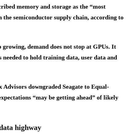
cribed memory and storage as the “most
in the semiconductor supply chain, according to
ep growing, demand does not stop at GPUs. It
ms needed to hold training data, user data and
ox Advisors downgraded Seagate to Equal-
expectations “may be getting ahead” of likely
 data highway