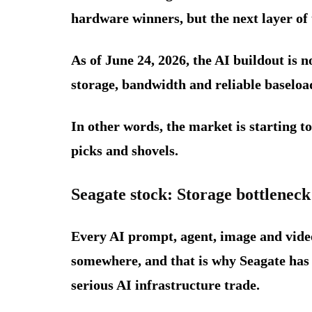
hardware winners, but the next layer of 
As of June 24, 2026, the AI buildout is n
storage, bandwidth and reliable baseload
In other words, the market is starting t
picks and shovels.
Seagate stock: Storage bottleneck
Every AI prompt, agent, image and video
somewhere, and that is why Seagate has
serious AI infrastructure trade.