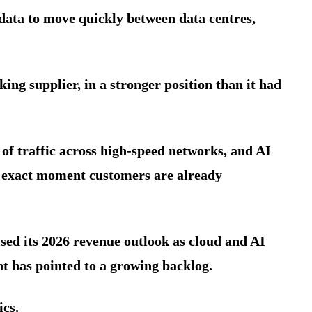
 data to move quickly between data centres,
ing supplier, in a stronger position than it had
of traffic across high-speed networks, and AI
e exact moment customers are already
ised its 2026 revenue outlook as cloud and AI
 has pointed to a growing backlog.
ics.