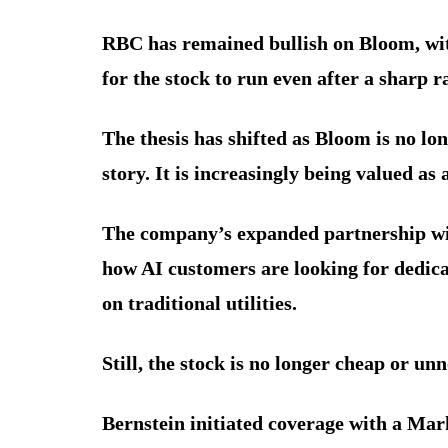
RBC has remained bullish on Bloom, wit
for the stock to run even after a sharp ra
The thesis has shifted as Bloom is no lo
story. It is increasingly being valued as
The company’s expanded partnership wit
how AI customers are looking for dedica
on traditional utilities.
Still, the stock is no longer cheap or unn
Bernstein initiated coverage with a Mar