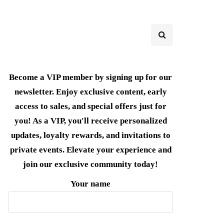
Become a VIP member by signing up for our
newsletter. Enjoy exclusive content, early
access to sales, and special offers just for
you! As a VIP, you'll receive personalized
updates, loyalty rewards, and invitations to
private events. Elevate your experience and
join our exclusive community today!
Your name