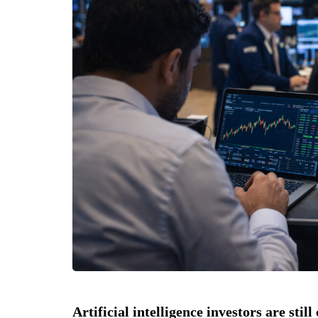
Artificial intelligence investors are stil