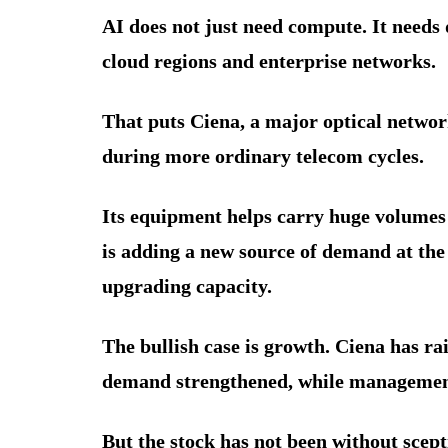
AI does not just need compute. It needs
cloud regions and enterprise networks.
That puts Ciena, a major optical network
during more ordinary telecom cycles.
Its equipment helps carry huge volumes 
is adding a new source of demand at th
upgrading capacity.
The bullish case is growth. Ciena has ra
demand strengthened, while management
But the stock has not been without scept