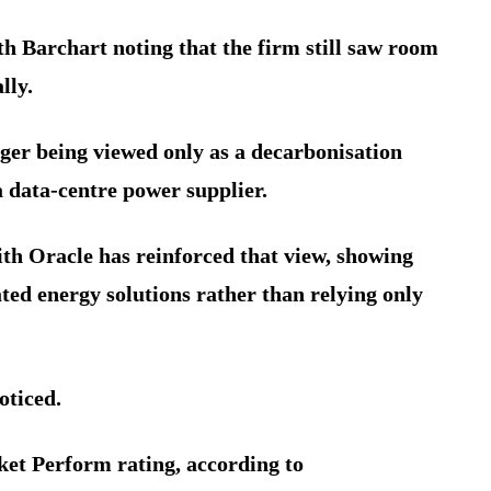
h Barchart noting that the firm still saw room
lly.
nger being viewed only as a decarbonisation
 a data-centre power supplier.
h Oracle has reinforced that view, showing
ted energy solutions rather than relying only
oticed.
ket Perform rating, according to