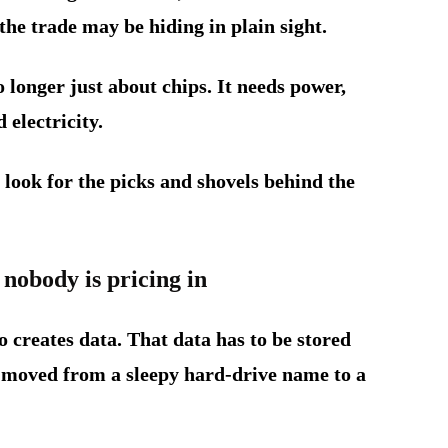
the trade may be hiding in plain sight.
o longer just about chips. It needs power,
 electricity.
o look for the picks and shovels behind the
 nobody is pricing in
 creates data. That data has to be stored
 moved from a sleepy hard-drive name to a