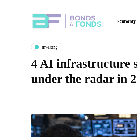
Economy
investing
4 AI infrastructure 
under the radar in 