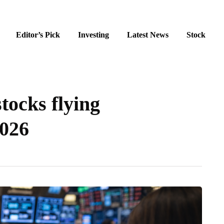
Editor’s Pick
Investing
Latest News
Stock
stocks flying
2026