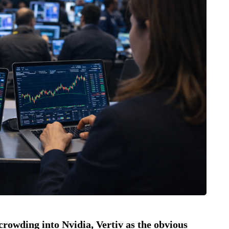
l crowding into Nvidia, Vertiv as the obvious