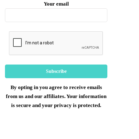
Your email
By opting in you agree to receive emails
from us and our affiliates. Your information
is secure and your privacy is protected.