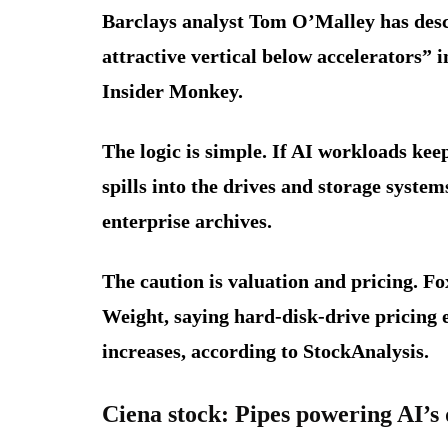
Barclays analyst Tom O’Malley has des
attractive vertical below accelerators” 
Insider Monkey.
The logic is simple. If AI workloads ke
spills into the drives and storage syste
enterprise archives.
The caution is valuation and pricing. F
Weight, saying hard-disk-drive pricing 
increases, according to StockAnalysis.
Ciena stock: Pipes powering AI’s