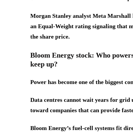
Morgan Stanley analyst Meta Marshall li
an Equal-Weight rating signaling that m
the share price.
Bloom Energy stock: Who powers 
keep up?
Power has become one of the biggest cons
Data centres cannot wait years for grid
toward companies that can provide faster
Bloom Energy’s fuel-cell systems fit dire