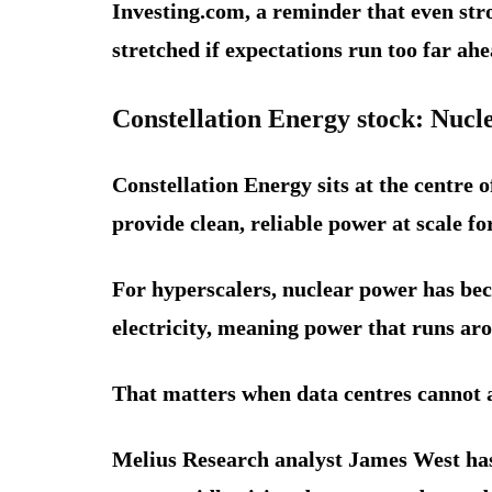
Investing.com, a reminder that even str
stretched if expectations run too far ahe
Constellation Energy stock: Nuc
Constellation Energy sits at the centre 
provide clean, reliable power at scale f
For hyperscalers, nuclear power has bec
electricity, meaning power that runs aro
That matters when data centres cannot a
Melius Research analyst James West has 