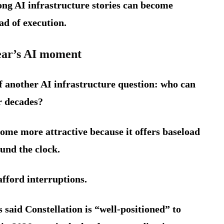
ong AI infrastructure stories can become
ad of execution.
lear’s AI moment
of another AI infrastructure question: who can
or decades?
ome more attractive because it offers baseload
und the clock.
fford interruptions.
said Constellation is “well-positioned” to