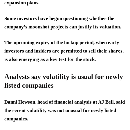
expansion plans.
Some investors have begun questioning whether the
company’s moonshot projects can justify its valuation.
The upcoming expiry of the lockup period, when early
investors and insiders are permitted to sell their shares,
is also emerging as a key test for the stock.
Analysts say volatility is usual for newly
listed companies
Danni Hewson, head of financial analysis at AJ Bell, said
the recent volatility was not unusual for newly listed
companies.