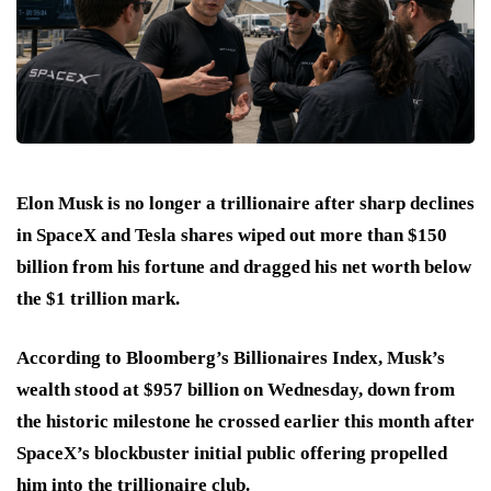
Elon Musk is no longer a trillionaire after sharp declines
in SpaceX and Tesla shares wiped out more than $150
billion from his fortune and dragged his net worth below
the $1 trillion mark.
According to Bloomberg’s Billionaires Index, Musk’s
wealth stood at $957 billion on Wednesday, down from
the historic milestone he crossed earlier this month after
SpaceX’s blockbuster initial public offering propelled
him into the trillionaire club.