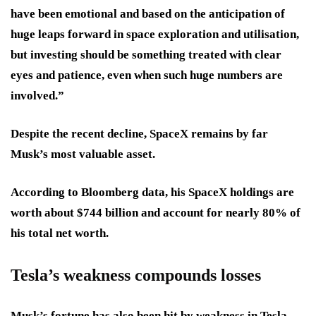
have been emotional and based on the anticipation of
huge leaps forward in space exploration and utilisation,
but investing should be something treated with clear
eyes and patience, even when such huge numbers are
involved.”
Despite the recent decline, SpaceX remains by far
Musk’s most valuable asset.
According to Bloomberg data, his SpaceX holdings are
worth about $744 billion and account for nearly 80% of
his total net worth.
Tesla’s weakness compounds losses
Musk’s fortune has also been hit by weakness in Tesla