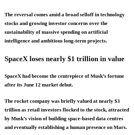
The reversal comes amid a broad selloff in technology
stocks and growing investor concerns over the
sustainability of massive spending on artificial
intelligence and ambitious long-term projects.
SpaceX loses nearly $1 trillion in value
SpaceX had become the centrepiece of Musk’s fortune
after its June 12 market debut.
The rocket company was briefly valued at nearly $3
trillion as retail investors flocked to the stock, attracted
by Musk’s vision of building space-based data centres
and eventually establishing a human presence on Mars.