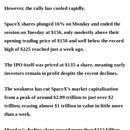
However, the rally has cooled rapidly.
SpaceX shares plunged 16% on Monday and ended the
session on Tuesday at $156, only modestly above their
opening trading price of $150 and well below the record
high of $225 reached just a week ago.
The IPO itself was priced at $135 a share, meaning early
investors remain in profit despite the recent declines.
The weakness has cut SpaceX’s market capitalisation
from a peak of around $2.99 trillion to just over $2
trillion, erasing almost $1 trillion in value in little more
than a week.
Monday’s decline alone erased more than $152 billion