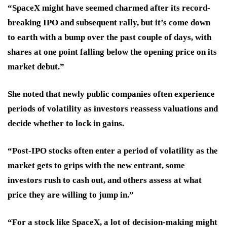
“SpaceX might have seemed charmed after its record-
breaking IPO and subsequent rally, but it’s come down
to earth with a bump over the past couple of days, with
shares at one point falling below the opening price on its
market debut.”
She noted that newly public companies often experience
periods of volatility as investors reassess valuations and
decide whether to lock in gains.
“Post-IPO stocks often enter a period of volatility as the
market gets to grips with the new entrant, some
investors rush to cash out, and others assess at what
price they are willing to jump in.”
“For a stock like SpaceX, a lot of decision-making might