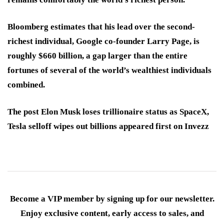
Bloomberg estimates that his lead over the second-
richest individual, Google co-founder Larry Page, is
roughly $660 billion, a gap larger than the entire
fortunes of several of the world’s wealthiest individuals
combined.
The post Elon Musk loses trillionaire status as SpaceX,
Tesla selloff wipes out billions appeared first on Invezz
Become a VIP member by signing up for our newsletter.
Enjoy exclusive content, early access to sales, and