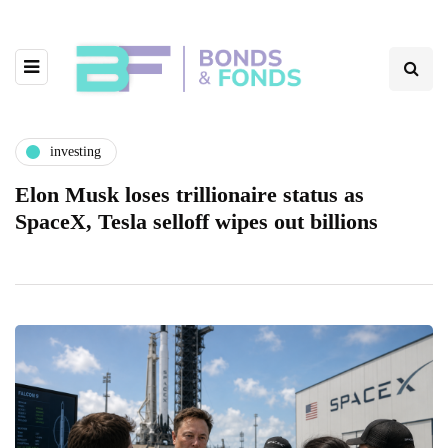
investing
Elon Musk loses trillionaire status as
SpaceX, Tesla selloff wipes out billions