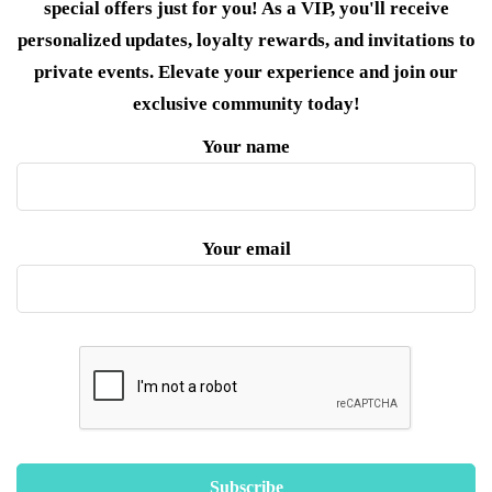
special offers just for you! As a VIP, you'll receive
personalized updates, loyalty rewards, and invitations to
private events. Elevate your experience and join our
exclusive community today!
Your name
Your email