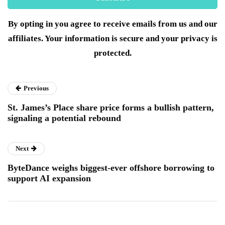
By opting in you agree to receive emails from us and our
affiliates. Your information is secure and your privacy is
protected.
Previous
St. James’s Place share price forms a bullish pattern,
signaling a potential rebound
Next
ByteDance weighs biggest-ever offshore borrowing to
support AI expansion