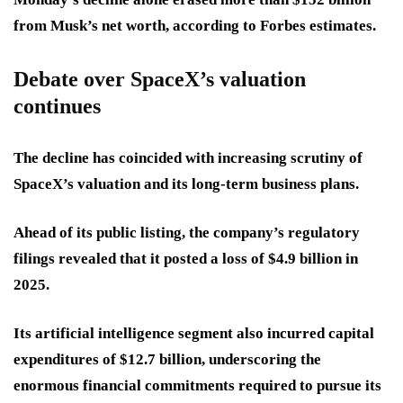
from Musk’s net worth, according to Forbes estimates.
Debate over SpaceX’s valuation
continues
The decline has coincided with increasing scrutiny of
SpaceX’s valuation and its long-term business plans.
Ahead of its public listing, the company’s regulatory
filings revealed that it posted a loss of $4.9 billion in
2025.
Its artificial intelligence segment also incurred capital
expenditures of $12.7 billion, underscoring the
enormous financial commitments required to pursue its