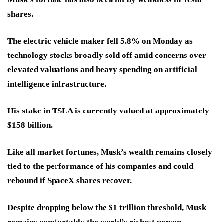
shares.
The electric vehicle maker fell 5.8% on Monday as
technology stocks broadly sold off amid concerns over
elevated valuations and heavy spending on artificial
intelligence infrastructure.
His stake in TSLA is currently valued at approximately
$158 billion.
Like all market fortunes, Musk’s wealth remains closely
tied to the performance of his companies and could
rebound if SpaceX shares recover.
Despite dropping below the $1 trillion threshold, Musk
remains comfortably the world’s richest person.