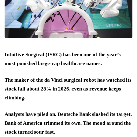
Intuitive Surgical (ISRG) has been one of the year’s
most punished large-cap healthcare names.
The maker of the da Vinci surgical robot has watched its
stock
fall about 28% in 2026
, even as revenue keeps
climbing.
Analysts have piled on. Deutsche Bank slashed its target.
Bank of America trimmed its own. The mood around the
stock turned sour fast.