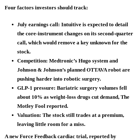
Four factors investors should track:
July earnings call:
Intuitive is expected to detail
the core-instrument changes on its second-quarter
call, which would remove a key unknown for the
stock.
Competition:
Medtronic’s Hugo system and
Johnson & Johnson’s planned OTTAVA robot are
pushing harder into robotic surgery.
GLP-1 pressure:
Bariatric surgery volumes fell
about 10% as weight-loss drugs cut demand, The
Motley Fool reported.
Valuation:
The stock still trades at a premium,
leaving little room for a miss.
A new Force Feedback cardiac trial, reported by