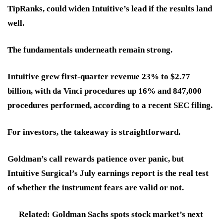
TipRanks, could widen Intuitive’s lead if the results land
well.
The fundamentals underneath remain strong.
Intuitive grew first-quarter revenue 23% to $2.77
billion, with da Vinci procedures up 16% and 847,000
procedures performed, according to a recent SEC filing.
For investors,
the takeaway is straightforward.
Goldman’s call rewards patience over panic, but
Intuitive Surgical’s July earnings report
is the real test
of whether the instrument fears are valid or not.
Related: Goldman Sachs spots stock market’s next