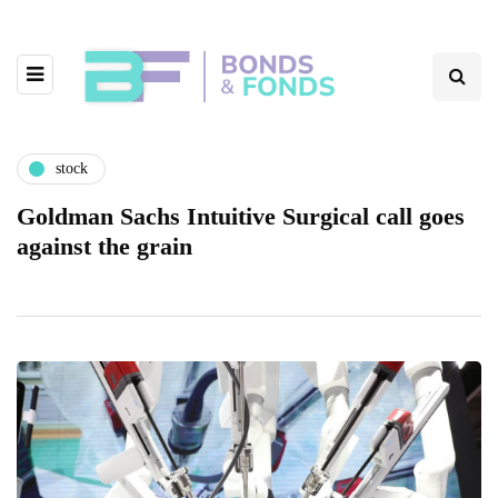
stock
Goldman Sachs Intuitive Surgical call goes
against the grain