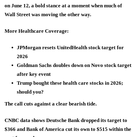
on June 12, a bold stance at a moment when much of
Wall Street was moving the other way.
More Healthcare Coverage:
JPMorgan resets UnitedHealth stock target for
2026
Goldman Sachs doubles down on Novo stock target
after key event
Trump bought these health care stocks in 2026;
should you?
The call cuts against a clear bearish tide.
CNBC data shows Deutsche Bank
dropped its target to
$366
and Bank of America
cut its own to $515
within the