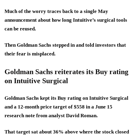
Much of the worry traces back to a single May
announcement about how long Intuitive’s surgical tools
can be reused.
Then Goldman Sachs stepped in and told investors that
their
fear is misplaced.
Goldman Sachs reiterates its Buy rating
on Intuitive Surgical
Goldman Sachs kept its Buy rating on Intuitive Surgical
and a
12-month price target of $558
in a June 15
research note from analyst David Roman.
That target sat about
36% above
where the stock closed