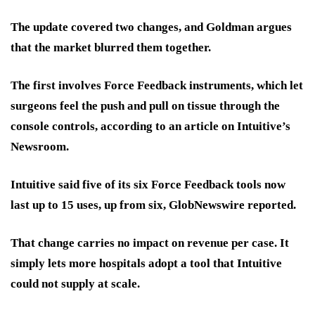
The update covered two changes, and Goldman argues
that the market blurred them together.
The first involves Force Feedback instruments, which let
surgeons feel the push and pull on tissue through the
console controls, according to an article on Intuitive’s
Newsroom.
Intuitive said five of its six Force Feedback tools now
last up to 15 uses, up from six, GlobNewswire reported.
That change carries no impact on revenue
per case. It
simply lets more hospitals adopt a tool that Intuitive
could not supply at scale.