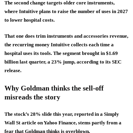
The second change targets older core instruments,
where Intuitive plans to raise the number of uses in 2027
to lower hospital costs.
That one does trim instruments and accessories revenue
,
the recurring money Intuitive collects each time a
hospital uses its tools. The segment brought in $1.69
billion last quarter, a 23% jump, according to its SEC
release.
Why Goldman thinks the sell-off
misreads the story
The stock’s 28% slide
this year, reported in a Simply
Wall St article on Yahoo Finance, stems partly from a
fear that Goldman thinks is overblown.