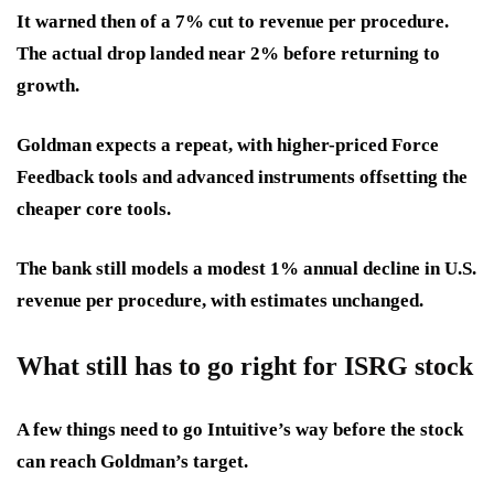
It warned then of a
7% cut to revenue
per procedure.
The actual drop landed near 2% before returning to
growth.
Goldman expects a repeat, with higher-priced Force
Feedback tools and advanced instruments offsetting the
cheaper core tools.
The bank still models a modest 1% annual decline in U.S.
revenue per procedure, with estimates unchanged.
What still has to go right for ISRG stock
A few things need to go Intuitive’s way before the stock
can reach Goldman’s target.