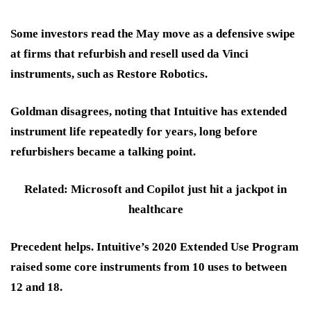
Some investors read the May move as
a defensive swipe
at firms that refurbish and resell used da Vinci
instruments, such as Restore Robotics.
Goldman disagrees, noting that Intuitive has extended
instrument life repeatedly for years, long before
refurbishers became a talking point.
Related: Microsoft and Copilot just hit a jackpot in
healthcare
Precedent helps. Intuitive’s 2020 Extended Use Program
raised some core instruments from 10 uses to between
12 and 18.