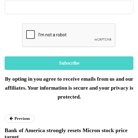
By opting in you agree to receive emails from us and our
affiliates. Your information is secure and your privacy is
protected.
Previous
Bank of America strongly resets Micron stock price
target