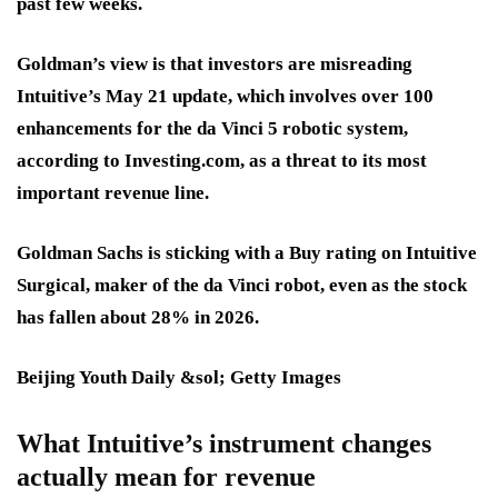
past few weeks.
Goldman’s view is that investors are misreading
Intuitive’s May 21 update, which involves over
100
enhancements
for the da Vinci 5 robotic system,
according to Investing.com, as a threat to its most
important revenue line.
Goldman Sachs is sticking with a Buy rating on Intuitive
Surgical, maker of the da Vinci robot, even as the stock
has fallen about 28% in 2026.
Beijing Youth Daily &sol; Getty Images
What Intuitive’s instrument changes
actually mean for revenue