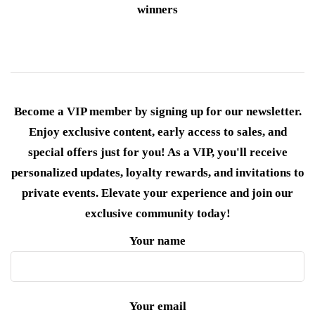
winners
Become a VIP member by signing up for our newsletter.
Enjoy exclusive content, early access to sales, and
special offers just for you! As a VIP, you'll receive
personalized updates, loyalty rewards, and invitations to
private events. Elevate your experience and join our
exclusive community today!
Your name
Your email