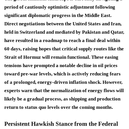
period of cautiously optimistic adjustment following
significant diplomatic progress in the Middle East.
Direct negotiations between the United States and Iran,
held in Switzerland and mediated by Pakistan and Qatar,
have resulted in a roadmap to reach a final deal within
60 days, raising hopes that critical supply routes like the
Strait of Hormuz will remain functional. These easing
tensions have prompted a notable decline in oil prices
toward pre-war levels, which is actively reducing fears
of a prolonged, energy-driven inflation shock. However,
experts warn that the normalization of energy flows will
likely be a gradual process, as shipping and production
return to status quo levels over the coming months.
Persistent Hawkish Stance from the Federal