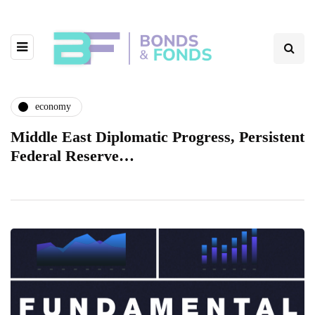
economy
Middle East Diplomatic Progress, Persistent
Federal Reserve…