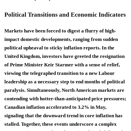
Political Transitions and Economic Indicators
Markets have been forced to digest a flurry of high-
impact domestic developments, ranging from sudden
political upheaval to sticky inflation reports. In the
United Kingdom, investors have greeted the resignation
of Prime Minister Keir Starmer with a sense of relief,
viewing the telegraphed transition to a new Labour
leadership as a necessary step to end months of political
paralysis. Simultaneously, North American markets are
contending with hotter-than-anticipated price pressures;
Canadian inflation accelerated to 3.2% in May,
signaling that the downward trend in core inflation has
stalled. Together, these events underscore a complex