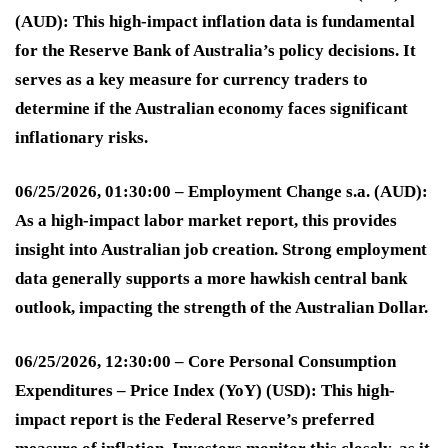
(AUD):
This high-impact inflation data is fundamental
for the Reserve Bank of Australia’s policy decisions. It
serves as a key measure for currency traders to
determine if the Australian economy faces significant
inflationary risks
.
06/25/2026, 01:30:00 – Employment Change s.a. (AUD):
As a high-impact labor market report, this provides
insight into Australian job creation. Strong employment
data generally supports a more hawkish central bank
outlook, impacting the strength of the Australian Dollar
.
06/25/2026, 12:30:00 – Core Personal Consumption
Expenditures – Price Index (YoY) (USD):
This high-
impact report is the Federal Reserve’s preferred