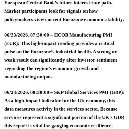
European Central Bank’s future interest rate path.
Market participants look for signals on how
policymakers view current Eurozone economic stability
.
06/23/2026, 07:30:00 – HCOB Manufacturing PMI
(EUR):
This high-impact reading provides a critical
pulse on the Eurozone’s industrial health. A strong or
weak result can significantly alter investor sentiment
regarding the region’s economic growth and
manufacturing output
.
06/23/2026, 08:30:00 – S&P Global Services PMI (GBP):
As a high-impact indicator for the UK economy, this
data measures activity in the services sector. Because
services represent a significant portion of the UK’s GDP,
this report is vital for gauging economic resilience
.