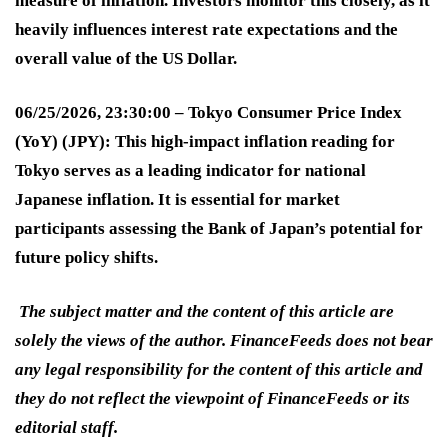
measure of inflation. Investors monitor this closely, as it
heavily influences interest rate expectations and the
overall value of the US Dollar
.
06/25/2026, 23:30:00 – Tokyo Consumer Price Index
(YoY) (JPY):
This high-impact inflation reading for
Tokyo serves as a leading indicator for national
Japanese inflation. It is essential for market
participants assessing the Bank of Japan’s potential for
future policy shifts
.
The subject matter and the content of this article are
solely the views of the author. FinanceFeeds does not bear
any legal responsibility for the content of this article and
they do not reflect the viewpoint of FinanceFeeds or its
editorial staff.