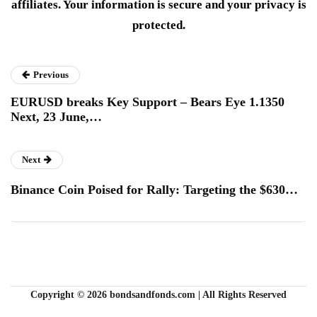
affiliates. Your information is secure and your privacy is
protected.
Previous
EURUSD breaks Key Support – Bears Eye 1.1350
Next, 23 June,…
Next
Binance Coin Poised for Rally: Targeting the $630…
Copyright © 2026 bondsandfonds.com | All Rights Reserved