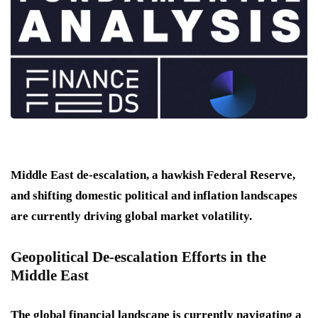
Middle East de-escalation, a hawkish Federal Reserve,
and shifting domestic political and inflation landscapes
are currently driving global market volatility.
Geopolitical De-escalation Efforts in the
Middle East
The global financial landscape is currently navigating a