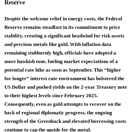
Reserve
Despite the welcome relief in energy costs, the Federal
Reserve remains steadfast in its commitment to price
stability, creating a significant headwind for risk assets
and precious metals like gold. With inflation data
remaining stubbornly high, officials have adopted a
more hawkish tone, fueling market expectations of a
potential rate hike as soon as September. This “higher
for longer” interest rate environment has bolstered the
US Dollar and pushed yields on the 2-year Treasury note
to their highest levels since February 2025.
Consequently, even as gold attempts to recover on the
back of regional diplomatic progress, the ongoing
strength of the Greenback and elevated borrowing costs
continue to cap the upside for the metal.