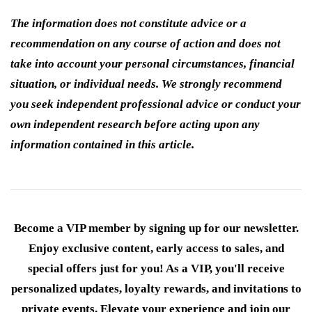
The information does not constitute advice or a
recommendation on any course of action and does not
take into account your personal circumstances, financial
situation, or individual needs. We strongly recommend
you seek independent professional advice or conduct your
own independent research before acting upon any
information contained in this article.
Become a VIP member by signing up for our newsletter.
Enjoy exclusive content, early access to sales, and
special offers just for you! As a VIP, you'll receive
personalized updates, loyalty rewards, and invitations to
private events. Elevate your experience and join our