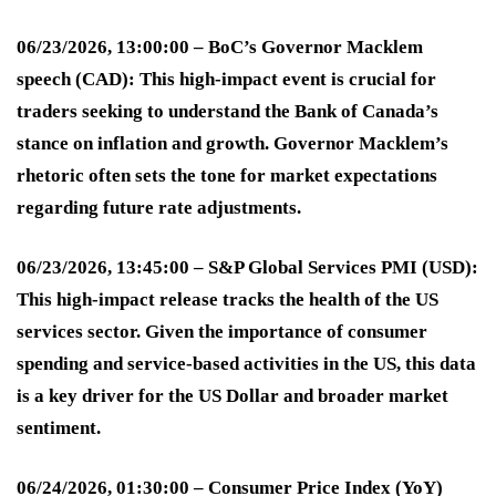
06/23/2026, 13:00:00 – BoC’s Governor Macklem
speech (CAD):
This high-impact event is crucial for
traders seeking to understand the Bank of Canada’s
stance on inflation and growth. Governor Macklem’s
rhetoric often sets the tone for market expectations
regarding future rate adjustments
.
06/23/2026, 13:45:00 – S&P Global Services PMI (USD):
This high-impact release tracks the health of the US
services sector. Given the importance of consumer
spending and service-based activities in the US, this data
is a key driver for the US Dollar and broader market
sentiment
.
06/24/2026, 01:30:00 – Consumer Price Index (YoY)