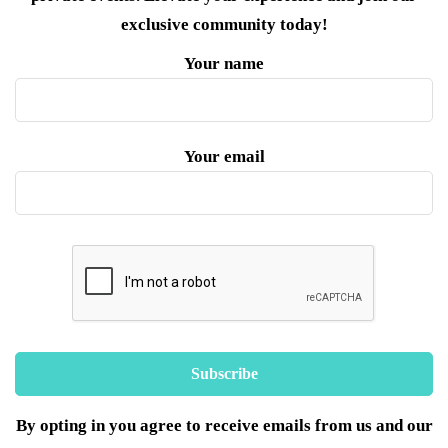
exclusive community today!
Your name
Your email
By opting in you agree to receive emails from us and our