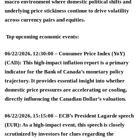
macro environment where domestic political shifts and
underlying price stickiness continue to drive volatility
across currency pairs and equities.
Top upcoming economic events:
06/22/2026, 12:30:00 – Consumer Price Index (YoY)
(CAD):
This high-impact inflation report is a primary
indicator for the Bank of Canada’s monetary policy
trajectory. It provides essential insight into whether
domestic price pressures are accelerating or cooling,
directly influencing the Canadian Dollar’s valuation
.
06/22/2026, 15:15:00 – ECB’s President Lagarde speech
(EUR):
As a high-impact event, this speech is closely
scrutinized by investors for clues regarding the