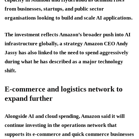
from businesses, startups, and public sector
organisations looking to build and scale AI applications.
The investment reflects Amazon’s broader push into AI
infrastructure globally, a strategy Amazon CEO Andy
Jassy has also linked to the need to spend aggressively
during what he has described as a major technology
shift.
E-commerce and logistics network to
expand further
Alongside AI and cloud spending, Amazon said it will
continue investing in the operations network that
supports its e-commerce and quick commerce businesses