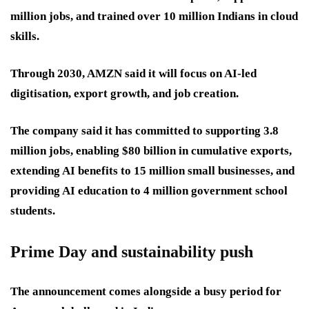
million jobs, and trained over 10 million Indians in cloud
skills.
Through 2030, AMZN said it will focus on AI-led
digitisation, export growth, and job creation.
The company said it has committed to supporting 3.8
million jobs, enabling $80 billion in cumulative exports,
extending AI benefits to 15 million small businesses, and
providing AI education to 4 million government school
students.
Prime Day and sustainability push
The announcement comes alongside a busy period for