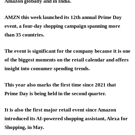
Amazon globally and in India.
AMZN this week launched its 12th annual Prime Day
event, a four-day shopping campaign spanning more
than 35 countries.
The event is significant for the company because it is one
of the biggest moments on the retail calendar and offers
insight into consumer spending trends.
This year also marks the first time since 2021 that
Prime Day is being held in the second quarter.
It is also the first major retail event since Amazon
introduced its AI-powered shopping assistant, Alexa for
Shopping, in May.