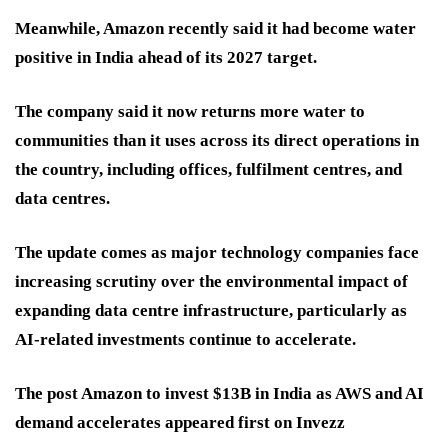
Meanwhile, Amazon recently said it had become water
positive in India ahead of its 2027 target.
The company said it now returns more water to
communities than it uses across its direct operations in
the country, including offices, fulfilment centres, and
data centres.
The update comes as major technology companies face
increasing scrutiny over the environmental impact of
expanding data centre infrastructure, particularly as
AI-related investments continue to accelerate.
The post Amazon to invest $13B in India as AWS and AI
demand accelerates appeared first on Invezz