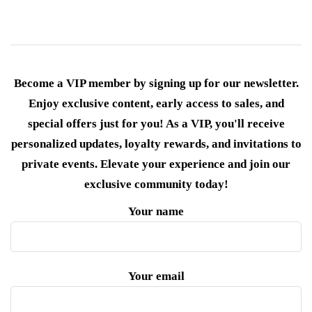
Become a VIP member by signing up for our newsletter.
Enjoy exclusive content, early access to sales, and
special offers just for you! As a VIP, you'll receive
personalized updates, loyalty rewards, and invitations to
private events. Elevate your experience and join our
exclusive community today!
Your name
Your email