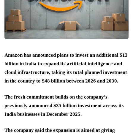
Amazon has announced plans to invest an additional $13
billion in India to expand its artificial intelligence and
cloud infrastructure, taking its total planned investment
in the country to $48 billion between 2026 and 2030.
The fresh commitment builds on the company’s
previously announced $35 billion investment across its
India businesses in December 2025.
The company said the expansion is aimed at giving