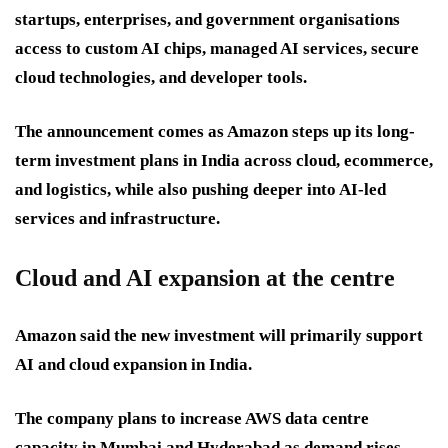
startups, enterprises, and government organisations
access to custom AI chips, managed AI services, secure
cloud technologies, and developer tools.
The announcement comes as Amazon steps up its long-
term investment plans in India across cloud, ecommerce,
and logistics, while also pushing deeper into AI-led
services and infrastructure.
Cloud and AI expansion at the centre
Amazon said the new investment will primarily support
AI and cloud expansion in India.
The company plans to increase AWS data centre
capacity in Mumbai and Hyderabad as demand rises