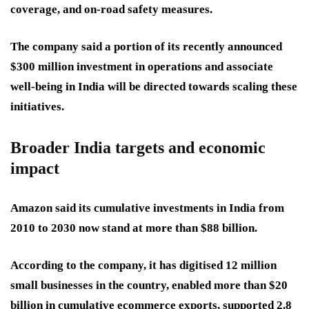
coverage, and on-road safety measures.
The company said a portion of its recently announced
$300 million investment in operations and associate
well-being in India will be directed towards scaling these
initiatives.
Broader India targets and economic
impact
Amazon said its cumulative investments in India from
2010 to 2030 now stand at more than $88 billion.
According to the company, it has digitised 12 million
small businesses in the country, enabled more than $20
billion in cumulative ecommerce exports, supported 2.8