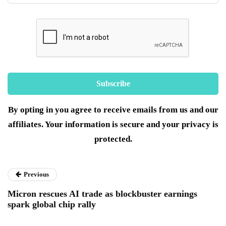
By opting in you agree to receive emails from us and our
affiliates. Your information is secure and your privacy is
protected.
Previous
Micron rescues AI trade as blockbuster earnings
spark global chip rally