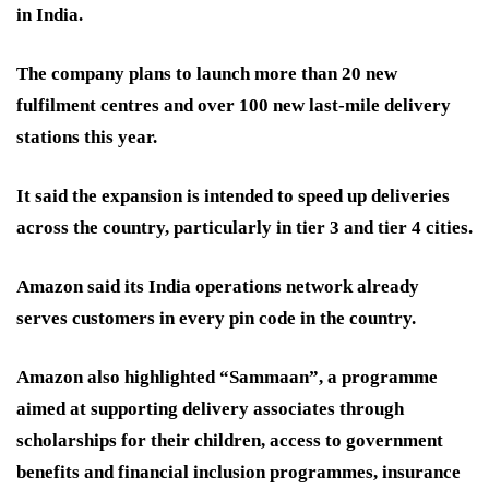
in India.
The company plans to launch more than 20 new
fulfilment centres and over 100 new last-mile delivery
stations this year.
It said the expansion is intended to speed up deliveries
across the country, particularly in tier 3 and tier 4 cities.
Amazon said its India operations network already
serves customers in every pin code in the country.
Amazon also highlighted “Sammaan”, a programme
aimed at supporting delivery associates through
scholarships for their children, access to government
benefits and financial inclusion programmes, insurance