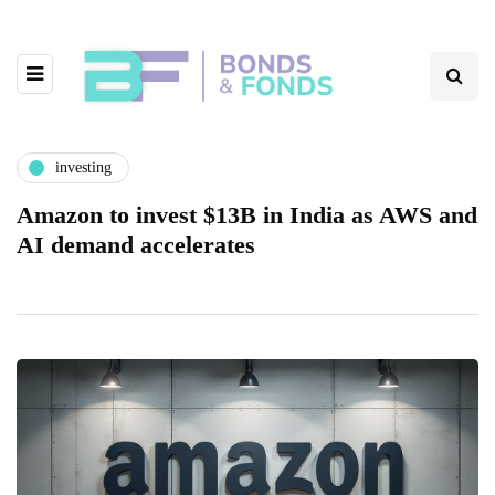
investing
Amazon to invest $13B in India as AWS and
AI demand accelerates