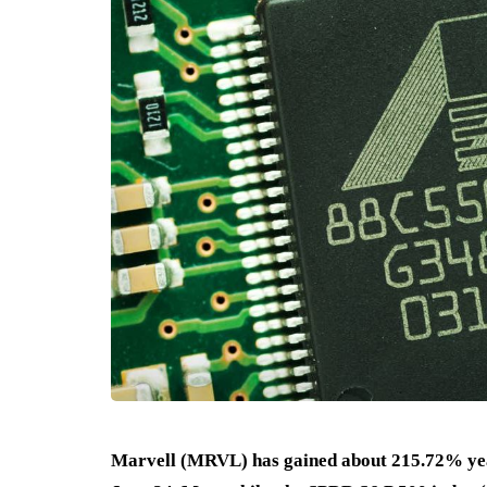
Marvell (MRVL) has gained about 215.72% year