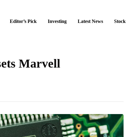
Editor’s Pick
Investing
Latest News
Stock
ets Marvell