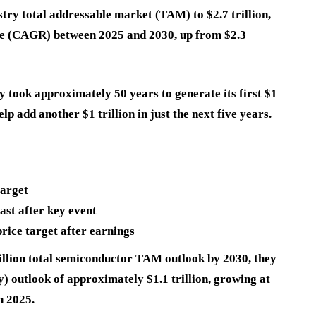
try total addressable market (TAM) to $2.7 trillion,
e (CAGR) between 2025 and 2030, up from $2.3
 took approximately 50 years to generate its first $1
elp add another $1 trillion in just the next five years.
target
ast after key event
ice target after earnings
rillion total semiconductor TAM outlook by 2030, they
 outlook of approximately $1.1 trillion, growing at
n 2025.