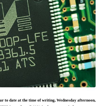
 to date at the time of writing, Wednesday afternoon,