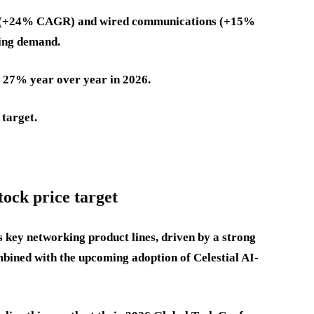
con (+24% CAGR) and wired communications (+15%
ing demand.
 27% year over year in 2026.
 target.
tock price target
 key networking product lines, driven by a strong
mbined with the upcoming adoption of Celestial AI-