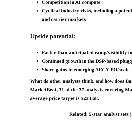
Competition in AI compute
Cyclical industry risks, including a pote
and carrier markets
Upside potential:
Faster-than-anticipated ramp/visibility 
Continued growth in the DSP-based plug
Share gains in emerging AEC/CPO/scale-
What do other analysts think, and how does B
MarketBeat, 31 of the 37 analysts covering Marv
average price target is $233.68.
Related: 5-star analyst sets