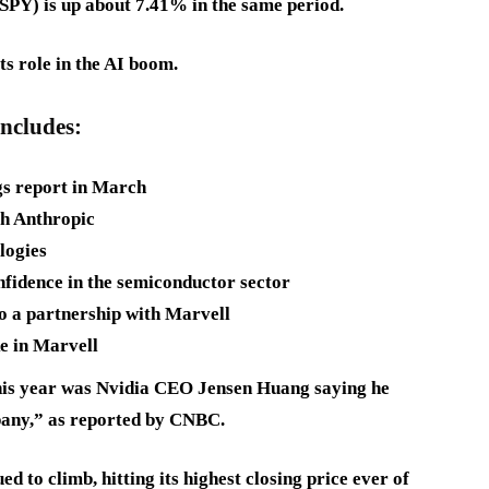
PY) is up about 7.41% in the same period.
ts role in the AI boom.
includes:
gs report in March
th Anthropic
logies
onfidence in the semiconductor sector
to a partnership with Marvell
ke in Marvell
this year was Nvidia CEO Jensen Huang saying he
ompany,” as reported by CNBC.
 to climb, hitting its highest closing price ever of