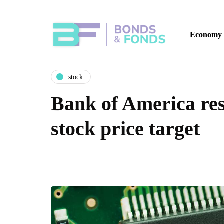
Economy
stock
Bank of America res
stock price target