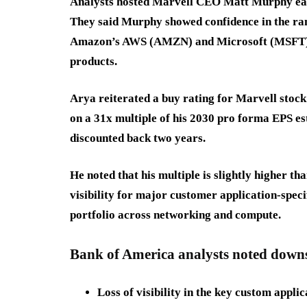
Analysts hosted Marvell CEO Matt Murphy earl
They said Murphy showed confidence in the r
Amazon’s AWS (AMZN) and Microsoft (MSFT), a
products.
Arya reiterated a buy rating for Marvell stock
on a 31x multiple of his 2030 pro forma EPS es
discounted back two years.
He noted that his multiple is slightly higher th
visibility for major customer application-speci
portfolio across networking and compute.
Bank of America analysts noted downsi
Loss of visibility in the key custom appli