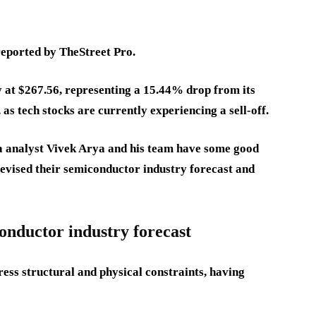
 reported by TheStreet Pro.
 at $267.56, representing a 15.44% drop from its
 as tech stocks are currently experiencing a sell-off.
a analyst Vivek Arya and his team have some good
revised their semiconductor industry forecast and
onductor industry forecast
ress structural and physical constraints, having