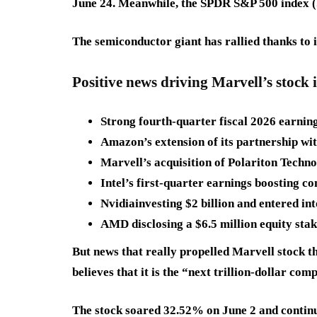
June 24. Meanwhile, the SPDR S&P 500 index (S
The semiconductor giant has rallied thanks to i
Positive news driving Marvell’s stock 
Strong fourth-quarter fiscal 2026 earnin
Amazon’s extension of its partnership wi
Marvell’s acquisition of Polariton Techno
Intel’s first-quarter earnings boosting c
Nvidiainvesting $2 billion and entered in
AMD disclosing a $6.5 million equity sta
But news that really propelled Marvell stock 
believes that it is the “next trillion-dollar c
The stock soared 32.52% on June 2 and continued