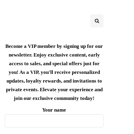
Become a VIP member by signing up for our
newsletter. Enjoy exclusive content, early
access to sales, and special offers just for
you! As a VIP, you'll receive personalized
updates, loyalty rewards, and invitations to
private events. Elevate your experience and
join our exclusive community today!
Your name