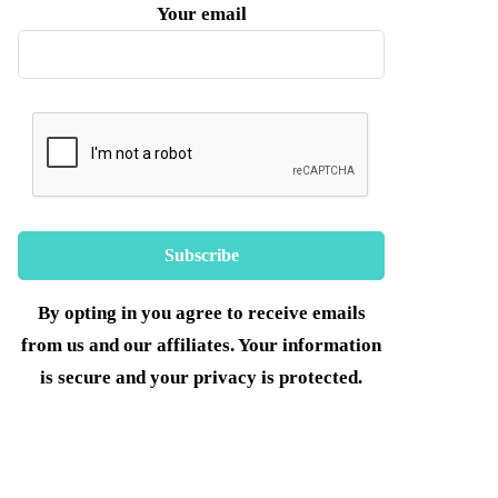
Your email
By opting in you agree to receive emails
from us and our affiliates. Your information
is secure and your privacy is protected.