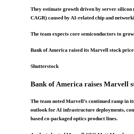
They estimate growth driven by server sili
CAGR) caused by AI-related chip and network
The team expects core semiconductors to grow
Bank of America raised its Marvell stock price
Shutterstock
Bank of America raises Marvell s
The team noted Marvell’s continued ramp in its
outlook for AI infrastructure deployments, co
based co-packaged optics product lines.