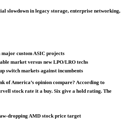
ntial slowdown in legacy storage, enterprise networking,
in major custom ASIC projects
gable market versus new LPO/LRO techs
up switch markets against incumbents
ank of America’s opinion compare? According to
ell stock rate it a buy. Six give a hold rating. The
 jaw-dropping AMD stock price target