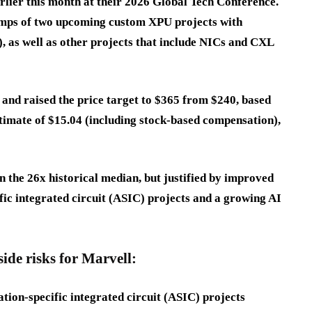
ier this month at their 2026 Global Tech Conference.
amps of two upcoming custom XPU projects with
s well as other projects that include NICs and CXL
 and raised the price target to $365 from $240, based
timate of $15.04 (including stock-based compensation),
an the 26x historical median, but justified by improved
fic integrated circuit (ASIC) projects and a growing AI
de risks for Marvell:
cation-specific integrated circuit (ASIC) projects