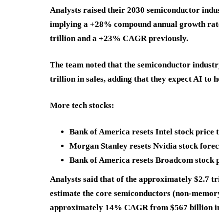
Analysts raised their 2030 semiconductor indus
implying a +28% compound annual growth rat
trillion and a +23% CAGR previously.
The team noted that the semiconductor industry
trillion in sales, adding that they expect AI to h
More tech stocks:
Bank of America resets Intel stock price 
Morgan Stanley resets Nvidia stock forec
Bank of America resets Broadcom stock pr
Analysts said that of the approximately $2.7 t
estimate the core semiconductors (non-memory)
approximately 14% CAGR from $567 billion i