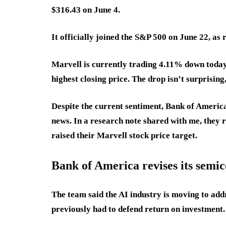
$316.43 on June 4.
It officially joined the S&P 500 on June 22, as
Marvell is currently trading 4.11% down today
highest closing price. The drop isn’t surprising,
Despite the current sentiment, Bank of Americ
news. In a research note shared with me, they 
raised their Marvell stock price target.
Bank of America revises its semic
The team said the AI industry is moving to add
previously had to defend return on investment.