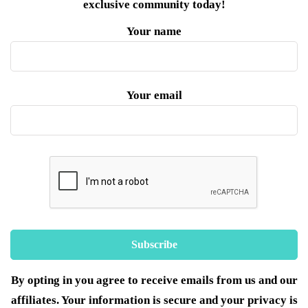
exclusive community today!
Your name
Your email
By opting in you agree to receive emails from us and our
affiliates. Your information is secure and your privacy is