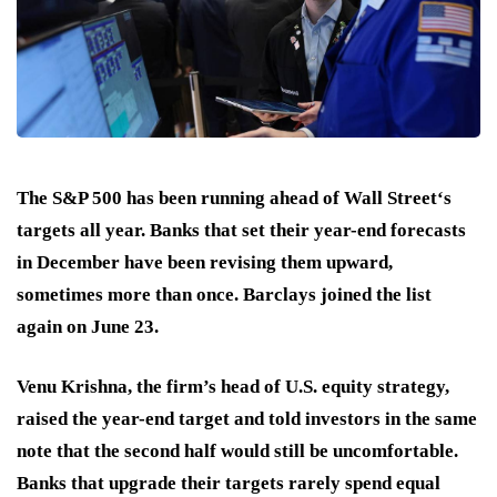
The S&P 500 has been running ahead of Wall Street‘s
targets all year. Banks that set their year-end forecasts
in December have been revising them upward,
sometimes more than once. Barclays joined the list
again on June 23.
Venu Krishna, the firm’s head of U.S. equity strategy,
raised the year-end target and told investors in the same
note that the second half would still be uncomfortable.
Banks that upgrade their targets rarely spend equal