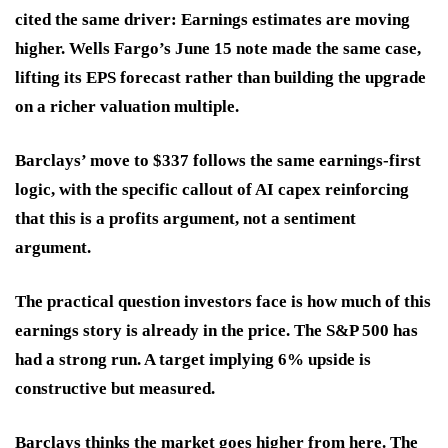
cited the same driver: Earnings estimates are moving
higher. Wells Fargo’s June 15 note made the same case,
lifting its EPS forecast rather than building the upgrade
on a richer valuation multiple.
Barclays’ move to $337 follows the same earnings-first
logic, with the specific callout of AI capex reinforcing
that this is a profits argument, not a sentiment
argument.
The practical question investors face is how much of this
earnings story is already in the price. The S&P 500 has
had a strong run. A target implying 6% upside is
constructive but measured.
Barclays thinks the market goes higher from here. The