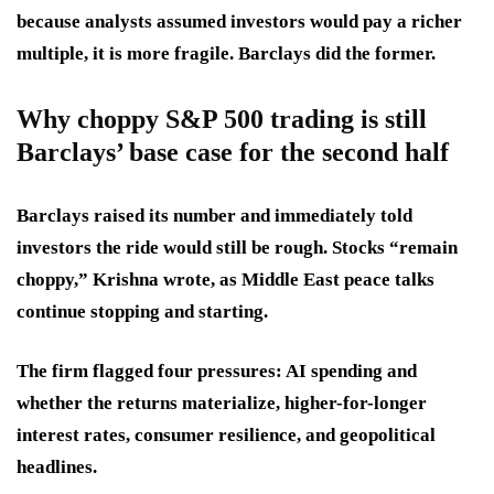
because analysts assumed investors would pay a richer
multiple, it is more fragile. Barclays did the former.
Why choppy S&P 500 trading is still
Barclays’ base case for the second half
Barclays raised its number and immediately told
investors the ride would still be rough. Stocks “remain
choppy,” Krishna wrote, as Middle East peace talks
continue stopping and starting.
The firm flagged four pressures: AI spending and
whether the returns materialize, higher-for-longer
interest rates, consumer resilience, and geopolitical
headlines.