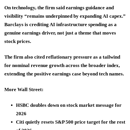
On technology, the firm said earnings guidance and
visibility “remains underpinned by expanding AI capex.”
Barclays is crediting AI infrastructure spending as a
genuine earnings driver, not just a theme that moves
stock prices.
The firm also cited reflationary pressure as a tailwind
for nominal revenue growth across the broader index,
extending the positive earnings case beyond tech names.
More Wall Street:
HSBC doubles down on stock market message for
2026
Citi quietly resets S&P 500 price target for the rest