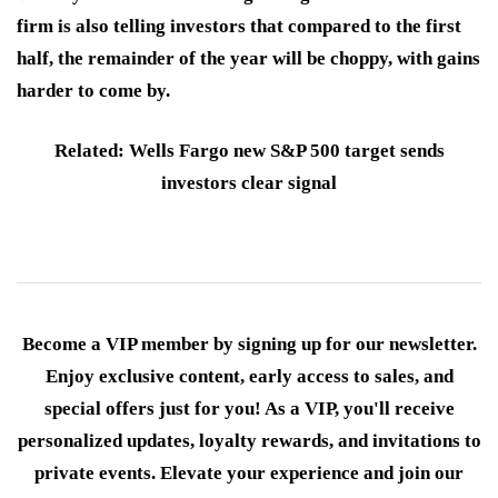
firm is also telling investors that compared to the first
half, the remainder of the year will be choppy, with gains
harder to come by.
Related: Wells Fargo new S&P 500 target sends
investors clear signal
Become a VIP member by signing up for our newsletter.
Enjoy exclusive content, early access to sales, and
special offers just for you! As a VIP, you'll receive
personalized updates, loyalty rewards, and invitations to
private events. Elevate your experience and join our