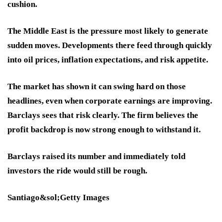
cushion.
The Middle East is the pressure most likely to generate
sudden moves. Developments there feed through quickly
into oil prices, inflation expectations, and risk appetite.
The market has shown it can swing hard on those
headlines, even when corporate earnings are improving.
Barclays sees that risk clearly. The firm believes the
profit backdrop is now strong enough to withstand it.
Barclays raised its number and immediately told
investors the ride would still be rough.
Santiago&sol;Getty Images