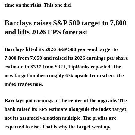
time on the risks. This one did.
Barclays raises S&P 500 target to 7,800
and lifts 2026 EPS forecast
Barclays lifted its 2026 S&P 500 year-end target to
7,800 from 7,650 and raised its 2026 earnings per share
estimate to $337 from $321, TipRanks reported. The
new target implies roughly 6% upside from where the
index trades now.
Barclays put earnings at the center of the upgrade. The
bank raised its EPS estimate alongside the index target,
not its assumed valuation multiple. The profits are
expected to rise. That is why the target went up.