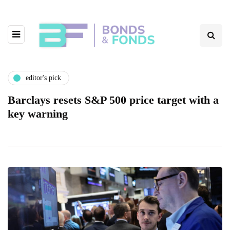
editor's pick
Barclays resets S&P 500 price target with a
key warning