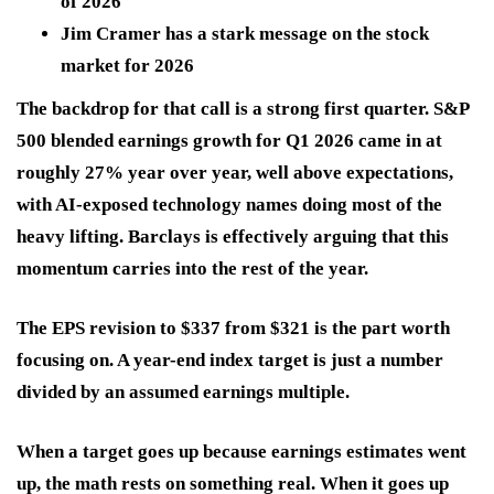
of 2026
Jim Cramer has a stark message on the stock
market for 2026
The backdrop for that call is a strong first quarter. S&P
500 blended earnings growth for Q1 2026 came in at
roughly 27% year over year, well above expectations,
with AI-exposed technology names doing most of the
heavy lifting. Barclays is effectively arguing that this
momentum carries into the rest of the year.
The EPS revision to $337 from $321 is the part worth
focusing on. A year-end index target is just a number
divided by an assumed earnings multiple.
When a target goes up because earnings estimates went
up, the math rests on something real. When it goes up