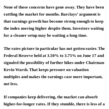
None of those concerns have gone away. They have been
rattling the market for months. Barclays’ argument is
that earnings growth has become strong enough to keep
the index moving higher despite them. Investors waiting
for a cleaner setup may be waiting a long time.
The rates picture in particular has not gotten easier. The
Federal Reserve held at 3.50% to 3.75% on June 17 and
signaled the possibility of further hikes under Chairman
Kevin Warsh. That keeps pressure on valuation
multiples and makes the earnings case more important,
not less.
If companies keep delivering, the market can absorb
higher-for-longer rates. If they stumble, there is less of a