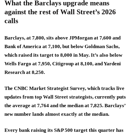
What the Barclays upgrade means
against the rest of Wall Street’s 2026
calls
Barclays, at 7,800, sits above JPMorgan at 7,600 and
Bank of America at 7,100, but below Goldman Sachs,
which raised its target to 8,000 in May. It’s also below
Wells Fargo at 7,950, Citigroup at 8,100, and Yardeni
Research at 8,250.
The CNBC Market Strategist Survey, which tracks live
updates from top Wall Street strategists, currently puts
the average at 7,764 and the median at 7,825. Barclays’
new number lands almost exactly at the median.
Every bank raising its S&P 500 target this quarter has