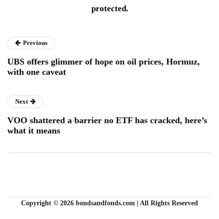
protected.
Previous
UBS offers glimmer of hope on oil prices, Hormuz,
with one caveat
Next
VOO shattered a barrier no ETF has cracked, here’s
what it means
Copyright © 2026 bondsandfonds.com | All Rights Reserved