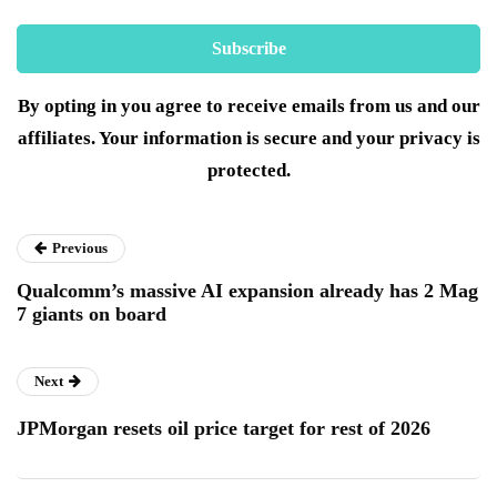
By opting in you agree to receive emails from us and our
affiliates. Your information is secure and your privacy is
protected.
Previous
Qualcomm’s massive AI expansion already has 2 Mag
7 giants on board
Next
JPMorgan resets oil price target for rest of 2026