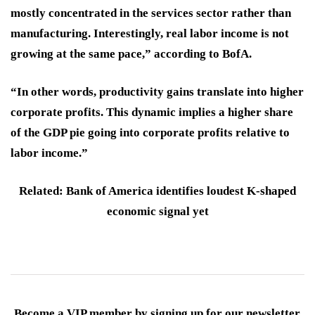
mostly concentrated in the services sector rather than
manufacturing. Interestingly, real labor income is not
growing at the same pace,” according to BofA.
“In other words, productivity gains translate into higher
corporate profits. This dynamic implies a higher share
of the GDP pie going into corporate profits relative to
labor income.”
Related: Bank of America identifies loudest K-shaped
economic signal yet
Become a VIP member by signing up for our newsletter.