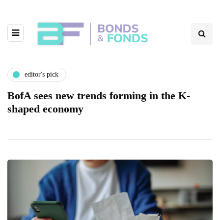
editor's pick
BofA sees new trends forming in the K-
shaped economy