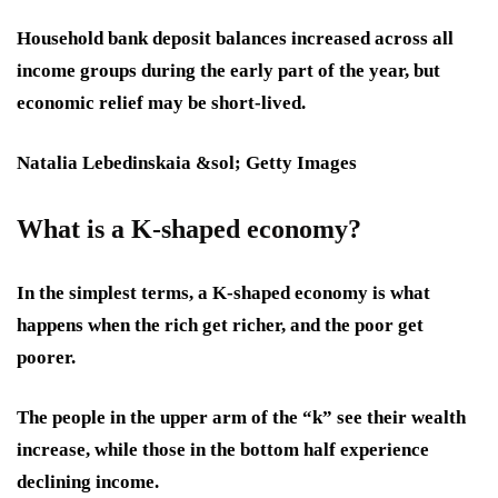
Household bank deposit balances increased across all
income groups during the early part of the year, but
economic relief may be short-lived.
Natalia Lebedinskaia &sol; Getty Images
What is a K-shaped economy?
In the simplest terms, a K-shaped economy is what
happens when the rich get richer, and the poor get
poorer.
The people in the upper arm of the “k” see their wealth
increase, while those in the bottom half experience
declining income.