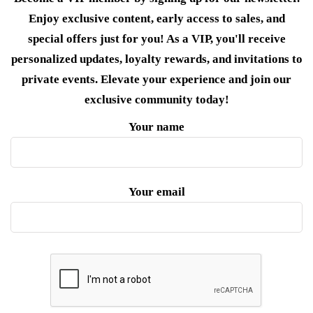
Enjoy exclusive content, early access to sales, and
special offers just for you! As a VIP, you'll receive
personalized updates, loyalty rewards, and invitations to
private events. Elevate your experience and join our
exclusive community today!
Your name
Your email