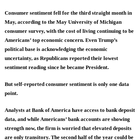
Consumer sentiment fell for the third straight month in
May, according to the May University of Michigan
consumer survey, with the cost of living continuing to be
Americans’ top economic concern. Even Trump’s
political base is acknowledging the economic
uncertainty, as Republicans reported their lowest
sentiment reading since he became President.
But self-reported consumer sentiment is only one data
point.
Analysts at Bank of America have access to bank deposit
data, and while Americans’ bank accounts are showing
strength now, the firm is worried that elevated deposits
are only transitory. The second half of the year could be