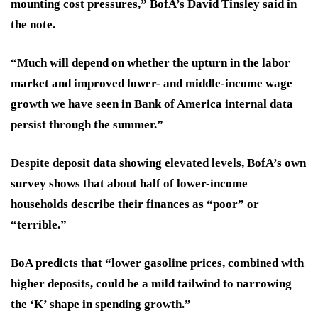
mounting cost pressures,” BofA’s David Tinsley said in
the note.
“Much will depend on whether the upturn in the labor
market and improved lower- and middle-income wage
growth we have seen in Bank of America internal data
persist through the summer.”
Despite deposit data showing elevated levels, BofA’s own
survey shows that about half of lower-income
households describe their finances as “poor” or
“terrible.”
BoA predicts that “lower gasoline prices, combined with
higher deposits, could be a mild tailwind to narrowing
the ‘K’ shape in spending growth.”