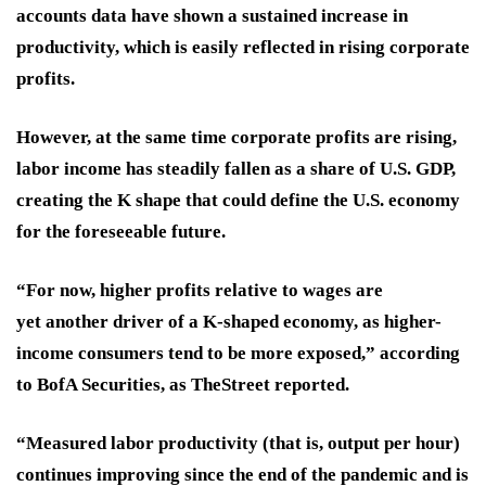
accounts data have shown a sustained increase in
productivity, which is easily reflected in rising corporate
profits.
However, at the same time corporate profits are rising,
labor income has steadily fallen as a share of U.S. GDP,
creating the K shape that could define the U.S. economy
for the foreseeable future.
“For now, higher profits relative to wages are
yet another driver of a K-shaped economy, as higher-
income consumers tend to be more exposed,” according
to BofA Securities, as TheStreet reported.
“Measured labor productivity (that is, output per hour)
continues improving since the end of the pandemic and is