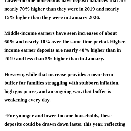
Lower-income households have deposit balances that are
nearly 70% higher than they were in 2019 and nearly
15% higher than they were in January 2026.
Middle-income earners have seen increases of about
60% and nearly 10% over the same time period. Higher-
income earner deposits are nearly 40% higher than in
2019 and less than 5% higher than in January.
However, while that increase provides a near-term
buffer for families struggling with stubborn inflation,
high gas prices, and an ongoing war, that buffer is
weakening every day.
“For younger and lower-income households, these
deposits could be drawn down faster this year, reflecting