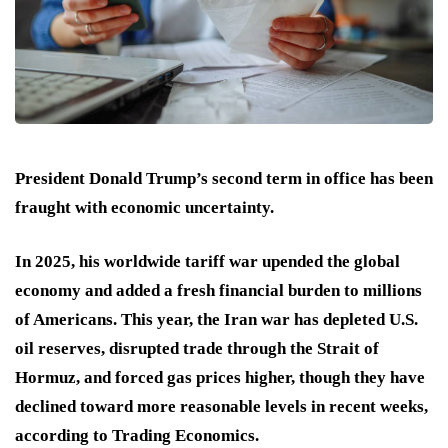
President Donald Trump’s second term in office has been
fraught with economic uncertainty.
In 2025, his worldwide tariff war upended the global
economy and added a fresh financial burden to millions
of Americans. This year, the Iran war has depleted U.S.
oil reserves, disrupted trade through the Strait of
Hormuz, and forced gas prices higher, though they have
declined toward more reasonable levels in recent weeks,
according to Trading Economics.