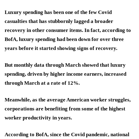
Luxury spending has been one of the few Covid
casualties that has stubbornly lagged a broader
recovery in other consumer items. In fact, according to
BofA, luxury spending had been down for over three
years before it started showing signs of recovery.
But monthly data through March showed that luxury
spending, driven by higher income earners, increased
through March at a rate of 12%.
Meanwhile, as the average American worker struggles,
corporations are benefiting from some of the highest
worker productivity in years.
According to BofA, since the Covid pandemic, national