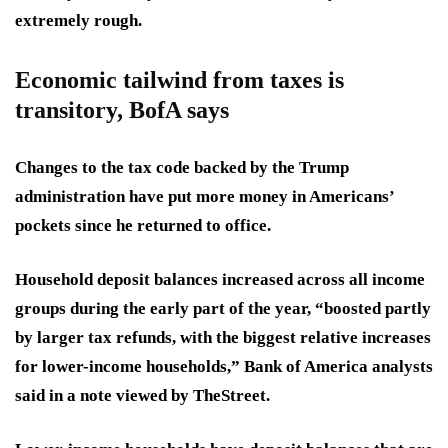
extremely rough.
Economic tailwind from taxes is
transitory, BofA says
Changes to the tax code backed by the Trump
administration have put more money in Americans’
pockets since he returned to office.
Household deposit balances increased across all income
groups during the early part of the year, “boosted partly
by larger tax refunds, with the biggest relative increases
for lower-income households,” Bank of America analysts
said in a note viewed by TheStreet.